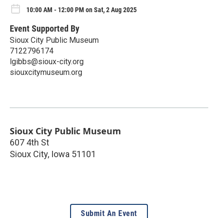
10:00 AM - 12:00 PM on Sat, 2 Aug 2025
Event Supported By
Sioux City Public Museum
7122796174
lgibbs@sioux-city.org
siouxcitymuseum.org
Sioux City Public Museum
607 4th St
Sioux City
,
Iowa
51101
Submit An Event