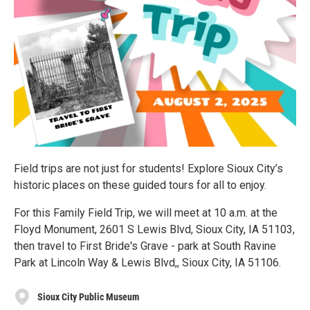
Field trips are not just for students! Explore Sioux City’s
historic places on these guided tours for all to enjoy.
For this Family Field Trip, we will meet at 10 a.m. at the
Floyd Monument, 2601 S Lewis Blvd, Sioux City, IA 51103,
then travel to First Bride's Grave - park at South Ravine
Park at Lincoln Way & Lewis Blvd,, Sioux City, IA 51106.
Sioux City Public Museum