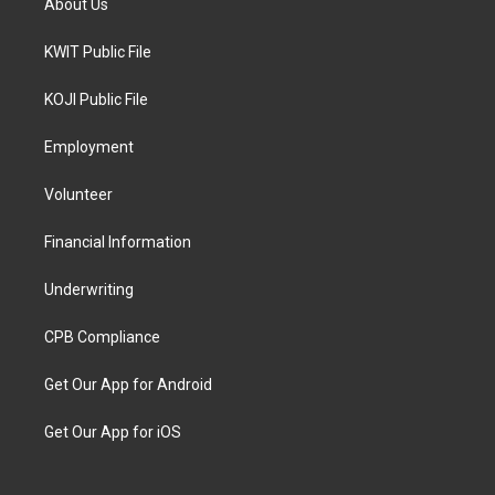
About Us
KWIT Public File
KOJI Public File
Employment
Volunteer
Financial Information
Underwriting
CPB Compliance
Get Our App for Android
Get Our App for iOS