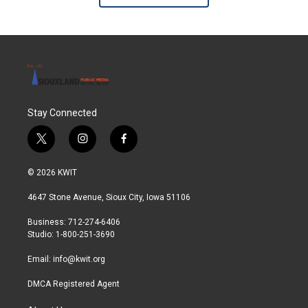
Stay Connected
t
i
f
w
n
a
i
s
c
© 2026 KWIT
t
t
e
t
a
b
4647 Stone Avenue, Sioux City, Iowa 51106
e
g
o
r
r
o
Business: 712-274-6406
a
k
Studio: 1-800-251-3690
m
Email:
info@kwit.org
DMCA Registered Agent