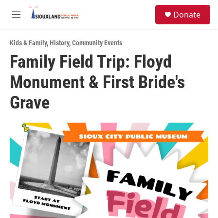
Skip to main content
S
Donate
e
M
a
e
r
n
c
Kids & Family
,
History
,
Community Events
u
h
Family Field Trip: Floyd
u
Monument & First Bride's
e
r
y
Grave