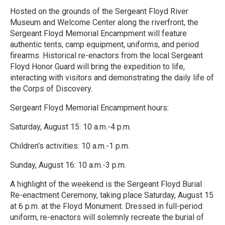
Hosted on the grounds of the Sergeant Floyd River
Museum and Welcome Center along the riverfront, the
Sergeant Floyd Memorial Encampment will feature
authentic tents, camp equipment, uniforms, and period
firearms. Historical re-enactors from the local Sergeant
Floyd Honor Guard will bring the expedition to life,
interacting with visitors and demonstrating the daily life of
the Corps of Discovery.
Sergeant Floyd Memorial Encampment hours:
Saturday, August 15: 10 a.m.-4 p.m.
Children’s activities: 10 a.m.-1 p.m.
Sunday, August 16: 10 a.m.-3 p.m.
A highlight of the weekend is the Sergeant Floyd Burial
Re-enactment Ceremony, taking place Saturday, August 15
at 6 p.m. at the Floyd Monument. Dressed in full-period
uniform, re-enactors will solemnly recreate the burial of