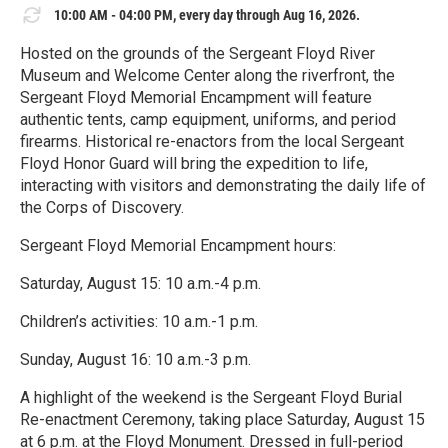
10:00 AM - 04:00 PM, every day through Aug 16, 2026.
Hosted on the grounds of the Sergeant Floyd River
Museum and Welcome Center along the riverfront, the
Sergeant Floyd Memorial Encampment will feature
authentic tents, camp equipment, uniforms, and period
firearms. Historical re-enactors from the local Sergeant
Floyd Honor Guard will bring the expedition to life,
interacting with visitors and demonstrating the daily life of
the Corps of Discovery.
Sergeant Floyd Memorial Encampment hours:
Saturday, August 15: 10 a.m.-4 p.m.
Children’s activities: 10 a.m.-1 p.m.
Sunday, August 16: 10 a.m.-3 p.m.
A highlight of the weekend is the Sergeant Floyd Burial
Re-enactment Ceremony, taking place Saturday, August 15
at 6 p.m. at the Floyd Monument. Dressed in full-period