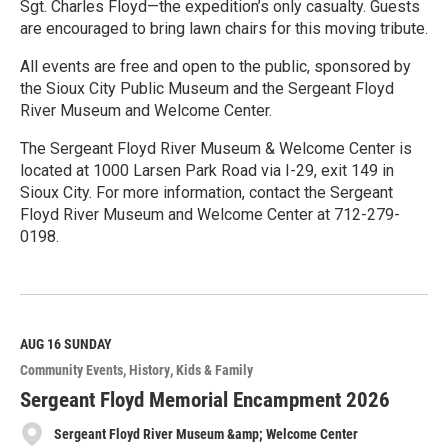
Sgt. Charles Floyd—the expedition’s only casualty. Guests
are encouraged to bring lawn chairs for this moving tribute.
All events are free and open to the public, sponsored by
the Sioux City Public Museum and the Sergeant Floyd
River Museum and Welcome Center.
The Sergeant Floyd River Museum & Welcome Center is
located at 1000 Larsen Park Road via I-29, exit 149 in
Sioux City. For more information, contact the Sergeant
Floyd River Museum and Welcome Center at 712-279-
0198.
R
e
a
d
M
AUG 16
SUNDAY
o
Community Events
History
Kids & Family
r
e
Sergeant Floyd Memorial Encampment 2026
Sergeant Floyd River Museum &amp; Welcome Center