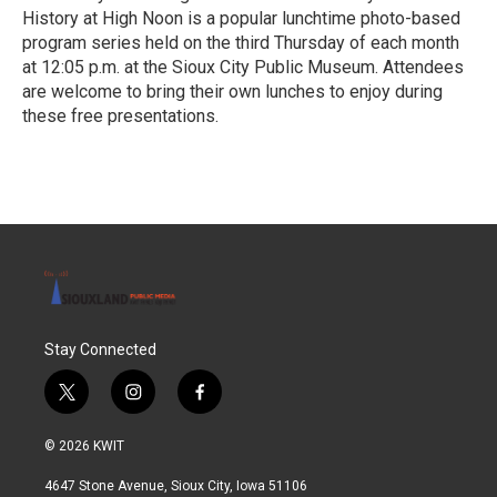
History at High Noon is a popular lunchtime photo-based
program series held on the third Thursday of each month
at 12:05 p.m. at the Sioux City Public Museum. Attendees
are welcome to bring their own lunches to enjoy during
these free presentations.
R
e
a
d
M
o
r
e
Stay Connected
t
i
f
w
n
a
i
s
c
© 2026 KWIT
t
t
e
t
a
b
4647 Stone Avenue, Sioux City, Iowa 51106