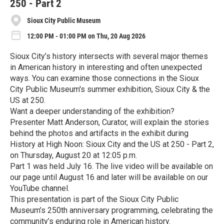
250 - Part 2
Sioux City Public Museum
12:00 PM - 01:00 PM on Thu, 20 Aug 2026
Sioux City’s history intersects with several major themes
in American history in interesting and often unexpected
ways. You can examine those connections in the Sioux
City Public Museum's summer exhibition, Sioux City & the
US at 250.
Want a deeper understanding of the exhibition?
Presenter Matt Anderson, Curator, will explain the stories
behind the photos and artifacts in the exhibit during
History at High Noon: Sioux City and the US at 250 - Part 2,
on Thursday, August 20 at 12:05 p.m.
Part 1 was held July 16. The live video will be available on
our page until August 16 and later will be available on our
YouTube channel.
This presentation is part of the Sioux City Public
Museum’s 250th anniversary programming, celebrating the
community’s enduring role in American history.