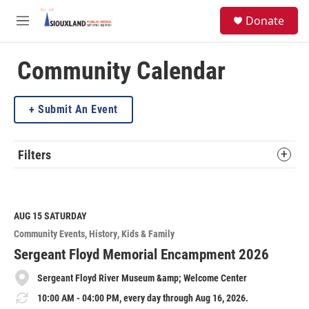
Skip to main content
S
Donate
e
M
a
e
r
n
c
u
Community Calendar
h
u
Submit An Event
e
r
y
Filters
AUG 15
SATURDAY
Community Events
History
Kids & Family
Sergeant Floyd Memorial Encampment 2026
Sergeant Floyd River Museum &amp; Welcome Center
10:00 AM - 04:00 PM, every day through Aug 16, 2026.