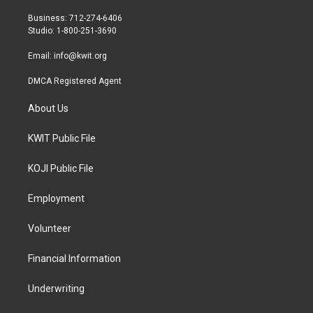
e
g
o
r
r
o
Business: 712-274-6406
a
k
Studio: 1-800-251-3690
m
Email:
info@kwit.org
DMCA Registered Agent
About Us
KWIT Public File
KOJI Public File
Employment
Volunteer
Financial Information
Underwriting