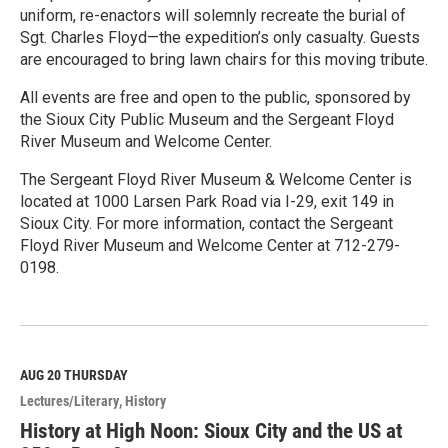
uniform, re-enactors will solemnly recreate the burial of
Sgt. Charles Floyd—the expedition’s only casualty. Guests
are encouraged to bring lawn chairs for this moving tribute.
All events are free and open to the public, sponsored by
the Sioux City Public Museum and the Sergeant Floyd
River Museum and Welcome Center.
The Sergeant Floyd River Museum & Welcome Center is
located at 1000 Larsen Park Road via I-29, exit 149 in
Sioux City. For more information, contact the Sergeant
Floyd River Museum and Welcome Center at 712-279-
0198.
R
e
a
d
M
AUG 20
THURSDAY
o
Lectures/Literary
History
r
e
History at High Noon: Sioux City and the US at