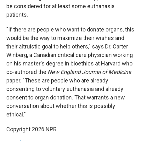
be considered for at least some euthanasia
patients.
"If there are people who want to donate organs, this
would be the way to maximize their wishes and
their altruistic goal to help others," says Dr. Carter
Winberg, a Canadian critical care physician working
on his master's degree in bioethics at Harvard who
co-authored the
New England Journal of Medicine
paper. "These are people who are already
consenting to voluntary euthanasia and already
consent to organ donation. That warrants a new
conversation about whether this is possibly
ethical."
Copyright 2026 NPR