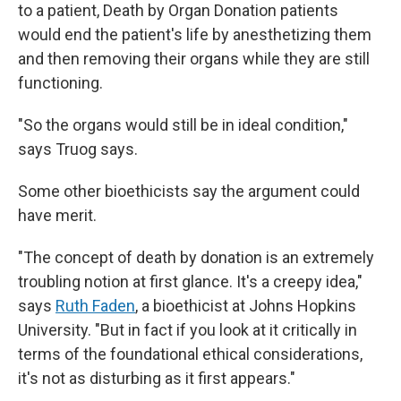
to a patient, Death by Organ Donation patients
would end the patient's life by anesthetizing them
and then removing their organs while they are still
functioning.
"So the organs would still be in ideal condition,"
says Truog says.
Some other bioethicists say the argument could
have merit.
"The concept of death by donation is an extremely
troubling notion at first glance. It's a creepy idea,"
says
Ruth Faden
, a bioethicist at Johns Hopkins
University. "But in fact if you look at it critically in
terms of the foundational ethical considerations,
it's not as disturbing as it first appears."