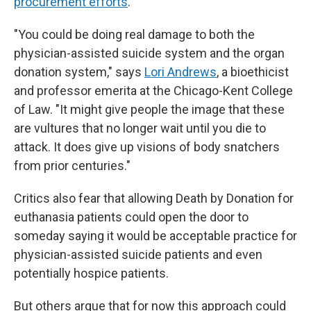
procurement efforts
.
"You could be doing real damage to both the
physician-assisted suicide system and the organ
donation system," says
Lori Andrews
, a bioethicist
and professor emerita at the Chicago-Kent College
of Law. "It might give people the image that these
are vultures that no longer wait until you die to
attack. It does give up visions of body snatchers
from prior centuries."
Critics also fear that allowing Death by Donation for
euthanasia patients could open the door to
someday saying it would be acceptable practice for
physician-assisted suicide patients and even
potentially hospice patients.
But others argue that for now this approach could