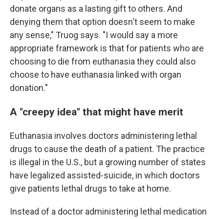
donate organs as a lasting gift to others. And
denying them that option doesn't seem to make
any sense," Truog says. "I would say a more
appropriate framework is that for patients who are
choosing to die from euthanasia they could also
choose to have euthanasia linked with organ
donation."
A "creepy idea" that might have merit
Euthanasia involves doctors administering lethal
drugs to cause the death of a patient. The practice
is illegal in the U.S., but a growing number of states
have legalized assisted-suicide, in which doctors
give patients lethal drugs to take at home.
Instead of a doctor administering lethal medication