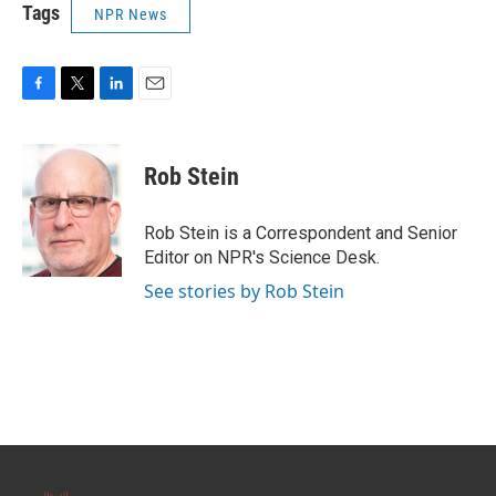
Tags
NPR News
F
T
L
E
a
w
i
m
c
i
n
a
e
t
k
i
Rob Stein
b
t
e
l
o
e
d
o
r
I
Rob Stein is a Correspondent and Senior
k
n
Editor on NPR's Science Desk.
See stories by Rob Stein