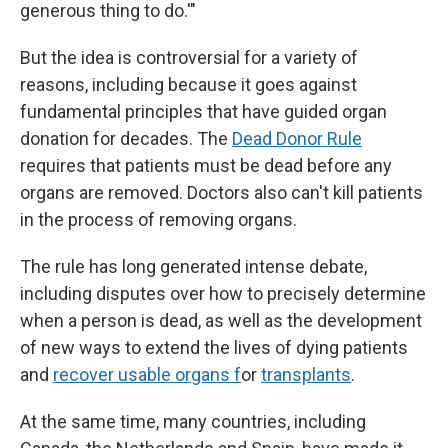
generous thing to do.'"
But the idea is controversial for a variety of
reasons, including because it goes against
fundamental principles that have guided organ
donation for decades. The
Dead Donor Rule
requires that patients must be dead before any
organs are removed. Doctors also can't kill patients
in the process of removing organs.
The rule has long generated intense debate,
including disputes over how to precisely determine
when a person is dead, as well as the development
of new ways to extend the lives of dying patients
and
recover usable organs f
or
transplants
.
At the same time, many countries, including