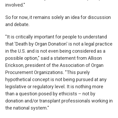
involved."
So for now, it remains solely an idea for discussion
and debate.
"It is critically important for people to understand
that 'Death by Organ Donation' is not a legal practice
in the U.S. and is not even being considered as a
possible option," said a statement from Allison
Erickson, president of the Association of Organ
Procurement Organizations. "This purely
hypothetical concept is not being pursued at any
legislative or regulatory level. It is nothing more
than a question posed by ethicists – not by
donation and/or transplant professionals working in
the national system."