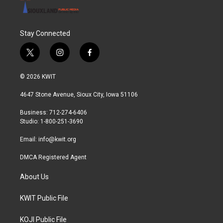
Stay Connected
t
i
f
w
n
a
i
s
c
© 2026 KWIT
t
t
e
t
a
b
4647 Stone Avenue, Sioux City, Iowa 51106
e
g
o
r
r
o
Business: 712-274-6406
a
k
Studio: 1-800-251-3690
m
Email:
info@kwit.org
DMCA Registered Agent
About Us
KWIT Public File
KOJI Public File