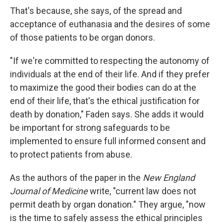
That's because, she says, of the spread and
acceptance of euthanasia and the desires of some
of those patients to be organ donors.
"If we're committed to respecting the autonomy of
individuals at the end of their life. And if they prefer
to maximize the good their bodies can do at the
end of their life, that's the ethical justification for
death by donation," Faden says. She adds it would
be important for strong safeguards to be
implemented to ensure full informed consent and
to protect patients from abuse.
As the authors of the paper in the
New England
Journal of Medicine
write, "current law does not
permit death by organ donation." They argue, "now
is the time to safely assess the ethical principles