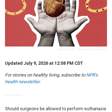
Mininyx Doodle
/
IStockphoto//Getty Images
Updated July 9, 2026 at 12:08 PM CDT
For stories on healthy living, subscribe to
NPR's
health newsletter
.
Should surgeons be allowed to perform euthanasia