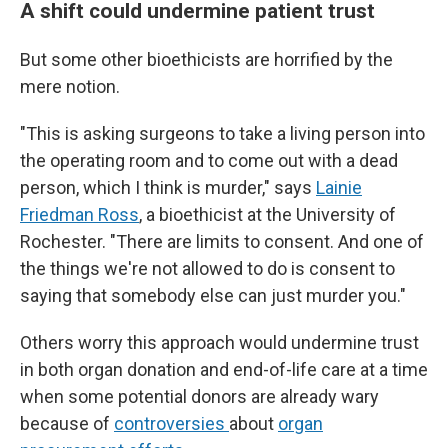
A shift could undermine patient trust
But some other bioethicists are horrified by the
mere notion.
"This is asking surgeons to take a living person into
the operating room and to come out with a dead
person, which I think is murder," says
Lainie
Friedman Ross
, a bioethicist at the University of
Rochester. "There are limits to consent. And one of
the things we're not allowed to do is consent to
saying that somebody else can just murder you."
Others worry this approach would undermine trust
in both organ donation and end-of-life care at a time
when some potential donors are already wary
because of
controversies
about
organ