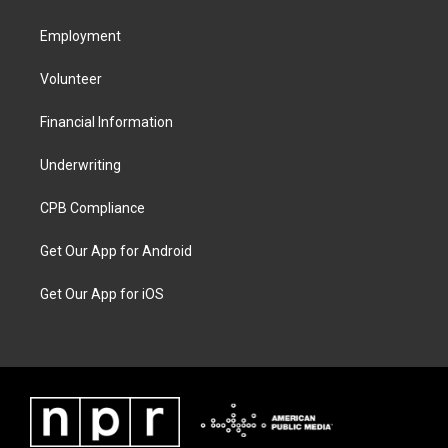
Employment
Volunteer
Financial Information
Underwriting
CPB Compliance
Get Our App for Android
Get Our App for iOS