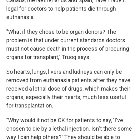
Canada, the Netherlands and Spain, have made it
legal for doctors to help patients die through
euthanasia.
"What if they chose to be organ donors? The
problem is that under current standards doctors
must not cause death in the process of procuring
organs for transplant," Truog says.
So hearts, lungs, livers and kidneys can only be
removed from euthanasia patients after they have
received a lethal dose of drugs, which makes their
organs, especially their hearts, much less useful
for transplantation.
"Why would it not be OK for patients to say, 'I've
chosen to die by a lethal injection. Isn't there some
way I can help others?' They should be able to