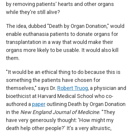
by removing patients' hearts and other organs
while they're still alive?
The idea, dubbed "Death by Organ Donation," would
enable euthanasia patients to donate organs for
transplantation in a way that would make their
organs more likely to be usable. It would also kill
them.
"It would be an ethical thing to do because this is
something the patients have chosen for
themselves," says Dr.
Robert Truog
, a physician and
bioethicist at Harvard Medical School who co-
authored a
paper
outlining Death by Organ Donation
in the
New England Journal of Medicine
. "They
have very generously thought: 'How might my
death help other people?' It's a very altruistic,