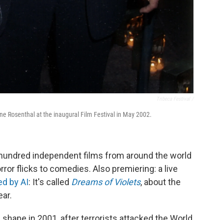
Tribeca Festival /
ne Rosenthal at the inaugural Film Festival in May 2002.
 hundred independent films from around the world
orror flicks to comedies. Also premiering: a live
d by AI
: It's called
Dreams of Violets
, about the
ear.
 shape in 2001, after terrorists attacked the World