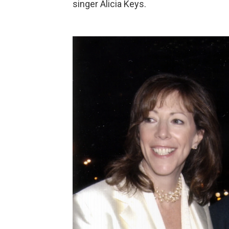
singer Alicia Keys.