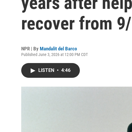
years after hel
recover from 9
NPR | By
Mandalit del Barco
Published June 3, 2026 at 12:00 PM CDT
LISTEN
•
4:46