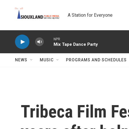
Skip to main content
A Station for Everyone
NPR
Mix Tape Dance Party
NEWS
MUSIC
PROGRAMS AND SCHEDULES
Tribeca Film Fe