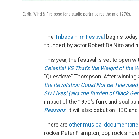
Earth, Wind & Fire pose for a studio portrait circa the mid-1970s.
The
Tribeca Film Festival
begins today 
founded, by actor Robert De Niro and h
This year, the festival is set to open w
Celestial VS That's the Weight of the W
"Questlove" Thompson. After winning 
the Revolution Could Not Be Televised
Sly Lives! (aka the Burden of Black Gen
impact of the 1970's funk and soul ban
Reasons
. It will also debut on HBO a
There are
other musical documentaries 
rocker Peter Frampton, pop rock singer 