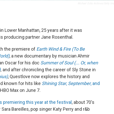
Michael Ochs Archives/Getty Im
in Lower Manhattan, 25 years after it was
is producing partner Jane Rosenthal.
ith the premiere of
Earth Wind & Fire (To Be
orld)
, a new documentary by musician Ahmir
an Oscar for his doc
Summer of Soul (... Or, when
)
,
and after chronicling the career of Sly Stone in
ius)
, Questlove now explores the history and
d known for hits like
Shining Star
,
September
, and
nd HBO Max on June 7.
premiering this year at the festival
, about 70's
Sara Bareilles, pop singer Katy Perry and r&b