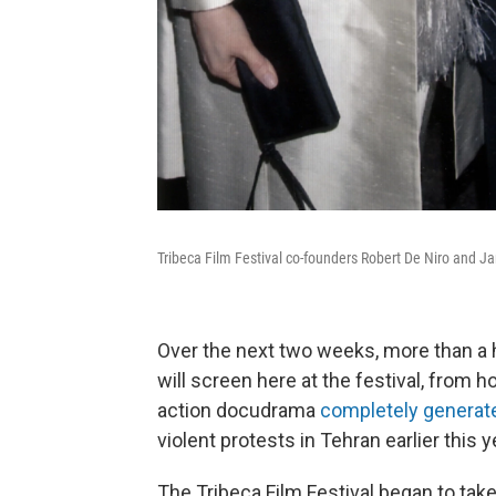
Tribeca Film Festival co-founders Robert De Niro and Ja
Over the next two weeks, more than a
will screen here at the festival, from h
action docudrama
completely generate
violent protests in Tehran earlier this y
The Tribeca Film Festival began to take