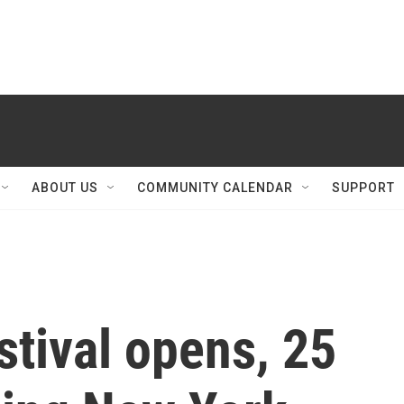
ABOUT US
COMMUNITY CALENDAR
SUPPORT
stival opens, 25