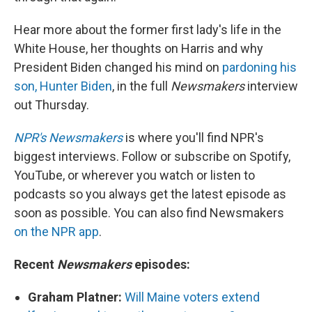
Hear more about the former first lady's life in the
White House, her thoughts on Harris and why
President Biden changed his mind on
pardoning his
son, Hunter Biden
, in the full
Newsmakers
interview
out Thursday.
NPR's Newsmakers
is where you'll find NPR's
biggest interviews. Follow or subscribe on Spotify,
YouTube, or wherever you watch or listen to
podcasts so you always get the latest episode as
soon as possible. You can also find Newsmakers
on the NPR app
.
Recent
Newsmakers
episodes:
Graham Platner:
Will Maine voters extend