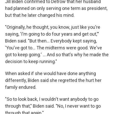
Jill Biden confirmed to Detrow that her husband
had planned on only serving one term as president,
but that he later changed his mind.
"Originally, he thought, you know, just like you're
saying, 'I'm going to do four years and get out,'"
Biden said. "But then… Everybody kept saying,
'You've got to… The midterms were good. We've
got to keep going.' … And so that's why he made the
decision to keep running."
When asked if she would have done anything
differently, Biden said she regretted the hurt her
family endured.
"So to look back, I wouldn't want anybody to go
through that," Biden said. "No, I never want to go
through that again."