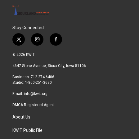
Stay Connected
t
i
f
w
n
a
i
s
c
© 2026 KWIT
t
t
e
t
a
b
4647 Stone Avenue, Sioux City, Iowa 51106
e
g
o
r
r
o
Business: 712-274-6406
a
k
Studio: 1-800-251-3690
m
Email:
info@kwit.org
DMCA Registered Agent
About Us
KWIT Public File