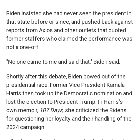
Biden insisted she had never seen the president in
that state before or since, and pushed back against
reports from Axios and other outlets that quoted
former staffers who claimed the performance was
not a one-off.
"No one came to me and said that," Biden said.
Shortly after this debate, Biden bowed out of the
presidential race. Former Vice President Kamala
Harris then took up the Democratic nomination and
lost the election to President Trump. In Harris's
own memoir,
107 Days,
she criticized the Bidens
for questioning her loyalty and their handling of the
2024 campaign.