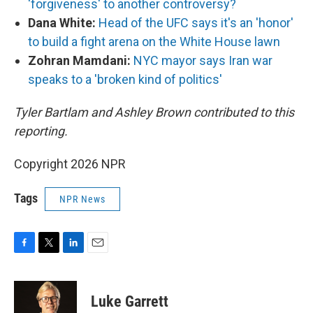
'forgiveness' to another controversy?
Dana White:
Head of the UFC says it's an 'honor'
to build a fight arena on the White House lawn
Zohran Mamdani:
NYC mayor says Iran war
speaks to a 'broken kind of politics'
Tyler Bartlam and Ashley Brown contributed to this
reporting.
Copyright 2026 NPR
Tags
NPR News
F
T
L
E
a
w
i
m
c
i
n
a
e
t
k
i
Luke Garrett
b
t
e
l