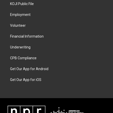
KOJI Public File
Employment
Volunteer
Financial Information
Underwriting
CPB Compliance
Get Our App for Android
Get Our App for iOS