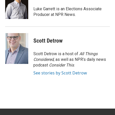
o
e
d
o
r
I
Luke Garrett is an Elections Associate
k
n
Producer at NPR News.
Scott Detrow
Scott Detrow is a host of
All Things
Considered
, as well as NPR’s daily news
podcast
Consider This
.
See stories by Scott Detrow