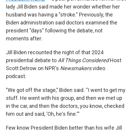
lady Jill Biden said made her wonder whether her
husband was having a "stroke." Previously, the
Biden administration said doctors examined the
president "days" following the debate, not
moments after.
Jill Biden recounted the night of that 2024
presidential debate to
All Things Considered
Host
Scott Detrow on NPR's
Newsmakers
video
podcast.
"We got off the stage," Biden said
.
"I went to get my
stuff. He went with his group, and then we met up
in the car, and then the doctors, you know, checked
him out and said, 'Oh, he's fine.'''
Few know President Biden better than his wife Jill