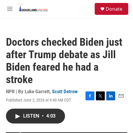
Skip to main content
S
Donate
e
M
a
e
r
n
c
u
h
Doctors checked Biden just
u
e
after Trump debate as Jill
r
y
Biden feared he had a
stroke
NPR | By
Luke Garrett
,
Scott Detrow
Published June 2, 2026 at 9:40 AM CDT
F
T
L
E
a
w
i
m
c
i
n
a
LISTEN
•
4:03
e
t
k
i
b
t
e
l
o
e
d