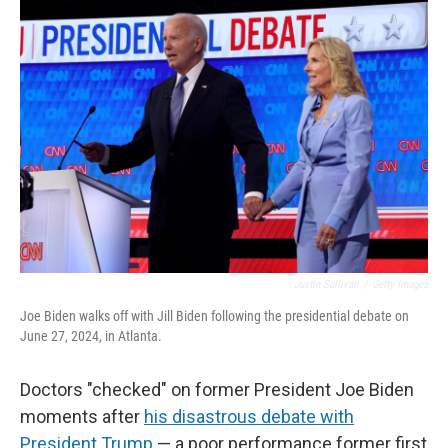
o
r
I
k
n
Justin Sullivan
/
Getty Images
Joe Biden walks off with Jill Biden following the presidential debate on
June 27, 2024, in Atlanta.
Doctors "checked" on former President Joe Biden
moments after
his disastrous debate with
President Trump
— a poor performance former first