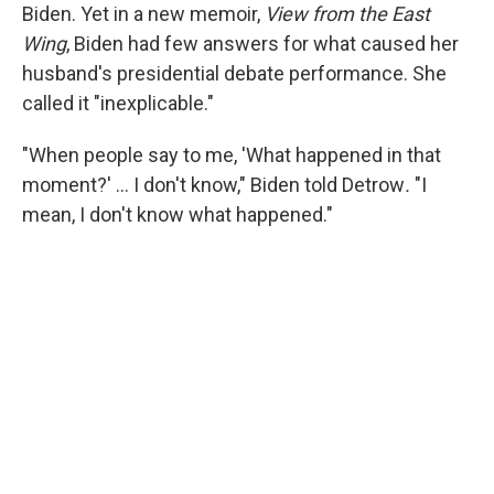
Biden. Yet in a new memoir,
View from the East
Wing
, Biden had few answers for what caused her
husband's presidential debate performance. She
called it "inexplicable."
"When people say to me, 'What happened in that
moment?' … I don't know," Biden told Detrow
.
"I
mean, I don't know what happened."