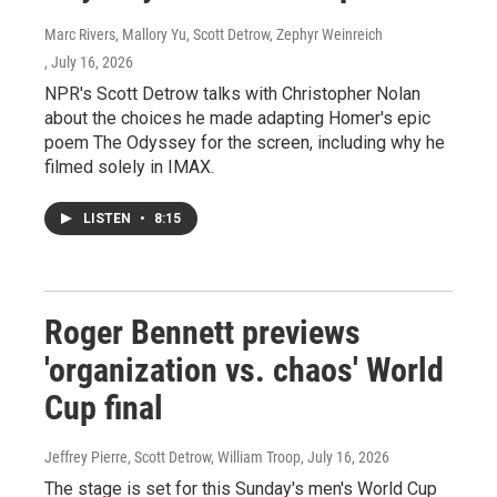
Marc Rivers, Mallory Yu, Scott Detrow, Zephyr Weinreich
, July 16, 2026
NPR's Scott Detrow talks with Christopher Nolan
about the choices he made adapting Homer's epic
poem The Odyssey for the screen, including why he
filmed solely in IMAX.
LISTEN
•
8:15
Roger Bennett previews
'organization vs. chaos' World
Cup final
Jeffrey Pierre, Scott Detrow, William Troop
, July 16, 2026
The stage is set for this Sunday's men's World Cup