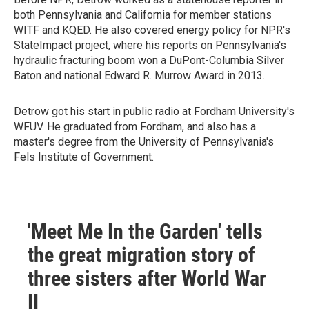
both Pennsylvania and California for member stations
WITF and KQED. He also covered energy policy for NPR's
StateImpact project, where his reports on Pennsylvania's
hydraulic fracturing boom won a DuPont-Columbia Silver
Baton and national Edward R. Murrow Award in 2013.
Detrow got his start in public radio at Fordham University's
WFUV. He graduated from Fordham, and also has a
master's degree from the University of Pennsylvania's
Fels Institute of Government.
'Meet Me In the Garden' tells
the great migration story of
three sisters after World War
II