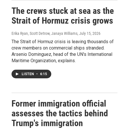
The crews stuck at sea as the
Strait of Hormuz crisis grows
Erika Ryan, Scott Detrow, Janaya Williams
, July 15, 2026
The Strait of Hormuz crisis is leaving thousands of
crew members on commercial ships stranded.
Arsenio Dominguez, head of the UN's International
Maritime Organization, explains.
LISTEN
•
6:15
Former immigration official
assesses the tactics behind
Trump's immigration