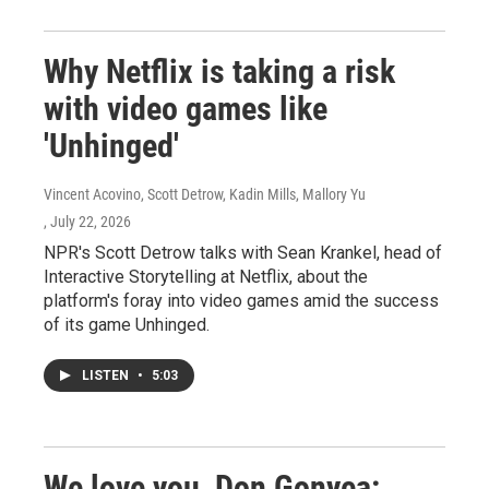
Why Netflix is taking a risk
with video games like
'Unhinged'
Vincent Acovino, Scott Detrow, Kadin Mills, Mallory Yu
, July 22, 2026
NPR's Scott Detrow talks with Sean Krankel, head of
Interactive Storytelling at Netflix, about the
platform's foray into video games amid the success
of its game Unhinged.
LISTEN
•
5:03
We love you, Don Gonyea: