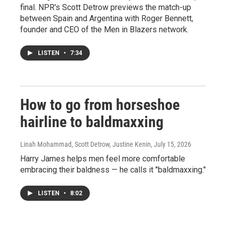
final. NPR's Scott Detrow previews the match-up
between Spain and Argentina with Roger Bennett,
founder and CEO of the Men in Blazers network.
LISTEN
•
7:34
How to go from horseshoe
hairline to baldmaxxing
Linah Mohammad, Scott Detrow, Justine Kenin
, July 15, 2026
Harry James helps men feel more comfortable
embracing their baldness — he calls it "baldmaxxing."
LISTEN
•
8:02