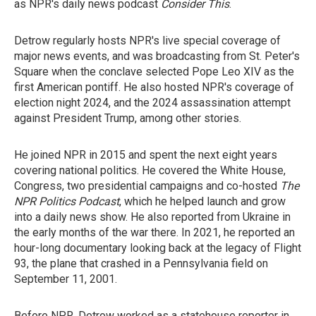
as NPR's daily news podcast
Consider This
.
Detrow regularly hosts NPR's live special coverage of
major news events, and was broadcasting from St. Peter's
Square when the conclave selected Pope Leo XIV as the
first American pontiff. He also hosted NPR's coverage of
election night 2024, and the 2024 assassination attempt
against President Trump, among other stories.
He joined NPR in 2015 and spent the next eight years
covering national politics. He covered the White House,
Congress, two presidential campaigns and co-hosted
The
NPR Politics Podcast
, which he helped launch and grow
into a daily news show. He also reported from Ukraine in
the early months of the war there. In 2021, he reported an
hour-long documentary looking back at the legacy of Flight
93, the plane that crashed in a Pennsylvania field on
September 11, 2001.
Before NPR, Detrow worked as a statehouse reporter in