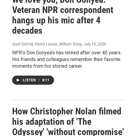
Veteran NPR correspondent
hangs up his mic after 4
decades
Scott Detrow, Henry Larson, William Troop
, July 18, 2026
NPR's Don Gonyea's has retired after over 40 years.
His friends and colleagues remember their favorite
moments from his storied career.
LISTEN
•
8:11
How Christopher Nolan filmed
his adaptation of 'The
Odyssey' 'without compromise'