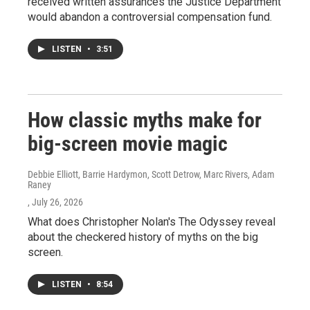
received written assurances the Justice Department
would abandon a controversial compensation fund.
LISTEN
•
3:51
How classic myths make for
big-screen movie magic
Debbie Elliott, Barrie Hardymon, Scott Detrow, Marc Rivers, Adam
Raney
, July 26, 2026
What does Christopher Nolan's The Odyssey reveal
about the checkered history of myths on the big
screen.
LISTEN
•
8:54