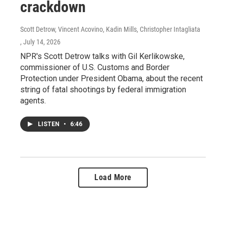
crackdown
Scott Detrow, Vincent Acovino, Kadin Mills, Christopher Intagliata
, July 14, 2026
NPR's Scott Detrow talks with Gil Kerlikowske,
commissioner of U.S. Customs and Border
Protection under President Obama, about the recent
string of fatal shootings by federal immigration
agents.
LISTEN
•
6:46
Load More