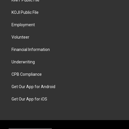
KWIT Public File
KOJI Public File
Employment
Volunteer
Financial Information
Underwriting
CPB Compliance
Get Our App for Android
Get Our App for iOS