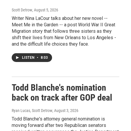
Scott Detrow
, August 5, 2026
Writer Nina LaCour talks about her new novel --
Meet Me in the Garden -- a post World War II Great
Migration story that follows three sisters as they
shift their lives from New Orleans to Los Angeles -
and the difficult life choices they face.
LISTEN
•
8:03
Todd Blanche's nomination
back on track after GOP deal
Ryan Lucas, Scott Detrow
, August 3, 2026
Todd Blanche's attorney general nomination is
moving forward after two Republican senators