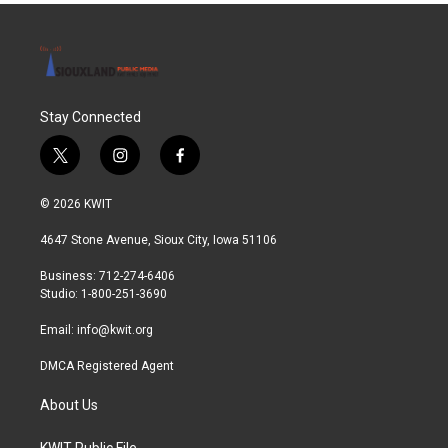
Stay Connected
t
i
f
w
n
a
i
s
c
© 2026 KWIT
t
t
e
t
a
b
4647 Stone Avenue, Sioux City, Iowa 51106
e
g
o
r
r
o
Business: 712-274-6406
a
k
Studio: 1-800-251-3690
m
Email:
info@kwit.org
DMCA Registered Agent
About Us