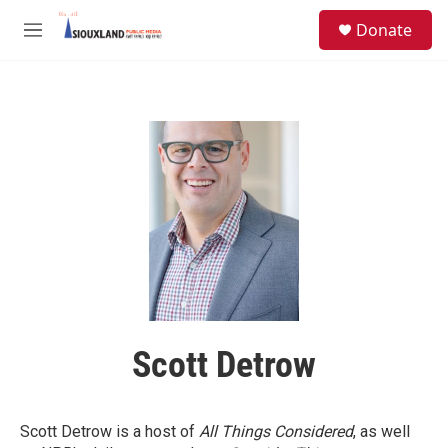
Skip to main content
S
Donate
e
M
a
e
r
n
c
u
h
u
e
r
y
Scott Detrow
Scott Detrow is a host of
All Things Considered
, as well