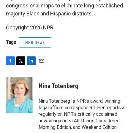
congressional maps to eliminate long established
majority Black and Hispanic districts.
Copyright 2026 NPR
Tags
NPR News
F
T
L
E
a
w
i
m
c
i
n
a
e
t
k
i
Nina Totenberg
b
t
e
l
o
e
d
o
r
I
Nina Totenberg is NPR's award-winning
k
n
legal affairs correspondent. Her reports air
regularly on NPR's critically acclaimed
newsmagazines All Things Considered,
Morning Edition, and Weekend Edition.