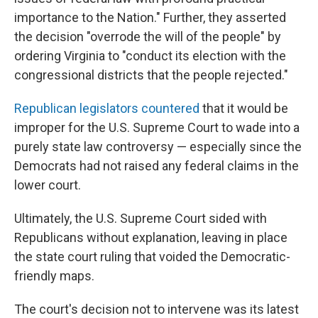
importance to the Nation." Further, they asserted
the decision "overrode the will of the people" by
ordering Virginia to "conduct its election with the
congressional districts that the people rejected."
Republican legislators countered
that it would be
improper for the U.S. Supreme Court to wade into a
purely state law controversy — especially since the
Democrats had not raised any federal claims in the
lower court.
Ultimately, the U.S. Supreme Court sided with
Republicans without explanation, leaving in place
the state court ruling that voided the Democratic-
friendly maps.
The court's decision not to intervene was its latest