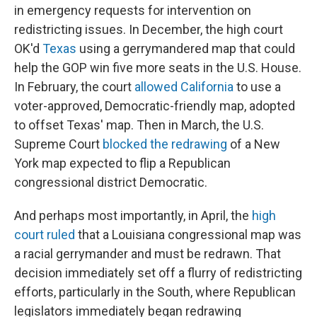
in emergency requests for intervention on
redistricting issues. In December, the high court
OK'd
Texas
using a gerrymandered map that could
help the GOP win five more seats in the U.S. House.
In February, the court
allowed California
to use a
voter-approved, Democratic-friendly map, adopted
to offset Texas' map. Then in March, the U.S.
Supreme Court
blocked the redrawing
of a New
York map expected to flip a Republican
congressional district Democratic.
And perhaps most importantly, in April, the
high
court ruled
that a Louisiana congressional map was
a racial gerrymander and must be redrawn. That
decision immediately set off a flurry of redistricting
efforts, particularly in the South, where Republican
legislators immediately began redrawing