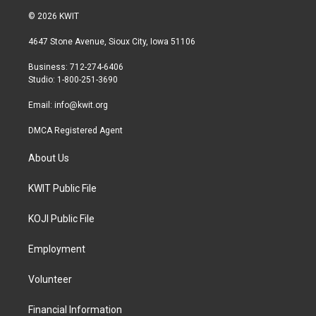
i
s
c
© 2026 KWIT
t
t
e
t
a
b
4647 Stone Avenue, Sioux City, Iowa 51106
e
g
o
r
r
o
Business: 712-274-6406
a
k
Studio: 1-800-251-3690
m
Email:
info@kwit.org
DMCA Registered Agent
About Us
KWIT Public File
KOJI Public File
Employment
Volunteer
Financial Information