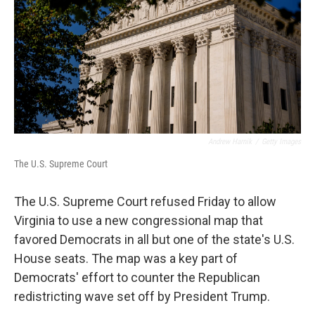
o
r
I
k
n
Andrew Harnik
/
Getty Images
The U.S. Supreme Court
The U.S. Supreme Court refused Friday to allow
Virginia to use a new congressional map that
favored Democrats in all but one of the state's U.S.
House seats. The map was a key part of
Democrats' effort to counter the Republican
redistricting wave set off by President Trump.