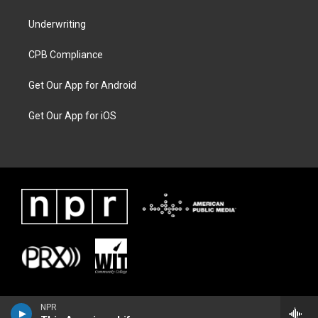
Underwriting
CPB Compliance
Get Our App for Android
Get Our App for iOS
NPR