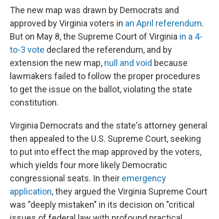
The new map was drawn by Democrats and
approved by Virginia voters in
an April referendum
.
But on May 8, the Supreme Court of Virginia
in a 4-
to-3 vote
declared the referendum, and by
extension the new map,
null and void
because
lawmakers failed to follow the proper procedures
to get the issue on the ballot, violating the state
constitution.
Virginia Democrats and the state's attorney general
then appealed to the U.S. Supreme Court, seeking
to put into effect the map approved by the voters,
which yields four more likely Democratic
congressional seats. In their
emergency
application
, they argued the Virginia Supreme Court
was "deeply mistaken" in its decision on "critical
issues of federal law with profound practical