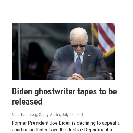
Biden ghostwriter tapes to be
released
Nina Totenberg, Grady Martin
, July 25, 2026
Former President Joe Biden is declining to appeal a
court ruling that allows the Justice Department to