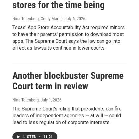
stores for the time being
Nina Totenberg, Grady Martin
, July 6, 2026
Texas' App Store Accountability Act requires minors
to have their parents' permission to download most
apps. The Supreme Court says the law can go into
effect as lawsuits continue in lower courts.
Another blockbuster Supreme
Court term in review
Nina Totenberg
, July 1, 2026
The Supreme Court's ruling that presidents can fire
leaders of independent agencies — at will — could
lead to less regulation of corporate interests.
LISTEN
•
11:21