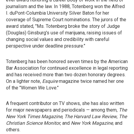
journalism and the law. In 1988, Totenberg won the Alfred
I. duPont-Columbia University Silver Baton for her
coverage of Supreme Court nominations. The jurors of the
award stated, "Ms. Totenberg broke the story of Judge
(Douglas) Ginsburg's use of marijuana, raising issues of
changing social values and credibility with careful
perspective under deadline pressure."
Totenberg has been honored seven times by the American
Bar Association for continued excellence in legal reporting
and has received more than two dozen honorary degrees.
On a lighter note,
Esquire
magazine twice named her one
of the "Women We Love."
A frequent contributor on TV shows, she has also written
for major newspapers and periodicals — among them,
The
New York Times Magazine
,
The Harvard Law Review
,
The
Christian Science Monitor
, and
New York Magazine
, and
others.