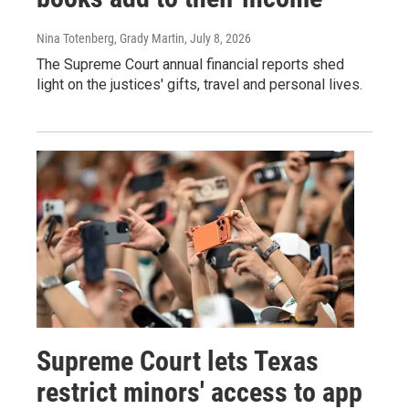
Nina Totenberg, Grady Martin
, July 8, 2026
The Supreme Court annual financial reports shed
light on the justices' gifts, travel and personal lives.
Supreme Court lets Texas
restrict minors' access to app