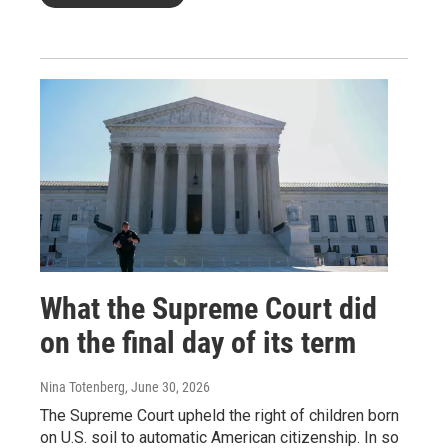
What the Supreme Court did
on the final day of its term
Nina Totenberg
, June 30, 2026
The Supreme Court upheld the right of children born
on U.S. soil to automatic American citizenship. In so