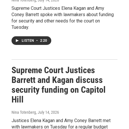
Supreme Court Justices Elena Kagan and Amy
Coney Barrett spoke with lawmakers about funding
for security and other needs for the court on
Tuesday.
LISTEN
•
2:20
Supreme Court Justices
Barrett and Kagan discuss
security funding on Capitol
Hill
Nina Totenberg
, July 14, 2026
Justices Elena Kagan and Amy Coney Barrett met
with lawmakers on Tuesday for a regular budget