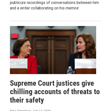
publicize recordings of conversations between him
and a writer collaborating on his memoir.
Supreme Court justices give
chilling accounts of threats to
their safety
Nina Totenberg
, July 14, 2026