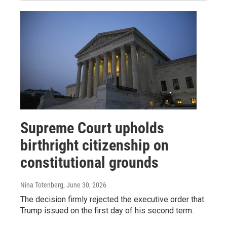
Supreme Court upholds
birthright citizenship on
constitutional grounds
Nina Totenberg
, June 30, 2026
The decision firmly rejected the executive order that
Trump issued on the first day of his second term.