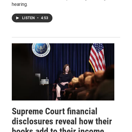
hearing.
LISTEN
•
4:53
Supreme Court financial
disclosures reveal how their
books add to their income