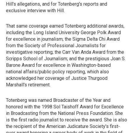
Hill's allegations, and for Totenberg's reports and
exclusive interview with Hill.
That same coverage earned Totenberg additional awards,
including the Long Island University George Polk Award
for excellence in journalism; the Sigma Delta Chi Award
from the Society of Professional Journalists for
investigative reporting; the Carr Van Anda Award from the
Scripps School of Journalism; and the prestigious Joan S.
Barone Award for excellence in Washington-based
national affairs/public policy reporting, which also
acknowledged her coverage of Justice Thurgood
Marshall's retirement.
Totenberg was named Broadcaster of the Year and
honored with the 1998 Sol Taishoff Award for Excellence
in Broadcasting from the National Press Foundation. She
is the first radio journalist to receive the award. She is also
the recipient of the American Judicature Society's first-
ever award honoring a career body of work in the field of