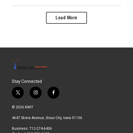
Load More
Stay Connected
t
i
f
w
n
a
i
s
c
© 2026 KWIT
t
t
e
t
a
b
4647 Stone Avenue, Sioux City, Iowa 51106
e
g
o
r
r
o
Business: 712-274-6406
a
k