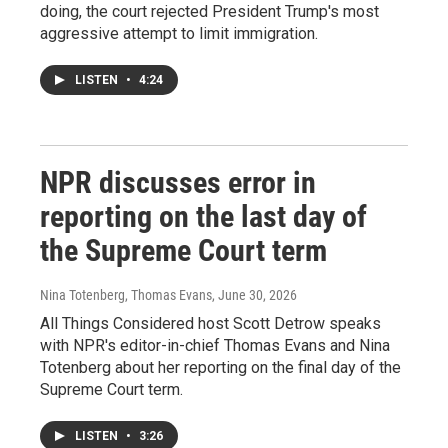
doing, the court rejected President Trump's most
aggressive attempt to limit immigration.
LISTEN
•
4:24
NPR discusses error in
reporting on the last day of
the Supreme Court term
Nina Totenberg, Thomas Evans
, June 30, 2026
All Things Considered host Scott Detrow speaks
with NPR's editor-in-chief Thomas Evans and Nina
Totenberg about her reporting on the final day of the
Supreme Court term.
LISTEN
•
3:26