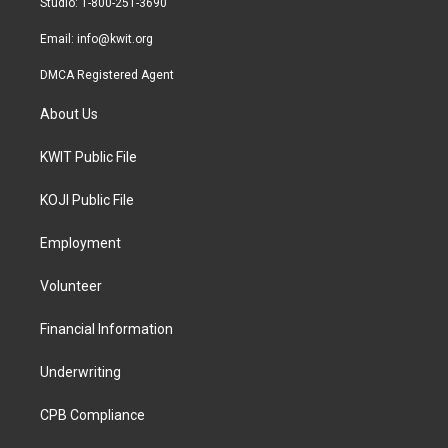
Studio: 1-800-251-3690
m
Email:
info@kwit.org
DMCA Registered Agent
About Us
KWIT Public File
KOJI Public File
Employment
Volunteer
Financial Information
Underwriting
CPB Compliance