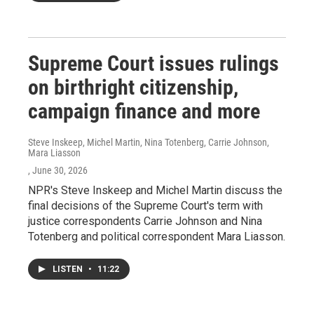
Supreme Court issues rulings
on birthright citizenship,
campaign finance and more
Steve Inskeep, Michel Martin, Nina Totenberg, Carrie Johnson,
Mara Liasson
, June 30, 2026
NPR's Steve Inskeep and Michel Martin discuss the
final decisions of the Supreme Court's term with
justice correspondents Carrie Johnson and Nina
Totenberg and political correspondent Mara Liasson.
LISTEN
•
11:22