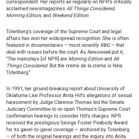
correspondent. Her reports air regularly on NPR's critically
acclaimed newsmagazines
All Things Considered
,
Morning Edition
, and
Weekend Edition
.
Totenberg's coverage of the Supreme Court and legal
affairs has won her widespread recognition. She is often
featured in documentaries — most recently
RBG
— that
deal with issues before the court. As
Newsweek
put it,
"The mainstays [of NPR] are
Morning Edition
and
All
Things Considered
. But the creme de la creme is Nina
Totenberg."
In 1991, her ground-breaking report about University of
Oklahoma Law Professor Anita Hill's allegations of sexual
harassment by Judge Clarence Thomas led the Senate
Judiciary Committee to re-open Thomas's Supreme Court
confirmation hearings to consider Hill's charges. NPR
received the prestigious George Foster Peabody Award
for its gavel-to-gavel coverage — anchored by Totenberg
— of both the original hearings and the inquiry into Anita