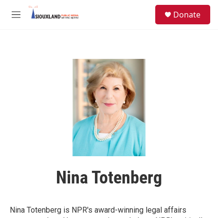
Skip to main content
S
Donate
e
M
a
e
r
n
c
u
h
u
e
r
y
Nina Totenberg
Nina Totenberg is NPR's award-winning legal affairs