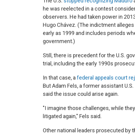
The U.S.
stopped recognizing Maduro
a
he was reelected in a contest consider
observers. He had taken power in 2013 
Hugo Chávez. (The indictment alleges t
early as 1999
and includes periods whe
government.)
Still, there is precedent for the U.S. g
trial, including the early 1990s prose
In that case, a
federal appeals court re
But Adam Fels, a former assistant U.S. 
said the issue could arise again.
"I imagine those challenges, while they
litigated again," Fels said.
Other national leaders prosecuted by 