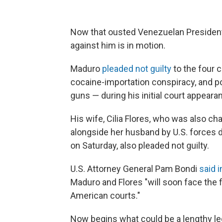
Now that ousted Venezuelan President N
against him is in motion.
Maduro
pleaded not guilty
to the four 
cocaine-importation conspiracy, and 
guns — during his initial court appeara
His wife, Cilia Flores, who was also ch
alongside her husband by U.S. forces d
on Saturday, also pleaded not guilty.
U.S. Attorney General Pam Bondi
said i
Maduro and Flores "will soon face the f
American courts."
Now begins what could be a lengthy leg