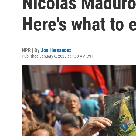
Nicolás Maduro
Here's what to 
NPR | By
Joe Hernandez
Published January 6, 2026 at 4:00 AM CST