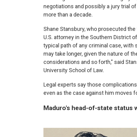
negotiations and possibly a jury trial o
more than a decade.
Shane Stansbury, who prosecuted the 
U.S. attorney in the Southern District 
typical path of any criminal case, with 
may take longer, given the nature of th
considerations and so forth," said Sta
University School of Law.
Legal experts say those complications m
even as the case against him moves fo
Maduro's head-of-state status wi