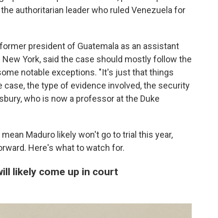
f the authoritarian leader who ruled Venezuela for
former president of Guatemala as an assistant
of New York, said the case should mostly follow the
some notable exceptions. "It's just that things
e case, the type of evidence involved, the security
nsbury, who is now a professor at the Duke
ean Maduro likely won't go to trial this year,
rward. Here's what to watch for.
ll likely come up in court