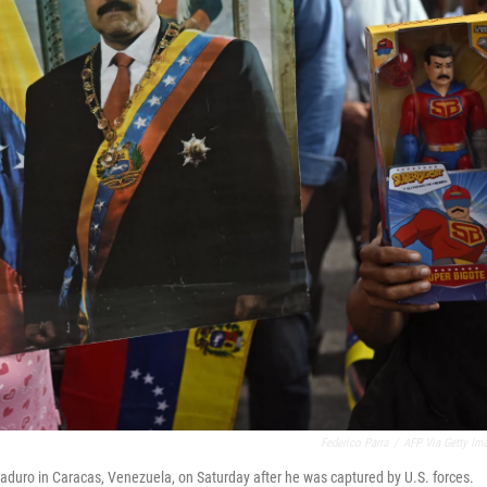
Federico Parra
/
AFP Via Getty Im
duro in Caracas, Venezuela, on Saturday after he was captured by U.S. forces.