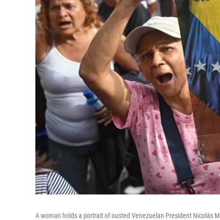
A woman holds a portrait of ousted Venezuelan President Nicolás Ma