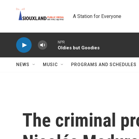
Skip to main content
A Station for Everyone
NPR
Oldies but Goodies
NEWS
MUSIC
PROGRAMS AND SCHEDULES
The criminal pr