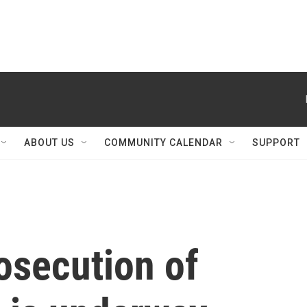
ABOUT US
COMMUNITY CALENDAR
SUPPORT
osecution of