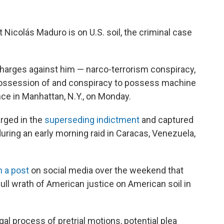
icolás Maduro is on U.S. soil, the criminal case
charges against him — narco-terrorism conspiracy,
possession of and conspiracy to possess machine
nce in Manhattan, N.Y., on Monday.
arged in the
superseding indictment
and captured
uring an early morning raid in Caracas, Venezuela,
n a post
on social media over the weekend that
ull wrath of American justice on American soil in
al process of pretrial motions, potential plea