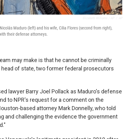
Elizabeth Williams / AP
/
AP
colás Maduro (left) and his wife, Cilia Flores (second from right),
ith their defense attorneys.
eam may make is that he cannot be criminally
 head of state, two former federal prosecutors
sed lawyer Barry Joel Pollack as Maduro's defense
ond to NPR's request for a comment on the
Houston-based attorney Mark Donnelly, who told
ing and challenging the evidence the government
d."