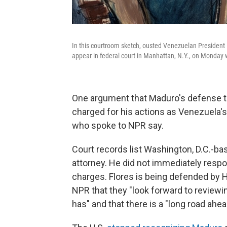
In this courtroom sketch, ousted Venezuelan President Ni
appear in federal court in Manhattan, N.Y., on Monday w
One argument that Maduro's defense t
charged for his actions as Venezuela's
who spoke to NPR say.
Court records list Washington, D.C.-ba
attorney. He did not immediately resp
charges. Flores is being defended by 
NPR that they "look forward to review
has" and that there is a "long road ahea