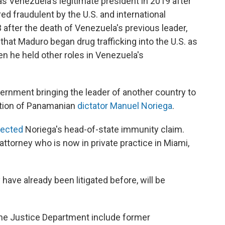
s Venezuela's legitimate president in 2019 after
ed fraudulent by the U.S. and international
after the death of Venezuela's previous leader,
hat Maduro began drug trafficking into the U.S. as
n he held other roles in Venezuela's
overnment bringing the leader of another country to
cution of Panamanian
dictator Manuel Noriega
.
jected
Noriega's head-of-state immunity claim.
attorney who is now in private practice in Miami,
 have already been litigated before, will be
the Justice Department include former