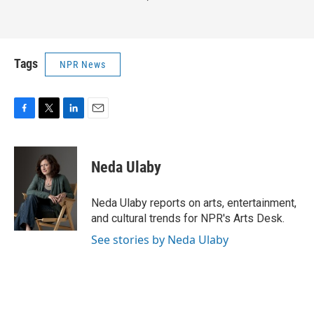
Tags
NPR News
F
T
L
E
a
w
i
m
c
i
n
a
e
t
k
i
Neda Ulaby
b
t
e
l
o
e
d
o
r
I
Neda Ulaby reports on arts, entertainment,
k
n
and cultural trends for NPR's Arts Desk.
See stories by Neda Ulaby