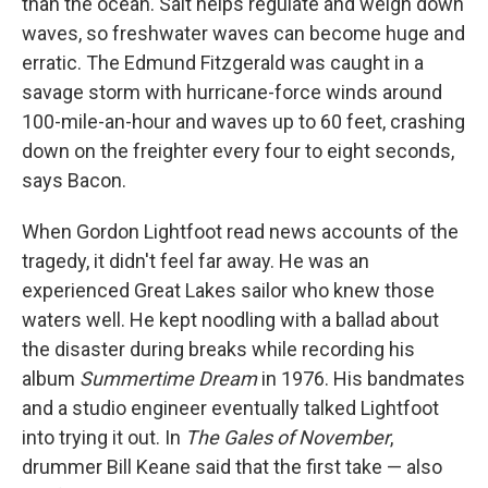
than the ocean. Salt helps regulate and weigh down
waves, so freshwater waves can become huge and
erratic. The Edmund Fitzgerald was caught in a
savage storm with hurricane-force winds around
100-mile-an-hour and waves up to 60 feet, crashing
down on the freighter every four to eight seconds,
says Bacon.
When Gordon Lightfoot read news accounts of the
tragedy, it didn't feel far away. He was an
experienced Great Lakes sailor who knew those
waters well. He kept noodling with a ballad about
the disaster during breaks while recording his
album
Summertime Dream
in 1976. His bandmates
and a studio engineer eventually talked Lightfoot
into trying it out. In
The Gales of November
,
drummer Bill Keane said that the first take — also