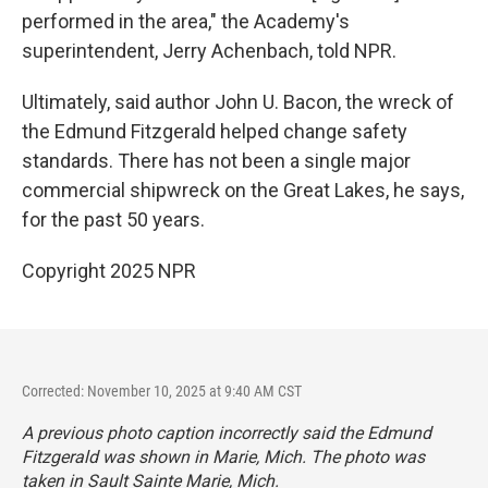
performed in the area," the Academy's
superintendent, Jerry Achenbach, told NPR.
Ultimately, said author John U. Bacon, the wreck of
the Edmund Fitzgerald helped change safety
standards. There has not been a single major
commercial shipwreck on the Great Lakes, he says,
for the past 50 years.
Copyright 2025 NPR
Corrected: November 10, 2025 at 9:40 AM CST
A previous photo caption incorrectly said the Edmund
Fitzgerald was shown in Marie, Mich. The photo was
taken in Sault Sainte Marie, Mich.