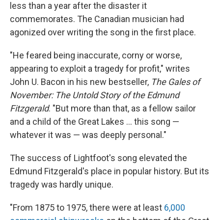
less than a year after the disaster it
commemorates. The Canadian musician had
agonized over writing the song in the first place.
"He feared being inaccurate, corny or worse,
appearing to exploit a tragedy for profit," writes
John U. Bacon in his new bestseller,
The Gales of
November: The Untold Story of the Edmund
Fitzgerald
. "But more than that, as a fellow sailor
and a child of the Great Lakes … this song —
whatever it was — was deeply personal."
The success of Lightfoot's song elevated the
Edmund Fitzgerald's place in popular history. But its
tragedy was hardly unique.
"From 1875 to 1975, there were at least
6,000