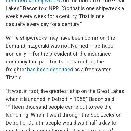
commercial shipwrecks
on the bottom of the Great
Lakes," Bacon told NPR. "So that is one shipwreck a
week every week for a century. That is one
casualty every day for a century."
While shipwrecks may have been common, the
Edmund Fitzgerald was not. Named — perhaps
ironically — for the president of the insurance
company that paid for its construction, the
freighter
has been described
as a freshwater
Titanic.
"It was, in fact, the greatest ship on the Great Lakes
when it launched in Detroit in 1958," Bacon said.
"Fifteen thousand people came out to see the
launching. When it went through the Soo Locks or
Detroit or Duluth, people would wait half a day to
see this ship come through. It was a rock star."