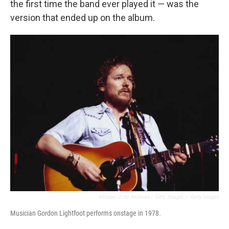
the first time the band ever played it — was the
version that ended up on the album.
Michael Ochs Archives / Getty Images
/
Getty Images
Musician Gordon Lightfoot performs onstage in 1978.