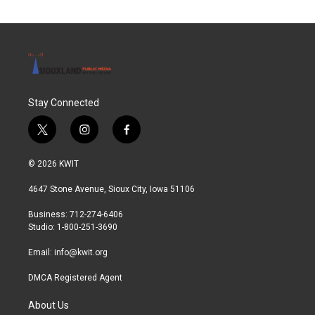
Stay Connected
t
i
f
w
n
a
i
s
c
© 2026 KWIT
t
t
e
t
a
b
4647 Stone Avenue, Sioux City, Iowa 51106
e
g
o
r
r
o
Business: 712-274-6406
a
k
Studio: 1-800-251-3690
m
Email:
info@kwit.org
DMCA Registered Agent
About Us