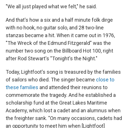
"We all just played what we felt," he said.
And that's how a six and a half minute folk dirge
with no hook, no guitar solo, and 28 two-line
stanzas became a hit. When it came out in 1976,
"The Wreck of the Edmund Fitzgerald" was the
number two song on the Billboard Hot 100, right
after Rod Stewart's "Tonight's the Night."
Today, Lightfoot's song is treasured by the families
of sailors who died. The singer became
close to
these families
and attended their reunions to
commemorate the tragedy. And he established a
scholarship fund at the Great Lakes Maritime
Academy, which lost a cadet and an alumnus when
the freighter sank. "On many occasions, cadets had
an opportunity to meet him when [Lightfoot]