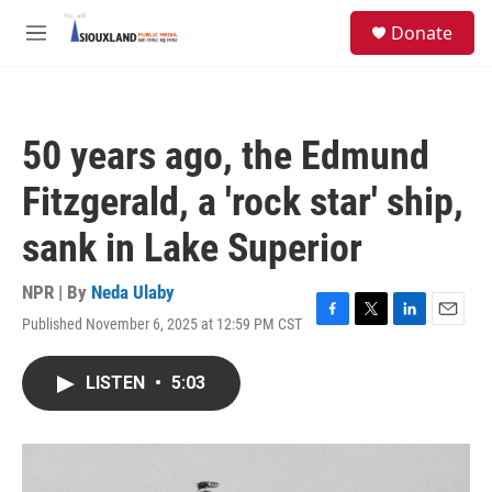
Skip to main content
S
Donate
e
M
a
e
r
n
c
u
h
50 years ago, the Edmund
u
e
Fitzgerald, a 'rock star' ship,
r
y
sank in Lake Superior
NPR | By
Neda Ulaby
Published November 6, 2025 at 12:59 PM CST
F
T
L
E
a
w
i
m
c
i
n
a
LISTEN
•
5:03
e
t
k
i
b
t
e
l
o
e
d
o
r
I
k
n