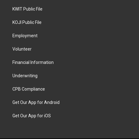
KWIT Public File
KOJI Public File
Employment
Volunteer
Financial Information
Underwriting
CPB Compliance
Get Our App for Android
Get Our App for iOS