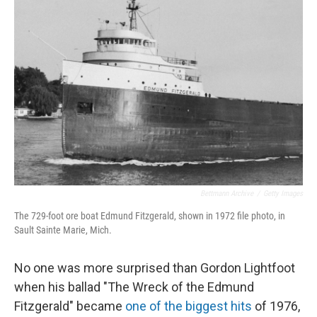
Bettmann Archive
/
Getty Images
The 729-foot ore boat Edmund Fitzgerald, shown in 1972 file photo, in
Sault Sainte Marie, Mich.
No one was more surprised than Gordon Lightfoot
when his ballad "The Wreck of the Edmund
Fitzgerald" became
one of the biggest hits
of 1976,