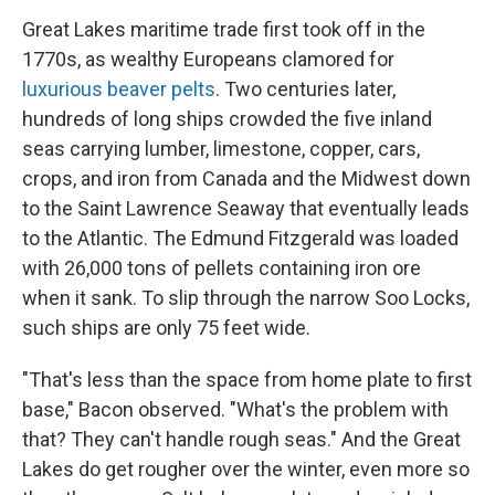
Great Lakes maritime trade first took off in the
1770s, as wealthy Europeans clamored for
luxurious beaver pelts
. Two centuries later,
hundreds of long ships crowded the five inland
seas carrying lumber, limestone, copper, cars,
crops, and iron from Canada and the Midwest down
to the Saint Lawrence Seaway that eventually leads
to the Atlantic. The Edmund Fitzgerald was loaded
with 26,000 tons of pellets containing iron ore
when it sank. To slip through the narrow Soo Locks,
such ships are only 75 feet wide.
"That's less than the space from home plate to first
base," Bacon observed. "What's the problem with
that? They can't handle rough seas." And the Great
Lakes do get rougher over the winter, even more so