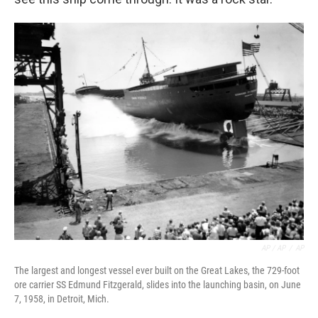
AP / AP
/
AP
The largest and longest vessel ever built on the Great Lakes, the 729-foot
ore carrier SS Edmund Fitzgerald, slides into the launching basin, on June
7, 1958, in Detroit, Mich.