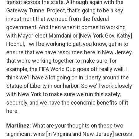
transit across the state. Although again with the
Gateway Tunnel Project, that's going to be a key
investment that we need from the federal
government. And then when it comes to working
with Mayor-elect Mamdani or [New York Gov. Kathy]
Hochul, I will be working to get, you know, get in to
ensure that we have resources here in New Jersey,
that we're working together to make sure, for
example, the FIFA World Cup goes off really well. I
think we'll have a lot going on in Liberty around the
Statue of Liberty in our harbor. So we'll work closely
with New York to make sure we run this safely,
securely, and we have the economic benefits of it
here.
Martínez:
What are your thoughts on these two
significant wins [in Virginia and New Jersey] across