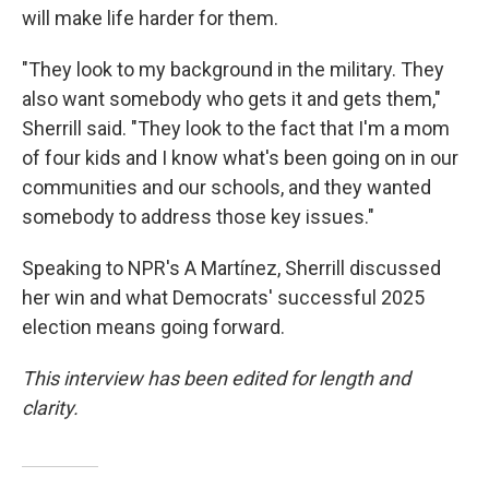
will make life harder for them.
"They look to my background in the military. They
also want somebody who gets it and gets them,"
Sherrill said. "They look to the fact that I'm a mom
of four kids and I know what's been going on in our
communities and our schools, and they wanted
somebody to address those key issues."
Speaking to NPR's A Martínez, Sherrill discussed
her win and what Democrats' successful 2025
election means going forward.
This interview has been edited for length and
clarity.