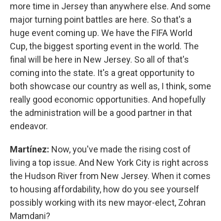
more time in Jersey than anywhere else. And some
major turning point battles are here. So that's a
huge event coming up. We have the FIFA World
Cup, the biggest sporting event in the world. The
final will be here in New Jersey. So all of that's
coming into the state. It's a great opportunity to
both showcase our country as well as, I think, some
really good economic opportunities. And hopefully
the administration will be a good partner in that
endeavor.
Martínez:
Now, you've made the rising cost of
living a top issue. And New York City is right across
the Hudson River from New Jersey. When it comes
to housing affordability, how do you see yourself
possibly working with its new mayor-elect, Zohran
Mamdani?