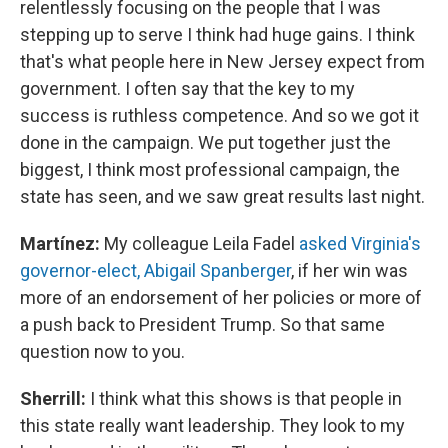
relentlessly focusing on the people that I was
stepping up to serve I think had huge gains. I think
that's what people here in New Jersey expect from
government. I often say that the key to my
success is ruthless competence. And so we got it
done in the campaign. We put together just the
biggest, I think most professional campaign, the
state has seen, and we saw great results last night.
Martínez:
My colleague Leila Fadel
asked Virginia's
governor-elect, Abigail Spanberger
, if her win was
more of an endorsement of her policies or more of
a push back to President Trump. So that same
question now to you.
Sherrill:
I think what this shows is that people in
this state really want leadership. They look to my