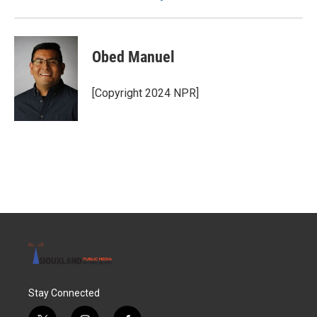
Obed Manuel
[Copyright 2024 NPR]
Stay Connected