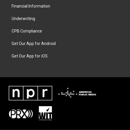
Financial Information
Underwriting
CPB Compliance
Get Our App for Android
Get Our App for iOS