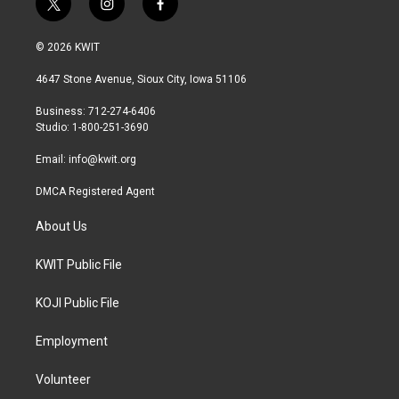
t
i
f
w
n
a
i
s
c
© 2026 KWIT
t
t
e
t
a
b
4647 Stone Avenue, Sioux City, Iowa 51106
e
g
o
r
r
o
Business: 712-274-6406
a
k
Studio: 1-800-251-3690
m
Email:
info@kwit.org
DMCA Registered Agent
About Us
KWIT Public File
KOJI Public File
Employment
Volunteer