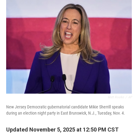
o
r
I
k
n
Matt Rourke
/
AP
New Jersey Democratic gubernatorial candidate Mikie Sherrill speaks
during an election night party in East Brunswick, N.J., Tuesday, Nov. 4.
Updated November 5, 2025 at 12:50 PM CST