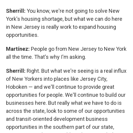
Sherrill:
You know, we're not going to solve New
York's housing shortage, but what we can do here
in New Jersey is really work to expand housing
opportunities.
Martínez:
People go from New Jersey to New York
all the time. That's why I'm asking.
Sherrill:
Right. But what we're seeing is a real influx
of New Yorkers into places like Jersey City,
Hoboken — and we'll continue to provide great
opportunities for people. We'll continue to build our
businesses here. But really what we have to do is
across the state, look to some of our opportunities
and transit-oriented development business
opportunities in the southern part of our state,