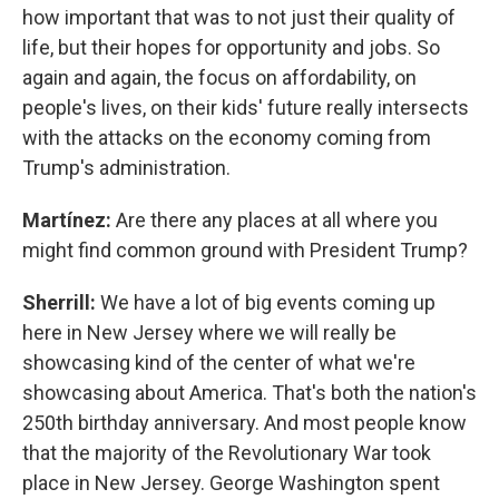
how important that was to not just their quality of
life, but their hopes for opportunity and jobs. So
again and again, the focus on affordability, on
people's lives, on their kids' future really intersects
with the attacks on the economy coming from
Trump's administration.
Martínez:
Are there any places at all where you
might find common ground with President Trump?
Sherrill:
We have a lot of big events coming up
here in New Jersey where we will really be
showcasing kind of the center of what we're
showcasing about America. That's both the nation's
250th birthday anniversary. And most people know
that the majority of the Revolutionary War took
place in New Jersey. George Washington spent