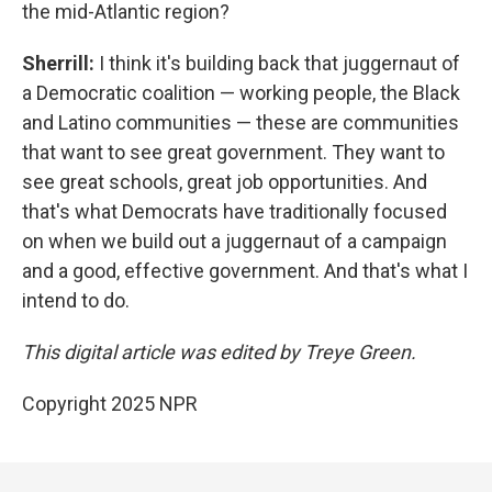
the mid-Atlantic region?
Sherrill:
I think it's building back that juggernaut of
a Democratic coalition — working people, the Black
and Latino communities — these are communities
that want to see great government. They want to
see great schools, great job opportunities. And
that's what Democrats have traditionally focused
on when we build out a juggernaut of a campaign
and a good, effective government. And that's what I
intend to do.
This digital article was edited by Treye Green.
Copyright 2025 NPR