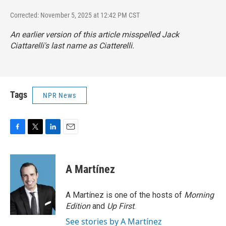
Corrected: November 5, 2025 at 12:42 PM CST
An earlier version of this article misspelled Jack
Ciattarelli's last name as Ciatterelli.
Tags
NPR News
F
T
L
E
a
w
i
m
c
i
n
a
e
t
k
i
A Martínez
b
t
e
l
o
e
d
o
r
I
A Martínez is one of the hosts of
Morning
k
n
Edition
and
Up First
.
See stories by A Martínez