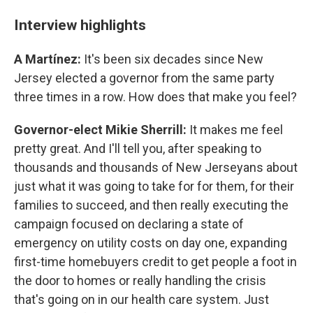
Interview highlights
A Martínez:
It's been six decades since New
Jersey elected a governor from the same party
three times in a row. How does that make you feel?
Governor-elect Mikie Sherrill:
It makes me feel
pretty great. And I'll tell you, after speaking to
thousands and thousands of New Jerseyans about
just what it was going to take for for them, for their
families to succeed, and then really executing the
campaign focused on declaring a state of
emergency on utility costs on day one, expanding
first-time homebuyers credit to get people a foot in
the door to homes or really handling the crisis
that's going on in our health care system. Just