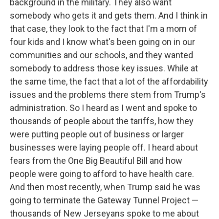
background in the military. They also want
somebody who gets it and gets them. And I think in
that case, they look to the fact that I'm a mom of
four kids and I know what's been going on in our
communities and our schools, and they wanted
somebody to address those key issues. While at
the same time, the fact that a lot of the affordability
issues and the problems there stem from Trump's
administration. So I heard as I went and spoke to
thousands of people about the tariffs, how they
were putting people out of business or larger
businesses were laying people off. I heard about
fears from the One Big Beautiful Bill and how
people were going to afford to have health care.
And then most recently, when Trump said he was
going to terminate the Gateway Tunnel Project —
thousands of New Jerseyans spoke to me about