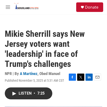
Skip to main content
S
Donate
e
M
a
e
r
n
c
u
h
Mikie Sherrill says New
u
e
Jersey voters want
r
y
'leadership' in face of
Trump's challenges
NPR | By
A Martínez
,
Obed Manuel
Published November 5, 2025 at 5:31 AM CST
F
T
L
E
a
w
i
m
c
i
n
a
LISTEN
•
7:25
e
t
k
i
b
t
e
l
o
e
d