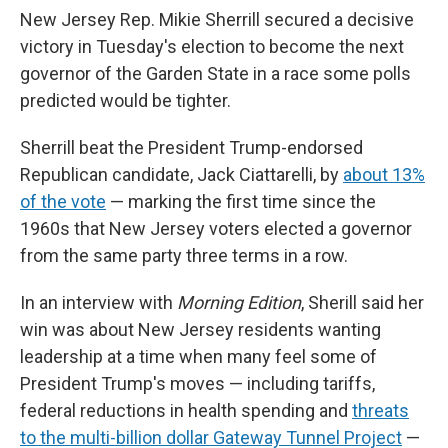
New Jersey Rep. Mikie Sherrill secured a decisive
victory in Tuesday's election to become the next
governor of the Garden State in a race some polls
predicted would be tighter.
Sherrill beat the President Trump-endorsed
Republican candidate, Jack Ciattarelli, by
about 13%
of the vote
— marking the first time since the
1960s that New Jersey voters elected a governor
from the same party three terms in a row.
In an interview with
Morning Edition
, Sherill said her
win was about New Jersey residents wanting
leadership at a time when many feel some of
President Trump's moves — including tariffs,
federal reductions in health spending and
threats
to the multi-billion dollar Gateway Tunnel Project
—