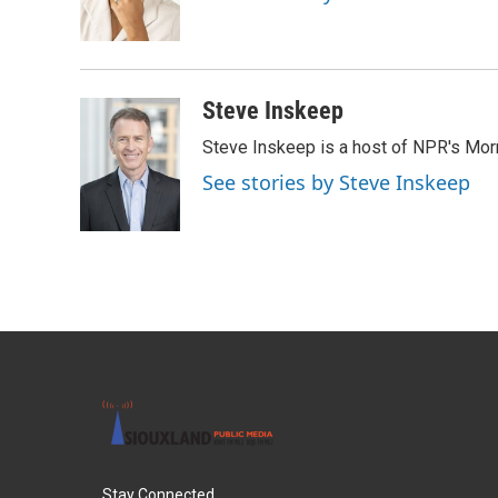
o
r
I
k
n
Steve Inskeep
Steve Inskeep is a host of NPR's Morn
See stories by Steve Inskeep
Stay Connected