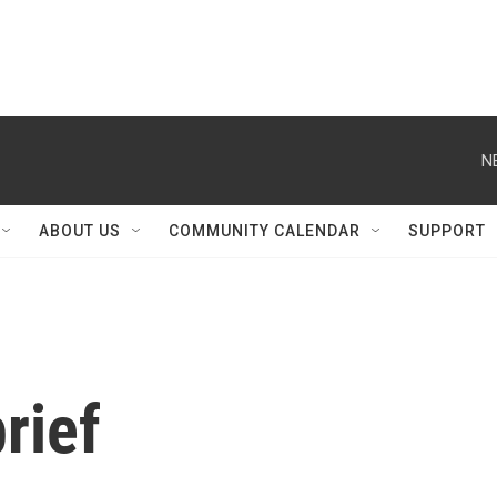
N
ABOUT US
COMMUNITY CALENDAR
SUPPORT
rief