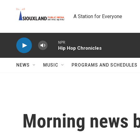
Skip to main content
A Station for Everyone
NPR
Hip Hop Chronicles
NEWS
MUSIC
PROGRAMS AND SCHEDULES
Morning news b