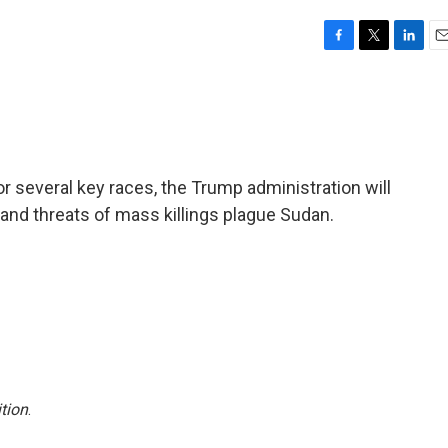
F
T
L
E
a
w
i
m
c
i
n
a
e
t
k
i
b
t
e
l
o
e
d
o
r
I
or several key races, the Trump administration will
k
n
and threats of mass killings plague Sudan.
tion
.