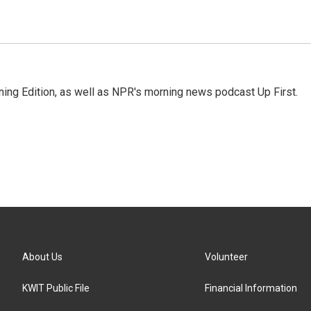
ing Edition, as well as NPR's morning news podcast Up First.
About Us
Volunteer
KWIT Public File
Financial Information