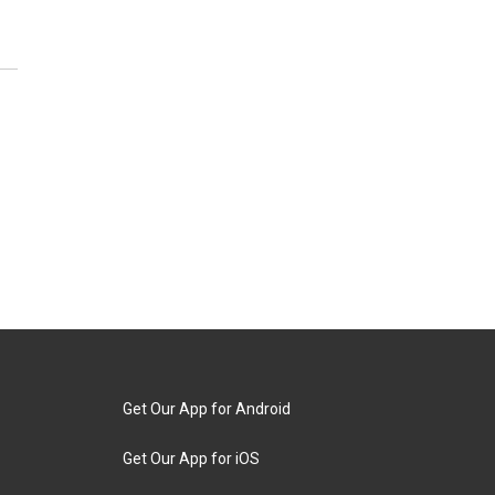
Get Our App for Android
Get Our App for iOS