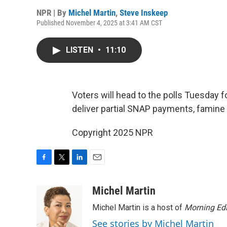
NPR | By
Michel Martin
,
Steve Inskeep
Published November 4, 2025 at 3:41 AM CST
LISTEN
•
11:10
Voters will head to the polls Tuesday f
deliver partial SNAP payments, famine 
Copyright 2025 NPR
F
T
L
E
a
w
i
m
c
i
n
a
Michel Martin
e
t
k
i
Michel Martin is a host of
Morning Edi
b
t
e
l
o
e
d
See stories by Michel Martin