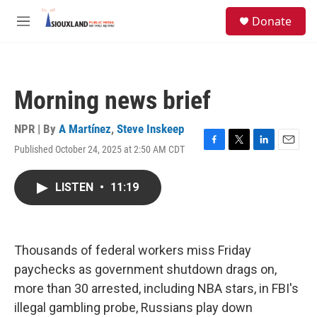
Skip to main content
S
Donate
e
M
a
e
r
n
c
u
h
Morning news brief
u
e
r
NPR | By
A Martínez
,
Steve Inskeep
y
Published October 24, 2025 at 2:50 AM CDT
F
T
L
E
a
w
i
m
c
i
n
a
LISTEN
•
11:19
e
t
k
i
b
t
e
l
o
e
d
o
r
I
k
n
Thousands of federal workers miss Friday
paychecks as government shutdown drags on,
more than 30 arrested, including NBA stars, in FBI's
illegal gambling probe, Russians play down