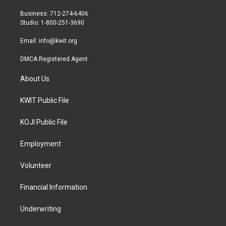
e
g
o
r
r
o
Business: 712-274-6406
a
k
Studio: 1-800-251-3690
m
Email:
info@kwit.org
DMCA Registered Agent
About Us
KWIT Public File
KOJI Public File
Employment
Volunteer
Financial Information
Underwriting