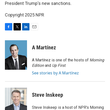
President Trump's new sanctions.
Copyright 2025 NPR
F
T
L
E
a
w
i
m
c
i
n
a
e
t
k
i
A Martínez
b
t
e
l
o
e
d
o
r
I
A Martínez is one of the hosts of
Morning
k
n
Edition
and
Up First
.
See stories by A Martínez
Steve Inskeep
Steve Inskeep is a host of NPR's Morning