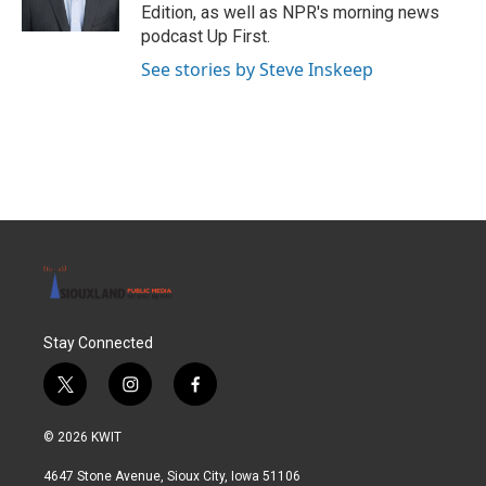
Edition, as well as NPR's morning news
podcast Up First.
See stories by Steve Inskeep
Stay Connected
t
i
f
w
n
a
i
s
c
© 2026 KWIT
t
t
e
t
a
b
4647 Stone Avenue, Sioux City, Iowa 51106