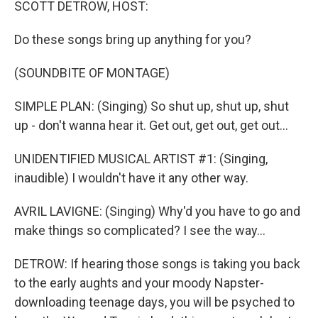
SCOTT DETROW, HOST:
Do these songs bring up anything for you?
(SOUNDBITE OF MONTAGE)
SIMPLE PLAN: (Singing) So shut up, shut up, shut
up - don't wanna hear it. Get out, get out, get out...
UNIDENTIFIED MUSICAL ARTIST #1: (Singing,
inaudible) I wouldn't have it any other way.
AVRIL LAVIGNE: (Singing) Why'd you have to go and
make things so complicated? I see the way...
DETROW: If hearing those songs is taking you back
to the early aughts and your moody Napster-
downloading teenage days, you will be psyched to