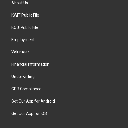
About Us
KWIT Public File
KOJI Public File
Employment
Volunteer
Financial Information
Underwriting
CPB Compliance
Get Our App for Android
Get Our App for iOS