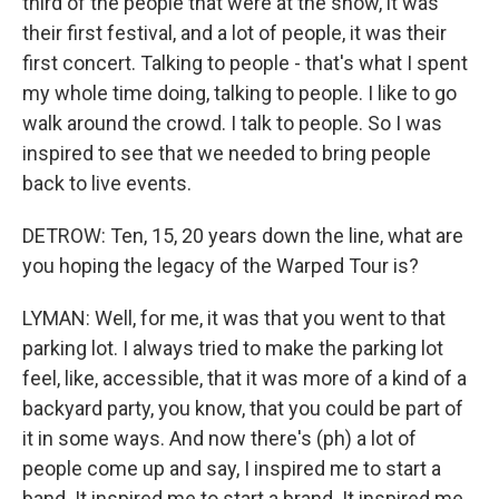
third of the people that were at the show, it was
their first festival, and a lot of people, it was their
first concert. Talking to people - that's what I spent
my whole time doing, talking to people. I like to go
walk around the crowd. I talk to people. So I was
inspired to see that we needed to bring people
back to live events.
DETROW: Ten, 15, 20 years down the line, what are
you hoping the legacy of the Warped Tour is?
LYMAN: Well, for me, it was that you went to that
parking lot. I always tried to make the parking lot
feel, like, accessible, that it was more of a kind of a
backyard party, you know, that you could be part of
it in some ways. And now there's (ph) a lot of
people come up and say, I inspired me to start a
band. It inspired me to start a brand. It inspired me