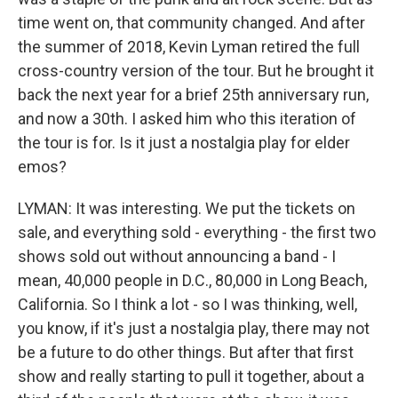
time went on, that community changed. And after
the summer of 2018, Kevin Lyman retired the full
cross-country version of the tour. But he brought it
back the next year for a brief 25th anniversary run,
and now a 30th. I asked him who this iteration of
the tour is for. Is it just a nostalgia play for elder
emos?
LYMAN: It was interesting. We put the tickets on
sale, and everything sold - everything - the first two
shows sold out without announcing a band - I
mean, 40,000 people in D.C., 80,000 in Long Beach,
California. So I think a lot - so I was thinking, well,
you know, if it's just a nostalgia play, there may not
be a future to do other things. But after that first
show and really starting to pull it together, about a