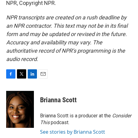
NPR, Copyright NPR.
NPR transcripts are created on a rush deadline by
an NPR contractor. This text may not be in its final
form and may be updated or revised in the future.
Accuracy and availability may vary. The
authoritative record of NPR’s programming is the
audio record.
F
T
L
E
a
w
i
m
c
i
n
a
e
t
k
i
Brianna Scott
b
t
e
l
o
e
d
o
r
I
Brianna Scott is a producer at the
Consider
k
n
This
podcast.
See stories by Brianna Scott