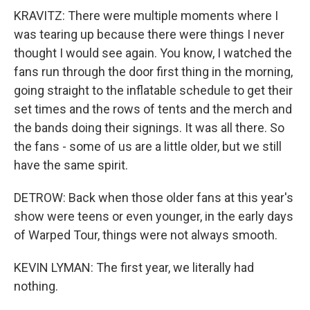
KRAVITZ: There were multiple moments where I
was tearing up because there were things I never
thought I would see again. You know, I watched the
fans run through the door first thing in the morning,
going straight to the inflatable schedule to get their
set times and the rows of tents and the merch and
the bands doing their signings. It was all there. So
the fans - some of us are a little older, but we still
have the same spirit.
DETROW: Back when those older fans at this year's
show were teens or even younger, in the early days
of Warped Tour, things were not always smooth.
KEVIN LYMAN: The first year, we literally had
nothing.