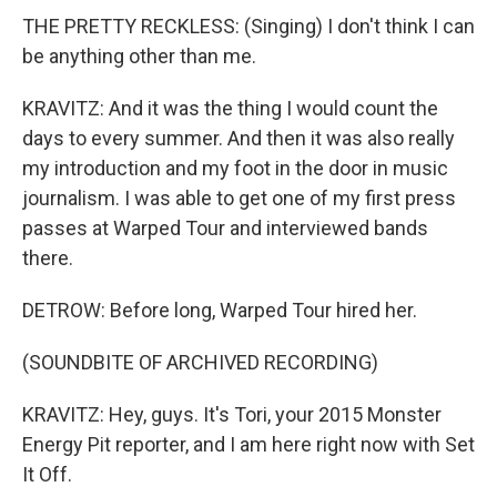
THE PRETTY RECKLESS: (Singing) I don't think I can
be anything other than me.
KRAVITZ: And it was the thing I would count the
days to every summer. And then it was also really
my introduction and my foot in the door in music
journalism. I was able to get one of my first press
passes at Warped Tour and interviewed bands
there.
DETROW: Before long, Warped Tour hired her.
(SOUNDBITE OF ARCHIVED RECORDING)
KRAVITZ: Hey, guys. It's Tori, your 2015 Monster
Energy Pit reporter, and I am here right now with Set
It Off.