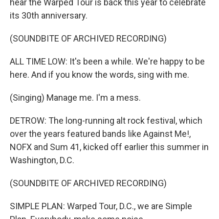
hear the Warped Tour is back this year to celebrate
its 30th anniversary.
(SOUNDBITE OF ARCHIVED RECORDING)
ALL TIME LOW: It's been a while. We're happy to be
here. And if you know the words, sing with me.
(Singing) Manage me. I'm a mess.
DETROW: The long-running alt rock festival, which
over the years featured bands like Against Me!,
NOFX and Sum 41, kicked off earlier this summer in
Washington, D.C.
(SOUNDBITE OF ARCHIVED RECORDING)
SIMPLE PLAN: Warped Tour, D.C., we are Simple