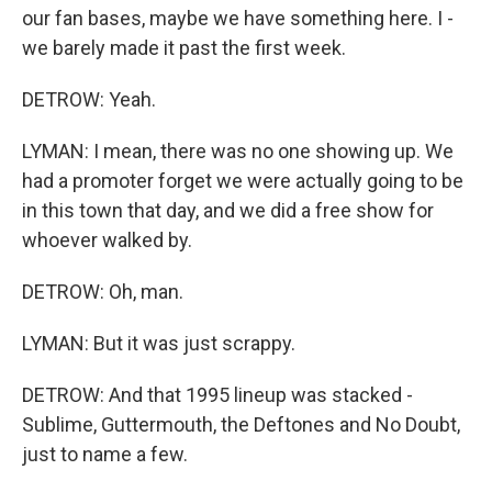
our fan bases, maybe we have something here. I -
we barely made it past the first week.
DETROW: Yeah.
LYMAN: I mean, there was no one showing up. We
had a promoter forget we were actually going to be
in this town that day, and we did a free show for
whoever walked by.
DETROW: Oh, man.
LYMAN: But it was just scrappy.
DETROW: And that 1995 lineup was stacked -
Sublime, Guttermouth, the Deftones and No Doubt,
just to name a few.