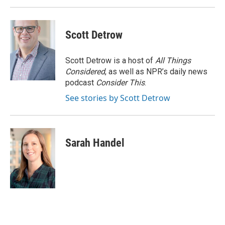
Scott Detrow
Scott Detrow is a host of
All Things
Considered
, as well as NPR’s daily news
podcast
Consider This
.
See stories by Scott Detrow
Sarah Handel