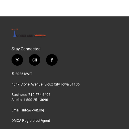
Stay Connected
t
i
f
w
n
a
i
s
c
© 2026 KWIT
t
t
e
t
a
b
4647 Stone Avenue, Sioux City, Iowa 51106
e
g
o
r
r
o
Business: 712-274-6406
a
k
Studio: 1-800-251-3690
m
Email:
info@kwit.org
DMCA Registered Agent