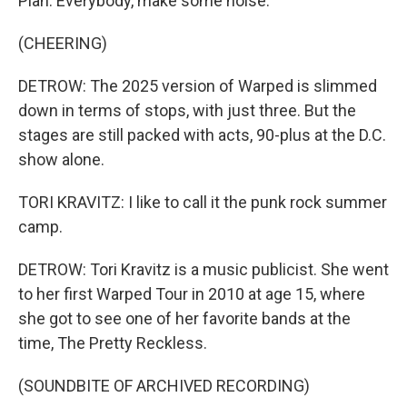
Plan. Everybody, make some noise.
(CHEERING)
DETROW: The 2025 version of Warped is slimmed
down in terms of stops, with just three. But the
stages are still packed with acts, 90-plus at the D.C.
show alone.
TORI KRAVITZ: I like to call it the punk rock summer
camp.
DETROW: Tori Kravitz is a music publicist. She went
to her first Warped Tour in 2010 at age 15, where
she got to see one of her favorite bands at the
time, The Pretty Reckless.
(SOUNDBITE OF ARCHIVED RECORDING)