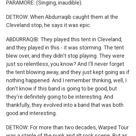
PARAMORE: (Singing, inaudible).
DETROW: When Abdurraqib caught them at the
Cleveland stop, he says it was epic.
ABDURRAQIB: They played this tent in Cleveland,
and they played in this - it was storming. The tent
blew over, and they didn't stop playing. They were
just so relentless, you know? And I'll never forget
the tent blowing away, and they just kept going as if
nothing happened. And I remember thinking, well, I
don't know if this band is going to be good, but
they're definitely going to be interesting. And
thankfully, they evolved into a band that was both
good and interesting.
DETROW: For more than two decades, Warped Tour
was a staple of the punk and alt rock scene. But as