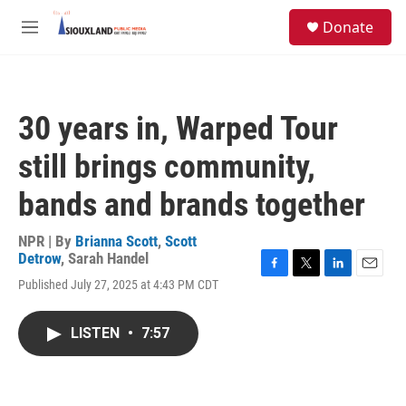
Skip to main content
S
Donate
e
M
a
e
r
n
c
u
h
30 years in, Warped Tour
u
e
still brings community,
r
y
bands and brands together
NPR | By
Brianna Scott
,
Scott
Detrow
,
Sarah Handel
F
T
L
E
Published July 27, 2025 at 4:43 PM CDT
a
w
i
m
c
i
n
a
e
t
k
i
LISTEN
•
7:57
b
t
e
l
o
e
d
o
r
I
k
n