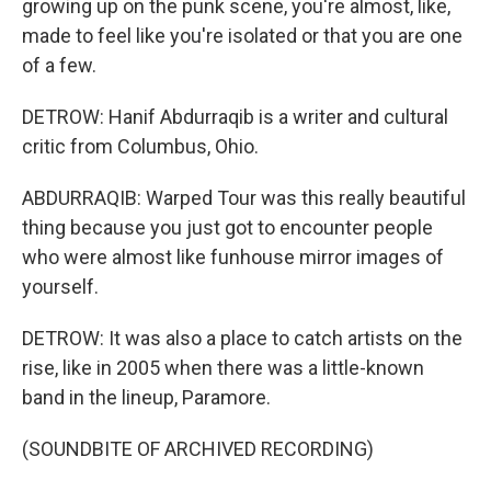
growing up on the punk scene, you're almost, like,
made to feel like you're isolated or that you are one
of a few.
DETROW: Hanif Abdurraqib is a writer and cultural
critic from Columbus, Ohio.
ABDURRAQIB: Warped Tour was this really beautiful
thing because you just got to encounter people
who were almost like funhouse mirror images of
yourself.
DETROW: It was also a place to catch artists on the
rise, like in 2005 when there was a little-known
band in the lineup, Paramore.
(SOUNDBITE OF ARCHIVED RECORDING)