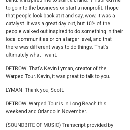
to go into the business or start a nonprofit. I hope
that people look back at it and say, wow, it was a
catalyst. It was a great day out, but 10% of the
people walked out inspired to do something in their
local communities or on a larger level, and that
there was different ways to do things. That's
ultimately what I want.
DETROW: That's Kevin Lyman, creator of the
Warped Tour. Kevin, it was great to talk to you.
LYMAN: Thank you, Scott.
DETROW: Warped Tour is in Long Beach this
weekend and Orlando in November.
(SOUNDBITE OF MUSIC) Transcript provided by