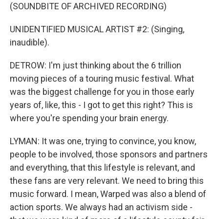
(SOUNDBITE OF ARCHIVED RECORDING)
UNIDENTIFIED MUSICAL ARTIST #2: (Singing,
inaudible).
DETROW: I'm just thinking about the 6 trillion
moving pieces of a touring music festival. What
was the biggest challenge for you in those early
years of, like, this - I got to get this right? This is
where you're spending your brain energy.
LYMAN: It was one, trying to convince, you know,
people to be involved, those sponsors and partners
and everything, that this lifestyle is relevant, and
these fans are very relevant. We need to bring this
music forward. I mean, Warped was also a blend of
action sports. We always had an activism side -