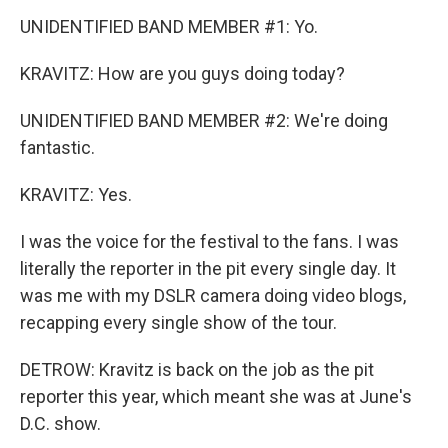
UNIDENTIFIED BAND MEMBER #1: Yo.
KRAVITZ: How are you guys doing today?
UNIDENTIFIED BAND MEMBER #2: We're doing
fantastic.
KRAVITZ: Yes.
I was the voice for the festival to the fans. I was
literally the reporter in the pit every single day. It
was me with my DSLR camera doing video blogs,
recapping every single show of the tour.
DETROW: Kravitz is back on the job as the pit
reporter this year, which meant she was at June's
D.C. show.