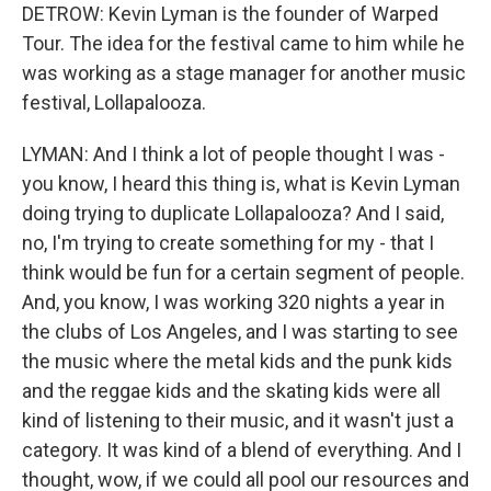
DETROW: Kevin Lyman is the founder of Warped
Tour. The idea for the festival came to him while he
was working as a stage manager for another music
festival, Lollapalooza.
LYMAN: And I think a lot of people thought I was -
you know, I heard this thing is, what is Kevin Lyman
doing trying to duplicate Lollapalooza? And I said,
no, I'm trying to create something for my - that I
think would be fun for a certain segment of people.
And, you know, I was working 320 nights a year in
the clubs of Los Angeles, and I was starting to see
the music where the metal kids and the punk kids
and the reggae kids and the skating kids were all
kind of listening to their music, and it wasn't just a
category. It was kind of a blend of everything. And I
thought, wow, if we could all pool our resources and