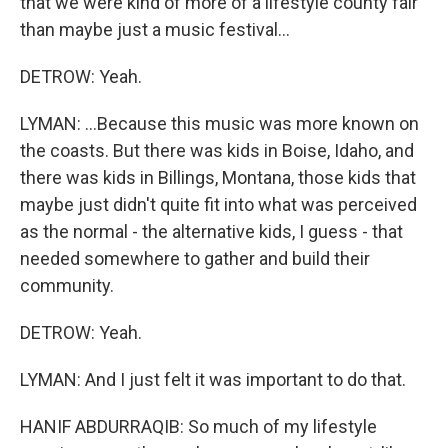
that we were kind of more of a lifestyle county fair
than maybe just a music festival...
DETROW: Yeah.
LYMAN: ...Because this music was more known on
the coasts. But there was kids in Boise, Idaho, and
there was kids in Billings, Montana, those kids that
maybe just didn't quite fit into what was perceived
as the normal - the alternative kids, I guess - that
needed somewhere to gather and build their
community.
DETROW: Yeah.
LYMAN: And I just felt it was important to do that.
HANIF ABDURRAQIB: So much of my lifestyle