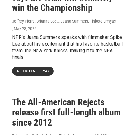
win the Championship
Jeffrey Pierre, Brianna Scott, Juana Summers, Tinbete Ermyas
, May 28, 2026
NPR's Juana Summers speaks with filmmaker Spike
Lee about his excitement that his favorite basketball
team, the New York Knicks, making it to the NBA
finals.
LISTEN
•
7:47
The All-American Rejects
release first full-length album
since 2012