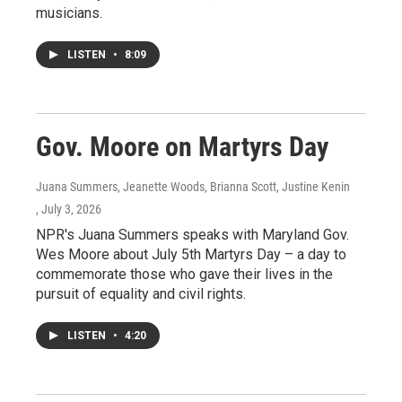
musicians.
LISTEN
•
8:09
Gov. Moore on Martyrs Day
Juana Summers, Jeanette Woods, Brianna Scott, Justine Kenin
, July 3, 2026
NPR's Juana Summers speaks with Maryland Gov.
Wes Moore about July 5th Martyrs Day – a day to
commemorate those who gave their lives in the
pursuit of equality and civil rights.
LISTEN
•
4:20