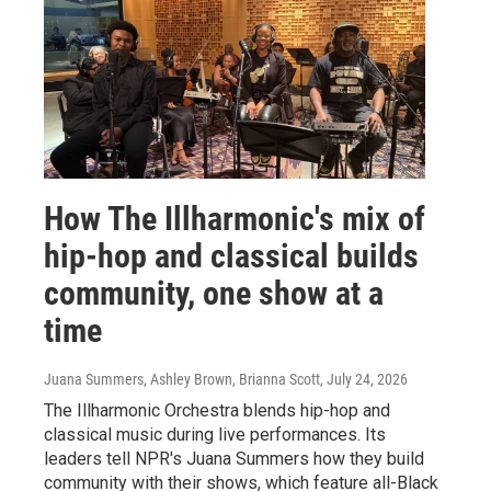
How The Illharmonic's mix of
hip-hop and classical builds
community, one show at a
time
Juana Summers, Ashley Brown, Brianna Scott
, July 24, 2026
The Illharmonic Orchestra blends hip-hop and
classical music during live performances. Its
leaders tell NPR's Juana Summers how they build
community with their shows, which feature all-Black