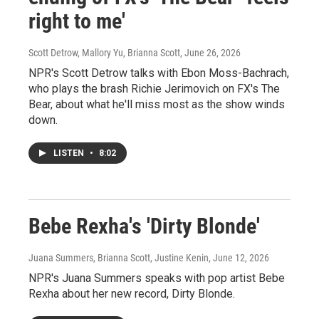
right to me'
Scott Detrow, Mallory Yu, Brianna Scott
, June 26, 2026
NPR's Scott Detrow talks with Ebon Moss-Bachrach,
who plays the brash Richie Jerimovich on FX's The
Bear, about what he'll miss most as the show winds
down.
LISTEN
•
8:02
Bebe Rexha's 'Dirty Blonde'
Juana Summers, Brianna Scott, Justine Kenin
, June 12, 2026
NPR's Juana Summers speaks with pop artist Bebe
Rexha about her new record, Dirty Blonde.