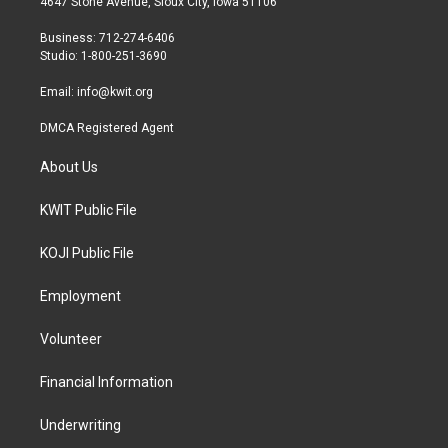
4647 Stone Avenue, Sioux City, Iowa 51106
e
g
o
r
r
o
Business: 712-274-6406
a
k
Studio: 1-800-251-3690
m
Email:
info@kwit.org
DMCA Registered Agent
About Us
KWIT Public File
KOJI Public File
Employment
Volunteer
Financial Information
Underwriting