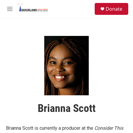
Skip to main content
S
Donate
e
M
a
e
r
n
c
u
h
u
e
r
y
Brianna Scott
Brianna Scott is currently a producer at the
Consider This