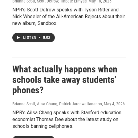
Brianna Scott, Scott Detrow, Tinbete Ermyas
, May 18, 2026
NPR's Scott Detrow speaks with Tyson Ritter and
Nick Wheeler of the All-American Rejects about their
new album, Sandbox.
LISTEN
•
8:02
What actually happens when
schools take away students'
phones?
Brianna Scott, Ailsa Chang, Patrick Jarenwattananon
, May 4, 2026
NPR's Ailsa Chang speaks with Stanford education
economist Thomas Dee about the latest study on
schools banning cellphones.