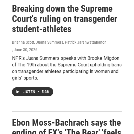
Breaking down the Supreme
Court's ruling on transgender
student-athletes
Brianna Scott, Juana Summers, Patrick Jarenwattananon
, June 30, 2026
NPR's Juana Summers speaks with Brooke Migdon
of The 19th about the Supreme Court upholding bans
on transgender athletes participating in women and
girls' sports.
LISTEN
•
5:38
Ebon Moss-Bachrach says the
ending of FX's 'The Bear' 'feels