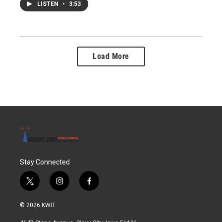
LISTEN
•
3:53
Load More
Stay Connected
t
i
f
w
n
a
i
s
c
© 2026 KWIT
t
t
e
t
a
b