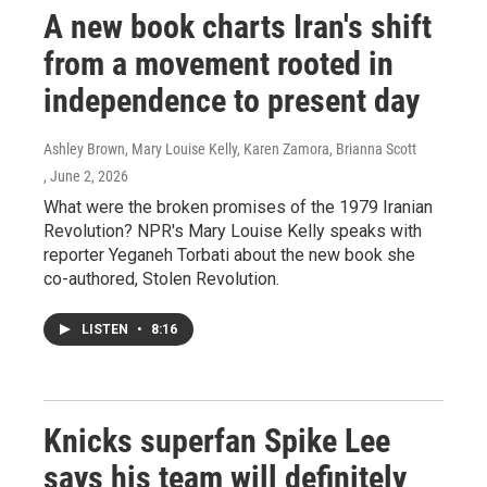
A new book charts Iran's shift
from a movement rooted in
independence to present day
Ashley Brown, Mary Louise Kelly, Karen Zamora, Brianna Scott
, June 2, 2026
What were the broken promises of the 1979 Iranian
Revolution? NPR's Mary Louise Kelly speaks with
reporter Yeganeh Torbati about the new book she
co-authored, Stolen Revolution.
LISTEN
•
8:16
Knicks superfan Spike Lee
says his team will definitely