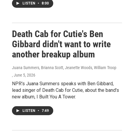
LISTEN
•
8:00
Death Cab for Cutie's Ben
Gibbard didn't want to write
another breakup album
Juana Summers, Brianna Scott, Jeanette Woods, William Troop
, June 5, 2026
NPR's Juana Summers speaks with Ben Gibbard,
lead singer of Death Cab for Cutie, about the band's
new album, I Built You A Tower.
LISTEN
•
7:49