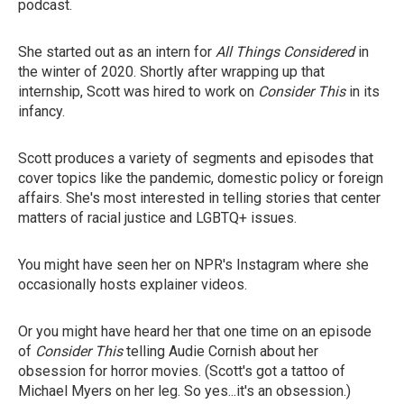
podcast.
She started out as an intern for
All Things Considered
in
the winter of 2020. Shortly after wrapping up that
internship, Scott was hired to work on
Consider This
in its
infancy.
Scott produces a variety of segments and episodes that
cover topics like the pandemic, domestic policy or foreign
affairs. She's most interested in telling stories that center
matters of racial justice and LGBTQ+ issues.
You might have seen her on NPR's Instagram where she
occasionally hosts explainer videos.
Or you might have heard her that one time on an episode
of
Consider This
telling Audie Cornish about her
obsession for horror movies. (Scott's got a tattoo of
Michael Myers on her leg. So yes...it's an obsession.)