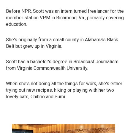
Before NPR, Scott was an intern turned freelancer for the
member station VPM in Richmond, Va., primarily covering
education.
She's originally from a small county in Alabama's Black
Belt but grew up in Virginia.
Scott has a bachelor's degree in Broadcast Journalism
from Virginia Commonwealth University.
When she's not doing all the things for work, she's either
trying out new recipes, hiking or playing with her two
lovely cats, Chihrio and Sumi.