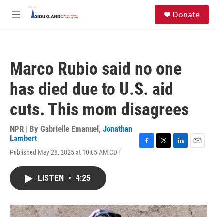
Skip to main content
S
Donate
e
M
a
e
r
n
c
u
h
Marco Rubio said no one
u
e
has died due to U.S. aid
r
y
cuts. This mom disagrees
NPR | By
Gabrielle Emanuel
,
Jonathan
Lambert
F
T
L
E
Published May 28, 2025 at 10:05 AM CDT
a
w
i
m
c
i
n
a
e
t
k
i
LISTEN
•
4:25
b
t
e
l
o
e
d
o
r
I
k
n