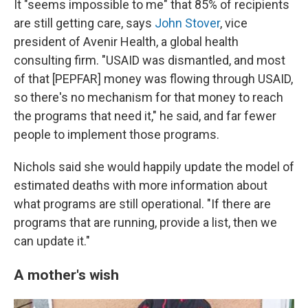
It "seems impossible to me" that 85% of recipients
are still getting care, says
John Stover
, vice
president of Avenir Health, a global health
consulting firm. "USAID was dismantled, and most
of that [PEPFAR] money was flowing through USAID,
so there's no mechanism for that money to reach
the programs that need it," he said, and far fewer
people to implement those programs.
Nichols said she would happily update the model of
estimated deaths with more information about
what programs are still operational. "If there are
programs that are running, provide a list, then we
can update it."
A mother's wish