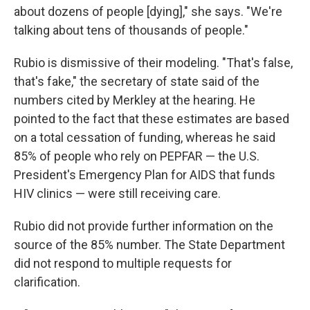
about dozens of people [dying]," she says. "We're
talking about tens of thousands of people."
Rubio is dismissive of their modeling. "That's false,
that's fake," the secretary of state said of the
numbers cited by Merkley at the hearing. He
pointed to the fact that these estimates are based
on a total cessation of funding, whereas he said
85% of people who rely on PEPFAR — the U.S.
President's Emergency Plan for AIDS that funds
HIV clinics — were still receiving care.
Rubio did not provide further information on the
source of the 85% number. The State Department
did not respond to multiple requests for
clarification.