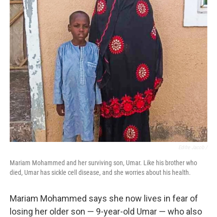
Edifre Jacob /
Mariam Mohammed and her surviving son, Umar. Like his brother who
died, Umar has sickle cell disease, and she worries about his health.
Mariam Mohammed says she now lives in fear of
losing her older son — 9-year-old Umar — who also