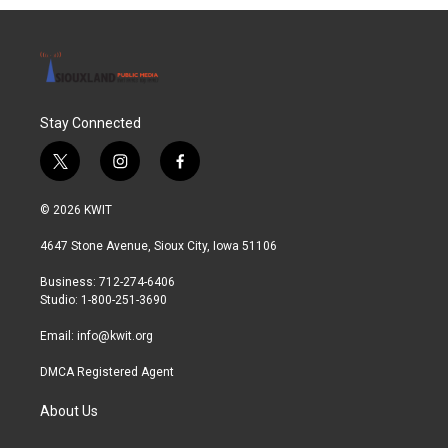
Stay Connected
t
i
f
w
n
a
i
s
c
© 2026 KWIT
t
t
e
t
a
b
4647 Stone Avenue, Sioux City, Iowa 51106
e
g
o
r
r
o
Business: 712-274-6406
a
k
Studio: 1-800-251-3690
m
Email:
info@kwit.org
DMCA Registered Agent
About Us