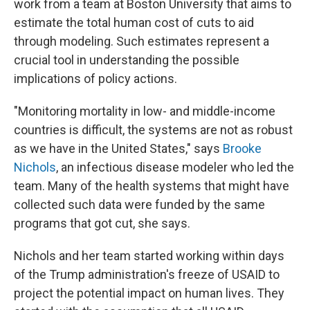
work from a team at Boston University that aims to
estimate the total human cost of cuts to aid
through modeling. Such estimates represent a
crucial tool in understanding the possible
implications of policy actions.
"Monitoring mortality in low- and middle-income
countries is difficult, the systems are not as robust
as we have in the United States," says
Brooke
Nichols
, an infectious disease modeler who led the
team. Many of the health systems that might have
collected such data were funded by the same
programs that got cut, she says.
Nichols and her team started working within days
of the Trump administration's freeze of USAID to
project the potential impact on human lives. They