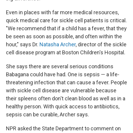
Even in places with far more medical resources,
quick medical care for sickle cell patients is critical.
"We recommend that if a child has a fever, that they
be seen as soon as possible, and often within the
hour," says Dr.
Natasha Archer
, director of the sickle
cell disease program at Boston Children's Hospital.
She says there are several serious conditions
Babagana could have had. One is sepsis — a life-
threatening infection that can cause a fever. People
with sickle cell disease are vulnerable because
their spleens often don't clean blood as well as in a
healthy person. With quick access to antibiotics,
sepsis can be curable, Archer says.
NPR asked the State Department to comment on