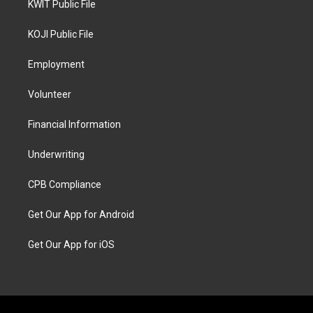
KWIT Public File
KOJI Public File
Employment
Volunteer
Financial Information
Underwriting
CPB Compliance
Get Our App for Android
Get Our App for iOS