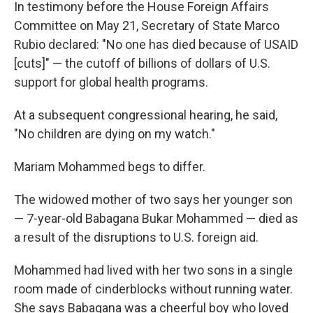
In testimony before the House Foreign Affairs
Committee on May 21, Secretary of State Marco
Rubio declared: "No one has died because of USAID
[cuts]" — the cutoff of billions of dollars of U.S.
support for global health programs.
At a subsequent congressional hearing, he said,
"No children are dying on my watch."
Mariam Mohammed begs to differ.
The widowed mother of two says her younger son
— 7-year-old Babagana Bukar Mohammed — died as
a result of the disruptions to U.S. foreign aid.
Mohammed had lived with her two sons in a single
room made of cinderblocks without running water.
She says Babagana was a cheerful boy who loved