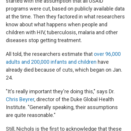
started with the assumption that all USAID
programs were cut, based on publicly available data
at the time. Then they factored in what researchers
know about what happens when people and
children with HIV, tuberculosis, malaria and other
diseases stop getting treatment.
All told, the researchers estimate that
over 96,000
adults and 200,000 infants and children
have
already died because of cuts, which began on Jan.
24.
"It's really important they're doing this," says Dr.
Chris Beyrer
, director of the Duke Global Health
Institute. "Generally speaking, their assumptions
are quite reasonable."
Still, Nichols is the first to acknowledge that these