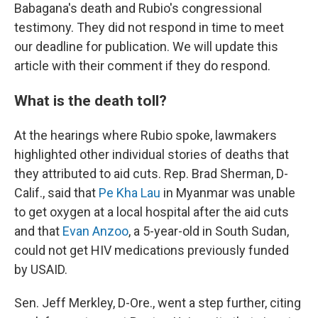
Babagana's death and Rubio's congressional
testimony. They did not respond in time to meet
our deadline for publication. We will update this
article with their comment if they do respond.
What is the death toll?
At the hearings where Rubio spoke, lawmakers
highlighted other individual stories of deaths that
they attributed to aid cuts. Rep. Brad Sherman, D-
Calif., said that
Pe Kha Lau
in Myanmar was unable
to get oxygen at a local hospital after the aid cuts
and that
Evan Anzoo
, a 5-year-old in South Sudan,
could not get HIV medications previously funded
by USAID.
Sen. Jeff Merkley, D-Ore., went a step further, citing