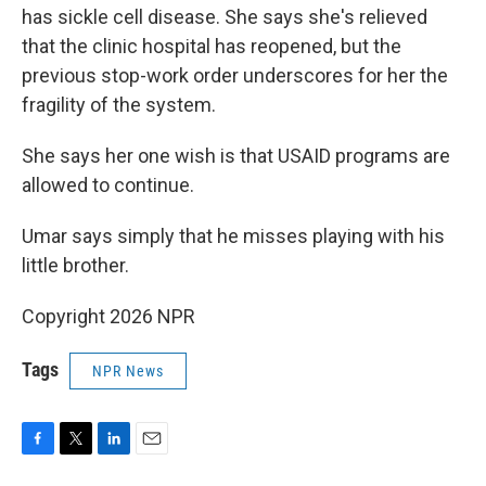
has sickle cell disease. She says she's relieved
that the clinic hospital has reopened, but the
previous stop-work order underscores for her the
fragility of the system.
She says her one wish is that USAID programs are
allowed to continue.
Umar says simply that he misses playing with his
little brother.
Copyright 2026 NPR
Tags
NPR News
F
T
L
E
a
w
i
m