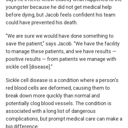
youngster because he did not get medical help
before dying, but Jacob feels confident his team
could have prevented his death.
"We are sure we would have done something to
save the patient," says Jacob. "We have the facility
to manage these patients, and we have results —
positive results — from patients we manage with
sickle cell [disease]."
Sickle cell disease is a condition where a person's
red blood cells are deformed, causing them to
break down more quickly than normal and
potentially clog blood vessels. The condition is
associated with a long list of dangerous
complications, but prompt medical care can make a
big difference.