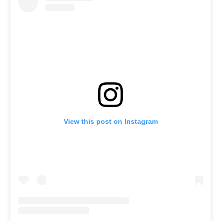
View this post on Instagram