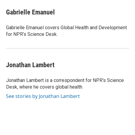
c
i
n
a
e
t
k
i
Gabrielle Emanuel
b
t
e
l
o
e
d
o
r
I
Gabrielle Emanuel covers Global Health and Development
k
n
for NPR’s Science Desk.
Jonathan Lambert
Jonathan Lambert is a correspondent for NPR's Science
Desk, where he covers global health.
See stories by Jonathan Lambert