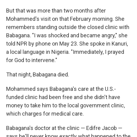
But that was more than two months after
Mohammed's visit on that February morning. She
remembers standing outside the closed clinic with
Babagana. "I was shocked and became angry," she
told NPR by phone on May 23. She spoke in Kanuri,
a local language in Nigeria. "Immediately, I prayed
for God to intervene."
That night, Babagana died.
Mohammed says Babagana's care at the U.S.-
funded clinic had been free and she didn't have
money to take him to the local government clinic,
which charges for medical care.
Babagana's doctor at the clinic — Edifre Jacob —
says he'll never know exactly what happened to the