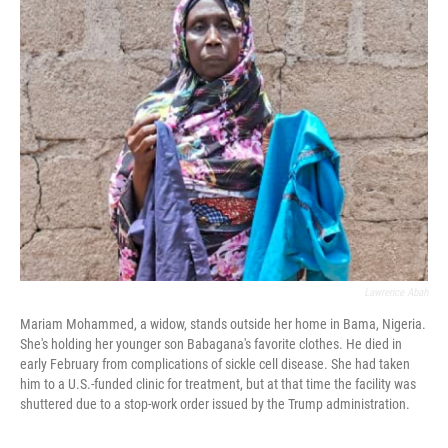
Lawrence Abah
Mariam Mohammed, a widow, stands outside her home in Bama, Nigeria.
She's holding her younger son Babagana's favorite clothes. He died in
early February from complications of sickle cell disease. She had taken
him to a U.S.-funded clinic for treatment, but at that time the facility was
shuttered due to a stop-work order issued by the Trump administration.