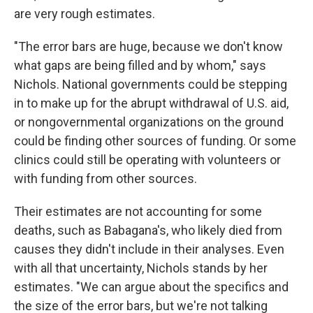
are very rough estimates.
"The error bars are huge, because we don't know
what gaps are being filled and by whom," says
Nichols. National governments could be stepping
in to make up for the abrupt withdrawal of U.S. aid,
or nongovernmental organizations on the ground
could be finding other sources of funding. Or some
clinics could still be operating with volunteers or
with funding from other sources.
Their estimates are not accounting for some
deaths, such as Babagana's, who likely died from
causes they didn't include in their analyses. Even
with all that uncertainty, Nichols stands by her
estimates. "We can argue about the specifics and
the size of the error bars, but we're not talking