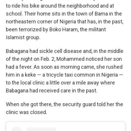
to ride his bike around the neighborhood and at
school. Their home sits in the town of Bama in the
northeastern corner of Nigeria that has, in the past,
been terrorized by Boko Haram, the militant
Islamist group.
Babagana had sickle cell disease and, in the middle
of the night on Feb. 2, Mohammed noticed her son
had a fever. As soon as morning came, she rushed
him in a keke — a tricycle taxi common in Nigeria —
to the local clinic a little over a mile away where
Babagana had received care in the past.
When she got there, the security guard told her the
clinic was closed.