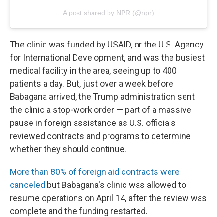
A post shared by NPR (@npr)
The clinic was funded by USAID, or the U.S. Agency
for International Development, and was the busiest
medical facility in the area, seeing up to 400
patients a day. But, just over a week before
Babagana arrived, the Trump administration sent
the clinic a stop-work order — part of a massive
pause in foreign assistance as U.S. officials
reviewed contracts and programs to determine
whether they should continue.
More than 80% of foreign aid contracts were
canceled
but Babagana's clinic was allowed to
resume operations on April 14, after the review was
complete and the funding restarted.