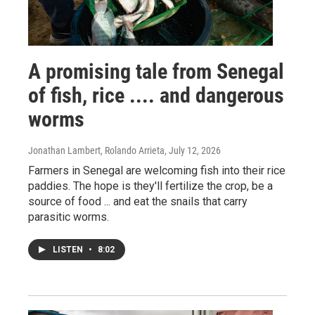
A promising tale from Senegal
of fish, rice .... and dangerous
worms
Jonathan Lambert, Rolando Arrieta
, July 12, 2026
Farmers in Senegal are welcoming fish into their rice
paddies. The hope is they'll fertilize the crop, be a
source of food ... and eat the snails that carry
parasitic worms.
LISTEN
•
8:02