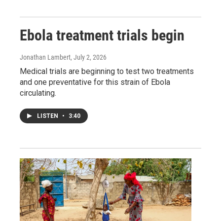
Ebola treatment trials begin
Jonathan Lambert
, July 2, 2026
Medical trials are beginning to test two treatments
and one preventative for this strain of Ebola
circulating.
LISTEN
•
3:40