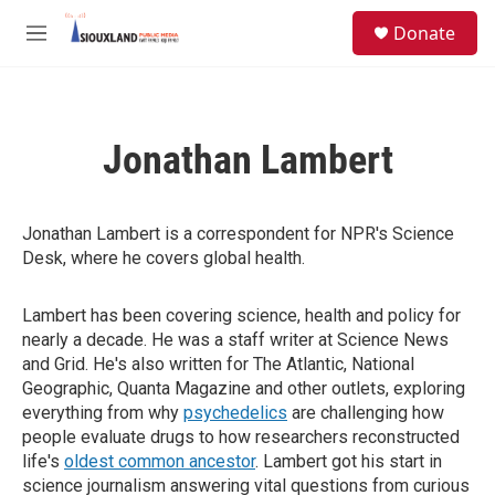
Skip to main content
S
Donate
e
M
a
e
r
n
c
u
h
Jonathan Lambert
u
e
r
y
Jonathan Lambert is a correspondent for NPR's Science
Desk, where he covers global health.
Lambert has been covering science, health and policy for
nearly a decade. He was a staff writer at Science News
and Grid. He's also written for The Atlantic, National
Geographic, Quanta Magazine and other outlets, exploring
everything from why
psychedelics
are challenging how
people evaluate drugs to how researchers reconstructed
life's
oldest common ancestor
. Lambert got his start in
science journalism answering vital questions from curious