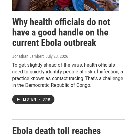
Why health officials do not
have a good handle on the
current Ebola outbreak
Jonathan Lambert
, July 23, 2026
To get slightly ahead of the virus, health officials
need to quickly identify people at risk of infection, a
practice known as contact tracing. That's a challenge
in the Democratic Republic of Congo.
LISTEN
•
3:48
Ebola death toll reaches