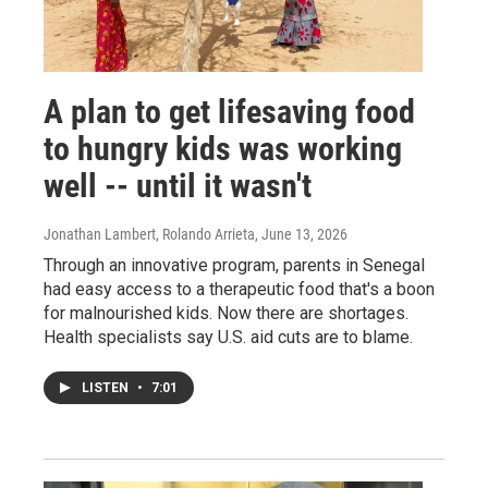
A plan to get lifesaving food
to hungry kids was working
well -- until it wasn't
Jonathan Lambert, Rolando Arrieta
, June 13, 2026
Through an innovative program, parents in Senegal
had easy access to a therapeutic food that's a boon
for malnourished kids. Now there are shortages.
Health specialists say U.S. aid cuts are to blame.
LISTEN
•
7:01