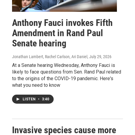
Anthony Fauci invokes Fifth
Amendment in Rand Paul
Senate hearing
Jonathan Lambert, Rachel Carlson, Ari Daniel
, July 29, 2026
At a Senate hearing Wednesday, Anthony Fauci is
likely to face questions from Sen. Rand Paul related
to the origins of the COVID-19 pandemic. Here's
what you need to know
LISTEN
•
3:40
Invasive species cause more