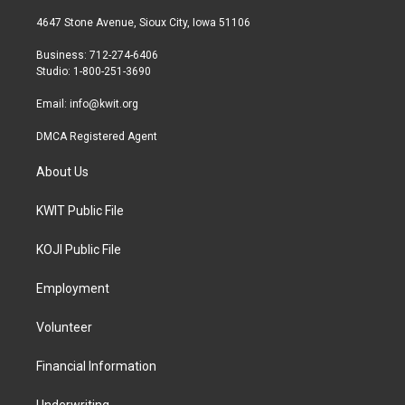
t
t
e
t
a
b
4647 Stone Avenue, Sioux City, Iowa 51106
e
g
o
r
r
o
Business: 712-274-6406
a
k
Studio: 1-800-251-3690
m
Email:
info@kwit.org
DMCA Registered Agent
About Us
KWIT Public File
KOJI Public File
Employment
Volunteer
Financial Information
Underwriting