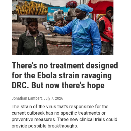
There's no treatment designed
for the Ebola strain ravaging
DRC. But now there's hope
Jonathan Lambert
, July 7, 2026
The strain of the virus that's responsible for the
current outbreak has no specific treatments or
preventive measures. Three new clinical trials could
provide possible breakthroughs.