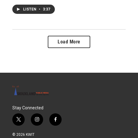
LISTEN
•
3:37
Load More
Stay Connected
t
i
f
w
n
a
i
s
c
© 2026 KWIT