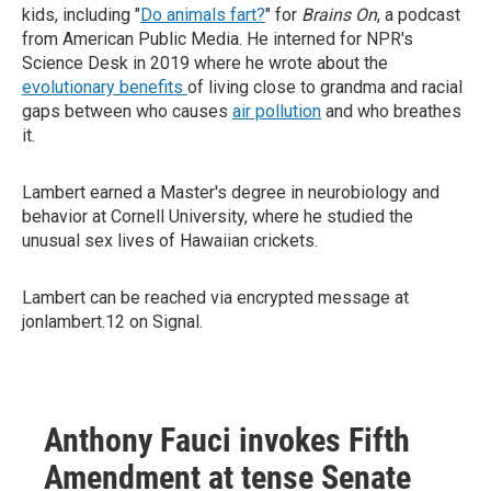
kids, including "
Do animals fart?
" for
Brains On
, a podcast
from American Public Media. He interned for NPR's
Science Desk in 2019 where he wrote about the
evolutionary benefits
of living close to grandma and racial
gaps between who causes
air pollution
and who breathes
it.
Lambert earned a Master's degree in neurobiology and
behavior at Cornell University, where he studied the
unusual sex lives of Hawaiian crickets.
Lambert can be reached via encrypted message at
jonlambert.12 on Signal.
Anthony Fauci invokes Fifth
Amendment at tense Senate