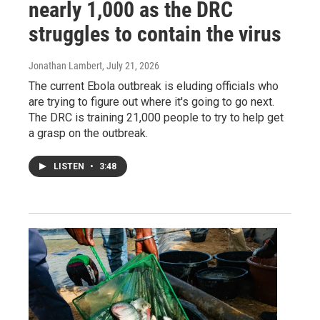
nearly 1,000 as the DRC
struggles to contain the virus
Jonathan Lambert
, July 21, 2026
The current Ebola outbreak is eluding officials who
are trying to figure out where it's going to go next.
The DRC is training 21,000 people to try to help get
a grasp on the outbreak.
LISTEN
•
3:48