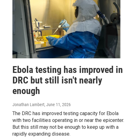
Ebola testing has improved in
DRC but still isn't nearly
enough
Jonathan Lambert
, June 11, 2026
The DRC has improved testing capacity for Ebola
with two facilities operating in or near the epicenter.
But this still may not be enough to keep up with a
rapidly expanding disease.