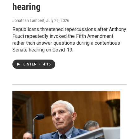
hearing
Jonathan Lambert
, July 29, 2026
Republicans threatened repercussions after Anthony
Fauci repeatedly invoked the Fifth Amendment
rather than answer questions during a contentious
Senate hearing on Covid-19.
LISTEN
•
4:15