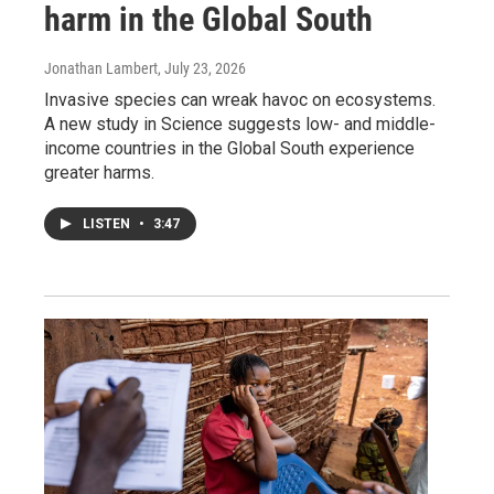
harm in the Global South
Jonathan Lambert
, July 23, 2026
Invasive species can wreak havoc on ecosystems.
A new study in Science suggests low- and middle-
income countries in the Global South experience
greater harms.
LISTEN
•
3:47