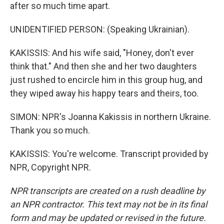
after so much time apart.
UNIDENTIFIED PERSON: (Speaking Ukrainian).
KAKISSIS: And his wife said, "Honey, don't ever
think that." And then she and her two daughters
just rushed to encircle him in this group hug, and
they wiped away his happy tears and theirs, too.
SIMON: NPR's Joanna Kakissis in northern Ukraine.
Thank you so much.
KAKISSIS: You're welcome. Transcript provided by
NPR, Copyright NPR.
NPR transcripts are created on a rush deadline by
an NPR contractor. This text may not be in its final
form and may be updated or revised in the future.