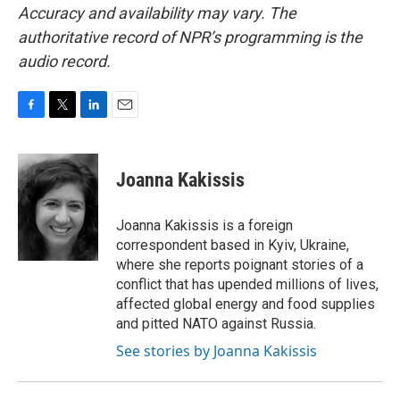
Accuracy and availability may vary. The
authoritative record of NPR’s programming is the
audio record.
F
T
L
E
a
w
i
m
c
i
n
a
e
t
k
i
Joanna Kakissis
b
t
e
l
o
e
d
o
r
I
Joanna Kakissis is a foreign
k
n
correspondent based in Kyiv, Ukraine,
where she reports poignant stories of a
conflict that has upended millions of lives,
affected global energy and food supplies
and pitted NATO against Russia.
See stories by Joanna Kakissis