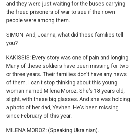
and they were just waiting for the buses carrying
the freed prisoners of war to see if their own
people were among them.
SIMON: And, Joanna, what did these families tell
you?
KAKISSIS: Every story was one of pain and longing.
Many of these soldiers have been missing for two
or three years. Their families don't have any news
of them. I can't stop thinking about this young
woman named Milena Moroz. She's 18 years old,
slight, with these big glasses. And she was holding
a photo of her dad, Yevhen. He's been missing
since February of this year.
MILENA MOROZ: (Speaking Ukrainian).