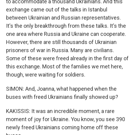
to accommodate a thousand Ukrainians. And this
exchange came out of the talks in Istanbul
between Ukrainian and Russian representatives.
It's the only breakthrough from these talks. It's the
one area where Russia and Ukraine can cooperate.
However, there are still thousands of Ukrainian
prisoners of war in Russia. Many are civilians.
Some of these were freed already in the first day of
this exchange. Most of the families we met here,
though, were waiting for soldiers.
SIMON: And, Joanna, what happened when the
buses with freed Ukrainians finally showed up?
KAKISSIS: It was an incredible moment, a rare
moment of joy for Ukraine. You know, you see 390
newly freed Ukrainians coming home off these