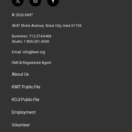
t
i
f
w
n
a
i
s
c
© 2026 KWIT
t
t
e
t
a
b
4647 Stone Avenue, Sioux City, Iowa 51106
e
g
o
r
r
o
Business: 712-274-6406
a
k
Studio: 1-800-251-3690
m
Email:
info@kwit.org
DMCA Registered Agent
About Us
KWIT Public File
KOJI Public File
Employment
Volunteer