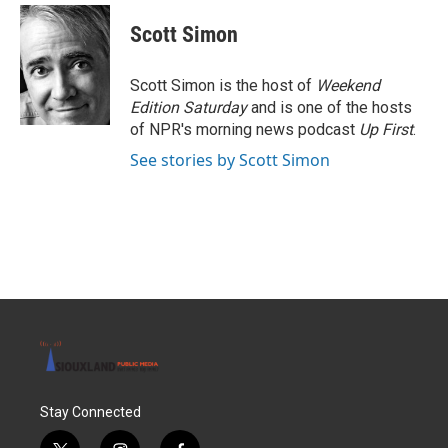
Scott Simon
Scott Simon is the host of
Weekend
Edition Saturday
and is one of the hosts
of NPR's morning news podcast
Up First
.
See stories by Scott Simon
Stay Connected