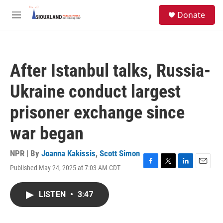
Skip to main content
S
Donate
e
M
a
e
r
n
c
u
h
After Istanbul talks, Russia-
u
e
Ukraine conduct largest
r
y
prisoner exchange since
war began
NPR | By
Joanna Kakissis
,
Scott Simon
Published May 24, 2025 at 7:03 AM CDT
F
T
L
E
a
w
i
m
c
i
n
a
LISTEN
•
3:47
e
t
k
i
b
t
e
l
o
e
d