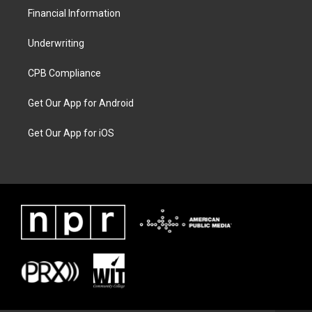
Financial Information
Underwriting
CPB Compliance
Get Our App for Android
Get Our App for iOS