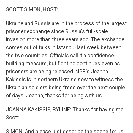
o
r
I
k
n
SCOTT SIMON, HOST:
Ukraine and Russia are in the process of the largest
prisoner exchange since Russia's full-scale
invasion more than three years ago. The exchange
comes out of talks in Istanbul last week between
the two countries. Officials call it a confidence-
building measure, but fighting continues even as
prisoners are being released. NPR's Joanna
Kakissis is in northern Ukraine now to witness the
Ukrainian soldiers being freed over the next couple
of days. Joanna, thanks for being with us.
JOANNA KAKISSIS, BYLINE: Thanks for having me,
Scott.
SIMON: And please just describe the scene for us.