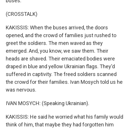
buses.
(CROSSTALK)
KAKISSIS: When the buses arrived, the doors
opened, and the crowd of families just rushed to
greet the soldiers. The men waved as they
emerged. And, you know, we saw them. Their
heads are shaved. Their emaciated bodies were
draped in blue and yellow Ukrainian flags. They'd
suffered in captivity. The freed soldiers scanned
the crowd for their families. Ivan Mosych told us he
was nervous.
IVAN MOSYCH: (Speaking Ukrainian).
KAKISSIS: He said he worried what his family would
think of him, that maybe they had forgotten him