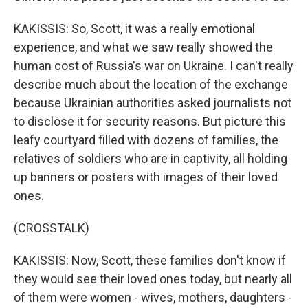
KAKISSIS: So, Scott, it was a really emotional
experience, and what we saw really showed the
human cost of Russia's war on Ukraine. I can't really
describe much about the location of the exchange
because Ukrainian authorities asked journalists not
to disclose it for security reasons. But picture this
leafy courtyard filled with dozens of families, the
relatives of soldiers who are in captivity, all holding
up banners or posters with images of their loved
ones.
(CROSSTALK)
KAKISSIS: Now, Scott, these families don't know if
they would see their loved ones today, but nearly all
of them were women - wives, mothers, daughters -