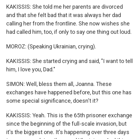
KAKISSIS: She told me her parents are divorced
and that she felt bad that it was always her dad
calling her from the frontline. She now wishes she
had called him, too, if only to say one thing out loud.
MOROZ: (Speaking Ukrainian, crying).
KAKISSIS: She started crying and said, "I want to tell
him, I love you, Dad."
SIMON: Well, bless them all, Joanna. These
exchanges have happened before, but this one has
some special significance, doesn't it?
KAKISSIS: Yeah. This is the 65th prisoner exchange
since the beginning of the full-scale invasion, but
it's the biggest one. It's happening over three days