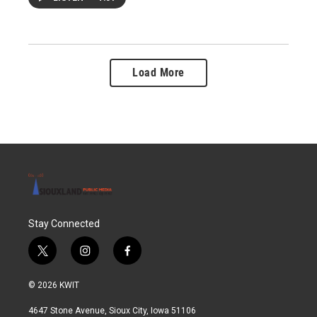
Load More
Stay Connected
t
i
f
w
n
a
i
s
c
© 2026 KWIT
t
t
e
t
a
b
4647 Stone Avenue, Sioux City, Iowa 51106