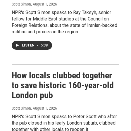
Scott Simon
, August 1, 2026
NPR's Scptt Simon speaks to Ray Takeyh, senior
fellow for Middle East studies at the Council on
Foreign Relations, about the state of Iranian-backed
militias and proxies in the region.
LISTEN
•
5:38
How locals clubbed together
to save historic 160-year-old
London pub
Scott Simon
, August 1, 2026
NPR's Scott Simon speaks to Peter Scott who after
the pub closed in his leafy London suburb, clubbed
together with other locals to reopen it.