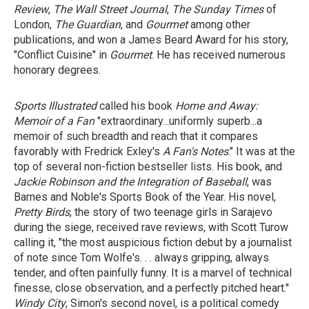
Review
,
The Wall Street Journal
,
The Sunday Times
of
London,
The Guardian
, and
Gourmet
among other
publications, and won a James Beard Award for his story,
"Conflict Cuisine" in
Gourmet
. He has received numerous
honorary degrees.
Sports Illustrated
called his book
Home and Away:
Memoir of a Fan
"extraordinary...uniformly superb...a
memoir of such breadth and reach that it compares
favorably with Fredrick Exley's
A Fan's Notes
." It was at the
top of several non-fiction bestseller lists. His book, and
Jackie Robinson
and
the Integration of Baseball
, was
Barnes and Noble's Sports Book of the Year. His novel,
Pretty Birds
, the story of two teenage girls in Sarajevo
during the siege, received rave reviews, with Scott Turow
calling it, "the most auspicious fiction debut by a journalist
of note since Tom Wolfe's. . . always gripping, always
tender, and often painfully funny. It is a marvel of technical
finesse, close observation, and a perfectly pitched heart."
Windy City
, Simon's second novel, is a political comedy