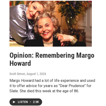
Opinion: Remembering Margo
Howard
Scott Simon
, August 1, 2026
Margo Howard had a lot of life experience and used
it to offer advice for years as "Dear Prudence" for
Slate. She died this week at the age of 86.
LISTEN
•
2:38