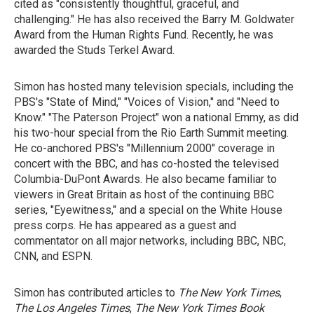
cited as "consistently thoughtful, graceful, and
challenging." He has also received the Barry M. Goldwater
Award from the Human Rights Fund. Recently, he was
awarded the Studs Terkel Award.
Simon has hosted many television specials, including the
PBS's "State of Mind," "Voices of Vision," and "Need to
Know." "The Paterson Project" won a national Emmy, as did
his two-hour special from the Rio Earth Summit meeting.
He co-anchored PBS's "Millennium 2000" coverage in
concert with the BBC, and has co-hosted the televised
Columbia-DuPont Awards. He also became familiar to
viewers in Great Britain as host of the continuing BBC
series, "Eyewitness," and a special on the White House
press corps. He has appeared as a guest and
commentator on all major networks, including BBC, NBC,
CNN, and ESPN.
Simon has contributed articles to
The New York Times
,
The Los Angeles Times
,
The New York Times Book