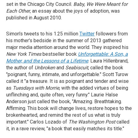
set in the Chicago City Council.
Baby, We
Were Meant for
Each Other
, an essay about the joys of adoption, was
published in August 2010.
Simon's tweets to his 1.25 million
Twitter
followers from
his mother's bedside in the summer of 2013 gathered
major media attention around the world. They inspired his
New York Times
bestseller book
Unforgettable: A Son, a
Mother, and the Lessons of a Lifetime
. Laura Hillenbrand,
the author of
Unbroken
and
Seabiscuit
, called the book
"poignant, funny, intimate, and unforgettable." Scott Turow
called it "a treasure. It is as poignant and tender and wise
as
Tuesdays with Morrie
, with the added virtues of being
unflinching and, quite often, very funny." Laurie Halse
Anderson just called the book, "Amazing. Breathtaking.
Affirming. This book will change lives, restore hopes to the
brokenhearted, and remind the rest of us what is truly
important." Carlos Lozado of
The
Washington Post
called
it, in a rave review, "a book that easily matches its title."