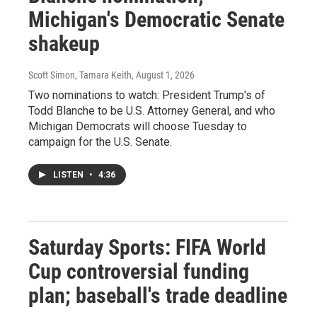
Michigan's Democratic Senate
shakeup
Scott Simon, Tamara Keith
, August 1, 2026
Two nominations to watch: President Trump's of
Todd Blanche to be U.S. Attorney General, and who
Michigan Democrats will choose Tuesday to
campaign for the U.S. Senate.
LISTEN
•
4:36
Saturday Sports: FIFA World
Cup controversial funding
plan; baseball's trade deadline