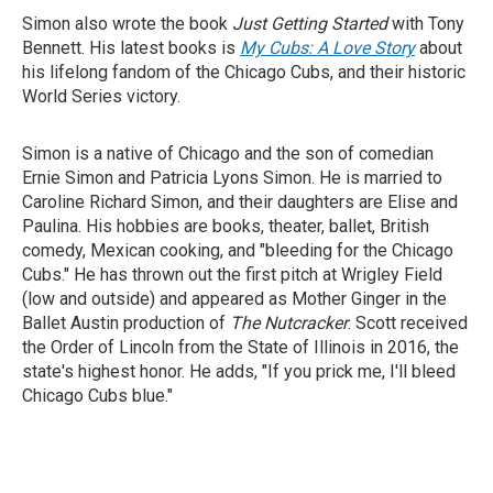
Simon also wrote the book
Just Getting Started
with Tony
Bennett. His latest books is
My Cubs: A Love Story
about
his lifelong fandom of the Chicago Cubs, and their historic
World Series victory.
Simon is a native of Chicago and the son of comedian
Ernie Simon and Patricia Lyons Simon. He is married to
Caroline Richard Simon, and their daughters are Elise and
Paulina. His hobbies are books, theater, ballet, British
comedy, Mexican cooking, and "bleeding for the Chicago
Cubs." He has thrown out the first pitch at Wrigley Field
(low and outside) and appeared as Mother Ginger in the
Ballet Austin production of
The Nutcracker
. Scott received
the Order of Lincoln from the State of Illinois in 2016, the
state's highest honor. He adds, "If you prick me, I'll bleed
Chicago Cubs blue."