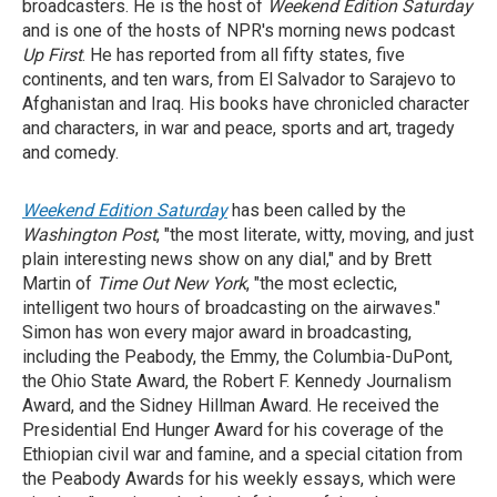
broadcasters. He is the host of
Weekend Edition Saturday
and is one of the hosts of NPR's morning news podcast
Up First
. He has reported from all fifty states, five
continents, and ten wars, from El Salvador to Sarajevo to
Afghanistan and Iraq. His books have chronicled character
and characters, in war and peace, sports and art, tragedy
and comedy.
Weekend Edition Saturday
has been called by the
Washington Post
, "the most literate, witty, moving, and just
plain interesting news show on any dial," and by Brett
Martin of
Time Out New York
, "the most eclectic,
intelligent two hours of broadcasting on the airwaves."
Simon has won every major award in broadcasting,
including the Peabody, the Emmy, the Columbia-DuPont,
the Ohio State Award, the Robert F. Kennedy Journalism
Award, and the Sidney Hillman Award. He received the
Presidential End Hunger Award for his coverage of the
Ethiopian civil war and famine, and a special citation from
the Peabody Awards for his weekly essays, which were