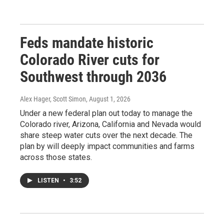
Feds mandate historic
Colorado River cuts for
Southwest through 2036
Alex Hager, Scott Simon
, August 1, 2026
Under a new federal plan out today to manage the
Colorado river, Arizona, California and Nevada would
share steep water cuts over the next decade. The
plan by will deeply impact communities and farms
across those states.
LISTEN
•
3:52