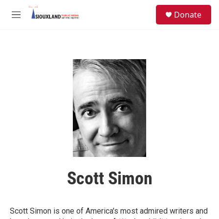
Skip to main content
S
Donate
e
M
a
e
r
n
c
u
h
u
e
r
y
Scott Simon
Scott Simon is one of America's most admired writers and