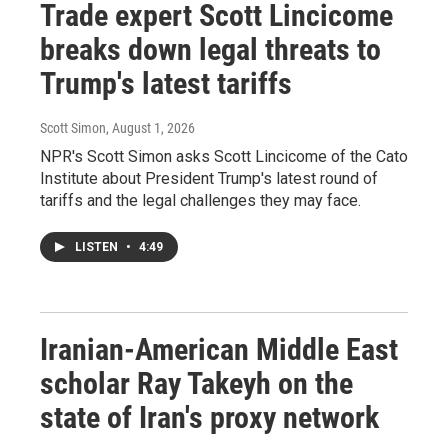
Trade expert Scott Lincicome
breaks down legal threats to
Trump's latest tariffs
Scott Simon
, August 1, 2026
NPR's Scott Simon asks Scott Lincicome of the Cato
Institute about President Trump's latest round of
tariffs and the legal challenges they may face.
LISTEN
•
4:49
Iranian-American Middle East
scholar Ray Takeyh on the
state of Iran's proxy network