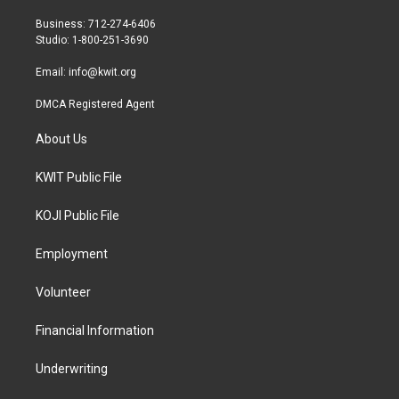
e
g
o
r
r
o
Business: 712-274-6406
a
k
Studio: 1-800-251-3690
m
Email:
info@kwit.org
DMCA Registered Agent
About Us
KWIT Public File
KOJI Public File
Employment
Volunteer
Financial Information
Underwriting