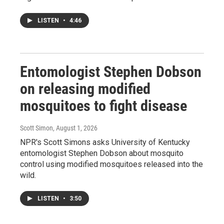
LISTEN
•
4:46
Entomologist Stephen Dobson
on releasing modified
mosquitoes to fight disease
Scott Simon
, August 1, 2026
NPR's Scott Simons asks University of Kentucky
entomologist Stephen Dobson about mosquito
control using modified mosquitoes released into the
wild.
LISTEN
•
3:50