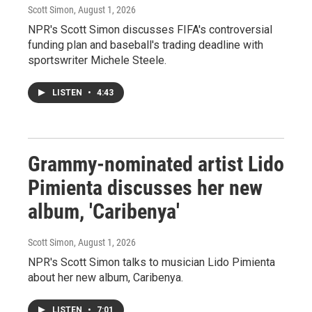
Scott Simon
, August 1, 2026
NPR's Scott Simon discusses FIFA's controversial
funding plan and baseball's trading deadline with
sportswriter Michele Steele.
LISTEN
•
4:43
Grammy-nominated artist Lido
Pimienta discusses her new
album, 'Caribenya'
Scott Simon
, August 1, 2026
NPR's Scott Simon talks to musician Lido Pimienta
about her new album, Caribenya.
LISTEN
•
7:01