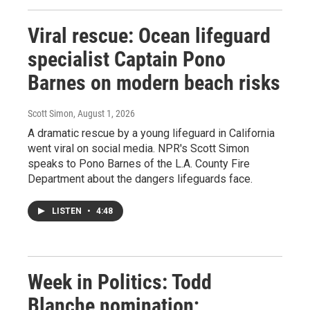
Viral rescue: Ocean lifeguard
specialist Captain Pono
Barnes on modern beach risks
Scott Simon
, August 1, 2026
A dramatic rescue by a young lifeguard in California
went viral on social media. NPR's Scott Simon
speaks to Pono Barnes of the L.A. County Fire
Department about the dangers lifeguards face.
LISTEN
•
4:48
Week in Politics: Todd
Blanche nomination;