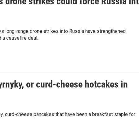
s drone strikes could force Russia in
ays long-range drone strikes into Russia have strengthened
 a ceasefire deal.
yrnyky, or curd-cheese hotcakes in
ngy, curd-cheese pancakes that have been a breakfast staple for