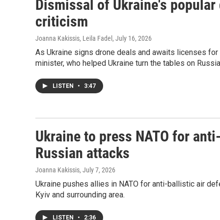
Dismissal of Ukraine's popular
criticism
Joanna Kakissis, Leila Fadel
, July 16, 2026
As Ukraine signs drone deals and awaits licenses for 
minister, who helped Ukraine turn the tables on Russia 
LISTEN
•
3:47
Ukraine to press NATO for anti-b
Russian attacks
Joanna Kakissis
, July 7, 2026
Ukraine pushes allies in NATO for anti-ballistic air de
Kyiv and surrounding area.
LISTEN
•
2:36