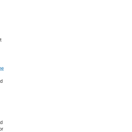
t
he
ed
nd
or