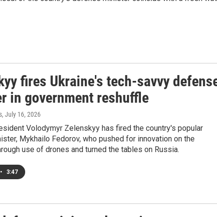
yy fires Ukraine's tech-savvy defens
r in government reshuffle
s
, July 16, 2026
esident Volodymyr Zelenskyy has fired the country's popular
ister, Mykhailo Fedorov, who pushed for innovation on the
through use of drones and turned the tables on Russia.
•
3:47