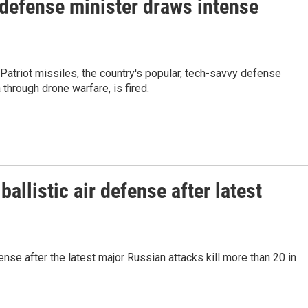
 defense minister draws intense
Patriot missiles, the country's popular, tech-savvy defense
through drone warfare, is fired.
allistic air defense after latest
fense after the latest major Russian attacks kill more than 20 in