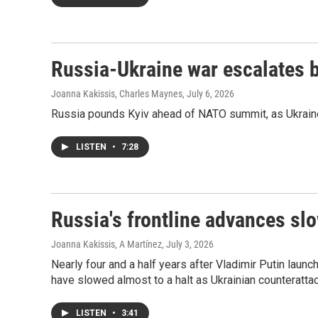
Russia-Ukraine war escalates
Joanna Kakissis, Charles Maynes
, July 6, 2026
Russia pounds Kyiv ahead of NATO summit, as Ukraine
LISTEN
•
7:28
Russia's frontline advances slo
Joanna Kakissis, A Martínez
, July 3, 2026
Nearly four and a half years after Vladimir Putin launc
have slowed almost to a halt as Ukrainian counteratta
LISTEN
•
3:41