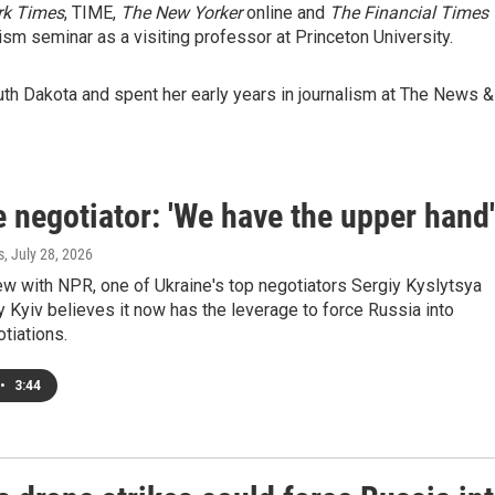
rk Times
, TIME,
The New Yorker
online and
The Financial Times
lism seminar as a visiting professor at Princeton University.
uth Dakota and spent her early years in journalism at The News &
 negotiator: 'We have the upper hand'
s
, July 28, 2026
iew with NPR, one of Ukraine's top negotiators Sergiy Kyslytsya
 Kyiv believes it now has the leverage to force Russia into
tiations.
•
3:44