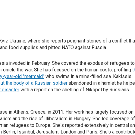
iv, Ukraine, where she reports poignant stories of a conflict tha
y and food supplies and pitted NATO against Russia.
ussia invaded in February. She covered the exodus of refugees to
hronicle the war. She has focused on the human costs, profiling
t
ty-year-old "mermaid"
who swims in a mine-filled sea. Kakissis
ut the body of a Russian soldier
abandoned in a hamlet he help
r disaster
with a report on the shelling of Nikopol by Russians
ase in Athens, Greece, in 2011. Her work has largely focused on
alism and the rise of illiberalism in Hungary. She led coverage of
rian refugees to Europe. She's reported extensively in central a
n Berlin, Istanbul, Jerusalem, London and Paris. She's a contribut