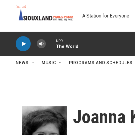
Skip to main content
A Station for Everyone
NPR
The World
NEWS
MUSIC
PROGRAMS AND SCHEDULES
Joanna 