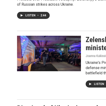
of Russian strikes across Ukraine.
LISTEN
•
2:44
Zelensk
ministe
Joanna Kakissi
Ukraine's Pr
defense min
battlefield 
LISTEN