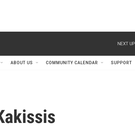
NEXT UP
ABOUT US
COMMUNITY CALENDAR
SUPPORT
Kakissis