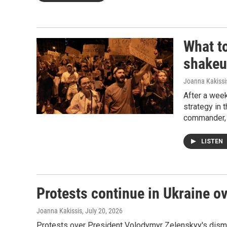
What to
shake
Joanna Kakissi
After a week
strategy in 
commander, 
LISTEN
Protests continue in Ukraine ov
Joanna Kakissis
, July 20, 2026
Protests over President Volodymyr Zelenskyy's dismis