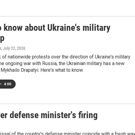
 know about Ukraine's military
up
s
, July 22, 2026
 of nationwide protests over the direction of Ukraine's military
the ongoing war with Russia, the Ukrainian military has a new
Mykhailo Drapatyi. Here's what to know.
•
4:00
er defense minister's firing
sal of the country's defense minister coincide with a fresh wa