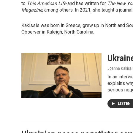
to
This American Life
and has written for
The New Yo
Magazine
, among others. In 2021, she taught a journa
Kakissis was born in Greece, grew up in North and So
Observer in Raleigh, North Carolina.
Ukraine
Joanna Kakissi
In an interv
explains why
serious nego
LISTEN