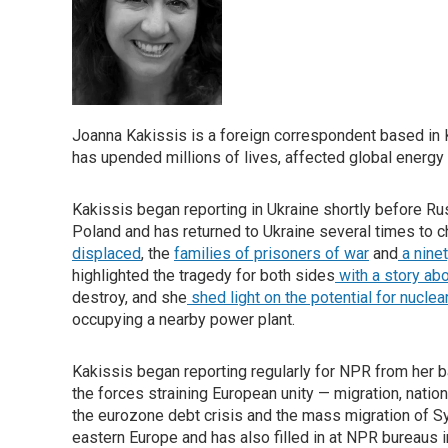
Joanna Kakissis is a foreign correspondent based in Ky
has upended millions of lives, affected global energ
Kakissis began reporting in Ukraine shortly before R
Poland and has returned to Ukraine several times to c
displaced
, the
families of prisoners of war
and
a nine
highlighted the tragedy for both sides
with a story abo
destroy, and she
shed light on the potential for nuclea
occupying a nearby power plant.
Kakissis began reporting regularly for NPR from her b
the forces straining European unity — migration, nation
the eurozone debt crisis and the mass migration of Sy
eastern Europe and has also filled in at NPR bureaus i