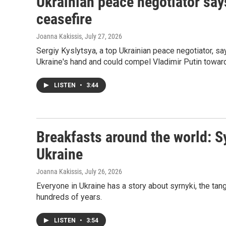
Ukrainian peace negotiator say
ceasefire
Joanna Kakissis
, July 27, 2026
Sergiy Kyslytsya, a top Ukrainian peace negotiator, s
Ukraine's hand and could compel Vladimir Putin toward
LISTEN
•
3:44
Breakfasts around the world: S
Ukraine
Joanna Kakissis
, July 26, 2026
Everyone in Ukraine has a story about syrnyki, the ta
hundreds of years.
LISTEN
•
3:54