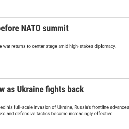
 before NATO summit
 war returns to center stage amid high-stakes diplomacy.
w as Ukraine fights back
hed his full-scale invasion of Ukraine, Russia's frontline advance
cks and defensive tactics become increasingly effective.