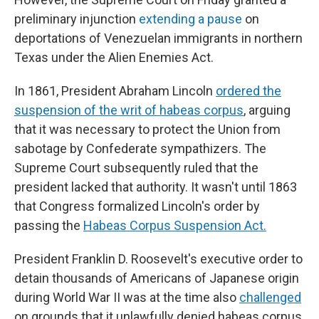
preliminary injunction
extending a pause
on
deportations of Venezuelan immigrants in northern
Texas under the Alien Enemies Act.
In 1861, President Abraham Lincoln
ordered the
suspension of the writ of habeas corpus
, arguing
that it was necessary to protect the Union from
sabotage by Confederate sympathizers. The
Supreme Court subsequently ruled that the
president lacked that authority. It wasn't until 1863
that Congress formalized Lincoln's order by
passing the
Habeas Corpus Suspension Act.
President Franklin D. Roosevelt's executive order to
detain thousands of Americans of Japanese origin
during World War II was at the time also
challenged
on grounds that it unlawfully denied habeas corpus