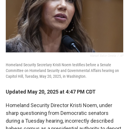
Manuel Balce Ceneta
/
AP
Homeland Security Secretary Kristi Noem testifies before a Senate
Committee on Homeland Security and Governmental Affairs hearing on
Capitol Hill, Tuesday, May 20, 2025, in Washington.
Updated May 20, 2025 at 4:47 PM CDT
Homeland Security Director Kristi Noem, under
sharp questioning from Democratic senators
during a Tuesday hearing, incorrectly described
habeas corpus as a presidential authority to deport