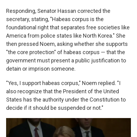
Responding, Senator Hassan corrected the
secretary, stating, "Habeas corpus is the
foundational right that separates free societies like
America from police states like North Korea." She
then pressed Noem, asking whether she supports
"the core protection" of habeas corpus — that the
government must present a public justification to
detain or imprison someone.
"Yes, I support habeas corpus," Noem replied. "I
also recognize that the President of the United
States has the authority under the Constitution to
decide if it should be suspended or not."