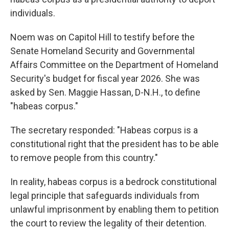
individuals.
Noem was on Capitol Hill to testify before the
Senate Homeland Security and Governmental
Affairs Committee on the Department of Homeland
Security's budget for fiscal year 2026. She was
asked by Sen. Maggie Hassan, D-N.H., to define
"habeas corpus."
The secretary responded: "Habeas corpus is a
constitutional right that the president has to be able
to remove people from this country."
In reality, habeas corpus is a bedrock constitutional
legal principle that safeguards individuals from
unlawful imprisonment by enabling them to petition
the court to review the legality of their detention.