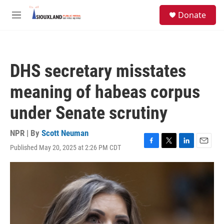
Skip to main content
S
Donate
e
M
a
e
r
n
c
u
h
DHS secretary misstates
u
e
meaning of habeas corpus
r
y
under Senate scrutiny
NPR | By
Scott Neuman
Published May 20, 2025 at 2:26 PM CDT
F
T
L
E
a
w
i
m
c
i
n
a
e
t
k
i
b
t
e
l
o
e
d
o
r
I
k
n