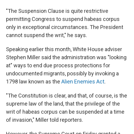
"The Suspension Clause is quite restrictive
permitting Congress to suspend habeas corpus
only in exceptional circumstances. The President
cannot suspend the writ," he says.
Speaking earlier this month, White House adviser
Stephen Miller said the administration was "looking
at" ways to end due process protections for
undocumented migrants, possibly by invoking a
1798 law known as the
Alien Enemies Act
.
"The Constitution is clear, and that, of course, is the
supreme law of the land, that the privilege of the
writ of habeas corpus can be suspended at a time
of invasion," Miller told reporters.
However, the Supreme Court on Friday granted a