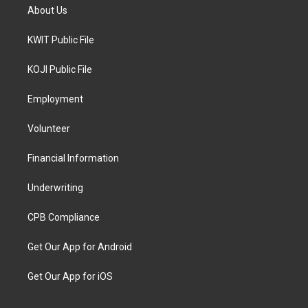
About Us
KWIT Public File
KOJI Public File
Employment
Volunteer
Financial Information
Underwriting
CPB Compliance
Get Our App for Android
Get Our App for iOS