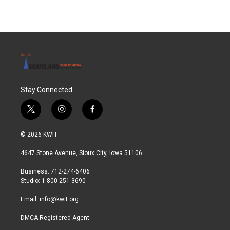
Stay Connected
t
i
f
w
n
a
i
s
c
© 2026 KWIT
t
t
e
t
a
b
4647 Stone Avenue, Sioux City, Iowa 51106
e
g
o
r
r
o
Business: 712-274-6406
a
k
Studio: 1-800-251-3690
m
Email:
info@kwit.org
DMCA Registered Agent