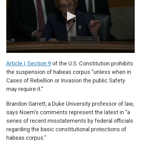
Article I, Section 9
of the U.S. Constitution prohibits
the suspension of habeas corpus "unless when in
Cases of Rebellion or Invasion the public Safety
may require it."
Brandon Garrett, a Duke University professor of law,
says Noem's comments represent the latest in "a
series of recent misstatements by federal officials
regarding the basic constitutional protections of
habeas corpus."