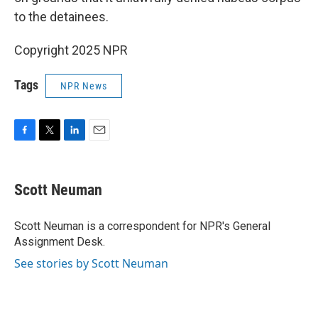
to the detainees.
Copyright 2025 NPR
Tags
NPR News
F
T
L
E
a
w
i
m
c
i
n
a
e
t
k
i
Scott Neuman
b
t
e
l
o
e
d
o
r
I
Scott Neuman is a correspondent for NPR's General
k
n
Assignment Desk.
See stories by Scott Neuman