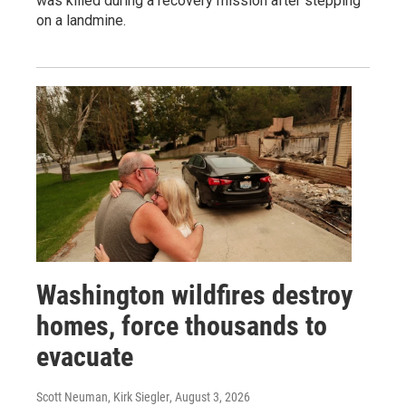
was killed during a recovery mission after stepping
on a landmine.
Washington wildfires destroy
homes, force thousands to
evacuate
Scott Neuman, Kirk Siegler
, August 3, 2026