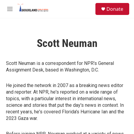
Skip to main content
S
Donate
e
M
a
e
r
n
c
u
h
Scott Neuman
u
e
r
y
Scott Neuman is a correspondent for NPR's General
Assignment Desk, based in Washington, D.C.
He joined the network in 2007 as a breaking news editor
and reporter. At NPR, he's reported on a wide range of
topics, with a particular interest in international news,
science and stories that put the day's news in context. In
recent years, he's covered Florida's Hurricane Ian and the
2023 Gaza war.
Before joining NPR, Neuman worked at a variety of news