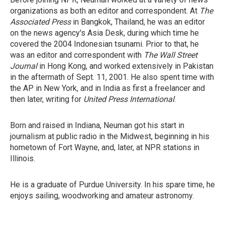
organizations as both an editor and correspondent. At
The
Associated Press
in Bangkok, Thailand, he was an editor
on the news agency's Asia Desk, during which time he
covered the 2004 Indonesian tsunami. Prior to that, he
was an editor and correspondent with
The Wall Street
Journal
in Hong Kong, and worked extensively in Pakistan
in the aftermath of Sept. 11, 2001. He also spent time with
the AP in New York, and in India as first a freelancer and
then later, writing for
United Press International
.
Born and raised in Indiana, Neuman got his start in
journalism at public radio in the Midwest, beginning in his
hometown of Fort Wayne, and, later, at NPR stations in
Illinois.
He is a graduate of Purdue University. In his spare time, he
enjoys sailing, woodworking and amateur astronomy.