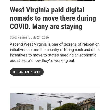
West Virginia paid digital
nomads to move there during
COVID. Many are staying
Scott Neuman
, July 24, 2026
Ascend West Virginia is one of dozens of relocation
initiatives across the country offering cash and other
incentives to move to states needing an economic
boost. Here's how they're working out.
LISTEN
•
4:12