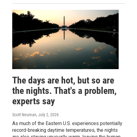
The days are hot, but so are
the nights. That's a problem,
experts say
Scott Neuman
, July 2, 2026
As much of the Eastern U.S. experiences potentially
record-breaking daytime temperatures, the nights
are also staying unusually warm, leaving the human