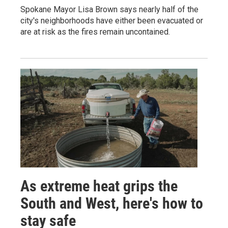
Spokane Mayor Lisa Brown says nearly half of the
city's neighborhoods have either been evacuated or
are at risk as the fires remain uncontained.
As extreme heat grips the
South and West, here's how to
stay safe