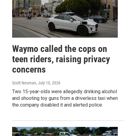
Waymo called the cops on
teen riders, raising privacy
concerns
Scott Neuman
, July 10, 2026
Two 15-year-olds were allegedly drinking alcohol
and shooting toy guns from a driverless taxi when
the company disabled it and alerted police.