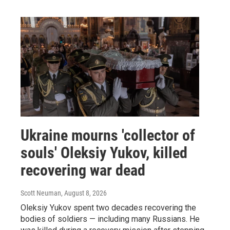
Ukraine mourns 'collector of
souls' Oleksiy Yukov, killed
recovering war dead
Scott Neuman
, August 8, 2026
Oleksiy Yukov spent two decades recovering the
bodies of soldiers — including many Russians. He