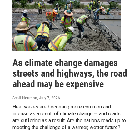
As climate change damages
streets and highways, the road
ahead may be expensive
Scott Neuman
, July 7, 2026
Heat waves are becoming more common and
intense as a result of climate change — and roads
are suffering as a result. Are the nation's roads up to
meeting the challenge of a warmer, wetter future?