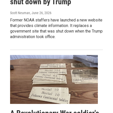
shut down by Trump
Scott Neuman
, June 26, 2026
Former NOAA staffers have launched a new website
that provides climate information. It replaces a
government site that was shut down when the Trump
administration took office.