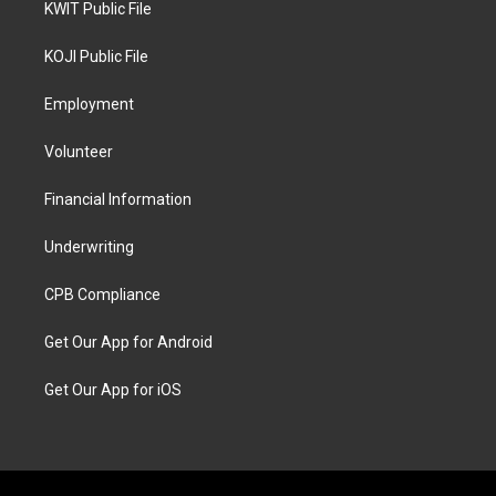
KWIT Public File
KOJI Public File
Employment
Volunteer
Financial Information
Underwriting
CPB Compliance
Get Our App for Android
Get Our App for iOS