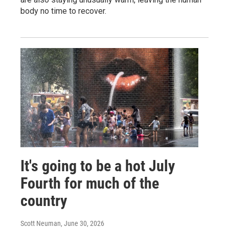
body no time to recover.
It's going to be a hot July
Fourth for much of the
country
Scott Neuman
, June 30, 2026