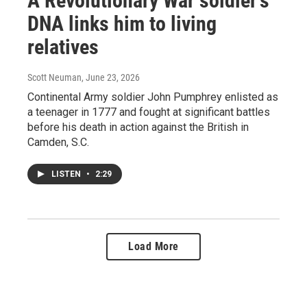
A Revolutionary War soldier's
DNA links him to living
relatives
Scott Neuman
, June 23, 2026
Continental Army soldier John Pumphrey enlisted as
a teenager in 1777 and fought at significant battles
before his death in action against the British in
Camden, S.C.
LISTEN
•
2:29
Load More