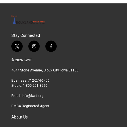
Stay Connected
t
i
f
w
n
a
i
s
c
© 2026 KWIT
t
t
e
t
a
b
4647 Stone Avenue, Sioux City, Iowa 51106
e
g
o
r
r
o
Business: 712-274-6406
a
k
Studio: 1-800-251-3690
m
Email:
info@kwit.org
DMCA Registered Agent
About Us