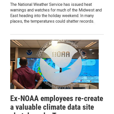
The National Weather Service has issued heat
warnings and watches for much of the Midwest and
East heading into the holiday weekend. In many
places, the temperatures could shatter records.
Ex-NOAA employees re-create
a valuable climate data site