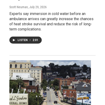
Scott Neuman
, July 29, 2026
Experts say immersion in cold water before an
ambulance arrives can greatly increase the chances
of heat stroke survival and reduce the risk of long-
term complications.
LISTEN
•
2:01