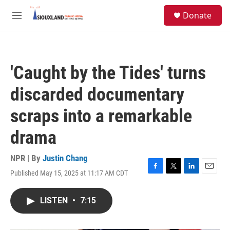
Skip to main content
S
Donate
e
M
a
e
r
n
c
u
h
'Caught by the Tides' turns
u
e
discarded documentary
r
y
scraps into a remarkable
drama
NPR | By
Justin Chang
Published May 15, 2025 at 11:17 AM CDT
F
T
L
E
a
w
i
m
c
i
n
a
LISTEN
•
7:15
e
t
k
i
b
t
e
l
o
e
d