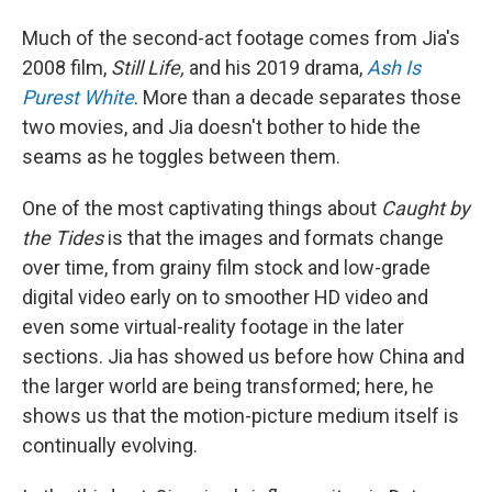
Much of the second-act footage comes from Jia's
2008 film,
Still Life,
and his 2019 drama,
Ash Is
Purest White
. More than a decade separates those
two movies, and Jia doesn't bother to hide the
seams as he toggles between them.
One of the most captivating things about
Caught by
the Tides
is that the images and formats change
over time, from grainy film stock and low-grade
digital video early on to smoother HD video and
even some virtual-reality footage in the later
sections. Jia has showed us before how China and
the larger world are being transformed; here, he
shows us that the motion-picture medium itself is
continually evolving.