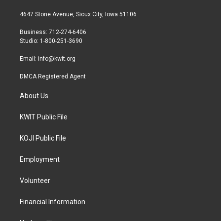
t
t
e
t
a
b
4647 Stone Avenue, Sioux City, Iowa 51106
e
g
o
r
r
o
Business: 712-274-6406
a
k
Studio: 1-800-251-3690
m
Email:
info@kwit.org
DMCA Registered Agent
About Us
KWIT Public File
KOJI Public File
Employment
Volunteer
Financial Information