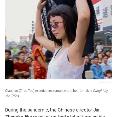
o
r
I
k
n
Janus Films
Qiaoqiao (Zhao Tao) experiences romance and heartbreak in
Caught by
the Tides.
During the pandemic, the Chinese director Jia
Zhangke, like many of us, had a lot of time on his