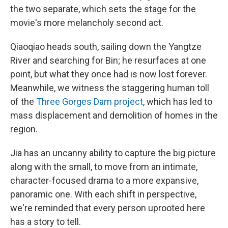
the two separate, which sets the stage for the
movie's more melancholy second act.
Qiaoqiao heads south, sailing down the Yangtze
River and searching for Bin; he resurfaces at one
point, but what they once had is now lost forever.
Meanwhile, we witness the staggering human toll
of the
Three Gorges Dam project
, which has led to
mass displacement and demolition of homes in the
region.
Jia has an uncanny ability to capture the big picture
along with the small, to move from an intimate,
character-focused drama to a more expansive,
panoramic one. With each shift in perspective,
we're reminded that every person uprooted here
has a story to tell.