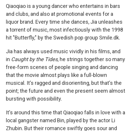
Qiaoqiao is a young dancer who entertains in bars
and clubs, and also at promotional events for a
liquor brand. Every time she dances, Jia unleashes
a torrent of music, most infectiously with the 1998
hit "Butterfly," by the Swedish pop group Smile.dk.
Jia has always used music vividly in his films, and
in
Caught by the Tides
, he strings together so many
free-form scenes of people singing and dancing
that the movie almost plays like a full-blown
musical. It's ragged and disorienting, but that's the
point; the future and even the present seem almost
bursting with possibility.
It's around this time that Qiaoqiao falls in love with a
local gangster named Bin, played by the actor Li
Zhubin. But their romance swiftly goes sour and