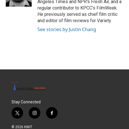
Angeles Times and NPR's Fresh Air, and a
regular contributor to KPCC's FilmWeek.
He previously served as chief film critic
and editor of film reviews for Variety.
See stories by Justin Chang
Stay Connected
t
i
f
w
n
a
i
s
c
© 2026 KWIT