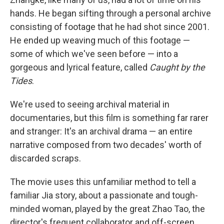
hands. He began sifting through a personal archive
consisting of footage that he had shot since 2001.
He ended up weaving much of this footage —
some of which we've seen before — into a
gorgeous and lyrical feature, called
Caught by the
Tides
.
We're used to seeing archival material in
documentaries, but this film is something far rarer
and stranger: It's an archival drama — an entire
narrative composed from two decades' worth of
discarded scraps.
The movie uses this unfamiliar method to tell a
familiar Jia story, about a passionate and tough-
minded woman, played by the great Zhao Tao, the
director's frequent collaborator and off-screen