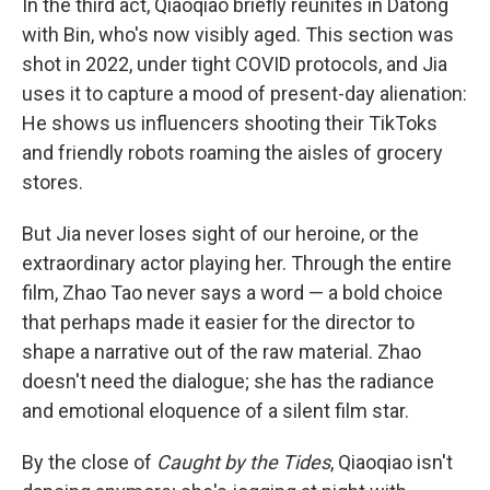
In the third act, Qiaoqiao briefly reunites in Datong
with Bin, who's now visibly aged. This section was
shot in 2022, under tight COVID protocols, and Jia
uses it to capture a mood of present-day alienation:
He shows us influencers shooting their TikToks
and friendly robots roaming the aisles of grocery
stores.
But Jia never loses sight of our heroine, or the
extraordinary actor playing her. Through the entire
film, Zhao Tao never says a word — a bold choice
that perhaps made it easier for the director to
shape a narrative out of the raw material. Zhao
doesn't need the dialogue; she has the radiance
and emotional eloquence of a silent film star.
By the close of
Caught by the Tides
, Qiaoqiao isn't