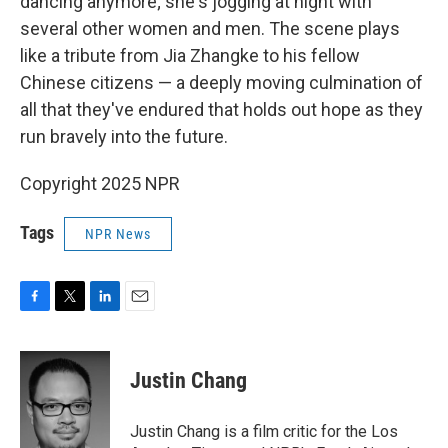
dancing anymore; she's jogging at night with
several other women and men. The scene plays
like a tribute from Jia Zhangke to his fellow
Chinese citizens — a deeply moving culmination of
all that they've endured that holds out hope as they
run bravely into the future.
Copyright 2025 NPR
Tags
NPR News
F
T
L
E
a
w
i
m
c
i
n
a
e
t
k
i
Justin Chang
b
t
e
l
o
e
d
o
r
I
Justin Chang is a film critic for the Los
k
n