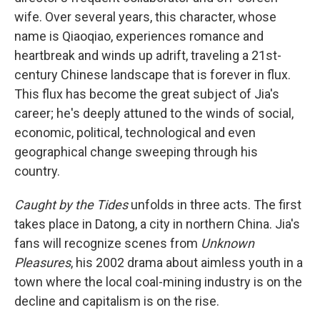
wife. Over several years, this character, whose
name is Qiaoqiao, experiences romance and
heartbreak and winds up adrift, traveling a 21st-
century Chinese landscape that is forever in flux.
This flux has become the great subject of Jia's
career; he's deeply attuned to the winds of social,
economic, political, technological and even
geographical change sweeping through his
country.
Caught by the Tides
unfolds in three acts. The first
takes place in Datong, a city in northern China. Jia's
fans will recognize scenes from
Unknown
Pleasures
, his 2002 drama about aimless youth in a
town where the local coal-mining industry is on the
decline and capitalism is on the rise.