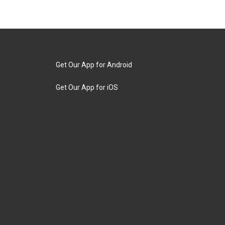
Get Our App for Android
Get Our App for iOS