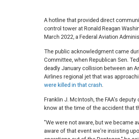
A hotline that provided direct communi
control tower at Ronald Reagan Washin
March 2022, a Federal Aviation Adminis
The public acknowledgment came duri
Committee, when Republican Sen. Ted C
deadly January collision between an 
Airlines regional jet that was approach
were killed in that crash
.
Franklin J. McIntosh, the FAA's deputy c
know at the time of the accident that t
"We were not aware, but we became aw
aware of that event we're insisting up