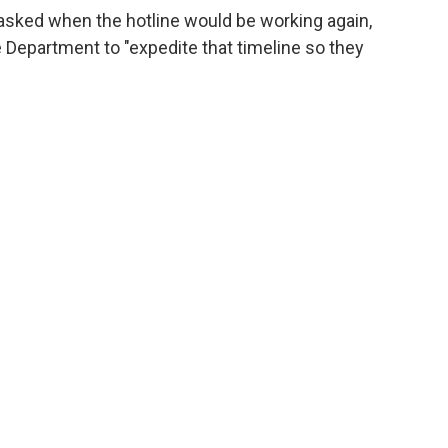
sked when the hotline would be working again,
Department to "expedite that timeline so they