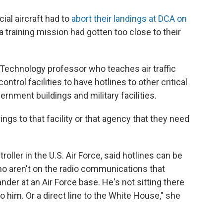
al aircraft had to
abort their landings at DCA on
 training mission had gotten too close to their
f Technology professor who teaches air traffic
control facilities to have hotlines to other critical
rnment buildings and military facilities.
rings to that facility or that agency that they need
roller in the U.S. Air Force, said hotlines can be
o aren't on the radio communications that
der at an Air Force base. He's not sitting there
e to him. Or a direct line to the White House," she