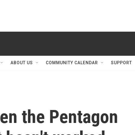
ABOUT US
COMMUNITY CALENDAR
SUPPORT
een the Pentagon