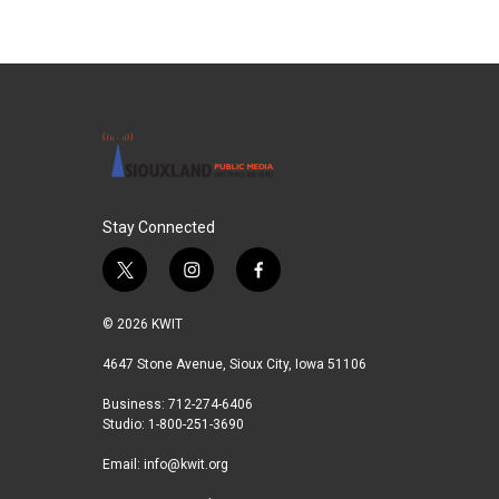
Stay Connected
t
i
f
w
n
a
i
s
c
© 2026 KWIT
t
t
e
t
a
b
4647 Stone Avenue, Sioux City, Iowa 51106
e
g
o
Business: 712-274-6406
r
r
o
Studio: 1-800-251-3690
a
k
m
Email:
info@kwit.org