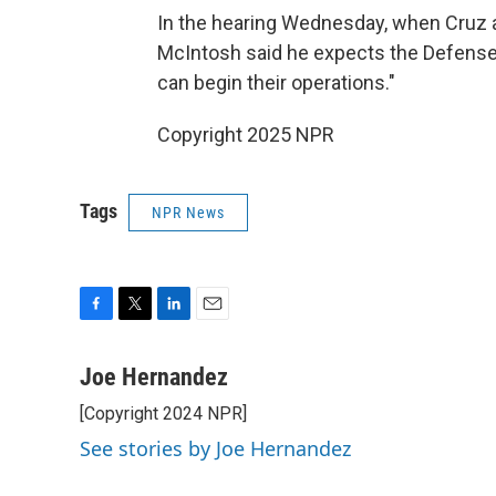
In the hearing Wednesday, when Cruz a
McIntosh said he expects the Defense 
can begin their operations."
Copyright 2025 NPR
Tags
NPR News
F
T
L
E
a
w
i
m
c
i
n
a
Joe Hernandez
e
t
k
i
[Copyright 2024 NPR]
b
t
e
l
o
e
d
See stories by Joe Hernandez
o
r
I
k
n