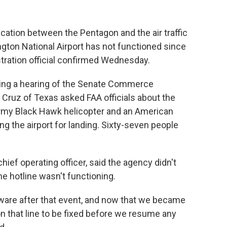
cation between the Pentagon and the air traffic
gton National Airport has not functioned since
tration official confirmed Wednesday.
ng a hearing of the Senate Commerce
ruz of Texas asked FAA officials about the
Army Black Hawk helicopter and an American
ing the airport for landing. Sixty-seven people
hief operating officer, said the agency didn't
he hotline wasn't functioning.
are after that event, and now that we became
on that line to be fixed before we resume any