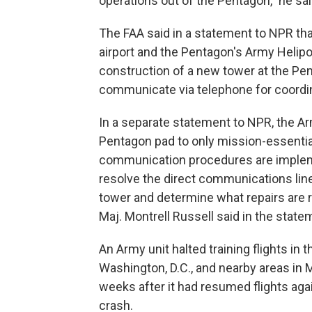
operations out of the Pentagon," he sai
The FAA said in a statement to NPR tha
airport and the Pentagon's Army Helipo
construction of a new tower at the Pen
communicate via telephone for coordin
In a separate statement to NPR, the Army
Pentagon pad to only mission-essential 
communication procedures are impleme
resolve the direct communications li
tower and determine what repairs are 
Maj. Montrell Russell said in the state
An Army unit halted training flights in
Washington, D.C., and nearby areas in 
weeks after it had resumed flights aga
crash.