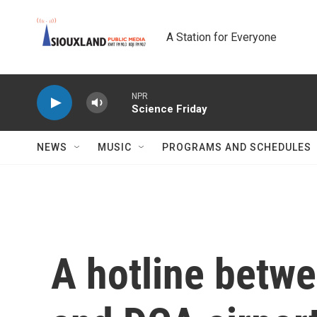
Skip to main content
A Station for Everyone
NPR
Science Friday
NEWS
MUSIC
PROGRAMS AND SCHEDULES
A hotline betw