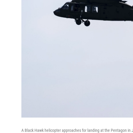
A Black Hawk helicopter approaches for landing at the Pentagon in 