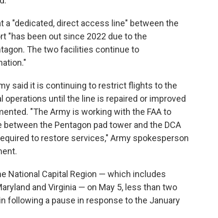
d.
t a "dedicated, direct access line" between the
rt "has been out since 2022 due to the
tagon. The two facilities continue to
ation."
 said it is continuing to restrict flights to the
operations until the line is repaired or improved
nted. "The Army is working with the FAA to
ne between the Pentagon pad tower and the DCA
required to restore services," Army spokesperson
ment.
 the National Capital Region — which includes
Maryland and Virginia — on May 5, less than two
in following a pause in response to the January