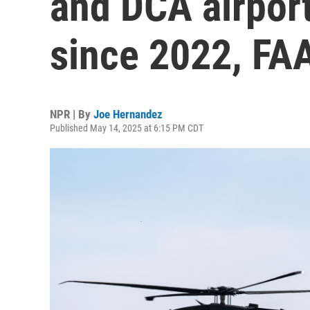
and DCA airport
since 2022, FA
NPR | By
Joe Hernandez
Published May 14, 2025 at 6:15 PM CDT