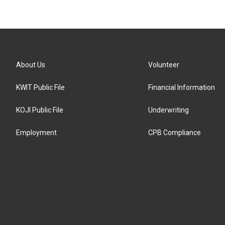
About Us
Volunteer
KWIT Public File
Financial Information
KOJI Public File
Underwriting
Employment
CPB Compliance