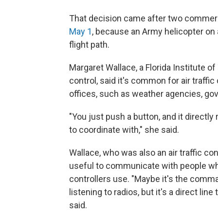
That decision came after two commerci
May 1
, because an Army helicopter on a
flight path.
Margaret Wallace, a Florida Institute o
control, said it's common for air traffic 
offices, such as weather agencies, gove
"You just push a button, and it directly 
to coordinate with," she said.
Wallace, who was also an air traffic cont
useful to communicate with people wh
controllers use. "Maybe it's the comman
listening to radios, but it's a direct lin
said.