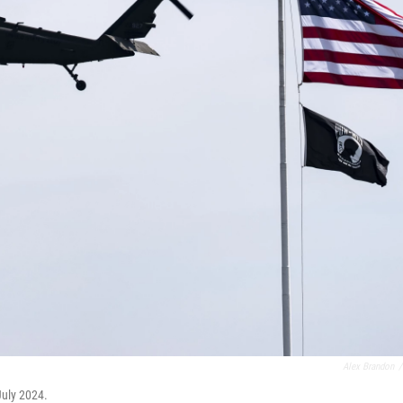
Alex Brandon
/
July 2024.