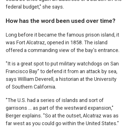
federal budget," she says.
How has the word been used over time?
Long before it became the famous prison island, it
was Fort Alcatraz, opened in 1858. The island
offered a commanding view of the bay's entrance.
"It is a great spot to put military watchdogs on San
Francisco Bay" to defend it from an attack by sea,
says William Deverell, a historian at the University
of Southern California.
"The U.S. had a series of islands and sort of
garrisons … as part of the westward expansion,"
Berger explains. "So at the outset, Alcatraz was as
far west as you could go within the United States."