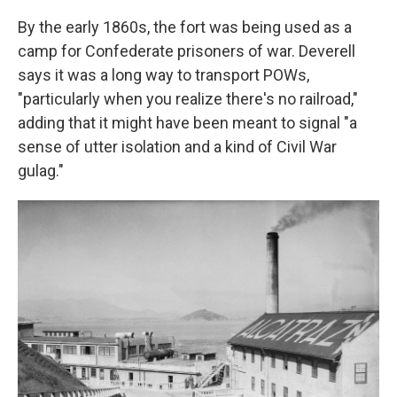
By the early 1860s, the fort was being used as a
camp for Confederate prisoners of war. Deverell
says it was a long way to transport POWs,
"particularly when you realize there's no railroad,"
adding that it might have been meant to signal "a
sense of utter isolation and a kind of Civil War
gulag."