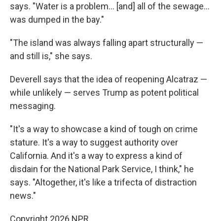
says. "Water is a problem… [and] all of the sewage…
was dumped in the bay."
"The island was always falling apart structurally —
and still is," she says.
Deverell says that the idea of reopening Alcatraz —
while unlikely — serves Trump as potent political
messaging.
"It's a way to showcase a kind of tough on crime
stature. It's a way to suggest authority over
California. And it's a way to express a kind of
disdain for the National Park Service, I think," he
says. "Altogether, it's like a trifecta of distraction
news."
Copyright 2026 NPR