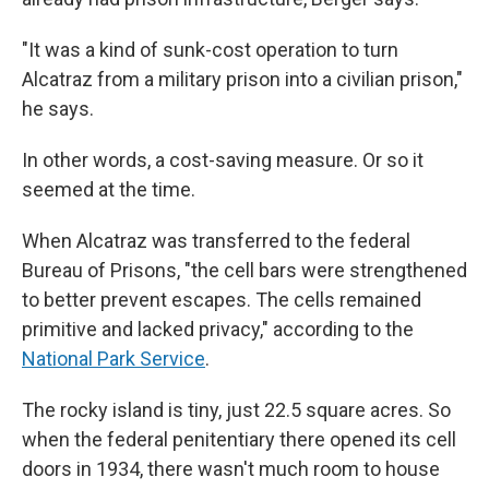
"It was a kind of sunk-cost operation to turn
Alcatraz from a military prison into a civilian prison,"
he says.
In other words, a cost-saving measure. Or so it
seemed at the time.
When Alcatraz was transferred to the federal
Bureau of Prisons, "the cell bars were strengthened
to better prevent escapes. The cells remained
primitive and lacked privacy," according to the
National Park Service
.
The rocky island is tiny, just 22.5 square acres. So
when the federal penitentiary there opened its cell
doors in 1934, there wasn't much room to house