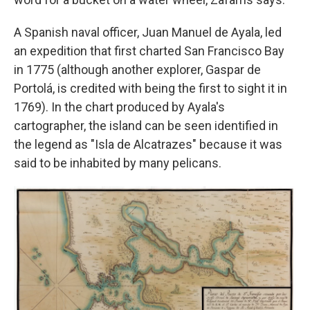
A Spanish naval officer, Juan Manuel de Ayala, led
an expedition that first charted San Francisco Bay
in 1775 (although another explorer, Gaspar de
Portolá, is credited with being the first to sight it in
1769). In the chart produced by Ayala's
cartographer, the island can be seen identified in
the legend as "Isla de Alcatrazes" because it was
said to be inhabited by many pelicans.