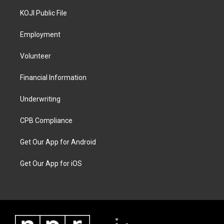
KOJI Public File
Employment
Volunteer
Financial Information
Underwriting
CPB Compliance
Get Our App for Android
Get Our App for iOS