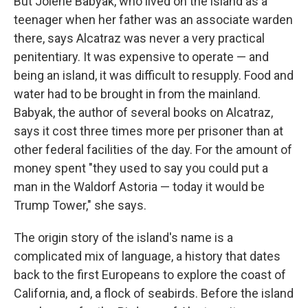
But Jolene Babyak, who lived on the island as a
teenager when her father was an associate warden
there, says Alcatraz was never a very practical
penitentiary. It was expensive to operate — and
being an island, it was difficult to resupply. Food and
water had to be brought in from the mainland.
Babyak, the author of several books on Alcatraz,
says it cost three times more per prisoner than at
other federal facilities of the day. For the amount of
money spent "they used to say you could put a
man in the Waldorf Astoria — today it would be
Trump Tower," she says.
The origin story of the island's name is a
complicated mix of language, a history that dates
back to the first Europeans to explore the coast of
California, and, a flock of seabirds. Before the island