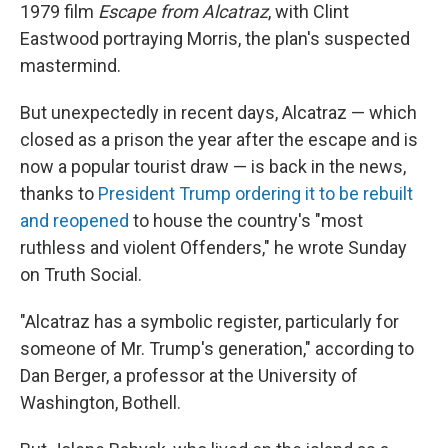
1979 film
Escape from Alcatraz
, with Clint
Eastwood portraying Morris, the plan's suspected
mastermind.
But unexpectedly in recent days, Alcatraz — which
closed as a prison the year after the escape and is
now a popular tourist draw — is back in the news,
thanks to
President Trump ordering it to be rebuilt
and reopened
to house the country's "most
ruthless and violent Offenders," he wrote Sunday
on Truth Social.
"Alcatraz has a symbolic register, particularly for
someone of Mr. Trump's generation," according to
Dan Berger, a professor at the University of
Washington, Bothell.