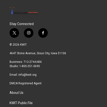
Stay Connected
t
i
f
w
n
a
i
s
c
© 2026 KWIT
t
t
e
t
a
b
4647 Stone Avenue, Sioux City, Iowa 51106
e
g
o
r
r
o
Business: 712-274-6406
a
k
Studio: 1-800-251-3690
m
Email:
info@kwit.org
DMCA Registered Agent
About Us
KWIT Public File