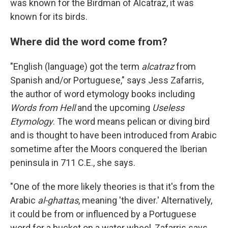
was known for the Birdman of Alcatraz, it was
known for its birds.
Where did the word come from?
"English (language) got the term
alcatraz
from
Spanish and/or Portuguese," says Jess Zafarris,
the author of word etymology books including
Words from Hell
and the upcoming
Useless
Etymology
. The word means pelican or diving bird
and is thought to have been introduced from Arabic
sometime after the Moors conquered the Iberian
peninsula in 711 C.E., she says.
"One of the more likely theories is that it's from the
Arabic
al-ghattas
, meaning 'the diver.' Alternatively,
it could be from or influenced by a Portuguese
word for a bucket on a water wheel, Zafarris says.