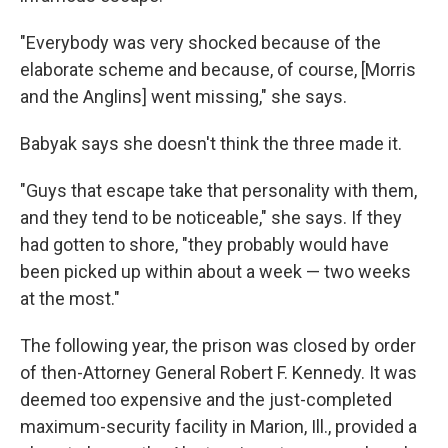
"Everybody was very shocked because of the
elaborate scheme and because, of course, [Morris
and the Anglins] went missing," she says.
Babyak says she doesn't think the three made it.
"Guys that escape take that personality with them,
and they tend to be noticeable," she says. If they
had gotten to shore, "they probably would have
been picked up within about a week — two weeks
at the most."
The following year, the prison was closed by order
of then-Attorney General Robert F. Kennedy. It was
deemed too expensive and the just-completed
maximum-security facility in Marion, Ill., provided a