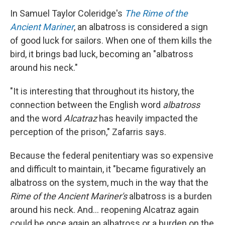
In Samuel Taylor Coleridge's
The Rime of the
Ancient Mariner
, an albatross is considered a sign
of good luck for sailors. When one of them kills the
bird, it brings bad luck, becoming an "albatross
around his neck."
"It is interesting that throughout its history, the
connection between the English word
albatross
and the word
Alcatraz
has heavily impacted the
perception of the prison," Zafarris says.
Because the federal penitentiary was so expensive
and difficult to maintain, it "became figuratively an
albatross on the system, much in the way that the
Rime of the Ancient Mariner's
albatross is a burden
around his neck. And... reopening Alcatraz again
could be once again an albatross or a burden on the