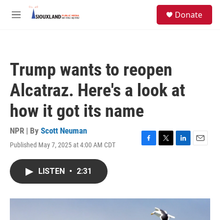
Skip to main content
S
Donate
e
M
a
e
r
n
c
u
h
Trump wants to reopen
u
e
Alcatraz. Here's a look at
r
y
how it got its name
NPR | By
Scott Neuman
Published May 7, 2025 at 4:00 AM CDT
F
T
L
E
a
w
i
m
c
i
n
a
LISTEN
•
2:31
e
t
k
i
b
t
e
l
o
e
d
o
r
I
k
n