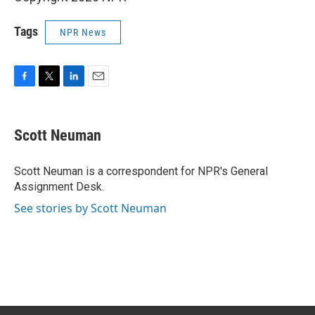
Tags
NPR News
F
T
L
E
a
w
i
m
c
i
n
a
e
t
k
i
Scott Neuman
b
t
e
l
o
e
d
o
r
I
Scott Neuman is a correspondent for NPR's General
k
n
Assignment Desk.
See stories by Scott Neuman