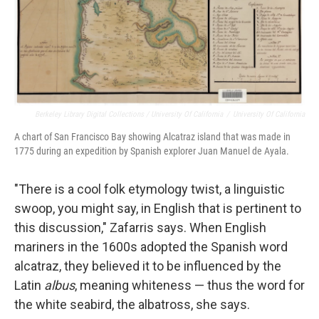
Berkeley Library Digital Collections / University Of California
/
University Of California
A chart of San Francisco Bay showing Alcatraz island that was made in
1775 during an expedition by Spanish explorer Juan Manuel de Ayala.
"There is a cool folk etymology twist, a linguistic
swoop, you might say, in English that is pertinent to
this discussion," Zafarris says. When English
mariners in the 1600s adopted the Spanish word
alcatraz, they believed it to be influenced by the
Latin
albus
, meaning whiteness — thus the word for
the white seabird, the albatross, she says.