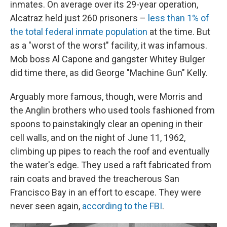
inmates. On average over its 29-year operation,
Alcatraz held just 260 prisoners –
less than 1% of
the total federal inmate population
at the time. But
as a "worst of the worst" facility, it was infamous.
Mob boss Al Capone and gangster Whitey Bulger
did time there, as did George "Machine Gun" Kelly.
Arguably more famous, though, were Morris and
the Anglin brothers who used tools fashioned from
spoons to painstakingly clear an opening in their
cell walls, and on the night of June 11, 1962,
climbing up pipes to reach the roof and eventually
the water's edge. They used a raft fabricated from
rain coats and braved the treacherous San
Francisco Bay in an effort to escape. They were
never seen again,
according to the FBI
.