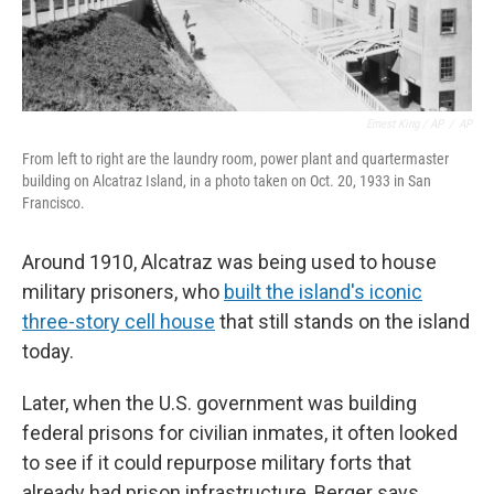
Ernest King / AP
/
AP
From left to right are the laundry room, power plant and quartermaster
building on Alcatraz Island, in a photo taken on Oct. 20, 1933 in San
Francisco.
Around 1910, Alcatraz was being used to house
military prisoners, who
built the island's iconic
three-story cell house
that still stands on the island
today.
Later, when the U.S. government was building
federal prisons for civilian inmates, it often looked
to see if it could repurpose military forts that
already had prison infrastructure, Berger says.