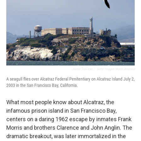
Justin Sullivan
/
Getty Images North America
A seagull flies over Alcatraz Federal Penitentiary on Alcatraz Island July 2,
2003 in the San Francisco Bay, California.
What most people know about Alcatraz, the
infamous prison island in San Francisco Bay,
centers on a daring 1962 escape by inmates Frank
Morris and brothers Clarence and John Anglin. The
dramatic breakout, was later immortalized in the