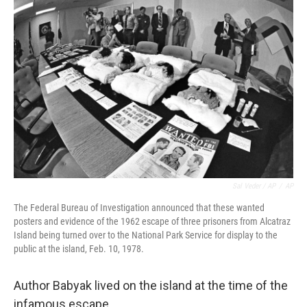
Sal Veder / AP
/
AP
The Federal Bureau of Investigation announced that these wanted
posters and evidence of the 1962 escape of three prisoners from Alcatraz
Island being turned over to the National Park Service for display to the
public at the island, Feb. 10, 1978.
Author Babyak lived on the island at the time of the
infamous escape.