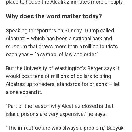
place to house the Alcatraz inmates more cheaply.
Why does the word matter today?
Speaking to reporters on Sunday, Trump called
Alcatraz – which has been a national park and
museum that draws more than a million tourists
each year – "a symbol of law and order."
But the University of Washington's Berger says it
would cost tens of millions of dollars to bring
Alcatraz up to federal standards for prisons — let
alone expand it.
"Part of the reason why Alcatraz closed is that
island prisons are very expensive," he says.
"The infrastructure was always a problem," Babyak