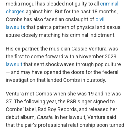
media mogul has pleaded not guilty to all
criminal
charges
against him. But for the past 18 months,
Combs has also faced an onslaught of
civil
lawsuits
that paint a pattern of physical and sexual
abuse closely matching his criminal indictment.
His ex-partner, the musician Cassie Ventura, was
the first to come forward with a November 2023
lawsuit
that sent shockwaves through pop culture
— and may have opened the doors for the federal
investigation that landed Combs in custody.
Ventura met Combs when she was 19 and he was
37. The following year, the R&B singer signed to
Combs' label, Bad Boy Records, and released her
debut album,
Cassie
. In her lawsuit, Ventura said
that the pair's professional relationship soon turned