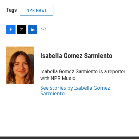
Tags
NPR News
F
T
L
E
a
w
i
m
c
i
n
a
e
t
k
i
Isabella Gomez Sarmiento
b
t
e
l
o
e
d
o
r
I
Isabella Gomez Sarmiento is a reporter
k
n
with NPR Music.
See stories by Isabella Gomez
Sarmiento