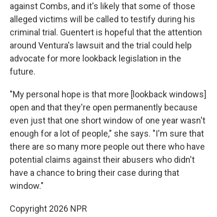
against Combs, and it's likely that some of those
alleged victims will be called to testify during his
criminal trial. Guentert is hopeful that the attention
around Ventura's lawsuit and the trial could help
advocate for more lookback legislation in the
future.
"My personal hope is that more [lookback windows]
open and that they're open permanently because
even just that one short window of one year wasn't
enough for a lot of people," she says. "I'm sure that
there are so many more people out there who have
potential claims against their abusers who didn't
have a chance to bring their case during that
window."
Copyright 2026 NPR