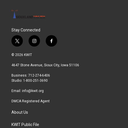
Stay Connected
t
i
f
w
n
a
i
s
c
© 2026 KWIT
t
t
e
t
a
b
4647 Stone Avenue, Sioux City, Iowa 51106
e
g
o
r
r
o
Business: 712-274-6406
a
k
Studio: 1-800-251-3690
m
Email:
info@kwit.org
DMCA Registered Agent
About Us
KWIT Public File