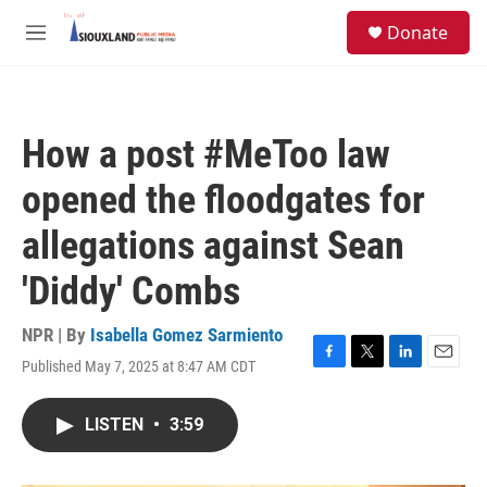
Skip to main content
S
Donate
e
M
a
e
r
n
c
u
h
How a post #MeToo law
u
e
opened the floodgates for
r
y
allegations against Sean
'Diddy' Combs
NPR | By
Isabella Gomez Sarmiento
Published May 7, 2025 at 8:47 AM CDT
F
T
L
E
a
w
i
m
c
i
n
a
LISTEN
•
3:59
e
t
k
i
b
t
e
l
o
e
d