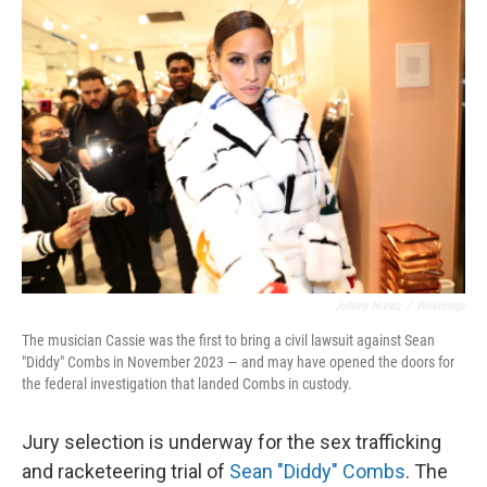
o
r
I
k
n
Johnny Nunez
/
WireImage
The musician Cassie was the first to bring a civil lawsuit against Sean
"Diddy" Combs in November 2023 — and may have opened the doors for
the federal investigation that landed Combs in custody.
Jury selection is underway for the sex trafficking
and racketeering trial of
Sean "Diddy" Combs
. The