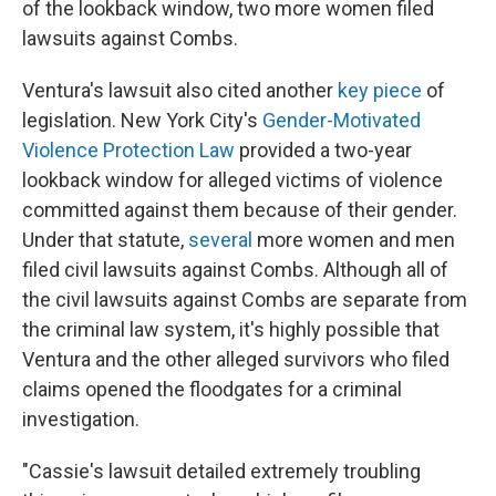
of the lookback window, two more women filed
lawsuits against Combs.
Ventura's lawsuit also cited another
key piece
of
legislation. New York City's
Gender-Motivated
Violence Protection Law
provided a two-year
lookback window for alleged victims of violence
committed against them because of their gender.
Under that statute,
several
more women and men
filed civil lawsuits against Combs. Although all of
the civil lawsuits against Combs are separate from
the criminal law system, it's highly possible that
Ventura and the other alleged survivors who filed
claims opened the floodgates for a criminal
investigation.
"Cassie's lawsuit detailed extremely troubling