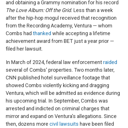
and obtaining a Grammy nomination for his record
The Love Album: Off the Grid.
Less than a week
after the hip-hop mogul received that recognition
from the Recording Academy, Ventura — whom
Combs had
thanked
while accepting a lifetime
achievement award from BET just a year prior —
filed her lawsuit.
In March of 2024, federal law enforcement
raided
several of Combs' properties. Two months later,
CNN published hotel surveillance footage that
showed Combs violently kicking and dragging
Ventura, which will be admitted as evidence during
his upcoming trial. In September, Combs was
arrested and indicted on criminal charges that
mirror and expand on Ventura's allegations. Since
then, dozens more
civil lawsuits
have been filed