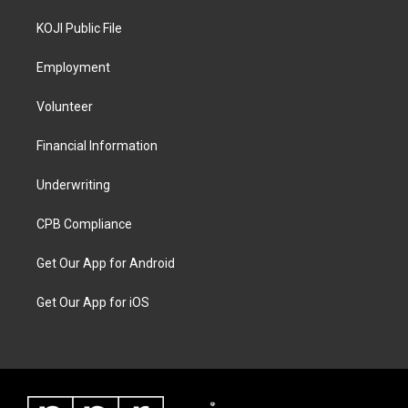
KOJI Public File
Employment
Volunteer
Financial Information
Underwriting
CPB Compliance
Get Our App for Android
Get Our App for iOS