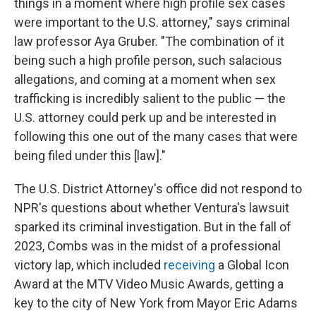
things in a moment where high profile sex cases
were important to the U.S. attorney," says criminal
law professor Aya Gruber. "The combination of it
being such a high profile person, such salacious
allegations, and coming at a moment when sex
trafficking is incredibly salient to the public — the
U.S. attorney could perk up and be interested in
following this one out of the many cases that were
being filed under this [law]."
The U.S. District Attorney's office did not respond to
NPR's questions about whether Ventura's lawsuit
sparked its criminal investigation. But in the fall of
2023, Combs was in the midst of a professional
victory lap, which included
receiving
a Global Icon
Award at the MTV Video Music Awards, getting a
key to the city of New York from Mayor Eric Adams