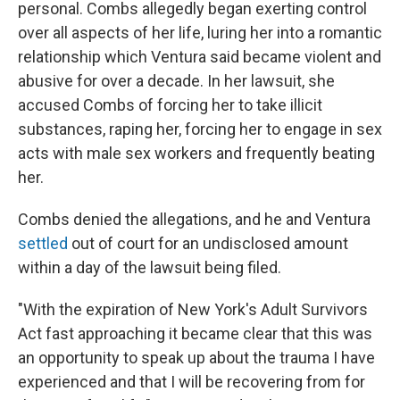
personal. Combs allegedly began exerting control
over all aspects of her life, luring her into a romantic
relationship which Ventura said became violent and
abusive for over a decade. In her lawsuit, she
accused Combs of forcing her to take illicit
substances, raping her, forcing her to engage in sex
acts with male sex workers and frequently beating
her.
Combs denied the allegations, and he and Ventura
settled
out of court for an undisclosed amount
within a day of the lawsuit being filed.
"With the expiration of New York's Adult Survivors
Act fast approaching it became clear that this was
an opportunity to speak up about the trauma I have
experienced and that I will be recovering from for