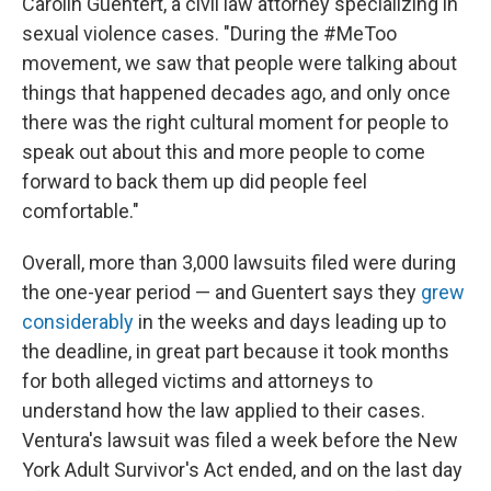
Carolin Guentert, a civil law attorney specializing in
sexual violence cases. "During the #MeToo
movement, we saw that people were talking about
things that happened decades ago, and only once
there was the right cultural moment for people to
speak out about this and more people to come
forward to back them up did people feel
comfortable."
Overall, more than 3,000 lawsuits filed were during
the one-year period — and Guentert says they
grew
considerably
in the weeks and days leading up to
the deadline, in great part because it took months
for both alleged victims and attorneys to
understand how the law applied to their cases.
Ventura's lawsuit was filed a week before the New
York Adult Survivor's Act ended, and on the last day