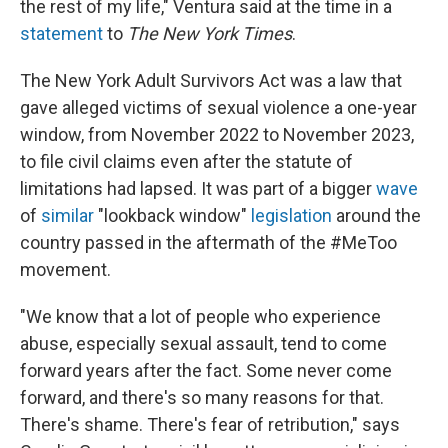
the rest of my life," Ventura said at the time in a
statement
to
The New York Times
.
The New York Adult Survivors Act was a law that
gave alleged victims of sexual violence a one-year
window, from November 2022 to November 2023,
to file civil claims even after the statute of
limitations had lapsed. It was part of a bigger
wave
of
similar
"lookback window"
legislation
around the
country passed in the aftermath of the #MeToo
movement.
"We know that a lot of people who experience
abuse, especially sexual assault, tend to come
forward years after the fact. Some never come
forward, and there's so many reasons for that.
There's shame. There's fear of retribution," says