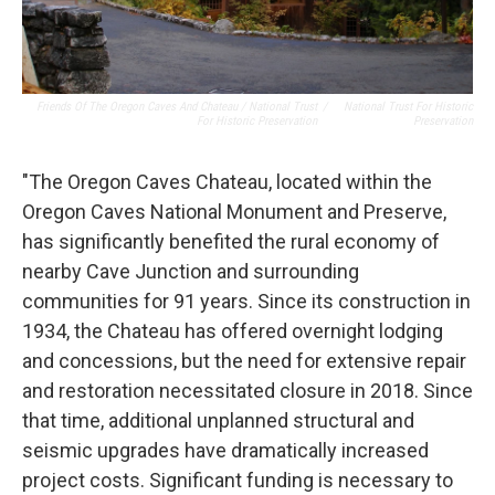
Friends Of The Oregon Caves And Chateau / National Trust
/
National Trust For Historic
For Historic Preservation
Preservation
"The Oregon Caves Chateau, located within the
Oregon Caves National Monument and Preserve,
has significantly benefited the rural economy of
nearby Cave Junction and surrounding
communities for 91 years. Since its construction in
1934, the Chateau has offered overnight lodging
and concessions, but the need for extensive repair
and restoration necessitated closure in 2018. Since
that time, additional unplanned structural and
seismic upgrades have dramatically increased
project costs. Significant funding is necessary to