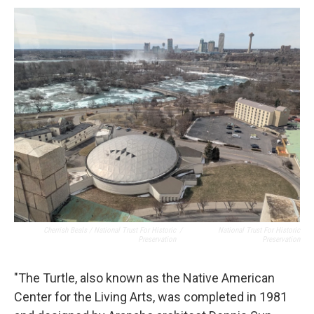
Cherrish Beals / National Trust For Historic
/
National Trust For Historic
Preservation
Preservation
"The Turtle, also known as the Native American
Center for the Living Arts, was completed in 1981