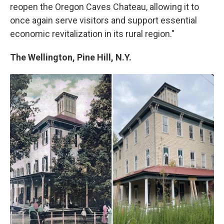
reopen the Oregon Caves Chateau, allowing it to
once again serve visitors and support essential
economic revitalization in its rural region."
The Wellington, Pine Hill, N.Y.