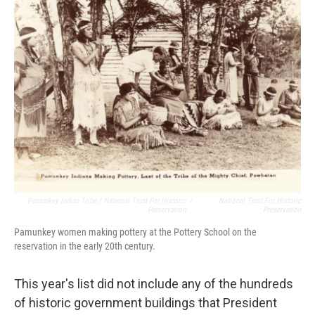
Pamunkey Indian Tribe / National Trust For Historic
/
National Trust For Historic
Preservation
Preservation
Pamunkey women making pottery at the Pottery School on the
reservation in the early 20th century.
This year's list did not include any of the hundreds
of historic government buildings that President