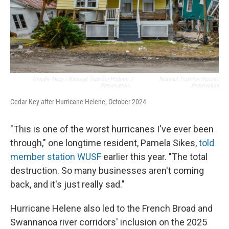
Timothy Macy / National Trust For Historic
/
National Trust For Historic
Preservation
Preservation
Cedar Key after Hurricane Helene, October 2024
"This is one of the worst hurricanes I've ever been
through," one longtime resident, Pamela Sikes,
told
member station WUSF
earlier this year. "The total
destruction. So many businesses aren't coming
back, and it's just really sad."
Hurricane Helene also led to the French Broad and
Swannanoa river corridors' inclusion on the 2025