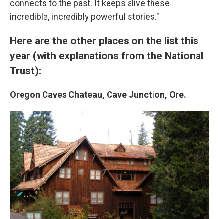
connects to the past. It keeps alive these
incredible, incredibly powerful stories."
Here are the other places on the list this
year (with explanations from the National
Trust):
Oregon Caves Chateau, Cave Junction, Ore.