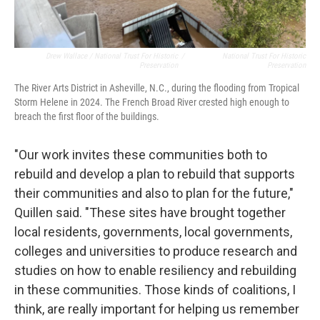
Drew Wallace / National Trust For Historic
/
National Trust For Historic
Preservation
Preservation
The River Arts District in Asheville, N.C., during the flooding from Tropical
Storm Helene in 2024. The French Broad River crested high enough to
breach the first floor of the buildings.
"Our work invites these communities both to
rebuild and develop a plan to rebuild that supports
their communities and also to plan for the future,"
Quillen said. "These sites have brought together
local residents, governments, local governments,
colleges and universities to produce research and
studies on how to enable resiliency and rebuilding
in these communities. Those kinds of coalitions, I
think, are really important for helping us remember