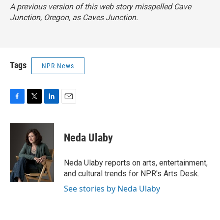
A previous version of this web story misspelled Cave
Junction, Oregon, as Caves Junction.
Tags
NPR News
F
T
L
E
a
w
i
m
c
i
n
a
e
t
k
i
Neda Ulaby
b
t
e
l
o
e
d
o
r
I
Neda Ulaby reports on arts, entertainment,
k
n
and cultural trends for NPR's Arts Desk.
See stories by Neda Ulaby