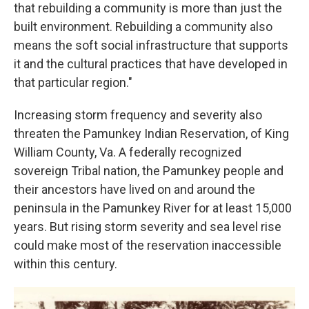
that rebuilding a community is more than just the
built environment. Rebuilding a community also
means the soft social infrastructure that supports
it and the cultural practices that have developed in
that particular region."
Increasing storm frequency and severity also
threaten the Pamunkey Indian Reservation, of King
William County, Va. A federally recognized
sovereign Tribal nation, the Pamunkey people and
their ancestors have lived on and around the
peninsula in the Pamunkey River for at least 15,000
years. But rising storm severity and sea level rise
could make most of the reservation inaccessible
within this century.