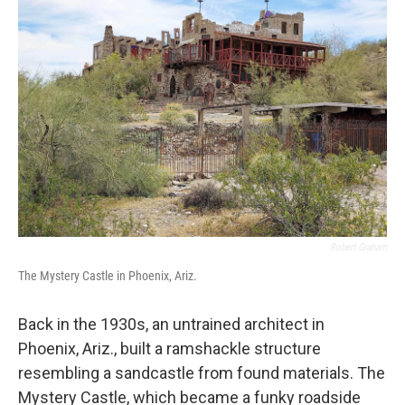
Robert Graham
The Mystery Castle in Phoenix, Ariz.
Back in the 1930s, an untrained architect in
Phoenix, Ariz., built a ramshackle structure
resembling a sandcastle from found materials. The
Mystery Castle, which became a funky roadside