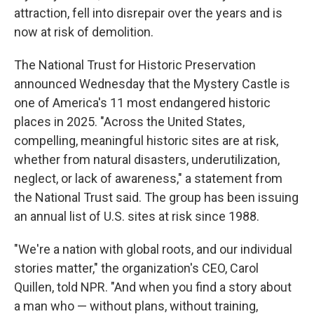
attraction, fell into disrepair over the years and is
now at risk of demolition.
The National Trust for Historic Preservation
announced Wednesday that the Mystery Castle is
one of America's 11 most endangered historic
places in 2025. "Across the United States,
compelling, meaningful historic sites are at risk,
whether from natural disasters, underutilization,
neglect, or lack of awareness," a statement from
the National Trust said. The group has been issuing
an annual list of U.S. sites at risk since 1988.
"We're a nation with global roots, and our individual
stories matter," the organization's CEO, Carol
Quillen, told NPR. "And when you find a story about
a man who — without plans, without training,