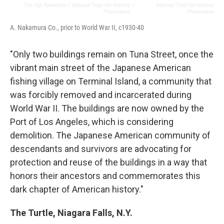
Tim Yuji Yamamoto / National Trust For Historic
/
National Trust For Historic
Preservation
Preservation
A. Nakamura Co., prior to World War II, c1930-40
"Only two buildings remain on Tuna Street, once the
vibrant main street of the Japanese American
fishing village on Terminal Island, a community that
was forcibly removed and incarcerated during
World War II. The buildings are now owned by the
Port of Los Angeles, which is considering
demolition. The Japanese American community of
descendants and survivors are advocating for
protection and reuse of the buildings in a way that
honors their ancestors and commemorates this
dark chapter of American history."
The Turtle, Niagara Falls, N.Y.