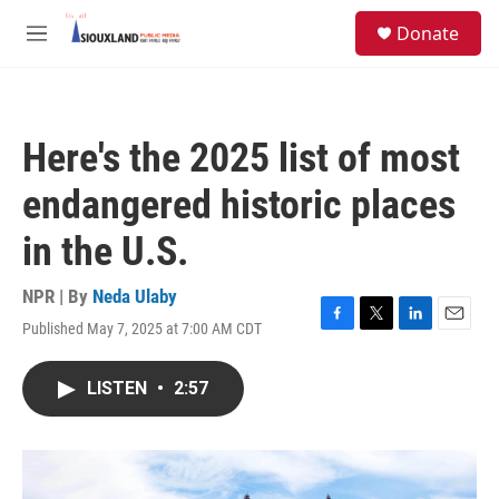
Skip to main content
S
Donate
e
M
a
e
r
n
c
u
h
Here's the 2025 list of most
u
e
endangered historic places
r
y
in the U.S.
NPR | By
Neda Ulaby
Published May 7, 2025 at 7:00 AM CDT
F
T
L
E
a
w
i
m
c
i
n
a
LISTEN
•
2:57
e
t
k
i
b
t
e
l
o
e
d
o
r
I
k
n