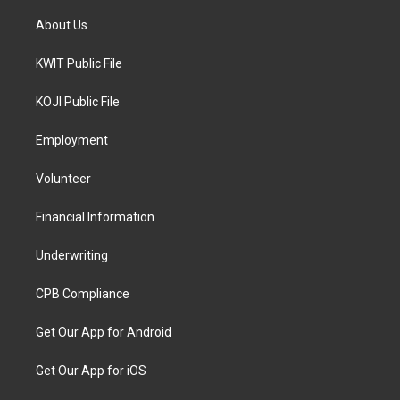
About Us
KWIT Public File
KOJI Public File
Employment
Volunteer
Financial Information
Underwriting
CPB Compliance
Get Our App for Android
Get Our App for iOS