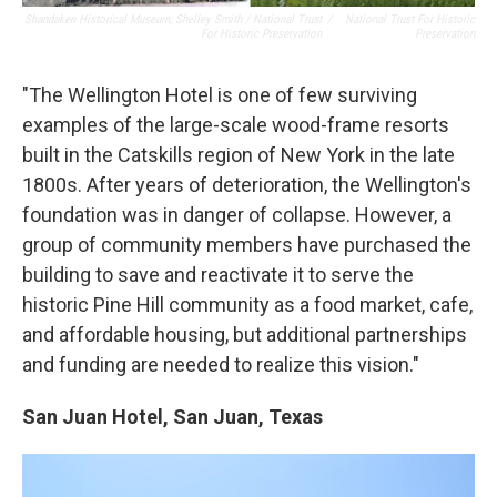
Shandaken Historical Museum; Shelley Smith / National Trust
/
National Trust For Historic
For Historic Preservation
Preservation
"The Wellington Hotel is one of few surviving
examples of the large-scale wood-frame resorts
built in the Catskills region of New York in the late
1800s. After years of deterioration, the Wellington's
foundation was in danger of collapse. However, a
group of community members have purchased the
building to save and reactivate it to serve the
historic Pine Hill community as a food market, cafe,
and affordable housing, but additional partnerships
and funding are needed to realize this vision."
San Juan Hotel, San Juan, Texas