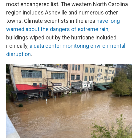
most endangered list. The western North Carolina
region includes Asheville and numerous other
towns. Climate scientists in the area
have long
warned about the dangers of extreme rain
;
buildings wiped out by the hurricane included,
ironically,
a data center monitoring environmental
disruption
.