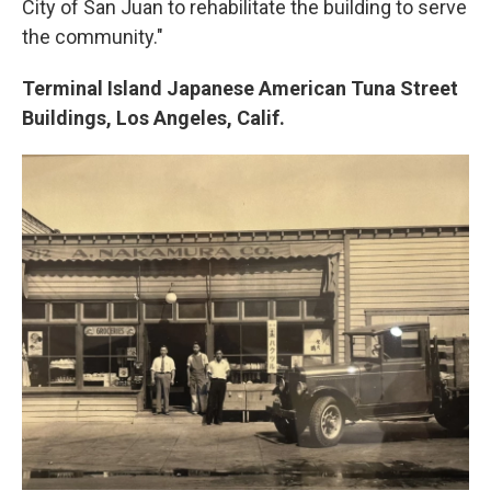
City of San Juan to rehabilitate the building to serve
the community."
Terminal Island Japanese American Tuna Street
Buildings, Los Angeles, Calif.