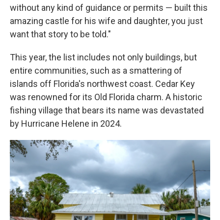
without any kind of guidance or permits — built this
amazing castle for his wife and daughter, you just
want that story to be told."
This year, the list includes not only buildings, but
entire communities, such as a smattering of
islands off Florida's northwest coast. Cedar Key
was renowned for its Old Florida charm. A historic
fishing village that bears its name was devastated
by Hurricane Helene in 2024.