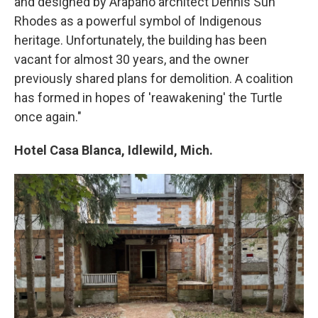
and designed by Arapaho architect Dennis Sun
Rhodes as a powerful symbol of Indigenous
heritage. Unfortunately, the building has been
vacant for almost 30 years, and the owner
previously shared plans for demolition. A coalition
has formed in hopes of 'reawakening' the Turtle
once again."
Hotel Casa Blanca, Idlewild, Mich.