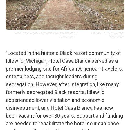
Ronella McGregory / National Trust For Historic
/
National Trust For Historic
Preservation
Preservation
"Located in the historic Black resort community of
Idlewild, Michigan, Hotel Casa Blanca served as a
premier lodging site for African American travelers,
entertainers, and thought leaders during
segregation. However, after integration, like many
formerly segregated Black resorts, Idlewild
experienced lower visitation and economic
disinvestment, and Hotel Casa Blanca has now
been vacant for over 30 years. Support and funding
are needed to rehabilitate the hotel so it can once