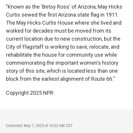
"Known as the 'Betsy Ross' of Arizona, May Hicks
Curtis sewed the first Arizona state flag in 1911.
The May Hicks Curtis House where she lived and
worked for decades must be moved from its
current location due to new construction, but the
City of Flagstaff is working to save, relocate, and
rehabilitate the house for community use while
commemorating the important women's history
story of this site, which is located less than one
block from the earliest alignment of Route 66."
Copyright 2025 NPR
Corrected: May 7, 2025 at 10:02 AM CDT