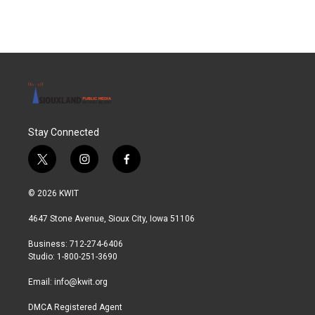
Stay Connected
t
i
f
w
n
a
i
s
c
© 2026 KWIT
t
t
e
t
a
b
4647 Stone Avenue, Sioux City, Iowa 51106
e
g
o
r
r
o
Business: 712-274-6406
a
k
Studio: 1-800-251-3690
m
Email:
info@kwit.org
DMCA Registered Agent