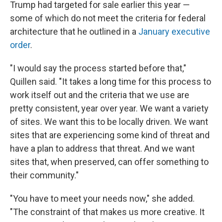
Trump had targeted for sale earlier this year —
some of which do not meet the criteria for federal
architecture that he outlined in a
January executive
order
.
"I would say the process started before that,"
Quillen said. "It takes a long time for this process to
work itself out and the criteria that we use are
pretty consistent, year over year. We want a variety
of sites. We want this to be locally driven. We want
sites that are experiencing some kind of threat and
have a plan to address that threat. And we want
sites that, when preserved, can offer something to
their community."
"You have to meet your needs now," she added.
"The constraint of that makes us more creative. It