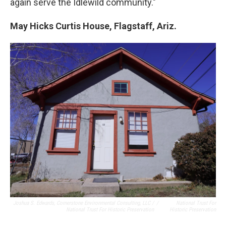
again serve the Idlewild community."
May Hicks Curtis House, Flagstaff, Ariz.
Joshua S. Edwards, Cornerstone Environmental Consulting, LLC /
/
National Trust For
National Trust For Historic Preservation
Historic Preservation