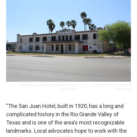
Gabriel Ozuna / National Trust For Historic
/
National Trust For Historic
Preservation
Preservation
"The San Juan Hotel, built in 1920, has a long and
complicated history in the Rio Grande Valley of
Texas and is one of the area's most recognizable
landmarks. Local advocates hope to work with the