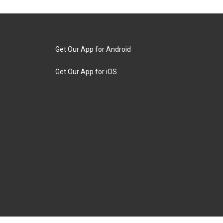
Get Our App for Android
Get Our App for iOS