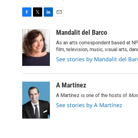
F
T
L
E
a
w
i
m
c
i
n
a
Mandalit del Barco
e
t
k
i
As an arts correspondent based at NP
b
t
e
l
o
e
d
film, television, music, visual arts, da
o
r
I
See stories by Mandalit del Bar
k
n
A Martínez
A Martínez is one of the hosts of
Morn
See stories by A Martínez