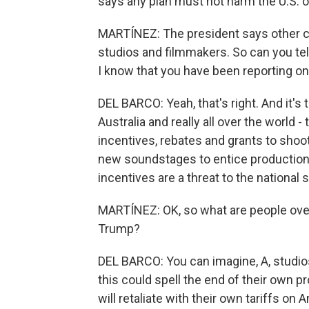
says any plan must not harm the U.S. o
MARTÍNEZ: The president says other co
studios and filmmakers. So can you tell
I know that you have been reporting on 
DEL BARCO: Yeah, that's right. And it's 
Australia and really all over the world
incentives, rebates and grants to shoot
new soundstages to entice productions
incentives are a threat to the national s
MARTÍNEZ: OK, so what are people ov
Trump?
DEL BARCO: You can imagine, A, studio
this could spell the end of their own 
will retaliate with their own tariffs on