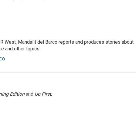
R West, Mandalit del Barco reports and produces stories about
nce and other topics.
co
ing Edition
and
Up First
.