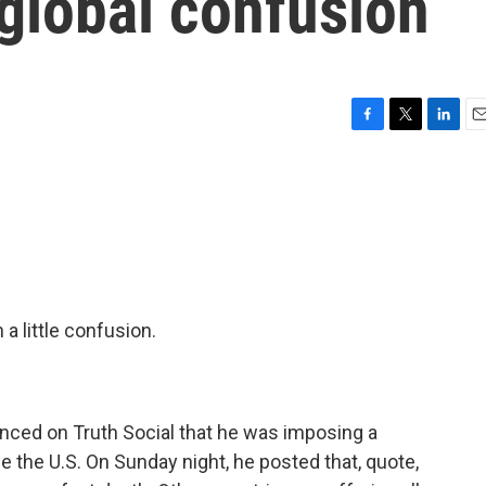
global confusion
F
T
L
E
a
w
i
m
c
i
n
a
e
t
k
i
b
t
e
l
o
e
d
o
r
I
k
n
a little confusion.
nced on Truth Social that he was imposing a
 the U.S. On Sunday night, he posted that, quote,