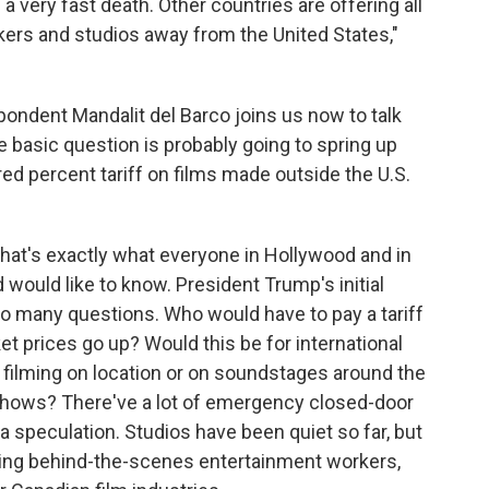
a very fast death. Other countries are offering all
kers and studios away from the United States,"
ndent Mandalit del Barco joins us now to talk
he basic question is probably going to spring up
d percent tariff on films made outside the U.S.
at's exactly what everyone in Hollywood and in
 would like to know. President Trump's initial
so many questions. Who would have to pay a tariff
cket prices go up? Would this be for international
r filming on location or on soundstages around the
hows? There've a lot of emergency closed-door
 speculation. Studios have been quiet so far, but
ting behind-the-scenes entertainment workers,