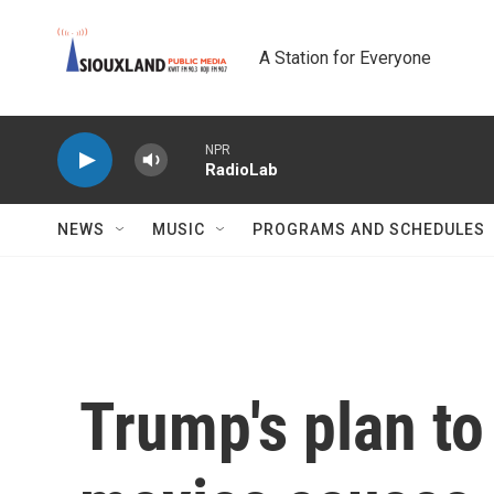
Skip to main content
A Station for Everyone
NPR
RadioLab
NEWS
MUSIC
PROGRAMS AND SCHEDULES
Trump's plan to