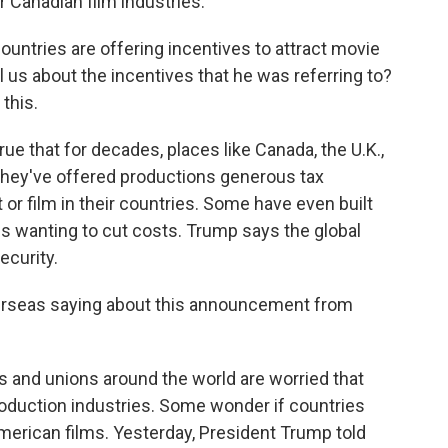
r Canadian film industries.
untries are offering incentives to attract movie
 us about the incentives that he was referring to?
this.
true that for decades, places like Canada, the U.K.,
 - they've offered productions generous tax
 or film in their countries. Some have even built
 wanting to cut costs. Trump says the global
ecurity.
erseas saying about this announcement from
s and unions around the world are worried that
production industries. Some wonder if countries
 American films. Yesterday, President Trump told