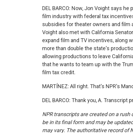
DEL BARCO: Now, Jon Voight says he p
film industry with federal tax incentiv
subsidies for theater owners and film
Voight also met with California Senator
expand film and TV incentives, along w
more than double the state's productio
allowing productions to leave Californi
that he wants to team up with the Trump
film tax credit.
MARTÍNEZ: All right. That's NPR's Manda
DEL BARCO: Thank you, A. Transcript p
NPR transcripts are created on a rush 
be in its final form and may be updated 
may vary. The authoritative record of 