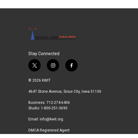
Stay Connected
t
i
f
w
n
a
i
s
c
© 2026 KWIT
t
t
e
t
a
b
4647 Stone Avenue, Sioux City, Iowa 51106
e
g
o
Business: 712-274-6406
r
r
o
Studio: 1-800-251-3690
a
k
m
Email:
info@kwit.org
DMCA Registered Agent