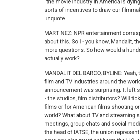
"the movie industry in America is dying 
sorts of incentives to draw our filmma
unquote.
MARTÍNEZ: NPR entertainment correspo
about this. So I - you know, Mandalit, t
more questions. So how would a hundre
actually work?
MANDALIT DEL BARCO, BYLINE: Yeah, th
film and TV industries around the world
announcement was surprising. It left 
- the studios, film distributors? Will ti
films or for American films shooting o
world? What about TV and streaming s
meetings, group chats and social media
the head of IATSE, the union represen