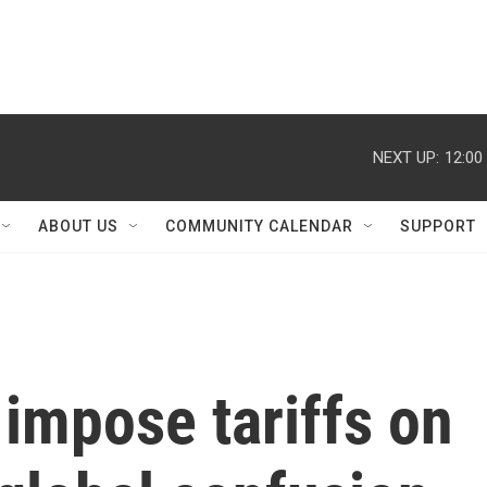
NEXT UP:
12:00
ABOUT US
COMMUNITY CALENDAR
SUPPORT
 impose tariffs on