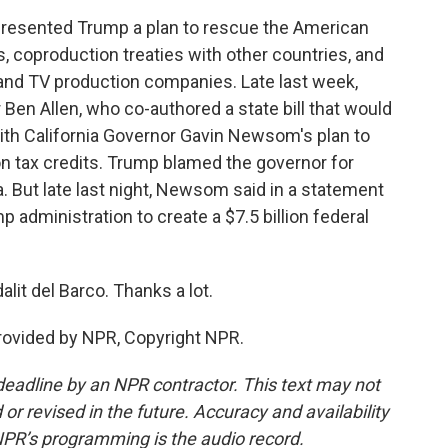
resented Trump a plan to rescue the American
es, coproduction treaties with other countries, and
 and TV production companies. Late last week,
 Ben Allen, who co-authored a state bill that would
ith California Governor Gavin Newsom's plan to
n tax credits. Trump blamed the governor for
a. But late last night, Newsom said in a statement
 administration to create a $7.5 billion federal
lit del Barco. Thanks a lot.
rovided by NPR, Copyright NPR.
deadline by an NPR contractor. This text may not
or revised in the future. Accuracy and availability
NPR’s programming is the audio record.