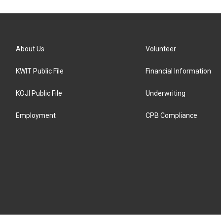
About Us
Volunteer
KWIT Public File
Financial Information
KOJI Public File
Underwriting
Employment
CPB Compliance