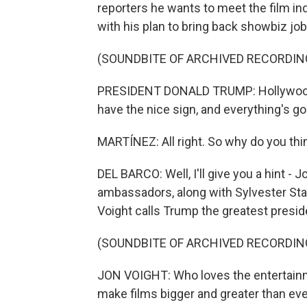
reporters he wants to meet the film in
with his plan to bring back showbiz job
(SOUNDBITE OF ARCHIVED RECORDIN
PRESIDENT DONALD TRUMP: Hollywood 
have the nice sign, and everything's go
MARTÍNEZ: All right. So why do you thi
DEL BARCO: Well, I'll give you a hint - 
ambassadors, along with Sylvester Stal
Voight calls Trump the greatest presid
(SOUNDBITE OF ARCHIVED RECORDIN
JON VOIGHT: Who loves the entertainm
make films bigger and greater than eve