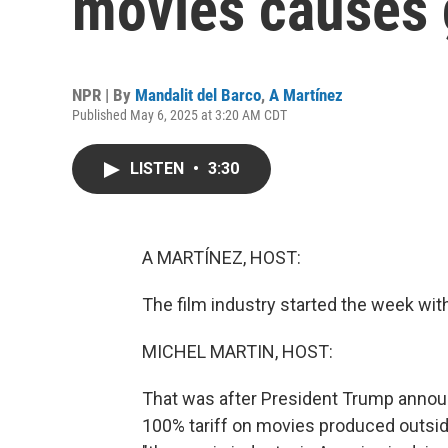
movies causes 
NPR | By
Mandalit del Barco
,
A Martínez
Published May 6, 2025 at 3:20 AM CDT
LISTEN
•
3:30
A MARTÍNEZ, HOST:
The film industry started the week with 
MICHEL MARTIN, HOST:
That was after President Trump annou
100% tariff on movies produced outside