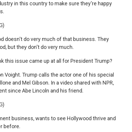
dustry in this country to make sure they're happy
s.
G)
doesn't do very much of that business. They
od, but they don't do very much.
nk this issue came up at all for President Trump?
Jon Voight. Trump calls the actor one of his special
lone and Mel Gibson. In a video shared with NPR,
ent since Abe Lincoln and his friend.
G)
ent business, wants to see Hollywood thrive and
r before.