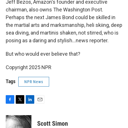
Jeff Bezos, Amazon's founder and executive
chairman, also owns The Washington Post.
Perhaps the next James Bond could be skilled in
the martial arts and marksmanship, heli skiing, deep
sea diving, and martinis shaken, not stirred, who is
posing as a daring and stylish…news reporter.
But who would ever believe that?
Copyright 2025 NPR
Tags
NPR News
F
T
L
E
a
w
i
m
c
i
n
a
e
t
k
i
Scott Simon
b
t
e
l