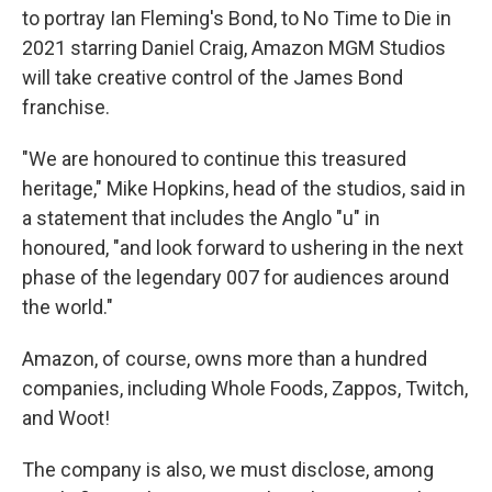
to portray Ian Fleming's Bond, to No Time to Die in
2021 starring Daniel Craig, Amazon MGM Studios
will take creative control of the James Bond
franchise.
"We are honoured to continue this treasured
heritage," Mike Hopkins, head of the studios, said in
a statement that includes the Anglo "u" in
honoured, "and look forward to ushering in the next
phase of the legendary 007 for audiences around
the world."
Amazon, of course, owns more than a hundred
companies, including Whole Foods, Zappos, Twitch,
and Woot!
The company is also, we must disclose, among