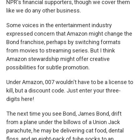
NPR's financial supporters, though we cover them
like we do any other business.
Some voices in the entertainment industry
expressed concern that Amazon might change the
Bond franchise, perhaps by switching formats
from movies to streaming series. But I think
Amazon stewardship might offer creative
possibilities for subtle promotion.
Under Amazon, 007 wouldn't have to be a license to
kill, but a discount code. Just enter your three-
digits here!
The next time you see Bond, James Bond, drift
from a plane under the billows of a Union Jack
parachute, he may be delivering cat food, dental
floss, and an eight-pack of tube socks to an