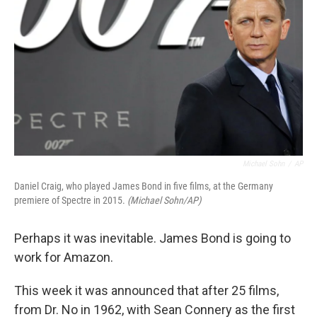
Michael Sohn
/
AP
Daniel Craig, who played James Bond in five films, at the Germany
premiere of Spectre in 2015.
(Michael Sohn/AP)
Perhaps it was inevitable. James Bond is going to
work for Amazon.
This week it was announced that after 25 films,
from Dr. No in 1962, with Sean Connery as the first