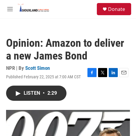
Skip to main content
S
Donate
e
M
a
e
r
n
c
u
h
Opinion: Amazon to deliver
u
e
a new James Bond
r
y
NPR | By
Scott Simon
Published February 22, 2025 at 7:00 AM CST
F
T
L
E
a
w
i
m
c
i
n
a
LISTEN
•
2:29
e
t
k
i
b
t
e
l
o
e
d
o
r
I
k
n