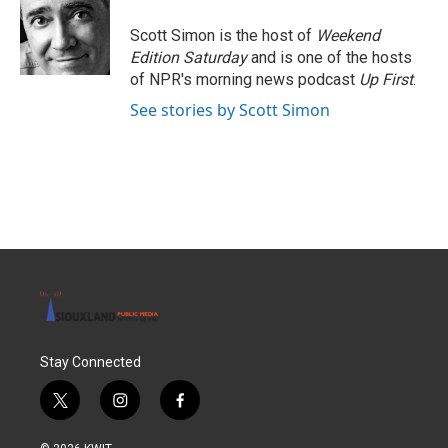
o
e
d
o
r
I
Scott Simon is the host of
Weekend
k
n
Edition Saturday
and is one of the hosts
of NPR's morning news podcast
Up First
.
See stories by Scott Simon
Stay Connected
t
i
f
w
n
a
i
s
c