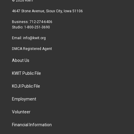
© 2026 KWIT
t
t
e
t
a
b
4647 Stone Avenue, Sioux City, Iowa 51106
e
g
o
r
r
o
Business: 712-274-6406
a
k
Studio: 1-800-251-3690
m
Email:
info@kwit.org
DMCA Registered Agent
About Us
KWIT Public File
KOJI Public File
Employment
Volunteer
Financial Information