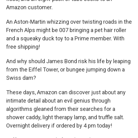
Amazon customer.
An Aston-Martin whizzing over twisting roads in the
French Alps might be 007 bringing a pet hair roller
and a squeaky duck toy to a Prime member. With
free shipping!
And why should James Bond risk his life by leaping
from the Eiffel Tower, or bungee jumping down a
Swiss dam?
These days, Amazon can discover just about any
intimate detail about an evil genius through
algorithms gleaned from their searches for a
shower caddy, light therapy lamp, and truffle salt.
Overnight delivery if ordered by 4 pm today!