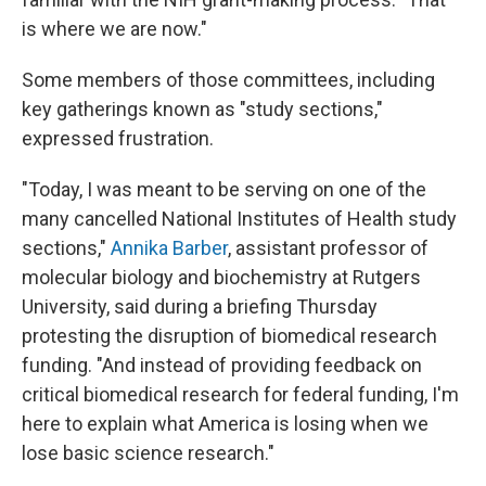
is where we are now."
Some members of those committees, including
key gatherings known as "study sections,"
expressed frustration.
"Today, I was meant to be serving on one of the
many cancelled National Institutes of Health study
sections,"
Annika Barber
, assistant professor of
molecular biology and biochemistry at Rutgers
University, said during a briefing Thursday
protesting the disruption of biomedical research
funding. "And instead of providing feedback on
critical biomedical research for federal funding, I'm
here to explain what America is losing when we
lose basic science research."