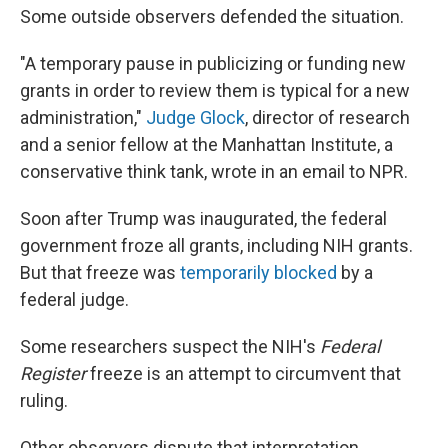
Some outside observers defended the situation.
"A temporary pause in publicizing or funding new
grants in order to review them is typical for a new
administration,"
Judge Glock
, director of research
and a senior fellow at the Manhattan Institute, a
conservative think tank, wrote in an email to NPR.
Soon after Trump was inaugurated, the federal
government froze all grants, including NIH grants.
But that freeze was
temporarily blocked
by a
federal judge.
Some researchers suspect the NIH's
Federal
Register
freeze is an attempt to circumvent that
ruling.
Other observers dispute that interpretation.