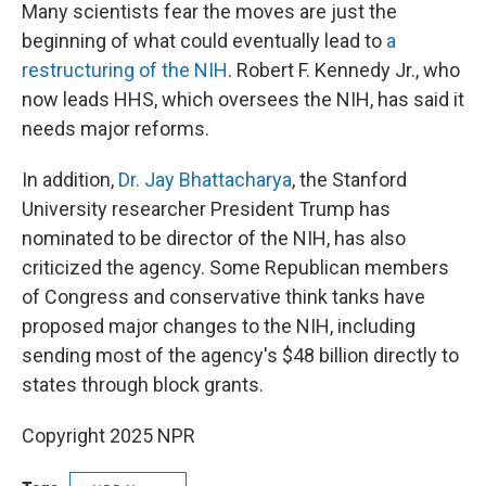
Many scientists fear the moves are just the
beginning of what could eventually lead to
a
restructuring of the NIH
. Robert F. Kennedy Jr., who
now leads HHS, which oversees the NIH, has said it
needs major reforms.
In addition,
Dr. Jay Bhattacharya
, the Stanford
University researcher President Trump has
nominated to be director of the NIH, has also
criticized the agency. Some Republican members
of Congress and conservative think tanks have
proposed major changes to the NIH, including
sending most of the agency's $48 billion directly to
states through block grants.
Copyright 2025 NPR