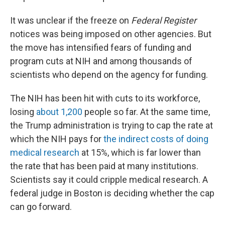
It was unclear if the freeze on
Federal Register
notices was being imposed on other agencies. But
the move has intensified fears of funding and
program cuts at NIH and among thousands of
scientists who depend on the agency for funding.
The NIH has been hit with cuts to its workforce,
losing
about 1,200
people so far. At the same time,
the Trump administration is trying to cap the rate at
which the NIH pays for
the indirect costs of doing
medical research
at 15%, which is far lower than
the rate that has been paid at many institutions.
Scientists say it could cripple medical research. A
federal judge in Boston is deciding whether the cap
can go forward.