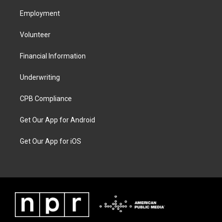
Employment
Volunteer
Financial Information
Underwriting
CPB Compliance
Get Our App for Android
Get Our App for iOS