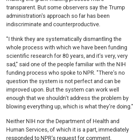
transparent. But some observers say the Trump
administration's approach so far has been
indiscriminate and counterproductive.
"I think they are systematically dismantling the
whole process with which we have been funding
scientific research for 80 years, and it's very, very
sad," said one of the people familiar with the NIH
funding process who spoke to NPR. "There's no
question the system is not perfect and can be
improved upon. But the system can work well
enough that we shouldn't address the problem by
blowing everything up, which is what they're doing."
Neither NIH nor the Department of Health and
Human Services, of which it is a part, immediately
responded to NPR's request for comment.