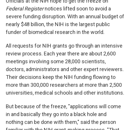
Officials at the NIH hope to get the freeze on
Federal Register
notices lifted soon to avoid a
severe funding disruption. With an annual budget of
nearly $48 billion, the NIH is the largest public
funder of biomedical research in the world.
All requests for NIH grants go through an intensive
review process. Each year there are about 2,600
meetings involving some 28,000 scientists,
doctors, administrators and other expert reviewers.
Their decisions keep the NIH funding flowing to
more than 300,000 researchers at more than 2,500
universities, medical schools and other institutions.
But because of the freeze, "applications will come
in and basically they go into a black hole and
nothing can be done with them," said the person
familiar with the NIH grant-making process. "That