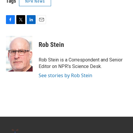
Tags
NPR News
F
T
L
E
a
w
i
m
c
i
n
a
e
t
k
i
Rob Stein
b
t
e
l
o
e
d
o
r
I
Rob Stein is a Correspondent and Senior
k
n
Editor on NPR's Science Desk.
See stories by Rob Stein