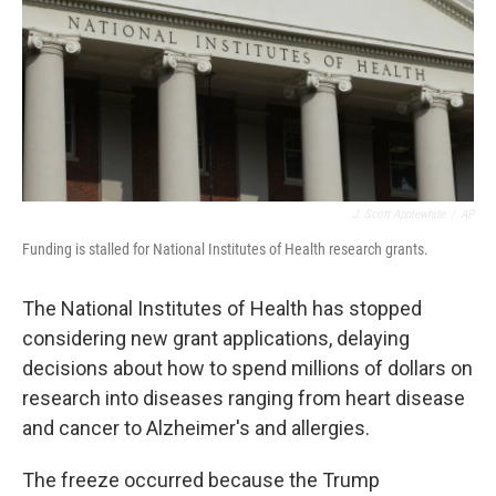
J. Scott Applewhite
/
AP
Funding is stalled for National Institutes of Health research grants.
The National Institutes of Health has stopped
considering new grant applications, delaying
decisions about how to spend millions of dollars on
research into diseases ranging from heart disease
and cancer to Alzheimer's and allergies.
The freeze occurred because the Trump