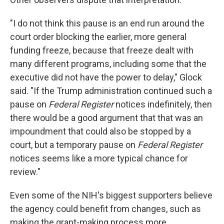
"I do not think this pause is an end run around the
court order blocking the earlier, more general
funding freeze, because that freeze dealt with
many different programs, including some that the
executive did not have the power to delay," Glock
said. "If the Trump administration continued such a
pause on
Federal Register
notices indefinitely, then
there would be a good argument that that was an
impoundment that could also be stopped by a
court, but a temporary pause on
Federal Register
notices seems like a more typical chance for
review."
Even some of the NIH's biggest supporters believe
the agency could benefit from changes, such as
making the grant-making process more