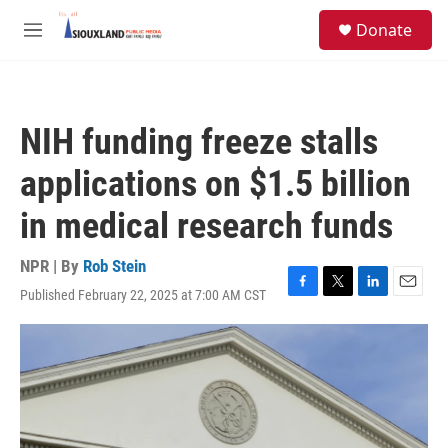
Skip to main content
S
Donate
e
M
a
e
r
n
c
u
h
NIH funding freeze stalls
u
e
applications on $1.5 billion
r
y
in medical research funds
NPR | By
Rob Stein
Published February 22, 2025 at 7:00 AM CST
F
T
L
E
a
w
i
m
c
i
n
a
e
t
k
i
b
t
e
l
o
e
d
o
r
I
k
n