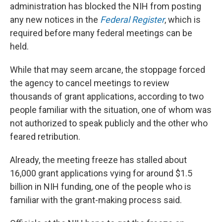
administration has blocked the NIH from posting
any new notices in the
Federal Register
, which is
required before many federal meetings can be
held.
While that may seem arcane, the stoppage forced
the agency to cancel meetings to review
thousands of grant applications, according to two
people familiar with the situation, one of whom was
not authorized to speak publicly and the other who
feared retribution.
Already, the meeting freeze has stalled about
16,000 grant applications vying for around $1.5
billion in NIH funding, one of the people who is
familiar with the grant-making process said.