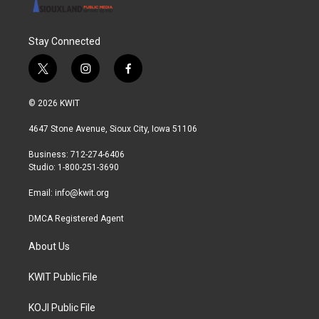
Stay Connected
t
i
f
w
n
a
i
s
c
© 2026 KWIT
t
t
e
t
a
b
4647 Stone Avenue, Sioux City, Iowa 51106
e
g
o
r
r
o
Business: 712-274-6406
a
k
Studio: 1-800-251-3690
m
Email:
info@kwit.org
DMCA Registered Agent
About Us
KWIT Public File
KOJI Public File