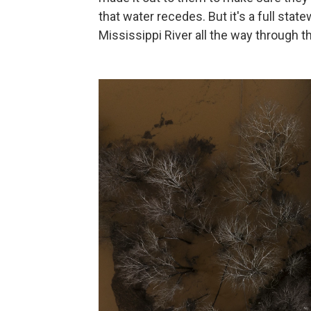
that water recedes. But it's a full sta
Mississippi River all the way through 