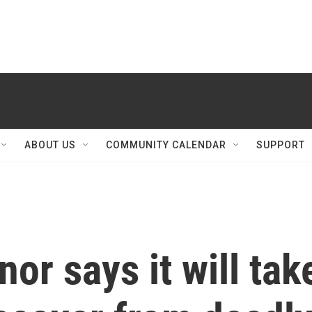
ABOUT US
COMMUNITY CALENDAR
SUPPORT
or says it will tak