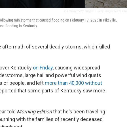
Jon Cherry/Getty Images
/
Getty Images North Ame
llowing rain storms that caused flooding on February 17, 2025 in Pikeville,
nse flooding in Kentucky.
e aftermath of several deadly storms, which killed
t over Kentucky
on Friday
, causing widespread
derstorms, large hail and powerful wind gusts
 of people, and left
more than 40,000 without
reported that some parts of Kentucky saw more
ar told
Morning Edition
that he's been traveling
urning with the families of recently deceased
displaced.