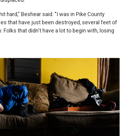
it hard," Beshear said. "I was in Pike County
 that have just been destroyed, several feet of
Folks that didn't have a lot to begin with, losing