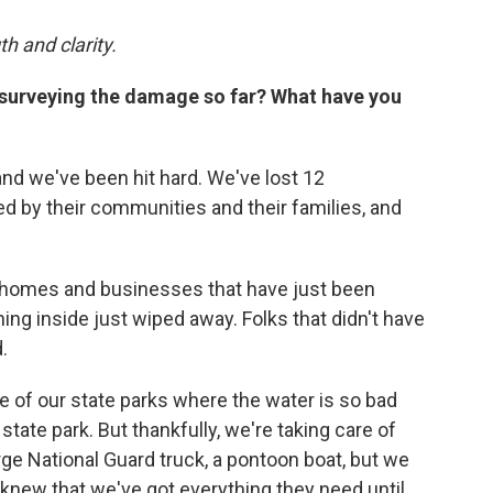
th and clarity.
 surveying the damage so far? What have you
and we've been hit hard. We've lost 12
d by their communities and their families, and
g homes and businesses that have just been
ing inside just wiped away. Folks that didn't have
.
 of our state parks where the water is so bad
 state park. But thankfully, we're taking care of
rge National Guard truck, a pontoon boat, but we
knew that we've got everything they need until