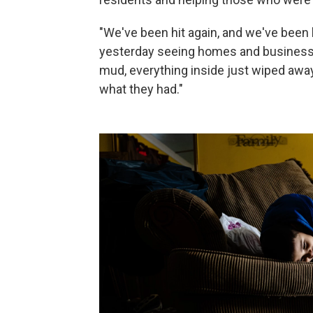
"We've been hit again, and we've been h
yesterday seeing homes and businesses
mud, everything inside just wiped away. 
what they had."