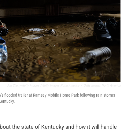
Jon Cherry/Getty Images / Getty Images North America
/
Getty Images North America
ly's flooded trailer at Ramsey Mobile Home Park following rain storms
Kentucky.
out the state of Kentucky and how it will handle