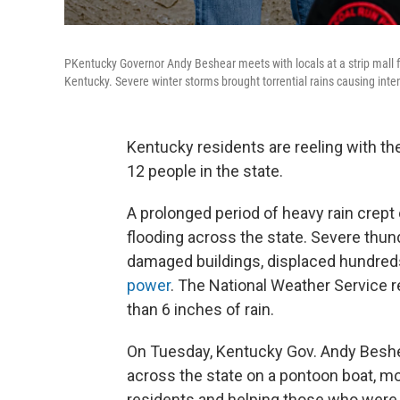
PKentucky Governor Andy Beshear meets with locals at a strip mall fo
Kentucky. Severe winter storms brought torrential rains causing inte
Kentucky residents are reeling with th
12 people in the state.
A prolonged period of heavy rain crep
flooding across the state. Severe thun
damaged buildings, displaced hundreds
power
. The National Weather Service 
than 6 inches of rain.
On Tuesday, Kentucky Gov. Andy Beshe
across the state on a pontoon boat, mo
residents and helping those who were 