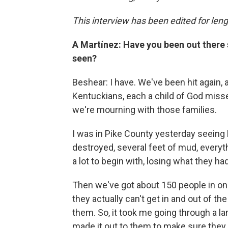
This interview has been edited for leng
A Martínez: Have you been out there
seen?
Beshear: I have. We've been hit again, 
Kentuckians, each a child of God misse
we're mourning with those families.
I was in Pike County yesterday seein
destroyed, several feet of mud, everyth
a lot to begin with, losing what they had
Then we've got about 150 people in one
they actually can't get in and out of the
them. So, it took me going through a la
made it out to them to make sure they 