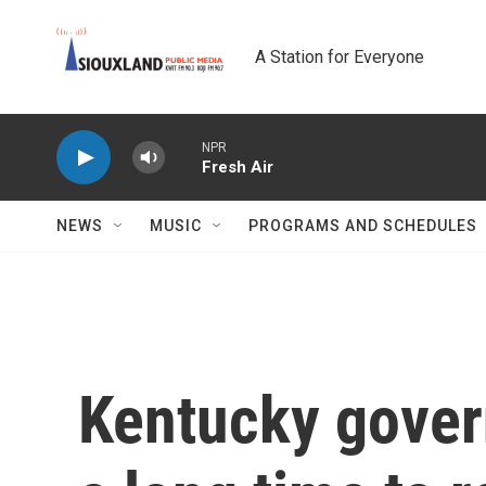
Skip to main content
A Station for Everyone
NPR
Fresh Air
NEWS
MUSIC
PROGRAMS AND SCHEDULES
Kentucky govern