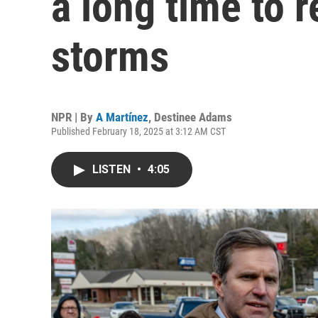
a long time to 
storms
NPR | By
A Martínez
,
Destinee Adams
Published February 18, 2025 at 3:12 AM CST
LISTEN
•
4:05