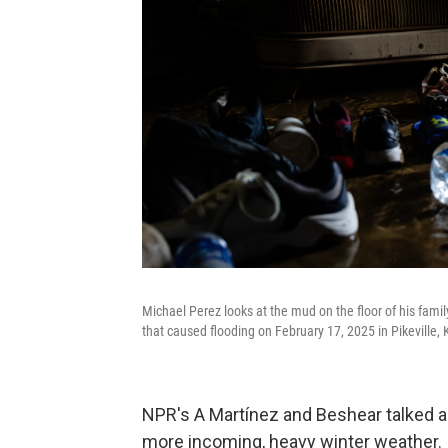
Michael Perez looks at the mud on the floor of his fami
that caused flooding on February 17, 2025 in Pikeville, 
NPR's A Martínez and Beshear talked ab
more incoming, heavy winter weather.