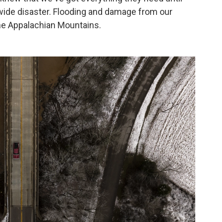
tewide disaster. Flooding and damage from our
the Appalachian Mountains.