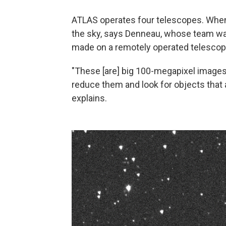
ATLAS operates four telescopes. When i
the sky, says Denneau, whose team was
made on a remotely operated telescope
"These [are] big 100-megapixel image
reduce them and look for objects that a
explains.