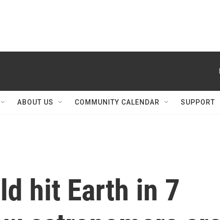
ABOUT US
COMMUNITY CALENDAR
SUPPORT
d hit Earth in 7