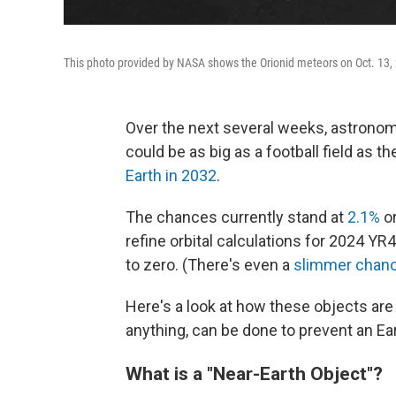
This photo provided by NASA shows the Orionid meteors on Oct. 13,
Over the next several weeks, astronomer
could be as big as a football field as th
Earth in 2032
.
The chances currently stand at
2.1%
or
refine orbital calculations for 2024 YR4, 
to zero.
(There's even a
slimmer chan
Here's a look at how these objects are 
anything, can be done to prevent an Ea
What is a "Near-Earth Object"?