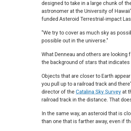
designed to take in a large chunk of th
astronomer at the University of Hawaii
funded Asteroid Terrestrial-impact Las
"We try to cover as much sky as possib
possible out in the universe."
What Denneau and others are looking f
the background of stars that indicates
Objects that are closer to Earth appea
you pull up to a railroad track and there
director of the
Catalina Sky Survey
at t
railroad track in the distance. That doe
In the same way, an asteroid that is cl
than one that is farther away, even if t