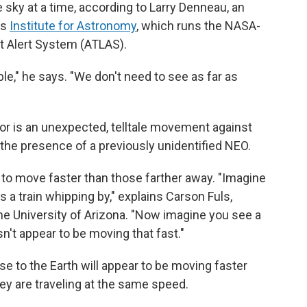
e sky at a time, according to Larry Denneau, an
's
Institute for Astronomy
, which runs the NASA-
t Alert System (ATLAS).
le," he says. "We don't need to see as far as
or is an unexpected, telltale movement against
 the presence of a previously unidentified NEO.
r to move faster than those farther away. "Imagine
's a train whipping by," explains Carson Fuls,
he University of Arizona. "Now imagine you see a
sn't appear to be moving that fast."
ose to the Earth will appear to be moving faster
hey are traveling at the same speed.