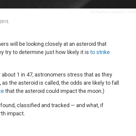
Jet Propulsion Laboratory
/
NASA
 2015.
s will be looking closely at an asteroid that
ey try to determine just how likely it is
to strike
 about 1 in 47, astronomers stress that as they
as the asteroid is called, the odds are likely to fall
ce
that the asteroid could impact the moon.)
found, classified and tracked — and what, if
rth impact.