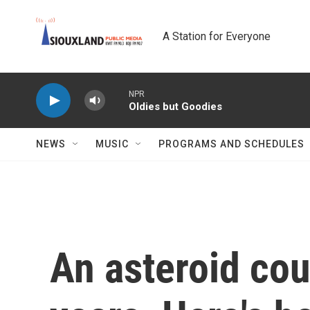
Skip to main content
A Station for Everyone
NPR
Oldies but Goodies
NEWS
MUSIC
PROGRAMS AND SCHEDULES
An asteroid coul