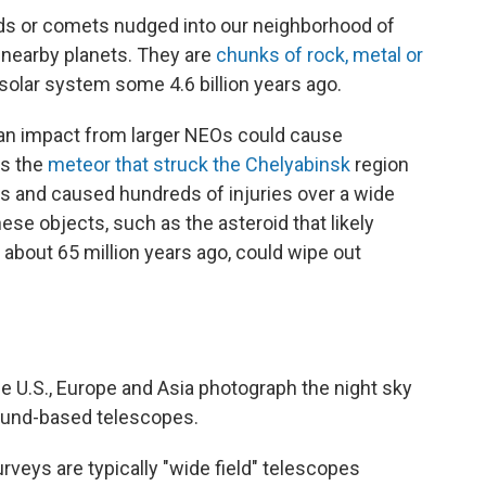
ds or comets nudged into our neighborhood of
f nearby planets. They are
chunks of rock, metal or
 solar system some 4.6 billion years ago.
t an impact from larger NEOs could cause
as the
meteor that struck the Chelyabinsk
region
ws and caused hundreds of injuries over a wide
hese objects, such as the asteroid that likely
about 65 million years ago, could wipe out
e U.S., Europe and Asia photograph the night sky
round-based telescopes.
veys are typically "wide field" telescopes