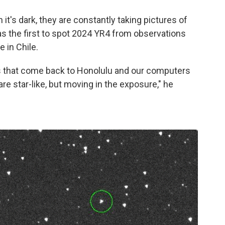
t's dark, they are constantly taking pictures of
 the first to spot 2024 YR4 from observations
 in Chile.
s that come back to Honolulu and our computers
re star-like, but moving in the exposure," he