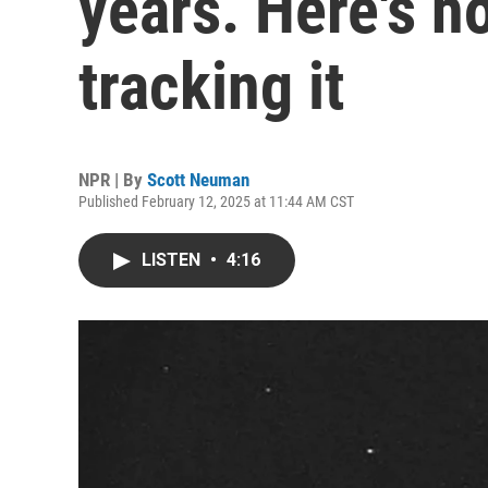
years. Here's 
tracking it
NPR | By
Scott Neuman
Published February 12, 2025 at 11:44 AM CST
LISTEN
•
4:16