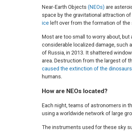
Near-Earth Objects
(NEOs)
are asteroi
space by the gravitational attraction o
ice
left over from the formation of the
Most are too small to worry about, bu
considerable localized damage, such 
of Russia, in 2013. It shattered windo
area. Destruction from the largest of t
caused the extinction of the dinosaurs
humans.
How are NEOs located?
Each night, teams of
astronomers in th
using a worldwide network of large g
The instruments used for these sky sur