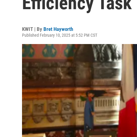
Efficiency Task
KWIT | By
Bret Hayworth
Published February 10, 2025 at 5:52 PM CST