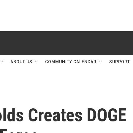
ABOUT US
COMMUNITY CALENDAR
SUPPORT
lds Creates DOGE