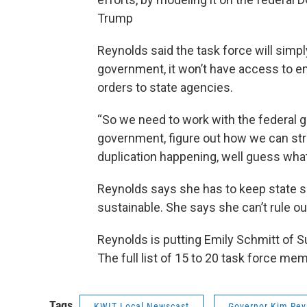
Trump
Reynolds said the task force will sim
government, it won’t have access to em
orders to state agencies.
“So we need to work with the federal 
government, figure out how we can stre
duplication happening, well guess what?
Reynolds says she has to keep state s
sustainable. She says she can’t rule o
Reynolds is putting Emily Schmitt of S
The full list of 15 to 20 task force mem
Tags
KWIT Local Newscast
Governor Kim Rey