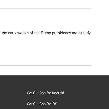
— the early weeks of the Trump presidency are already
Get Our App for Android
Get Our App for iOS