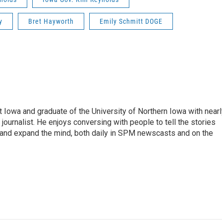
y
Bret Hayworth
Emily Schmitt DOGE
 Iowa and graduate of the University of Northern Iowa with nearl
ournalist. He enjoys conversing with people to tell the stories
n, and expand the mind, both daily in SPM newscasts and on the