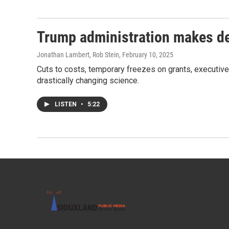
Trump administration makes de
Jonathan Lambert, Rob Stein
, February 10, 2025
Cuts to costs, temporary freezes on grants, executive
drastically changing science.
LISTEN
•
5:22