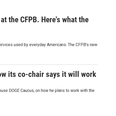
at the CFPB. Here's what the
d services used by everyday Americans. The CFPB's new
its co-chair says it will work
ouse DOGE Caucus, on how he plans to work with the