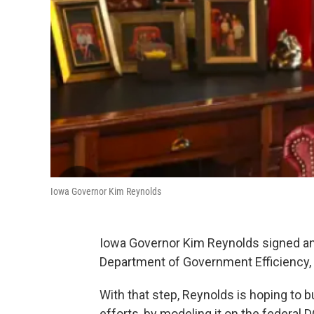
Iowa Governor Kim Reynolds
Iowa Governor Kim Reynolds signed an
Department of Government Efficiency, 
With that step, Reynolds is hoping to 
efforts, by modeling it on the federal