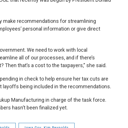
ply make recommendations for streamlining
ployees’ personal information or give direct
government. We need to work with local
amline all of our processes, and if there’s
 Then that’s a cost to the taxpayers,” she said.
pending in check to help ensure her tax cuts are
ut layoffs being included in the recommendations.
ukup Manufacturing in charge of the task force.
bers hasn’t been finalized yet.
nolds
Iowa Gov. Kim Reynolds