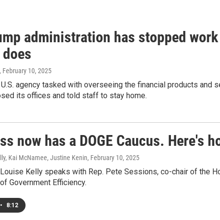
ump administration has stopped work 
 does
, February 10, 2025
n U.S. agency tasked with overseeing the financial products an
sed its offices and told staff to stay home.
ss now has a DOGE Caucus. Here's how 
lly, Kai McNamee, Justine Kenin
, February 10, 2025
Louise Kelly speaks with Rep. Pete Sessions, co-chair of the H
of Government Efficiency.
•
8:12