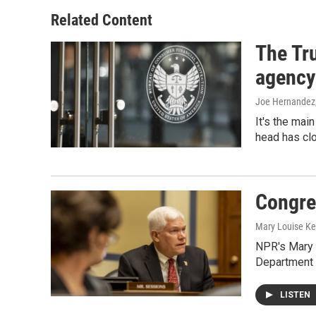
Related Content
The Tr
agency
Joe Hernandez
It's the mai
head has clo
Congre
Mary Louise Ke
NPR's Mary 
Department 
LISTEN