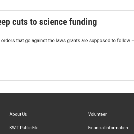
ep cuts to science funding
 orders that go against the laws grants are supposed to follow 
About Us
Volunteer
KWIT Public File
Financial Information