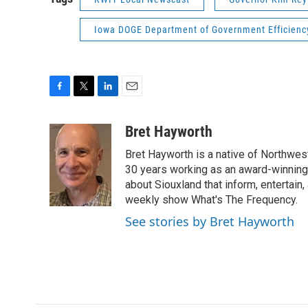
Iowa DOGE Department of Government Efficienc
F
T
L
E
a
w
i
m
c
i
n
a
Bret Hayworth
e
t
k
i
Bret Hayworth is a native of Northwest
b
t
e
l
o
e
d
30 years working as an award-winning j
o
r
I
about Siouxland that inform, entertai
k
n
weekly show What's The Frequency.
See stories by Bret Hayworth