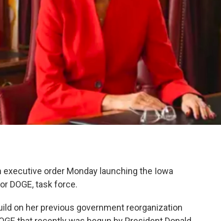
 executive order Monday launching the Iowa
or DOGE, task force.
build on her previous government reorganization
 DOGE that recently was begun by President Donald