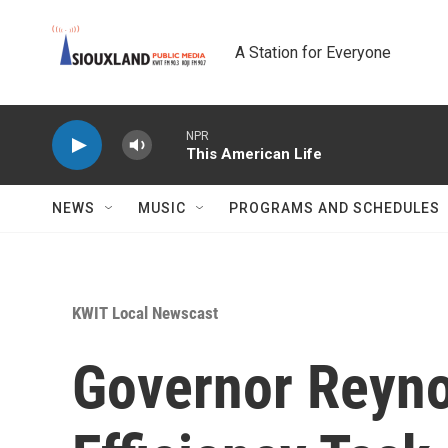
Skip to main content
A Station for Everyone
NPR
This American Life
NEWS
MUSIC
PROGRAMS AND SCHEDULES
KWIT Local Newscast
Governor Reyno