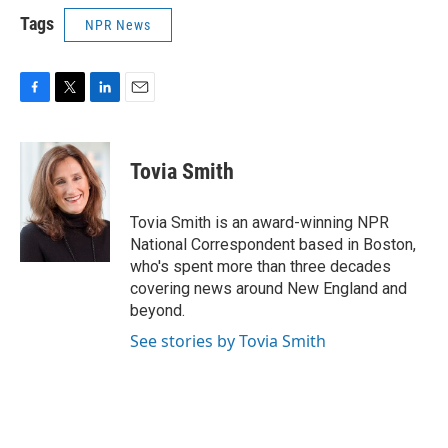
Tags
NPR News
F
T
L
E
a
w
i
m
c
i
n
a
e
t
k
i
Tovia Smith
b
t
e
l
o
e
d
o
r
I
Tovia Smith is an award-winning NPR
k
n
National Correspondent based in Boston,
who's spent more than three decades
covering news around New England and
beyond.
See stories by Tovia Smith