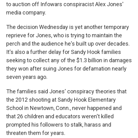
to auction off Infowars conspiracist Alex Jones'
media company.
The decision Wednesday is yet another temporary
reprieve for Jones, who is trying to maintain the
perch and the audience he's built up over decades.
It's also a further delay for Sandy Hook families
seeking to collect any of the $1.3 billion in damages
they won after suing Jones for defamation nearly
seven years ago.
The families said Jones' conspiracy theories that
the 2012 shooting at Sandy Hook Elementary
School in Newtown, Conn., never happened and
that 26 children and educators weren't killed
prompted his followers to stalk, harass and
threaten them for years.