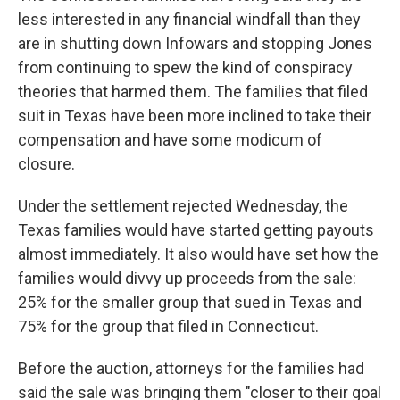
less interested in any financial windfall than they
are in shutting down Infowars and stopping Jones
from continuing to spew the kind of conspiracy
theories that harmed them. The families that filed
suit in Texas have been more inclined to take their
compensation and have some modicum of
closure.
Under the settlement rejected Wednesday, the
Texas families would have started getting payouts
almost immediately. It also would have set how the
families would divvy up proceeds from the sale:
25% for the smaller group that sued in Texas and
75% for the group that filed in Connecticut.
Before the auction, attorneys for the families had
said the sale was bringing them "closer to their goal