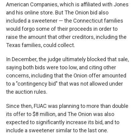
American Companies, which is affiliated with Jones
and his online store. But The Onion bid also
included a sweetener — the Connecticut families
would forgo some of their proceeds in order to
raise the amount that other creditors, including the
Texas families, could collect.
In December, the judge ultimately blocked that sale,
saying both bids were too low, and citing other
concerns, including that the Onion offer amounted
to a "contingency bid" that was not allowed under
the auction rules.
Since then, FUAC was planning to more than double
its offer to $8 million, and The Onion was also
expected to significantly increase its bid, and to
include a sweetener similar to the last one.