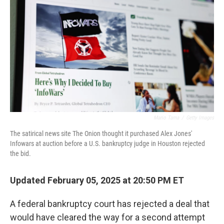
o
r
I
k
n
Mario Tama
/
Getty Images
The satirical news site The Onion thought it purchased Alex Jones'
Infowars at auction before a U.S. bankruptcy judge in Houston rejected
the bid.
Updated February 05, 2025 at 20:50 PM ET
A federal bankruptcy court has rejected a deal that
would have cleared the way for a second attempt