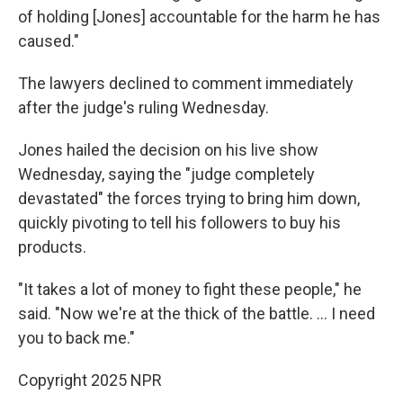
of holding [Jones] accountable for the harm he has
caused."
The lawyers declined to comment immediately
after the judge's ruling Wednesday.
Jones hailed the decision on his live show
Wednesday, saying the "judge completely
devastated" the forces trying to bring him down,
quickly pivoting to tell his followers to buy his
products.
"It takes a lot of money to fight these people," he
said. "Now we're at the thick of the battle. … I need
you to back me."
Copyright 2025 NPR