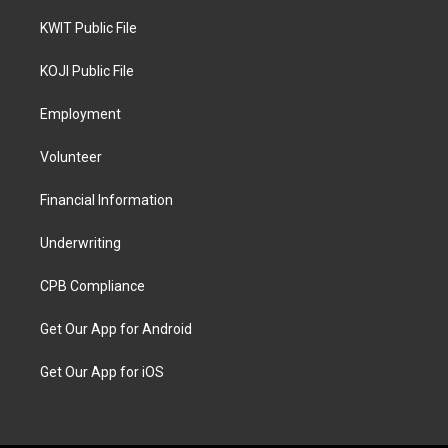
KWIT Public File
KOJI Public File
Employment
Volunteer
Financial Information
Underwriting
CPB Compliance
Get Our App for Android
Get Our App for iOS