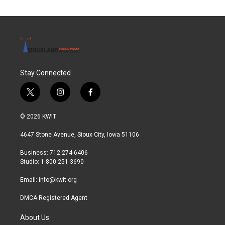
Stay Connected
t
i
f
w
n
a
i
s
c
© 2026 KWIT
t
t
e
t
a
b
4647 Stone Avenue, Sioux City, Iowa 51106
e
g
o
r
r
o
Business: 712-274-6406
a
k
Studio: 1-800-251-3690
m
Email:
info@kwit.org
DMCA Registered Agent
About Us