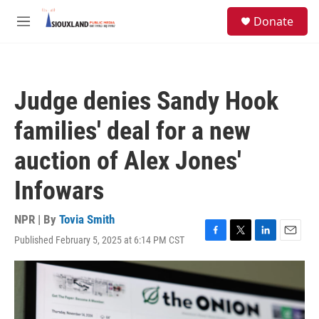
Skip to main content
S
Donate
e
M
a
e
r
n
c
u
h
Judge denies Sandy Hook
u
e
families' deal for a new
r
y
auction of Alex Jones'
Infowars
NPR | By
Tovia Smith
Published February 5, 2025 at 6:14 PM CST
F
T
L
E
a
w
i
m
c
i
n
a
e
t
k
i
b
t
e
l
o
e
d