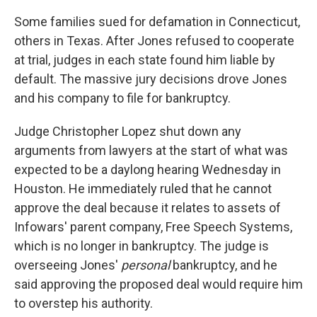
Some families sued for defamation in Connecticut,
others in Texas. After Jones refused to cooperate
at trial, judges in each state found him liable by
default. The massive jury decisions drove Jones
and his company to file for bankruptcy.
Judge Christopher Lopez shut down any
arguments from lawyers at the start of what was
expected to be a daylong hearing Wednesday in
Houston. He immediately ruled that he cannot
approve the deal because it relates to assets of
Infowars' parent company, Free Speech Systems,
which is no longer in bankruptcy. The judge is
overseeing Jones'
personal
bankruptcy, and he
said approving the proposed deal would require him
to overstep his authority.