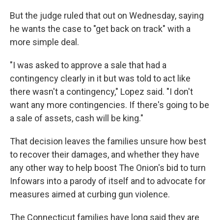
But the judge ruled that out on Wednesday, saying
he wants the case to "get back on track" with a
more simple deal.
"I was asked to approve a sale that had a
contingency clearly in it but was told to act like
there wasn't a contingency," Lopez said. "I don't
want any more contingencies. If there's going to be
a sale of assets, cash will be king."
That decision leaves the families unsure how best
to recover their damages, and whether they have
any other way to help boost The Onion's bid to turn
Infowars into a parody of itself and to advocate for
measures aimed at curbing gun violence.
The Connecticut families have long said they are