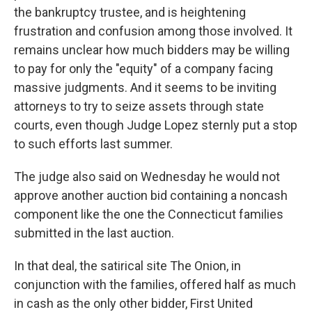
the bankruptcy trustee, and is heightening
frustration and confusion among those involved. It
remains unclear how much bidders may be willing
to pay for only the "equity" of a company facing
massive judgments. And it seems to be inviting
attorneys to try to seize assets through state
courts, even though Judge Lopez sternly put a stop
to such efforts last summer.
The judge also said on Wednesday he would not
approve another auction bid containing a noncash
component like the one the Connecticut families
submitted in the last auction.
In that deal, the satirical site The Onion, in
conjunction with the families, offered half as much
in cash as the only other bidder, First United