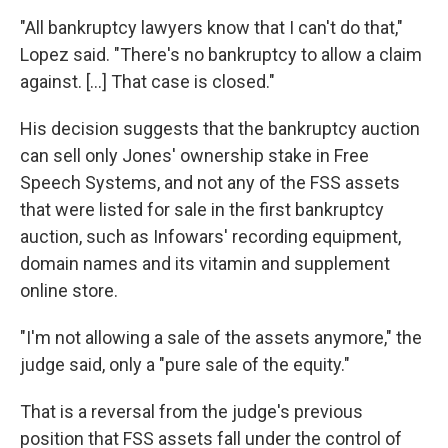
"All bankruptcy lawyers know that I can't do that,"
Lopez said. "There's no bankruptcy to allow a claim
against. […] That case is closed."
His decision suggests that the bankruptcy auction
can sell only Jones' ownership stake in Free
Speech Systems, and not any of the FSS assets
that were listed for sale in the first bankruptcy
auction, such as Infowars' recording equipment,
domain names and its vitamin and supplement
online store.
"I'm not allowing a sale of the assets anymore," the
judge said, only a "pure sale of the equity."
That is a reversal from the judge's previous
position that FSS assets fall under the control of