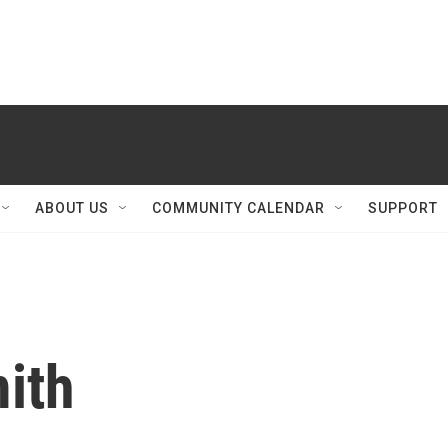
ABOUT US
COMMUNITY CALENDAR
SUPPORT
ith