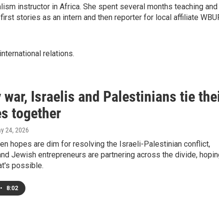
lism instructor in Africa. She spent several months teaching and
 first stories as an intern and then reporter for local affiliate WBU
international relations.
 war, Israelis and Palestinians tie the
es together
ay 24, 2026
en hopes are dim for resolving the Israeli-Palestinian conflict,
nd Jewish entrepreneurs are partnering across the divide, hopin
t's possible.
•
8:02