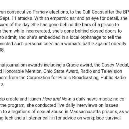
en consecutive Primary elections, to the Gulf Coast after the BP
 Sept. 11 attacks. With an empathic ear and an eye for detail, she
sues of the day. She has gone behind the bars of a prison to
h them while incarcerated, she's gone behind closed doors to
 admit, and she's embedded in a local orphanage to tell the
hronicled such personal tales as a woman's battle against obesity
08.
nal journalism awards including a Gracie award, the Casey Medal,
d Honorable Mention, Ohio State Award, Radio and Television
rs from the Corporation for Public Broadcasting, Public Radio
s.
elp create and launch
Here and Now
, a daily news magazine co-
he program, she conducted live daily interviews on issues
n to allegations of sexual abuse in Massachusetts prisons, as w
 tech and a listener call-in for advice on workplace survival.