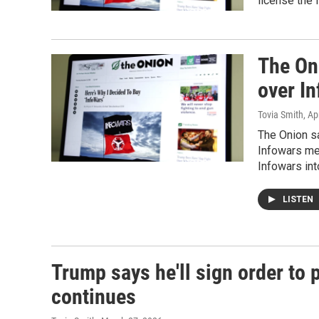
license the 
The Oni
over I
Tovia Smith
, Ap
The Onion sa
Infowars med
Infowars int
LISTEN
Trump says he'll sign order to 
continues