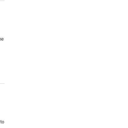
he
 to