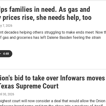
lps families in need. As gas and
 prices rise, she needs help, too
ay 7, 2026
nt decades helping others struggling to make ends meet. Now t
of gas and groceries has left Dalene Basden feeling the strain
•
4:48
ion's bid to take over Infowars moves
 Texas Supreme Court
ril 30, 2026
highest court will now consider a deal that would allow the Onion