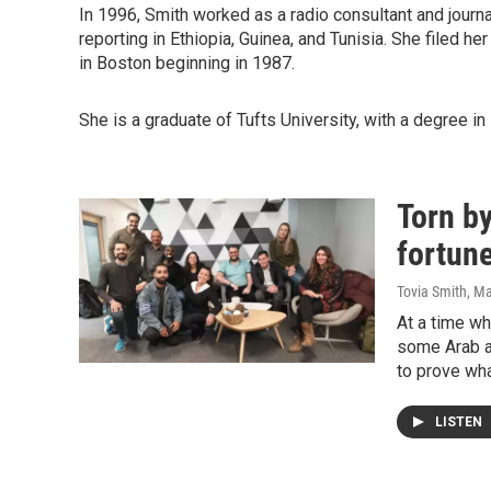
In 1996, Smith worked as a radio consultant and journa
reporting in Ethiopia, Guinea, and Tunisia. She filed her
in Boston beginning in 1987.
She is a graduate of Tufts University, with a degree in 
Torn by
fortun
Tovia Smith
, M
At a time wh
some Arab a
to prove wha
LISTEN