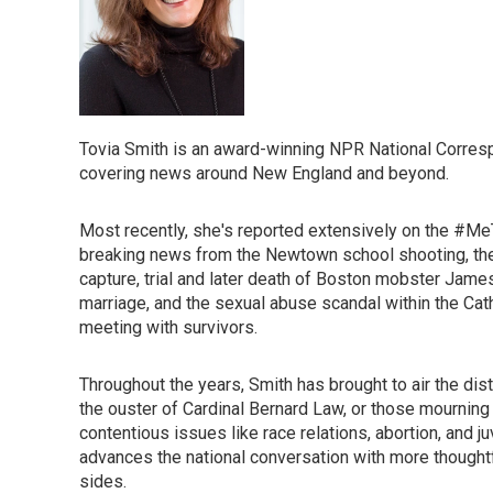
Tovia Smith is an award-winning NPR National Corres
covering news around New England and beyond.
Most recently, she's reported extensively on the #
breaking news from the Newtown school shooting, the
capture, trial and later death of Boston mobster Jam
marriage, and the sexual abuse scandal within the Cat
meeting with survivors.
Throughout the years, Smith has brought to air the di
the ouster of Cardinal Bernard Law, or those mourning 
contentious issues like race relations, abortion, and 
advances the national conversation with more thought
sides.