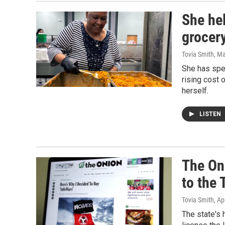
She he
grocery
Tovia Smith
, M
She has spe
rising cost 
herself.
LISTEN
The On
to the
Tovia Smith
, Ap
The state's 