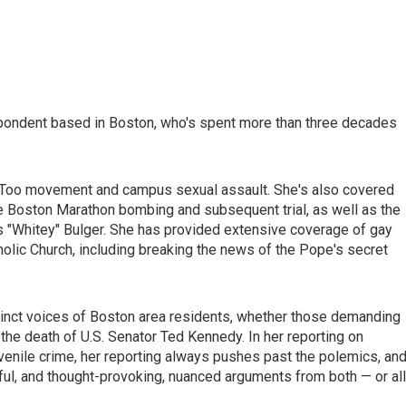
pondent based in Boston, who's spent more than three decades
MeToo movement and campus sexual assault. She's also covered
 Boston Marathon bombing and subsequent trial, as well as the
es "Whitey" Bulger. She has provided extensive coverage of gay
holic Church, including breaking the news of the Pope's secret
stinct voices of Boston area residents, whether those demanding
the death of U.S. Senator Ted Kennedy. In her reporting on
juvenile crime, her reporting always pushes past the polemics, an
ful, and thought-provoking, nuanced arguments from both — or al