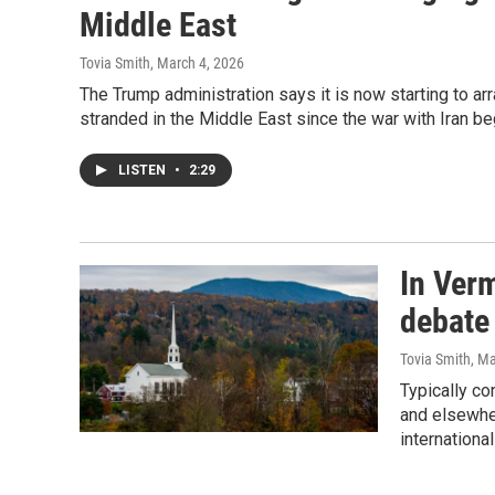
Middle East
Tovia Smith
, March 4, 2026
The Trump administration says it is now starting to ar
stranded in the Middle East since the war with Iran be
LISTEN
•
2:29
In Ver
debate
Tovia Smith
, M
Typically co
and elsewher
internationa