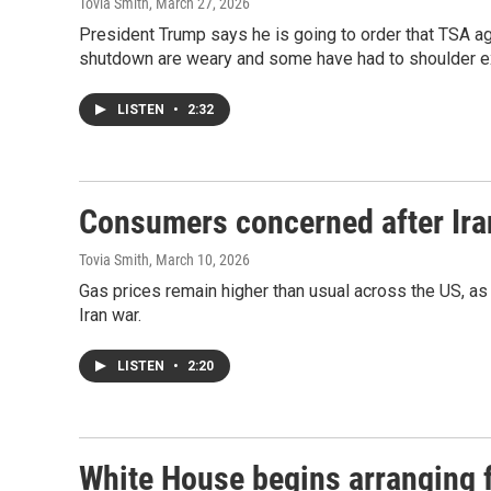
Tovia Smith
, March 27, 2026
President Trump says he is going to order that TSA age
shutdown are weary and some have had to shoulder e
LISTEN
•
2:32
Consumers concerned after Iran
Tovia Smith
, March 10, 2026
Gas prices remain higher than usual across the US, as 
Iran war.
LISTEN
•
2:20
White House begins arranging f