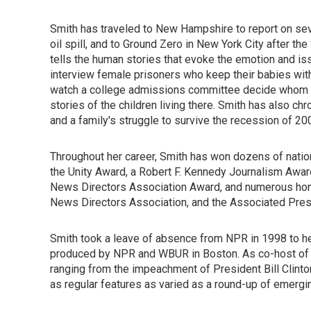
Smith has traveled to New Hampshire to report on sev
oil spill, and to Ground Zero in New York City after the
tells the human stories that evoke the emotion and is
interview female prisoners who keep their babies wit
watch a college admissions committee decide whom to
stories of the children living there. Smith has also c
and a family's struggle to survive the recession of 20
Throughout her career, Smith has won dozens of natio
the Unity Award, a Robert F. Kennedy Journalism Awar
News Directors Association Award, and numerous hono
News Directors Association, and the Associated Pres
Smith took a leave of absence from NPR in 1998 to h
produced by NPR and WBUR in Boston. As co-host of t
ranging from the impeachment of President Bill Clinto
as regular features as varied as a round-up of emerging