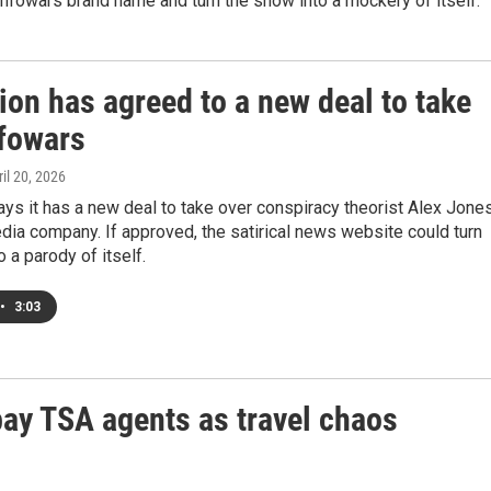
Infowars brand name and turn the show into a mockery of itself.
on has agreed to a new deal to take
nfowars
ril 20, 2026
ys it has a new deal to take over conspiracy theorist Alex Jones
ia company. If approved, the satirical news website could turn
o a parody of itself.
•
3:03
pay TSA agents as travel chaos