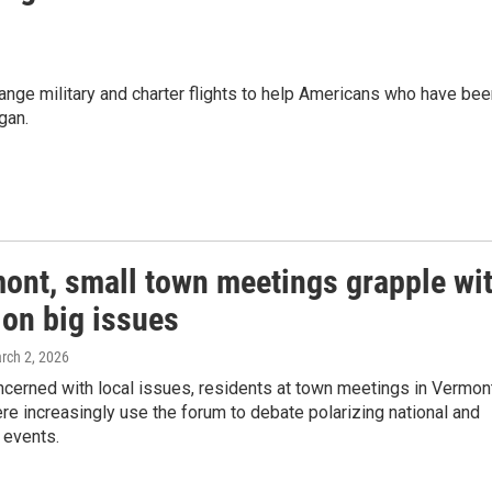
range military and charter flights to help Americans who have be
gan.
mont, small town meetings grapple wi
 on big issues
arch 2, 2026
ncerned with local issues, residents at town meetings in Vermon
e increasingly use the forum to debate polarizing national and
l events.