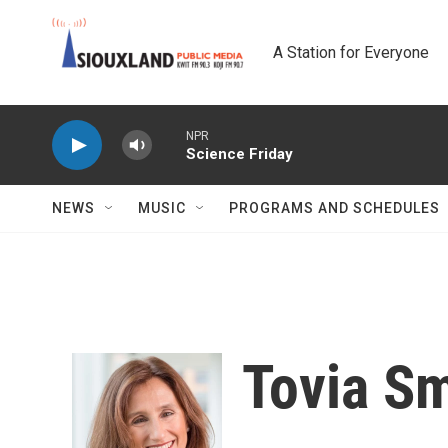
Skip to main content
A Station for Everyone
NPR
Science Friday
NEWS
MUSIC
PROGRAMS AND SCHEDULES
Tovia Sm