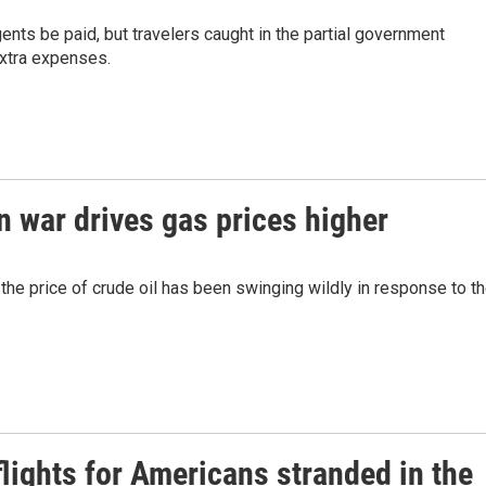
nts be paid, but travelers caught in the partial government
xtra expenses.
 war drives gas prices higher
the price of crude oil has been swinging wildly in response to t
lights for Americans stranded in the