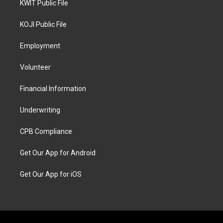
KWIT Public File
KOJI Public File
Employment
Volunteer
Financial Information
Underwriting
CPB Compliance
Get Our App for Android
Get Our App for iOS