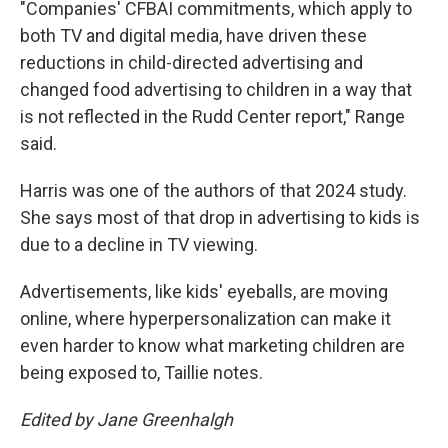
"Companies' CFBAI commitments, which apply to
both TV and digital media, have driven these
reductions in child-directed advertising and
changed food advertising to children in a way that
is not reflected in the Rudd Center report," Range
said.
Harris was one of the authors of that 2024 study.
She says most of that drop in advertising to kids is
due to a decline in TV viewing.
Advertisements, like kids' eyeballs, are moving
online, where hyperpersonalization can make it
even harder to know what marketing children are
being exposed to, Taillie notes.
Edited by Jane Greenhalgh