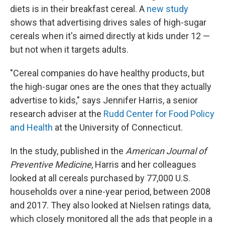
diets is in their breakfast cereal. A
new study
shows that advertising drives sales of high-sugar
cereals when it's aimed directly at kids under 12 —
but not when it targets adults.
"Cereal companies do have healthy products, but
the high-sugar ones are the ones that they actually
advertise to kids," says
Jennifer Harris, a senior
research adviser at the
Rudd Center for Food Policy
and Health
at the University of Connecticut.
In the study, published in the
American Journal of
Preventive Medicine
, Harris and her colleagues
looked at all cereals purchased by 77,000 U.S.
households over a nine-year period, between 2008
and 2017. They also looked at Nielsen ratings data,
which closely monitored all the ads that people in a