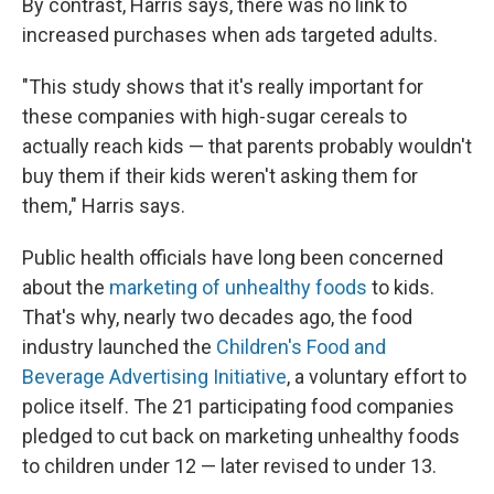
By contrast, Harris says, there was no link to
increased purchases when ads targeted adults.
"This study shows that it's really important for
these companies with high-sugar cereals to
actually reach kids — that parents probably wouldn't
buy them if their kids weren't asking them for
them," Harris says.
Public health officials have long been concerned
about the
marketing of unhealthy foods
to kids.
That's why, nearly two decades ago, the food
industry launched the
Children's Food and
Beverage Advertising Initiative
, a voluntary effort to
police itself. The 21 participating food companies
pledged to cut back on marketing unhealthy foods
to children under 12 — later revised to under 13.