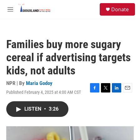
Skip to main content
S
Donate
e
M
a
e
r
n
c
u
h
Families buy more sugary
u
e
cereal if advertising targets
r
y
kids, not adults
NPR | By
Maria Godoy
Published February 4, 2025 at 4:00 AM CST
F
T
L
E
a
w
i
m
c
i
n
a
LISTEN
•
3:26
e
t
k
i
b
t
e
l
o
e
d
o
r
I
k
n