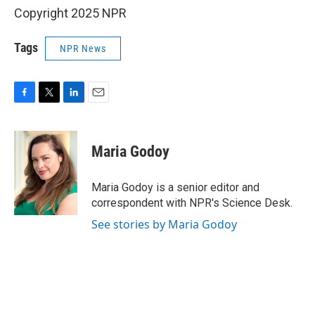
Copyright 2025 NPR
Tags
NPR News
F
T
L
E
a
w
i
m
c
i
n
a
e
t
k
i
Maria Godoy
b
t
e
l
o
e
d
o
r
I
Maria Godoy is a senior editor and
k
n
correspondent with NPR's Science Desk.
See stories by Maria Godoy