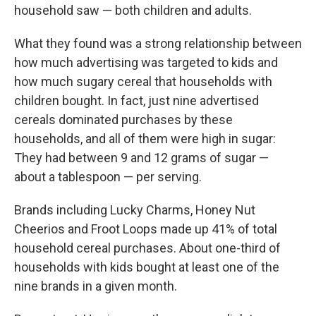
household saw — both children and adults.
What they found was a strong relationship between
how much advertising was targeted to kids and
how much sugary cereal that households with
children bought. In fact, just nine advertised
cereals dominated purchases by these
households, and all of them were high in sugar:
They had between 9 and 12 grams of sugar —
about a tablespoon — per serving.
Brands including Lucky Charms, Honey Nut
Cheerios and Froot Loops made up 41% of total
household cereal purchases. About one-third of
households with kids bought at least one of the
nine brands in a given month.