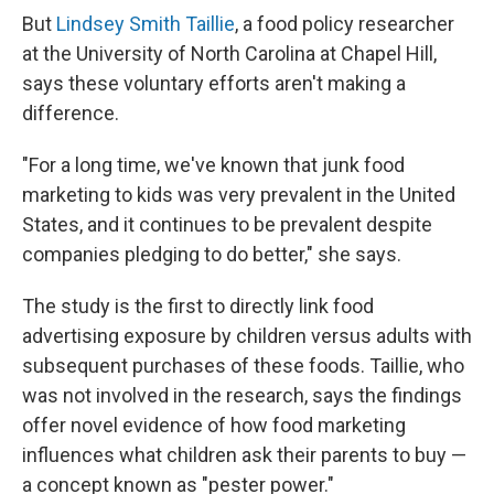
But
Lindsey Smith Taillie
, a food policy researcher
at the University of North Carolina at Chapel Hill,
says these voluntary efforts aren't making a
difference.
"For a long time, we've known that junk food
marketing to kids was very prevalent in the United
States, and it continues to be prevalent despite
companies pledging to do better," she says.
The study is the first to directly link food
advertising exposure by children versus adults with
subsequent purchases of these foods. Taillie, who
was not involved in the research, says the findings
offer novel evidence of how food marketing
influences what children ask their parents to buy —
a concept known as "pester power."