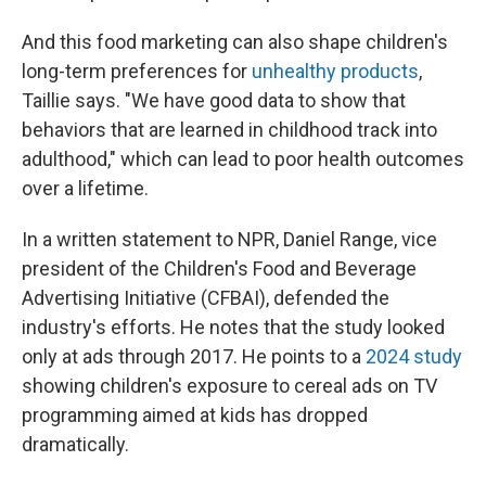
And this food marketing can also shape children's
long-term preferences for
unhealthy products
,
Taillie says. "We have good data to show that
behaviors that are learned in childhood track into
adulthood," which can lead to poor health outcomes
over a lifetime.
In a written statement to NPR, Daniel Range, vice
president of the Children's Food and Beverage
Advertising Initiative (CFBAI), defended the
industry's efforts. He notes that the study looked
only at ads through 2017. He points to a
2024 study
showing children's exposure to cereal ads on TV
programming aimed at kids has dropped
dramatically.