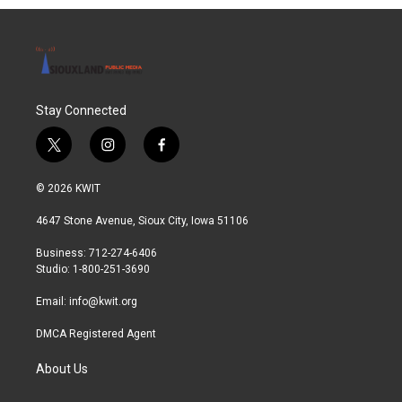
Stay Connected
t
i
f
w
n
a
i
s
c
© 2026 KWIT
t
t
e
t
a
b
4647 Stone Avenue, Sioux City, Iowa 51106
e
g
o
r
r
o
Business: 712-274-6406
a
k
Studio: 1-800-251-3690
m
Email:
info@kwit.org
DMCA Registered Agent
About Us