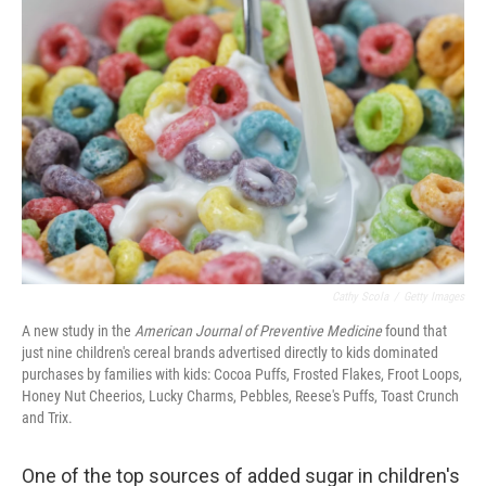
Cathy Scola
/
Getty Images
A new study in the
American Journal of Preventive Medicine
found that
just nine children's cereal brands advertised directly to kids dominated
purchases by families with kids: Cocoa Puffs, Frosted Flakes, Froot Loops,
Honey Nut Cheerios, Lucky Charms, Pebbles, Reese's Puffs, Toast Crunch
and Trix.
One of the top sources of added sugar in children's