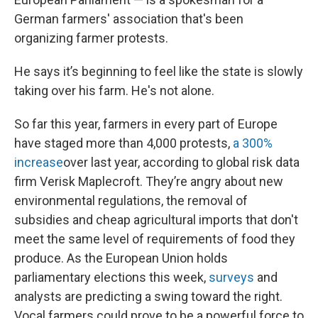
German farmers' association that's been
organizing farmer protests.
He says it’s beginning to feel like the state is slowly
taking over his farm. He's not alone.
So far this year, farmers in every part of Europe
have staged more than 4,000 protests,
a 300%
increase
over last year, according to global risk data
firm Verisk Maplecroft. They’re angry about new
environmental regulations, the removal of
subsidies and cheap agricultural imports that don't
meet the same level of requirements of food they
produce. As the European Union holds
parliamentary elections this week,
surveys
and
analysts are predicting a swing toward the right.
Vocal farmers could prove to be a powerful force to