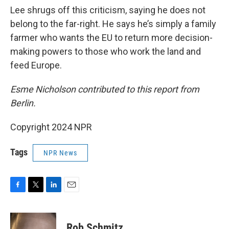
Lee shrugs off this criticism, saying he does not
belong to the far-right. He says he’s simply a family
farmer who wants the EU to return more decision-
making powers to those who work the land and
feed Europe.
Esme Nicholson contributed to this report from
Berlin.
Copyright 2024 NPR
Tags
NPR News
F
T
L
E
a
w
i
m
c
i
n
a
e
t
k
i
Rob Schmitz