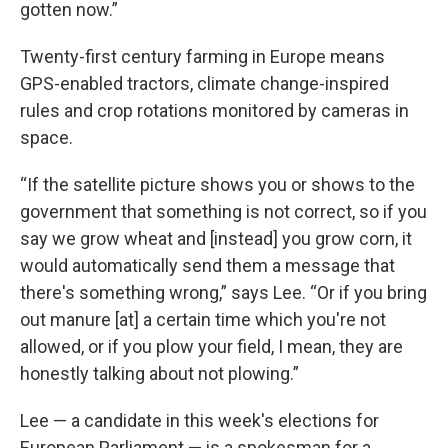
gotten now.”
Twenty-first century farming in Europe means
GPS-enabled tractors, climate change-inspired
rules and crop rotations monitored by cameras in
space.
“If the satellite picture shows you or shows to the
government that something is not correct, so if you
say we grow wheat and [instead] you grow corn, it
would automatically send them a message that
there's something wrong,” says Lee. “Or if you bring
out manure [at] a certain time which you're not
allowed, or if you plow your field, I mean, they are
honestly talking about not plowing.”
Lee — a candidate in this week's elections for
European Parliament — is a spokesman for a