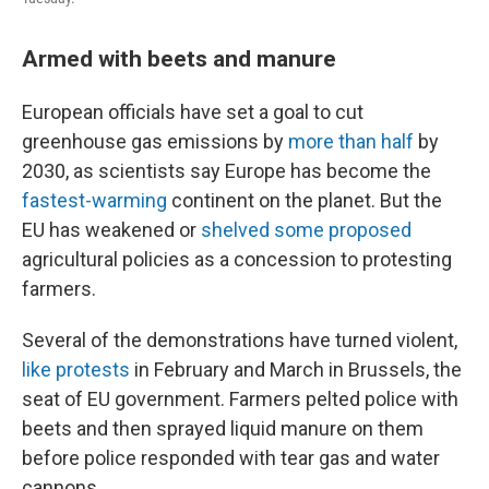
Armed with beets and manure
European officials have set a goal to cut
greenhouse gas emissions by
more than half
by
2030, as scientists say Europe has become the
fastest-warming
continent on the planet. But the
EU has weakened or
shelved some proposed
agricultural policies as a concession to protesting
farmers.
Several of the demonstrations have turned violent,
like protests
in February and March in Brussels, the
seat of EU government. Farmers pelted police with
beets and then sprayed liquid manure on them
before police responded with tear gas and water
cannons.