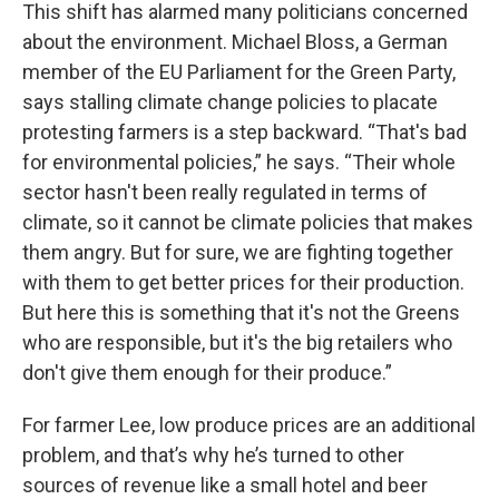
This shift has alarmed many politicians concerned
about the environment. Michael Bloss, a German
member of the EU Parliament for the Green Party,
says stalling climate change policies to placate
protesting farmers is a step backward. “That's bad
for environmental policies,” he says. “Their whole
sector hasn't been really regulated in terms of
climate, so it cannot be climate policies that makes
them angry. But for sure, we are fighting together
with them to get better prices for their production.
But here this is something that it's not the Greens
who are responsible, but it's the big retailers who
don't give them enough for their produce.”
For farmer Lee, low produce prices are an additional
problem, and that’s why he’s turned to other
sources of revenue like a small hotel and beer