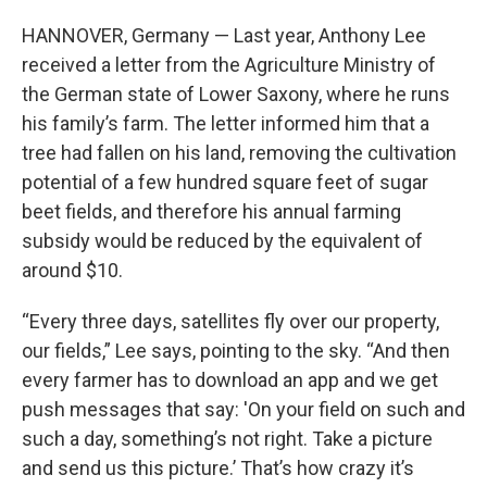
HANNOVER, Germany — Last year, Anthony Lee
received a letter from the Agriculture Ministry of
the German state of Lower Saxony, where he runs
his family’s farm. The letter informed him that a
tree had fallen on his land, removing the cultivation
potential of a few hundred square feet of sugar
beet fields, and therefore his annual farming
subsidy would be reduced by the equivalent of
around $10.
“Every three days, satellites fly over our property,
our fields,” Lee says, pointing to the sky. “And then
every farmer has to download an app and we get
push messages that say: 'On your field on such and
such a day, something’s not right. Take a picture
and send us this picture.’ That’s how crazy it’s