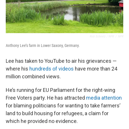
Rob Schmitz / NPR
/
NPR
Anthony Lee’s farm in Lower Saxony, Germany.
Lee has taken to YouTube to air his grievances —
where his
hundreds of videos
have more than 24
million combined views.
He’s running for EU Parliament for the right-wing
Free Voters party. He has attracted
media attention
for blaming politicians for wanting to take farmers’
land to build housing for refugees, a claim for
which he provided no evidence.