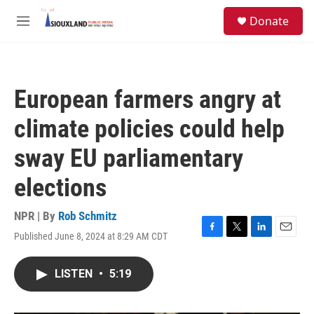
Skip to main content
S
Donate
e
M
a
e
r
n
c
u
h
European farmers angry at
u
e
climate policies could help
r
y
sway EU parliamentary
elections
NPR | By
Rob Schmitz
Published June 8, 2024 at 8:29 AM CDT
F
T
L
E
a
w
i
m
c
i
n
a
LISTEN
•
5:19
e
t
k
i
b
t
e
l
o
e
d