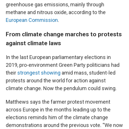
greenhouse gas emissions, mainly through
methane and nitrous oxide, according to the
European Commission
.
From climate change marches to protests
against climate laws
In the last European parliamentary elections in
2019, pro-environment Green Party politicians had
their
strongest showing
amid mass, student-led
protests around the world for action against
climate change. Now the pendulum could swing.
Matthews says the farmer protest movement
across Europe in the months leading up to the
elections reminds him of the climate change
demonstrations around the previous vote. “We now