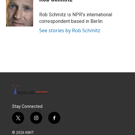
b
t
e
l
o
e
d
o
r
I
Rob Schmitz is NPR's international
k
n
correspondent based in Berlin.
See stories by Rob Schmitz
Stay Connected
t
i
f
w
n
a
i
s
c
© 2026 KWIT