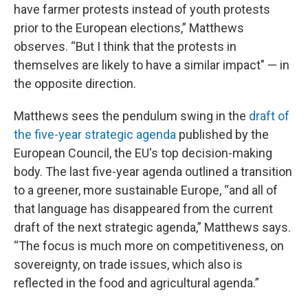
have farmer protests instead of youth protests
prior to the European elections,” Matthews
observes. “But I think that the protests in
themselves are likely to have a similar impact" — in
the opposite direction.
Matthews sees the pendulum swing in the
draft of
the five-year strategic agenda
published by the
European Council, the EU's top decision-making
body. The last five-year agenda outlined a transition
to a greener, more sustainable Europe, “and all of
that language has disappeared from the current
draft of the next strategic agenda,” Matthews says.
“The focus is much more on competitiveness, on
sovereignty, on trade issues, which also is
reflected in the food and agricultural agenda.”