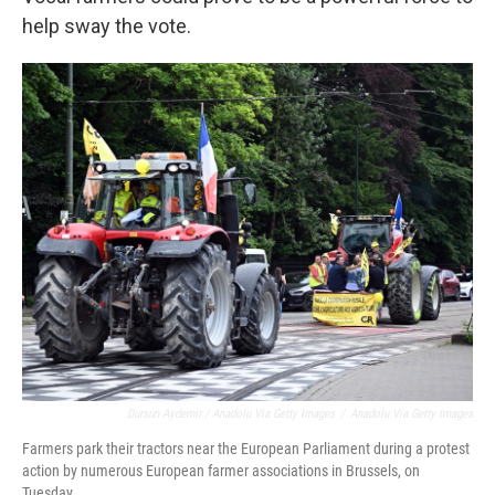
help sway the vote.
Dursun Aydemir / Anadolu Via Getty Images
/
Anadolu Via Getty Images
Farmers park their tractors near the European Parliament during a protest
action by numerous European farmer associations in Brussels, on
Tuesday.