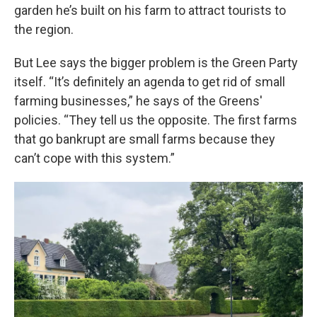
garden he’s built on his farm to attract tourists to
the region.
But Lee says the bigger problem is the Green Party
itself. “It’s definitely an agenda to get rid of small
farming businesses,” he says of the Greens'
policies. “They tell us the opposite. The first farms
that go bankrupt are small farms because they
can’t cope with this system.”