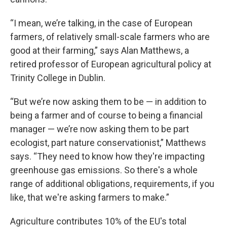
“I mean, we’re talking, in the case of European
farmers, of relatively small-scale farmers who are
good at their farming,” says Alan Matthews, a
retired professor of European agricultural policy at
Trinity College in Dublin.
“But we’re now asking them to be — in addition to
being a farmer and of course to being a financial
manager — we’re now asking them to be part
ecologist, part nature conservationist,” Matthews
says. “They need to know how they're impacting
greenhouse gas emissions. So there's a whole
range of additional obligations, requirements, if you
like, that we're asking farmers to make.”
Agriculture contributes 10% of the EU's total