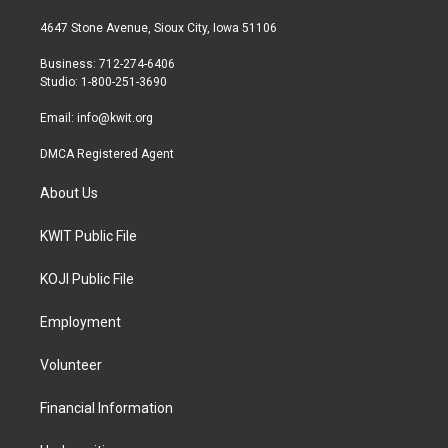
t
t
e
t
a
b
4647 Stone Avenue, Sioux City, Iowa 51106
e
g
o
r
r
o
Business: 712-274-6406
a
k
Studio: 1-800-251-3690
m
Email:
info@kwit.org
DMCA Registered Agent
About Us
KWIT Public File
KOJI Public File
Employment
Volunteer
Financial Information