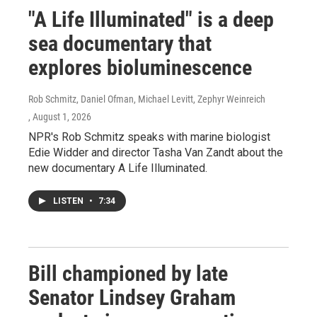
"A Life Illuminated" is a deep
sea documentary that
explores bioluminescence
Rob Schmitz, Daniel Ofman, Michael Levitt, Zephyr Weinreich
, August 1, 2026
NPR's Rob Schmitz speaks with marine biologist
Edie Widder and director Tasha Van Zandt about the
new documentary A Life Illuminated.
LISTEN
•
7:34
Bill championed by late
Senator Lindsey Graham