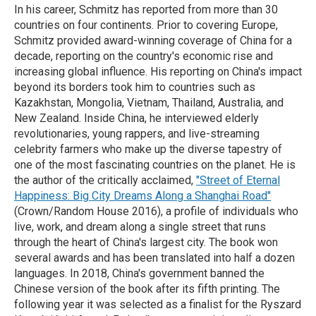
In his career, Schmitz has reported from more than 30
countries on four continents. Prior to covering Europe,
Schmitz provided award-winning coverage of China for a
decade, reporting on the country's economic rise and
increasing global influence. His reporting on China's impact
beyond its borders took him to countries such as
Kazakhstan, Mongolia, Vietnam, Thailand, Australia, and
New Zealand. Inside China, he interviewed elderly
revolutionaries, young rappers, and live-streaming
celebrity farmers who make up the diverse tapestry of
one of the most fascinating countries on the planet. He is
the author of the critically acclaimed,
"Street of Eternal
Happiness: Big City Dreams Along a Shanghai Road"
(Crown/Random House 2016), a profile of individuals who
live, work, and dream along a single street that runs
through the heart of China's largest city. The book won
several awards and has been translated into half a dozen
languages. In 2018, China's government banned the
Chinese version of the book after its fifth printing. The
following year it was selected as a finalist for the Ryszard