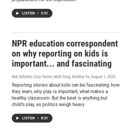
LISTEN
•
5:31
NPR education correspondent
on why reporting on kids is
important... and fascinating
Rob Schmitz, Cory Turner, Matt Ozug, Mallory Yu
, August 1, 2026
Reporting stories about kids can be fascinating: how
they learn, why play is important, what makes a
healthy classroom. But the beat is anything but
child's play, as politics weigh heavy.
LISTEN
•
8:31