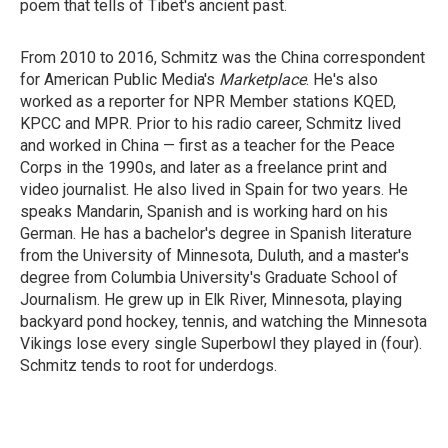
poem that tells of Tibet's ancient past.
From 2010 to 2016, Schmitz was the China correspondent
for American Public Media's
Marketplace
. He's also
worked as a reporter for NPR Member stations KQED,
KPCC and MPR. Prior to his radio career, Schmitz lived
and worked in China — first as a teacher for the Peace
Corps in the 1990s, and later as a freelance print and
video journalist. He also lived in Spain for two years. He
speaks Mandarin, Spanish and is working hard on his
German. He has a bachelor's degree in Spanish literature
from the University of Minnesota, Duluth, and a master's
degree from Columbia University's Graduate School of
Journalism. He grew up in Elk River, Minnesota, playing
backyard pond hockey, tennis, and watching the Minnesota
Vikings lose every single Superbowl they played in (four).
Schmitz tends to root for underdogs.