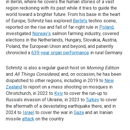
in Berlin, where he covers the human stories of a vast
region reckoning with its past while it tries to guide the
world toward a brighter future. From his base in the heart
of Europe, Schmitz has explored
Berlin’s
techno scene,
reported on the rise and fall of far-right rule in
Poland
,
investigated
Norway’s
salmon farming industry, covered
elections in the Netherlands, Hungary, Slovakia, Austria,
Poland, the European Union and beyond, and patiently
chronicled a
639-year organ performance
in rural Germany.
Schmitz is also a regular guest-host on
Morning Edition
and
All Things Considered
, and, on occasion, he has been
dispatched to other regions, including in 2019 to
New
Zealand
to report on a mass shooting on mosques in
Christchurch, in 2022 to
Kyiv
to cover the run-up to
Russia’s invasion of Ukraine, in 2023 to
Turkey
to cover
the aftermath of a devastating earthquake there, and in
2024 to
Israel
to cover the war in
Gaza
and an Iranian
missile
attack
on the country.