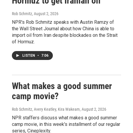
Hormuz to get Iranian oil
Rob Schmitz
, August 2, 2026
NPR's Rob Schmitz speaks with Austin Ramzy of
the Wall Street Journal about how China is able to
import oil from Iran despite blockades on the Strait
of Hormuz.
LISTEN
•
7:06
What makes a good summer
camp movie?
Rob Schmitz, Avery Keatley, Kira Wakeam
, August 2, 2026
NPR staffers discuss what makes a good summer
camp movie, in this week's installment of our regular
series, Cineplexity.