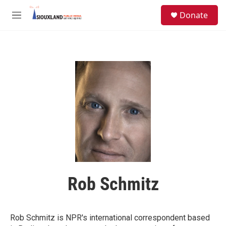
Skip to main content
S
Donate
e
M
a
e
r
n
c
u
h
u
e
r
y
Rob Schmitz
Rob Schmitz is NPR's international correspondent based