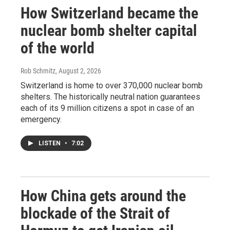
How Switzerland became the
nuclear bomb shelter capital
of the world
Rob Schmitz
, August 2, 2026
Switzerland is home to over 370,000 nuclear bomb
shelters. The historically neutral nation guarantees
each of its 9 million citizens a spot in case of an
emergency.
LISTEN
•
7:02
How China gets around the
blockade of the Strait of