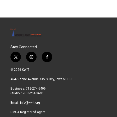
Stay Connected
t
i
f
w
n
a
i
s
c
© 2026 KWIT
t
t
e
t
a
b
4647 Stone Avenue, Sioux City, Iowa 51106
e
g
o
r
r
o
Business: 712-274-6406
a
k
Studio: 1-800-251-3690
m
Email:
info@kwit.org
DMCA Registered Agent