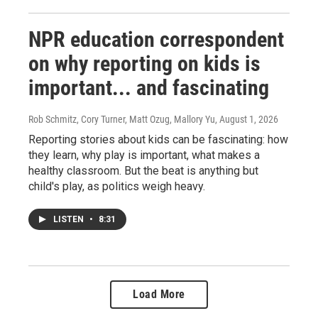
NPR education correspondent
on why reporting on kids is
important... and fascinating
Rob Schmitz, Cory Turner, Matt Ozug, Mallory Yu
, August 1, 2026
Reporting stories about kids can be fascinating: how
they learn, why play is important, what makes a
healthy classroom. But the beat is anything but
child's play, as politics weigh heavy.
LISTEN
•
8:31
Load More