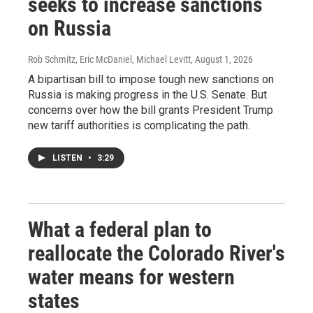
seeks to increase sanctions
on Russia
Rob Schmitz, Eric McDaniel, Michael Levitt
, August 1, 2026
A bipartisan bill to impose tough new sanctions on
Russia is making progress in the U.S. Senate. But
concerns over how the bill grants President Trump
new tariff authorities is complicating the path.
LISTEN
•
3:29
What a federal plan to
reallocate the Colorado River's
water means for western
states