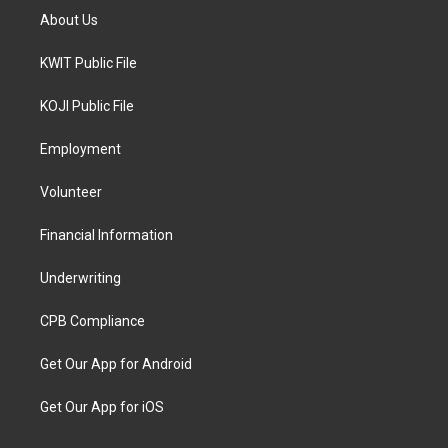
About Us
KWIT Public File
KOJI Public File
Employment
Volunteer
Financial Information
Underwriting
CPB Compliance
Get Our App for Android
Get Our App for iOS