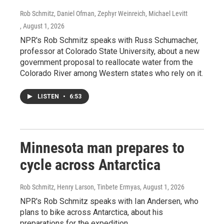
Rob Schmitz, Daniel Ofman, Zephyr Weinreich, Michael Levitt
, August 1, 2026
NPR's Rob Schmitz speaks with Russ Schumacher,
professor at Colorado State University, about a new
government proposal to reallocate water from the
Colorado River among Western states who rely on it.
LISTEN
•
6:53
Minnesota man prepares to
cycle across Antarctica
Rob Schmitz, Henry Larson, Tinbete Ermyas
, August 1, 2026
NPR's Rob Schmitz speaks with Ian Andersen, who
plans to bike across Antarctica, about his
preparations for the expedition.