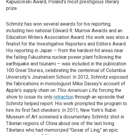
Kapuściński Award, Poland's most prestigious literary
prize.
Schmitz has won several awards for his reporting,
including two national Edward R. Murrow Awards and an
Education Writers Association Award. His work was also a
finalist for the Investigative Reporters and Editors Award.
His reporting in Japan — from the hardest-hit areas near
the failing Fukushima nuclear power plant following the
earthquake and tsunami — was included in the publication
100 Great Stories, celebrating the centennial of Columbia
University's Journalism School. In 2012, Schmitz exposed
the fabrications in monologuist Mike Daisey's account of
Apple's supply chain on
This American Life
, forcing the
show to issue its only
retraction
through an episode that
Schmitz helped report. His work prompted the program to
hire its first fact checkers. In 2011, New York's Rubin
Museum of Art screened a documentary Schmitz shot in
Tibetan regions of China about one of the last living
Tibetans who had memorized "Gesar of Ling," an epic