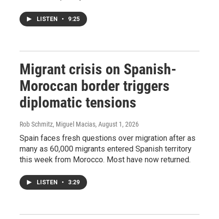
LISTEN
•
9:25
Migrant crisis on Spanish-
Moroccan border triggers
diplomatic tensions
Rob Schmitz, Miguel Macias
, August 1, 2026
Spain faces fresh questions over migration after as
many as 60,000 migrants entered Spanish territory
this week from Morocco. Most have now returned.
LISTEN
•
3:29