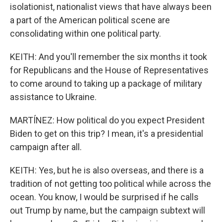
isolationist, nationalist views that have always been
a part of the American political scene are
consolidating within one political party.
KEITH: And you'll remember the six months it took
for Republicans and the House of Representatives
to come around to taking up a package of military
assistance to Ukraine.
MARTÍNEZ: How political do you expect President
Biden to get on this trip? I mean, it's a presidential
campaign after all.
KEITH: Yes, but he is also overseas, and there is a
tradition of not getting too political while across the
ocean. You know, I would be surprised if he calls
out Trump by name, but the campaign subtext will