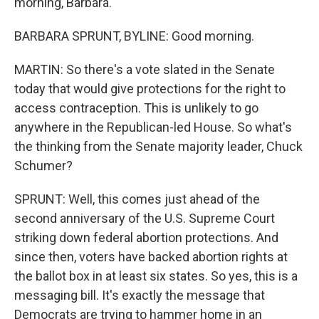
morning, Barbara.
BARBARA SPRUNT, BYLINE: Good morning.
MARTIN: So there's a vote slated in the Senate
today that would give protections for the right to
access contraception. This is unlikely to go
anywhere in the Republican-led House. So what's
the thinking from the Senate majority leader, Chuck
Schumer?
SPRUNT: Well, this comes just ahead of the
second anniversary of the U.S. Supreme Court
striking down federal abortion protections. And
since then, voters have backed abortion rights at
the ballot box in at least six states. So yes, this is a
messaging bill. It's exactly the message that
Democrats are trying to hammer home in an