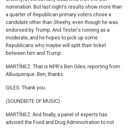
nomination. But last night's results show more than
a quarter of Republican primary voters chose a
candidate other than Sheehy, even though he was
endorsed by Trump. And Tester's running as a
moderate, and he hopes to pick up some
Republicans who maybe will split their ticket
between him and Trump.
MARTÍNEZ: That is NPR's Ben Giles, reporting from
Albuquerque. Ben, thanks.
GILES: Thank you.
(SOUNDBITE OF MUSIC)
MARTÍNEZ: And finally, a panel of experts has
advised the Food and Drug Administration to not