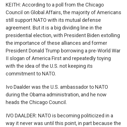
KEITH: According to a poll from the Chicago
Council on Global Affairs, the majority of Americans
still support NATO with its mutual defense
agreement. But it is a big dividing line in the
presidential election, with President Biden extolling
the importance of these alliances and former
President Donald Trump borrowing a pre-World War
II slogan of America First and repeatedly toying
with the idea of the U.S. not keeping its
commitment to NATO.
Ivo Daalder was the U.S. ambassador to NATO
during the Obama administration, and he now
heads the Chicago Council.
IVO DAALDER: NATO is becoming politicized in a
way it never was until this point, in part because the