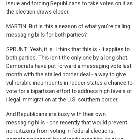
issue and forcing Republicans to take votes on it as
the election draws closer.
MARTIN: But is this a season of what you're calling
messaging bills for both parties?
SPRUNT: Yeah, it is. I think that this is - it applies to
both parties. This isn't the only one by a long shot.
Democrats have put forward a messaging vote last
month with the stalled border deal - a way to give
vulnerable incumbents in redder states a chance to
vote for a bipartisan effort to address high levels of
illegal immigration at the U.S. southern border.
And Republicans are busy with their own
messaging bills - one recently that would prevent
noncitizens from voting in federal elections,