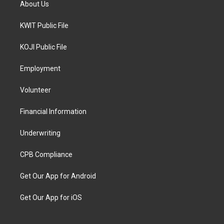
About Us
KWIT Public File
KOJI Public File
Employment
Volunteer
Financial Information
Underwriting
CPB Compliance
Get Our App for Android
Get Our App for iOS