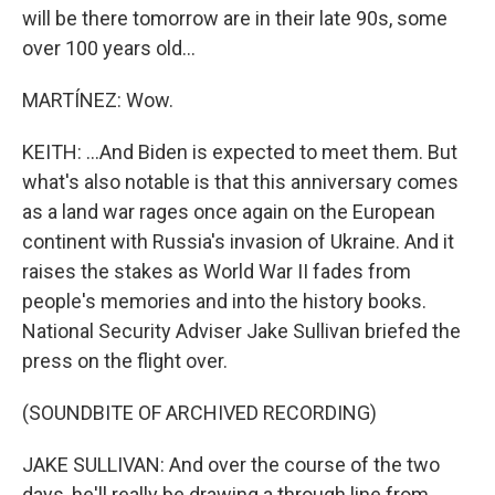
will be there tomorrow are in their late 90s, some
over 100 years old...
MARTÍNEZ: Wow.
KEITH: ...And Biden is expected to meet them. But
what's also notable is that this anniversary comes
as a land war rages once again on the European
continent with Russia's invasion of Ukraine. And it
raises the stakes as World War II fades from
people's memories and into the history books.
National Security Adviser Jake Sullivan briefed the
press on the flight over.
(SOUNDBITE OF ARCHIVED RECORDING)
JAKE SULLIVAN: And over the course of the two
days, he'll really be drawing a through line from