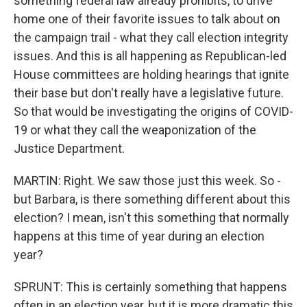
something federal law already prohibits, to drive
home one of their favorite issues to talk about on
the campaign trail - what they call election integrity
issues. And this is all happening as Republican-led
House committees are holding hearings that ignite
their base but don't really have a legislative future.
So that would be investigating the origins of COVID-
19 or what they call the weaponization of the
Justice Department.
MARTIN: Right. We saw those just this week. So -
but Barbara, is there something different about this
election? I mean, isn't this something that normally
happens at this time of year during an election
year?
SPRUNT: This is certainly something that happens
often in an election year, but it is more dramatic this