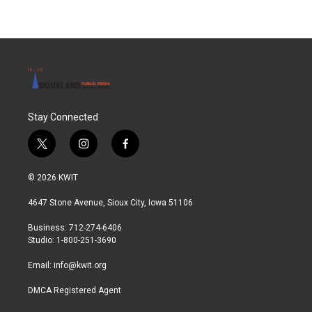
Stay Connected
t
i
f
w
n
a
i
s
c
© 2026 KWIT
t
t
e
t
a
b
4647 Stone Avenue, Sioux City, Iowa 51106
e
g
o
r
r
o
Business: 712-274-6406
a
k
Studio: 1-800-251-3690
m
Email:
info@kwit.org
DMCA Registered Agent