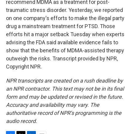
recommend MDMA as a treatment for post-
traumatic stress disorder. Yesterday, we reported
on one company's efforts to make the illegal party
drug a mainstream treatment for PTSD. Those
efforts hit a major setback Tuesday when experts
advising the FDA said available evidence fails to
show that the benefits of MDMA-assisted therapy
outweigh the risks. Transcript provided by NPR,
Copyright NPR.
NPR transcripts are created on a rush deadline by
an NPR contractor. This text may not be in its final
form and may be updated or revised in the future.
Accuracy and availability may vary. The
authoritative record of NPR’s programming is the
audio record.