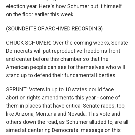
election year. Here's how Schumer put it himself
on the floor earlier this week.
(SOUNDBITE OF ARCHIVED RECORDING)
CHUCK SCHUMER: Over the coming weeks, Senate
Democrats will put reproductive freedoms front
and center before this chamber so that the
American people can see for themselves who will
stand up to defend their fundamental liberties.
SPRUNT: Voters in up to 10 states could face
abortion rights amendments this year - some of
them in places that have critical Senate races, too,
like Arizona, Montana and Nevada. This vote and
others down the road, as Schumer alluded to, are all
aimed at centering Democrats' message on this