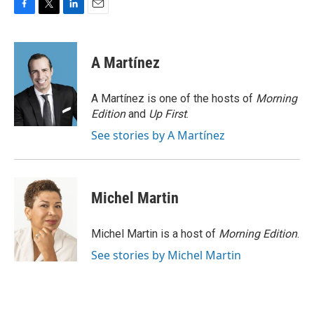
F
T
L
E
a
w
i
m
c
i
n
a
e
t
k
i
A Martínez
b
t
e
l
o
e
d
o
r
I
A Martínez is one of the hosts of
Morning
k
n
Edition
and
Up First
.
See stories by A Martínez
Michel Martin
Michel Martin is a host of
Morning Edition
.
See stories by Michel Martin