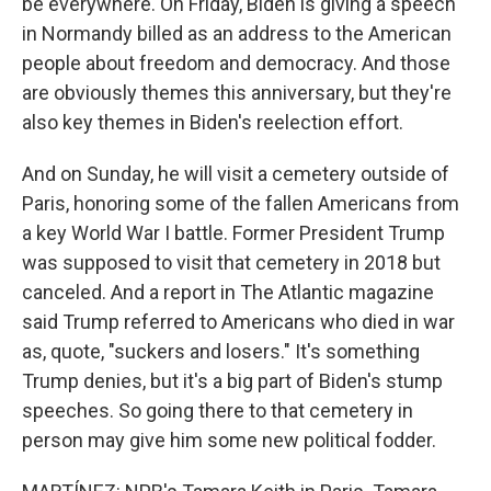
be everywhere. On Friday, Biden is giving a speech
in Normandy billed as an address to the American
people about freedom and democracy. And those
are obviously themes this anniversary, but they're
also key themes in Biden's reelection effort.
And on Sunday, he will visit a cemetery outside of
Paris, honoring some of the fallen Americans from
a key World War I battle. Former President Trump
was supposed to visit that cemetery in 2018 but
canceled. And a report in The Atlantic magazine
said Trump referred to Americans who died in war
as, quote, "suckers and losers." It's something
Trump denies, but it's a big part of Biden's stump
speeches. So going there to that cemetery in
person may give him some new political fodder.