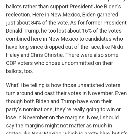
ballots rather than support President Joe Biden's
reelection. Here in New Mexico, Biden garnered
just about 84% of the vote. As for former President
Donald Trump, he too lost about 16% of the votes
combined here in New Mexico to candidates who
have long since dropped out of the race, like Nikki
Haley and Chris Christie. There were also some
GOP voters who chose uncommitted on their
ballots, too.
What'll be telling is how those unsatisfied voters
turn around and cast their votes in November. Even
though both Biden and Trump have won their
party's nominations, they're really going to win or
lose in November on the margins. Now, I should
say the margins might not matter as much in
states like New Mexico, which is pretty blue, but it's