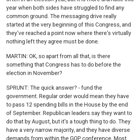
year when both sides have struggled to find any
common ground. The messaging drive really
started at the very beginning of this Congress, and
they've reached a point now where there's virtually
nothing left they agree must be done.
MARTIN: OK, so apart from all that, is there
something that Congress has to do before the
election in November?
SPRUNT: The quick answer? - fund the
government. Regular order would mean they have
to pass 12 spending bills in the House by the end
of September. Republican leaders say they want to
do that by August, but it's a tough thing to do. They
have a very narrow majority, and they have diverse
demands from within the GOP conference. Most