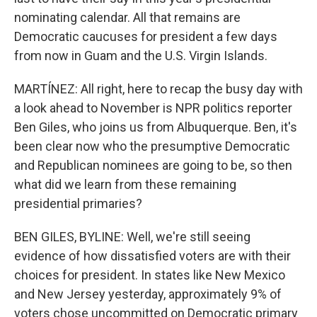
nominating calendar. All that remains are
Democratic caucuses for president a few days
from now in Guam and the U.S. Virgin Islands.
MARTÍNEZ: All right, here to recap the busy day with
a look ahead to November is NPR politics reporter
Ben Giles, who joins us from Albuquerque. Ben, it's
been clear now who the presumptive Democratic
and Republican nominees are going to be, so then
what did we learn from these remaining
presidential primaries?
BEN GILES, BYLINE: Well, we're still seeing
evidence of how dissatisfied voters are with their
choices for president. In states like New Mexico
and New Jersey yesterday, approximately 9% of
voters chose uncommitted on Democratic primary