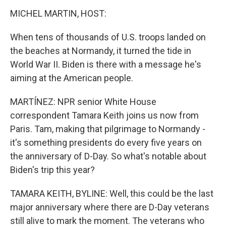
MICHEL MARTIN, HOST:
When tens of thousands of U.S. troops landed on
the beaches at Normandy, it turned the tide in
World War II. Biden is there with a message he's
aiming at the American people.
MARTÍNEZ: NPR senior White House
correspondent Tamara Keith joins us now from
Paris. Tam, making that pilgrimage to Normandy -
it's something presidents do every five years on
the anniversary of D-Day. So what's notable about
Biden's trip this year?
TAMARA KEITH, BYLINE: Well, this could be the last
major anniversary where there are D-Day veterans
still alive to mark the moment. The veterans who