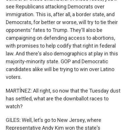
see Republicans attacking Democrats over
immigration. This is, after all, a border state, and
Democrats, for better or worse, will try to tie their
opponents' fates to Trump. They'll also be
campaigning on defending access to abortions,
with promises to help codify that right in federal
law. And there's also demographics at play in this
majority-minority state. GOP and Democratic
candidates alike will be trying to win over Latino
voters.
MARTÍNEZ: All right, so now that the Tuesday dust
has settled, what are the downballot races to
watch?
GILES: Well, let's go to New Jersey, where
Representative Andy Kim won the state's