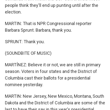
people think they'll end up punting until after the
election.
MARTIN: That is NPR Congressional reporter
Barbara Sprunt. Barbara, thank you.
SPRUNT: Thank you.
(SOUNDBITE OF MUSIC)
MARTÍNEZ: Believe it or not, we are still in primary
season. Voters in four states and the District of
Columbia cast their ballots for a presidential
nominee yesterday.
MARTIN: New Jersey, New Mexico, Montana, South
Dakota and the District of Columbia are some of the
last to have their say in this year's presidential