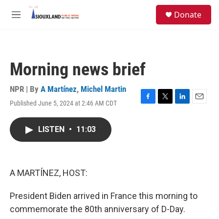
Skip to main content
S
Donate
e
M
a
e
r
n
c
u
h
Morning news brief
u
e
r
NPR | By
A Martínez
,
Michel Martin
y
Published June 5, 2024 at 2:46 AM CDT
F
T
L
E
a
w
i
m
c
i
n
a
LISTEN
•
11:03
e
t
k
i
b
t
e
l
o
e
d
o
r
I
k
n
A MARTÍNEZ, HOST:
President Biden arrived in France this morning to
commemorate the 80th anniversary of D-Day.