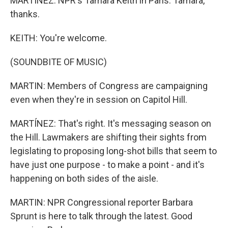
MARTÍNEZ: NPR's Tamara Keith in Paris. Tamara,
thanks.
KEITH: You're welcome.
(SOUNDBITE OF MUSIC)
MARTIN: Members of Congress are campaigning
even when they're in session on Capitol Hill.
MARTÍNEZ: That's right. It's messaging season on
the Hill. Lawmakers are shifting their sights from
legislating to proposing long-shot bills that seem to
have just one purpose - to make a point - and it's
happening on both sides of the aisle.
MARTIN: NPR Congressional reporter Barbara
Sprunt is here to talk through the latest. Good