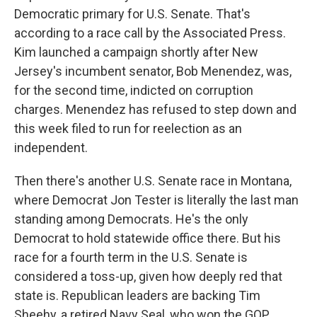
Democratic primary for U.S. Senate. That's
according to a race call by the Associated Press.
Kim launched a campaign shortly after New
Jersey's incumbent senator, Bob Menendez, was,
for the second time, indicted on corruption
charges. Menendez has refused to step down and
this week filed to run for reelection as an
independent.
Then there's another U.S. Senate race in Montana,
where Democrat Jon Tester is literally the last man
standing among Democrats. He's the only
Democrat to hold statewide office there. But his
race for a fourth term in the U.S. Senate is
considered a toss-up, given how deeply red that
state is. Republican leaders are backing Tim
Sheehy, a retired Navy Seal, who won the GOP