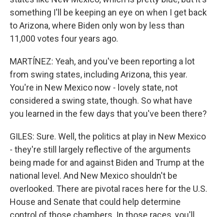
something I'll be keeping an eye on when I get back
to Arizona, where Biden only won by less than
11,000 votes four years ago.
MARTÍNEZ: Yeah, and you've been reporting a lot
from swing states, including Arizona, this year.
You're in New Mexico now - lovely state, not
considered a swing state, though. So what have
you learned in the few days that you've been there?
GILES: Sure. Well, the politics at play in New Mexico
- they're still largely reflective of the arguments
being made for and against Biden and Trump at the
national level. And New Mexico shouldn't be
overlooked. There are pivotal races here for the U.S.
House and Senate that could help determine
control of those chambers. In those races, you'll