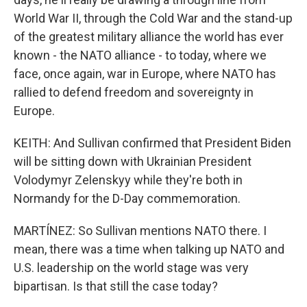
World War II, through the Cold War and the stand-up
of the greatest military alliance the world has ever
known - the NATO alliance - to today, where we
face, once again, war in Europe, where NATO has
rallied to defend freedom and sovereignty in
Europe.
KEITH: And Sullivan confirmed that President Biden
will be sitting down with Ukrainian President
Volodymyr Zelenskyy while they're both in
Normandy for the D-Day commemoration.
MARTÍNEZ: So Sullivan mentions NATO there. I
mean, there was a time when talking up NATO and
U.S. leadership on the world stage was very
bipartisan. Is that still the case today?