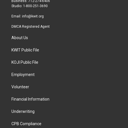
Business: 712-274-6406
a
k
Studio: 1-800-251-3690
m
Email:
info@kwit.org
DMCA Registered Agent
About Us
KWIT Public File
KOJI Public File
Employment
Volunteer
Financial Information
Underwriting
CPB Compliance