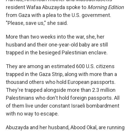
resident Wafaa Abuzayda spoke to
Morning Edition
from Gaza with a plea to the U.S. government.
"Please, save us," she said.
More than two weeks into the war, she, her
husband and their one-year-old baby are still
trapped in the besieged Palestinian enclave.
They are among an estimated 600 U.S. citizens
trapped in the Gaza Strip, along with more than a
thousand others who hold European passports.
They're trapped alongside more than 2.3 million
Palestinians who don't hold foreign passports. All
of them live under constant Israeli bombardment
with no way to escape.
Abuzayda and her husband, Abood Okal, are running