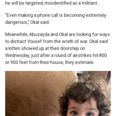
he will be targeted, misidentified as a militant.
"Even making a phone call is becoming extremely
dangerous," Okal said.
Meanwhile, Abuzayda and Okal are looking for ways
to distract Yousef from the wrath of war. Okal said
a kitten showed up at their doorstep on
Wednesday, just after a round of airstrikes hit 800
or 900 feet from their house, they estimate.