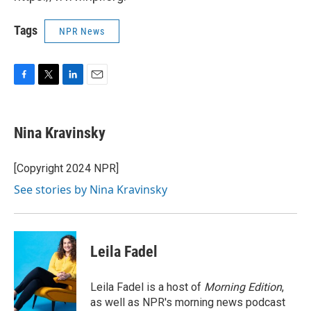
Tags
NPR News
F
T
L
E
a
w
i
m
c
i
n
a
e
t
k
i
Nina Kravinsky
b
t
e
l
o
e
d
o
r
I
[Copyright 2024 NPR]
k
n
See stories by Nina Kravinsky
Leila Fadel
Leila Fadel is a host of
Morning Edition
,
as well as NPR's morning news podcast