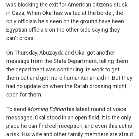
was blocking the exit for American citizens stuck
in Gaza. When Okal has waited at the border, the
only officials he's seen on the ground have been
Egyptian officials on the other side saying they
can't cross.
On Thursday, Abuzayda and Okal got another
message from the State Department, telling them
the department was continuing its work to get
them out and get more humanitarian aid in. But they
had no update on when the Rafah crossing might
open for them.
To send
Morning Edition
his latest round of voice
messages, Okal stood in an open field. It is the only
place he can find cell reception, and even this act is
a risk. His wife and other family members are afraid