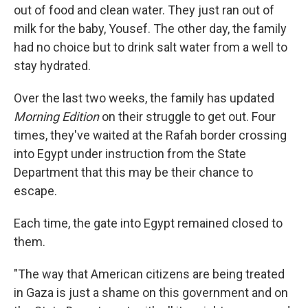
out of food and clean water. They just ran out of
milk for the baby, Yousef. The other day, the family
had no choice but to drink salt water from a well to
stay hydrated.
Over the last two weeks, the family has updated
Morning Edition
on their struggle to get out. Four
times, they've waited at the Rafah border crossing
into Egypt under instruction from the State
Department that this may be their chance to
escape.
Each time, the gate into Egypt remained closed to
them.
"The way that American citizens are being treated
in Gaza is just a shame on this government and on