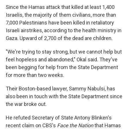
Since the Hamas attack that killed at least 1,400
Israelis, the majority of them civilians, more than
7,000 Palestinians have been killed in retaliatory
Israeli airstrikes, according to the health ministry in
Gaza. Upward of 2,700 of the dead are children.
"We're trying to stay strong, but we cannot help but
feel hopeless and abandoned," Okal said. They've
been begging for help from the State Department
for more than two weeks.
Their Boston-based lawyer, Sammy Nabulsi, has
also been in touch with the State Department since
the war broke out.
He refuted Secretary of State Antony Blinken's
recent claim on CBS's
Face the Nation
that Hamas