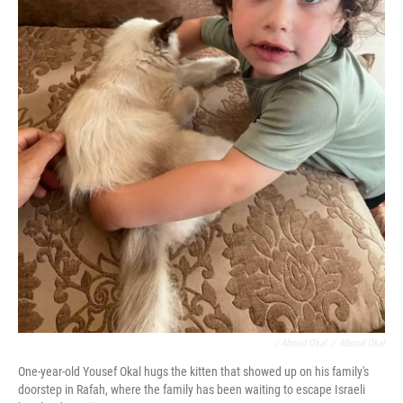
/ Abood Okal
/
Abood Okal
One-year-old Yousef Okal hugs the kitten that showed up on his family's
doorstep in Rafah, where the family has been waiting to escape Israeli