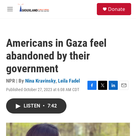
Skip to main content
S
Donate
e
M
a
e
r
n
c
u
h
Americans in Gaza feel
u
e
abandoned by their
r
y
government
NPR | By
Nina Kravinsky
,
Leila Fadel
Published October 27, 2023 at 6:08 AM CDT
F
T
L
E
a
w
i
m
c
i
n
a
LISTEN
•
7:42
e
t
k
i
b
t
e
l
o
e
d
o
r
I
k
n