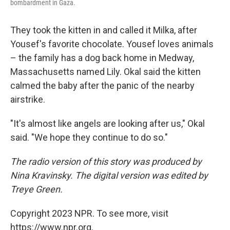
bombardment in Gaza.
They took the kitten in and called it Milka, after
Yousef's favorite chocolate. Yousef loves animals
– the family has a dog back home in Medway,
Massachusetts named Lily. Okal said the kitten
calmed the baby after the panic of the nearby
airstrike.
"It's almost like angels are looking after us," Okal
said. "We hope they continue to do so."
The radio version of this story was produced by
Nina Kravinsky. The digital version was edited by
Treye Green.
Copyright 2023 NPR. To see more, visit
https://www.npr.org.