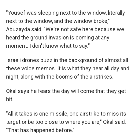
"Yousef was sleeping next to the window, literally
next to the window, and the window broke,"
Abuzayda said. "We're not safe here because we
heard the ground invasion is coming at any
moment. I don't know what to say."
Israeli drones buzz in the background of almost all
these voice memos. It is what they hear all day and
night, along with the booms of the airstrikes.
Okal says he fears the day will come that they get
hit.
"All it takes is one missile, one airstrike to miss its
target or be too close to where you are," Okal said.
"That has happened before."