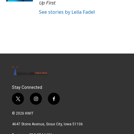
Up First
.
See stories by Leila Fadel
Stay Connected
t
i
f
w
n
a
i
s
c
© 2026 KWIT
t
t
e
t
a
b
4647 Stone Avenue, Sioux City, Iowa 51106
e
g
o
r
r
o