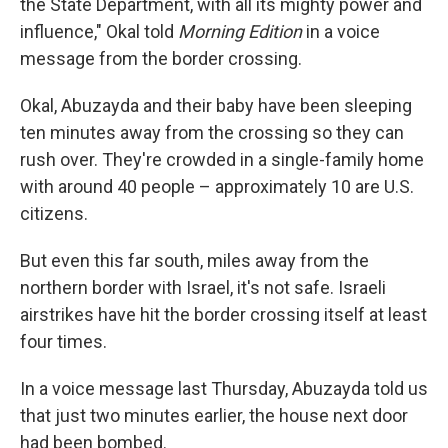
the State Department, with all its mighty power and
influence," Okal told
Morning Edition
in a voice
message from the border crossing.
Okal, Abuzayda and their baby have been sleeping
ten minutes away from the crossing so they can
rush over. They're crowded in a single-family home
with around 40 people – approximately 10 are U.S.
citizens.
But even this far south, miles away from the
northern border with Israel, it's not safe. Israeli
airstrikes have hit the border crossing itself at least
four times.
In a voice message last Thursday, Abuzayda told us
that just two minutes earlier, the house next door
had been bombed.