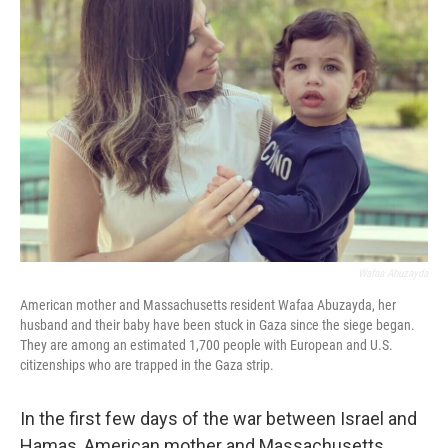
Wafaa Abuzayda
American mother and Massachusetts resident Wafaa Abuzayda, her
husband and their baby have been stuck in Gaza since the siege began.
They are among an estimated 1,700 people with European and U.S.
citizenships who are trapped in the Gaza strip.
In the first few days of the war between Israel and
Hamas, American mother and Massachusetts