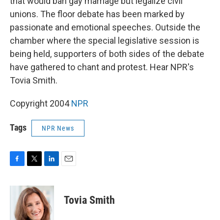
that would ban gay marriage but legalize civil
unions. The floor debate has been marked by
passionate and emotional speeches. Outside the
chamber where the special legislative session is
being held, supporters of both sides of the debate
have gathered to chant and protest. Hear NPR's
Tovia Smith.
Copyright 2004
NPR
Tags
NPR News
F
T
L
E
a
w
i
m
c
i
n
a
e
t
k
i
Tovia Smith
b
t
e
l
o
e
d