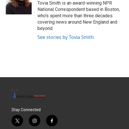
o
r
I
Tovia Smith is an award-winning NPR
k
n
National Correspondent based in Boston,
who's spent more than three decades
covering news around New England and
beyond.
See stories by Tovia Smith
Stay Connected
t
i
f
w
n
a