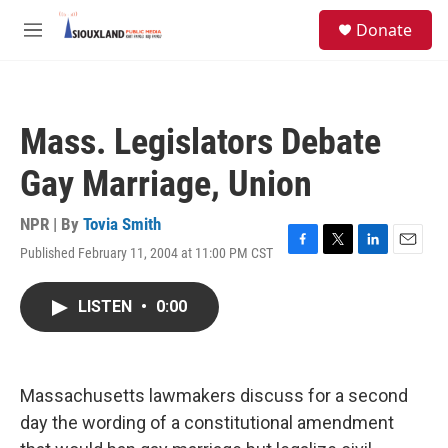
Skip to main content
S
Donate
e
M
a
e
r
n
c
u
h
Mass. Legislators Debate
u
e
Gay Marriage, Union
r
y
NPR | By
Tovia Smith
Published February 11, 2004 at 11:00 PM CST
F
T
L
E
a
w
i
m
c
i
n
a
LISTEN
•
0:00
e
t
k
i
b
t
e
l
o
e
d
o
r
I
k
n
Massachusetts lawmakers discuss for a second
day the wording of a constitutional amendment