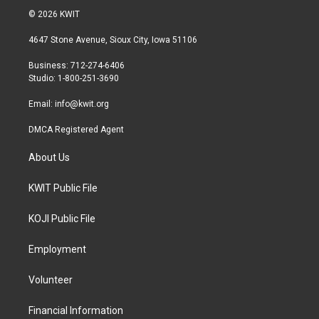
i
s
c
© 2026 KWIT
t
t
e
t
a
b
4647 Stone Avenue, Sioux City, Iowa 51106
e
g
o
r
r
o
Business: 712-274-6406
a
k
Studio: 1-800-251-3690
m
Email:
info@kwit.org
DMCA Registered Agent
About Us
KWIT Public File
KOJI Public File
Employment
Volunteer
Financial Information