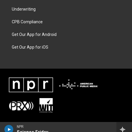
Underwriting
CPB Compliance
Get Our App for Android
Get Our App for iOS
NPR