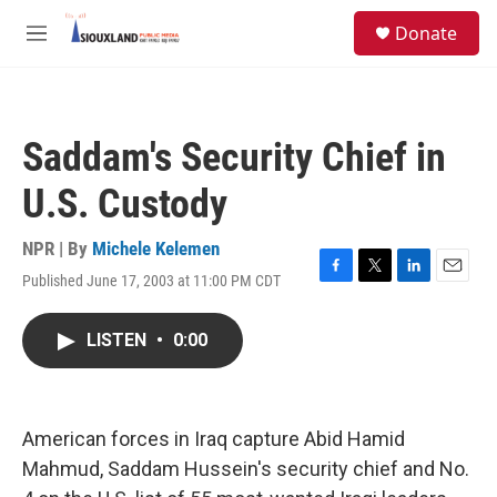
Skip to main content
S
Donate
e
M
a
e
r
n
c
u
h
Saddam's Security Chief in
u
e
U.S. Custody
r
y
NPR | By
Michele Kelemen
Published June 17, 2003 at 11:00 PM CDT
F
T
L
E
a
w
i
m
c
i
n
a
LISTEN
•
0:00
e
t
k
i
b
t
e
l
o
e
d
o
r
I
k
n
American forces in Iraq capture Abid Hamid
Mahmud, Saddam Hussein's security chief and No.