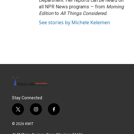
Department. Her reports can be heard on
all NPR News programs — from
Morning
Edition
to
All Things Considered.
See stories by Michele Kelemen
Stay Connected
t
i
f
w
n
a
i
s
c
© 2026 KWIT
t
t
e
t
a
b