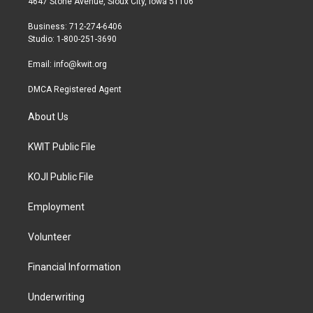
4647 Stone Avenue, Sioux City, Iowa 51106
e
g
o
r
r
o
Business: 712-274-6406
a
k
Studio: 1-800-251-3690
m
Email:
info@kwit.org
DMCA Registered Agent
About Us
KWIT Public File
KOJI Public File
Employment
Volunteer
Financial Information
Underwriting