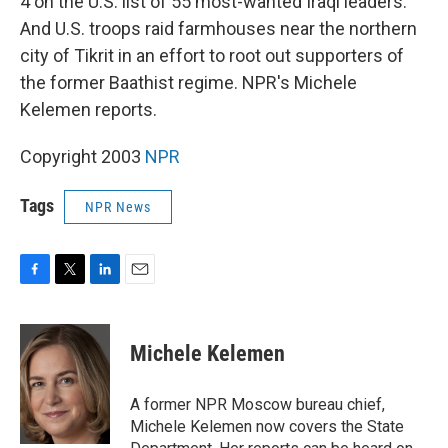
4 on the U.S. list of 55 most-wanted Iraqi leaders.
And U.S. troops raid farmhouses near the northern
city of Tikrit in an effort to root out supporters of
the former Baathist regime. NPR's Michele
Kelemen reports.
Copyright 2003
NPR
Tags
NPR News
F
T
L
E
a
w
i
m
c
i
n
a
e
t
k
i
Michele Kelemen
b
t
e
l
o
e
d
o
r
I
A former NPR Moscow bureau chief,
k
n
Michele Kelemen now covers the State