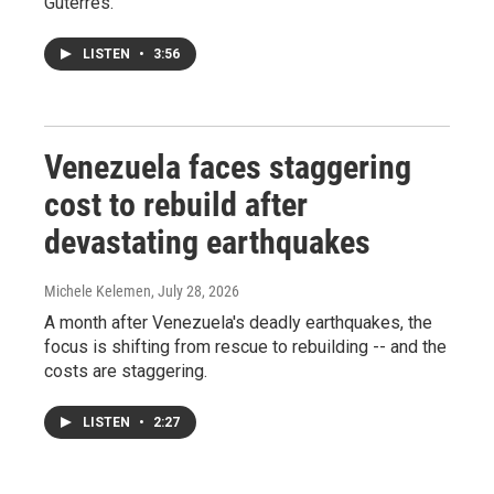
Guterres.
LISTEN
•
3:56
Venezuela faces staggering
cost to rebuild after
devastating earthquakes
Michele Kelemen
, July 28, 2026
A month after Venezuela's deadly earthquakes, the
focus is shifting from rescue to rebuilding -- and the
costs are staggering.
LISTEN
•
2:27