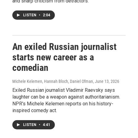
and sharp criticism from detractors.
LISTEN
•
2:04
An exiled Russian journalist
starts new career as a
comedian
Michele Kelemen, Hannah Bloch, Daniel Ofman
, June 13, 2026
Exiled Russian journalist Vladimir Raevsky says
laughter can be a weapon against authoritarianism.
NPR's Michele Kelemen reports on his history-
inspired comedy act.
LISTEN
•
4:41