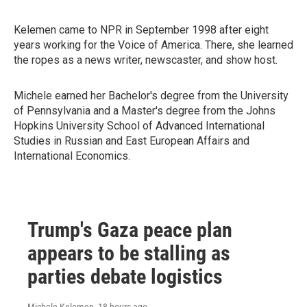
Kelemen came to NPR in September 1998 after eight
years working for the Voice of America. There, she learned
the ropes as a news writer, newscaster, and show host.
Michele earned her Bachelor's degree from the University
of Pennsylvania and a Master's degree from the Johns
Hopkins University School of Advanced International
Studies in Russian and East European Affairs and
International Economics.
Trump's Gaza peace plan
appears to be stalling as
parties debate logistics