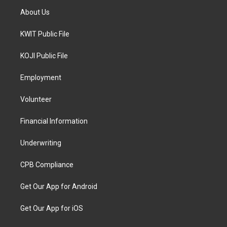
About Us
KWIT Public File
KOJI Public File
Employment
Volunteer
Financial Information
Underwriting
CPB Compliance
Get Our App for Android
Get Our App for iOS