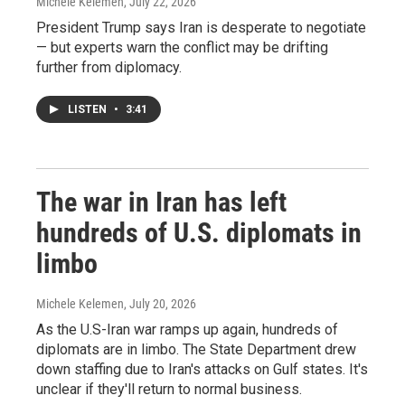
Michele Kelemen
, July 22, 2026
President Trump says Iran is desperate to negotiate
— but experts warn the conflict may be drifting
further from diplomacy.
LISTEN
•
3:41
The war in Iran has left
hundreds of U.S. diplomats in
limbo
Michele Kelemen
, July 20, 2026
As the U.S-Iran war ramps up again, hundreds of
diplomats are in limbo. The State Department drew
down staffing due to Iran's attacks on Gulf states. It's
unclear if they'll return to normal business.