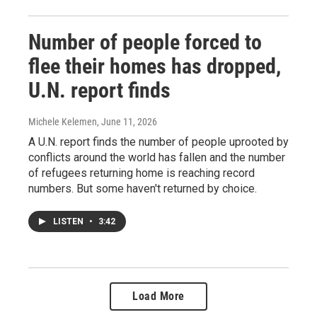
Number of people forced to
flee their homes has dropped,
U.N. report finds
Michele Kelemen
, June 11, 2026
A U.N. report finds the number of people uprooted by
conflicts around the world has fallen and the number
of refugees returning home is reaching record
numbers. But some haven't returned by choice.
LISTEN
•
3:42
Load More