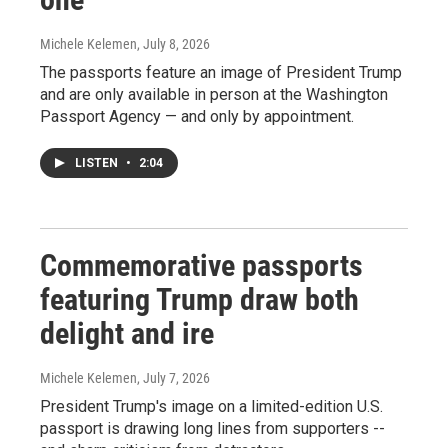
Michele Kelemen
, July 8, 2026
The passports feature an image of President Trump
and are only available in person at the Washington
Passport Agency — and only by appointment.
LISTEN
•
2:04
Commemorative passports
featuring Trump draw both
delight and ire
Michele Kelemen
, July 7, 2026
President Trump's image on a limited-edition U.S.
passport is drawing long lines from supporters --