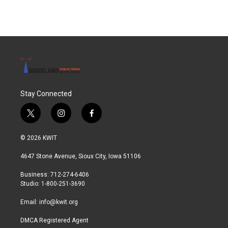
Stay Connected
t
i
f
w
n
a
i
s
c
© 2026 KWIT
t
t
e
t
a
b
4647 Stone Avenue, Sioux City, Iowa 51106
e
g
o
r
r
o
Business: 712-274-6406
a
k
Studio: 1-800-251-3690
m
Email:
info@kwit.org
DMCA Registered Agent