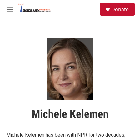
Skip to main content
S
Donate
e
M
a
e
r
n
c
u
h
u
e
r
y
Michele Kelemen
Michele Kelemen has been with NPR for two decades,