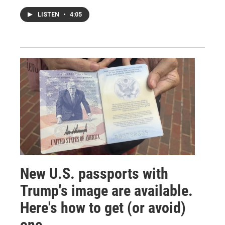
LISTEN
•
4:05
New U.S. passports with
Trump's image are available.
Here's how to get (or avoid)
one