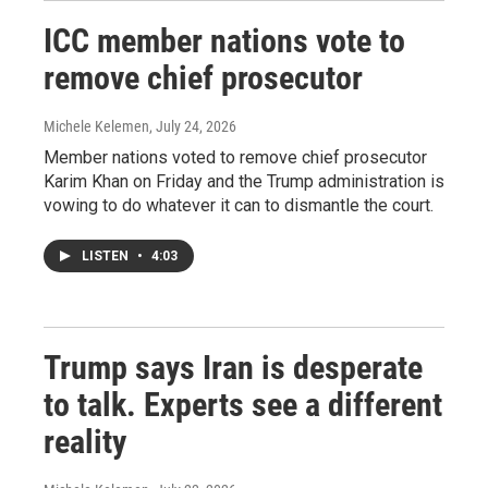
ICC member nations vote to
remove chief prosecutor
Michele Kelemen
, July 24, 2026
Member nations voted to remove chief prosecutor
Karim Khan on Friday and the Trump administration is
vowing to do whatever it can to dismantle the court.
LISTEN
•
4:03
Trump says Iran is desperate
to talk. Experts see a different
reality