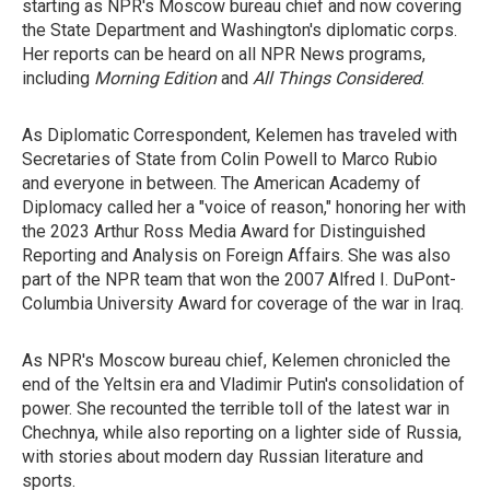
starting as NPR's Moscow bureau chief and now covering
the State Department and Washington's diplomatic corps.
Her reports can be heard on all NPR News programs,
including
Morning Edition
and
All Things Considered
.
As Diplomatic Correspondent, Kelemen has traveled with
Secretaries of State from Colin Powell to Marco Rubio
and everyone in between. The American Academy of
Diplomacy called her a "voice of reason," honoring her with
the 2023 Arthur Ross Media Award for Distinguished
Reporting and Analysis on Foreign Affairs. She was also
part of the NPR team that won the 2007 Alfred I. DuPont-
Columbia University Award for coverage of the war in Iraq.
As NPR's Moscow bureau chief, Kelemen chronicled the
end of the Yeltsin era and Vladimir Putin's consolidation of
power. She recounted the terrible toll of the latest war in
Chechnya, while also reporting on a lighter side of Russia,
with stories about modern day Russian literature and
sports.