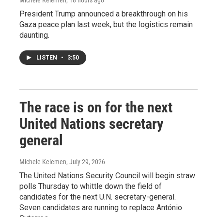
Michele Kelemen
, 18 hours ago
President Trump announced a breakthrough on his
Gaza peace plan last week, but the logistics remain
daunting.
LISTEN
•
3:50
The race is on for the next
United Nations secretary
general
Michele Kelemen
, July 29, 2026
The United Nations Security Council will begin straw
polls Thursday to whittle down the field of
candidates for the next U.N. secretary-general.
Seven candidates are running to replace António