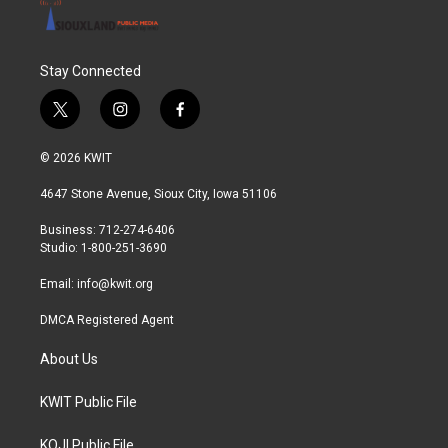
Stay Connected
t
i
f
w
n
a
i
s
c
© 2026 KWIT
t
t
e
t
a
b
4647 Stone Avenue, Sioux City, Iowa 51106
e
g
o
r
r
o
Business: 712-274-6406
a
k
Studio: 1-800-251-3690
m
Email:
info@kwit.org
DMCA Registered Agent
About Us
KWIT Public File
KOJI Public File