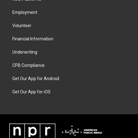
Employment
Volunteer
Financial Information
Underwriting
CPB Compliance
Get Our App for Android
Get Our App for iOS