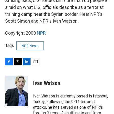
Striking back, U.S. forces kill more than 60 people in
a raid on what U.S. officials describe as a terrorist
training camp near the Syrian border. Hear NPR's
Scott Simon and NPR's Ivan Watson.
Copyright 2003
NPR
Tags
NPR News
F
T
L
E
a
w
i
m
c
i
n
a
e
t
k
i
Ivan Watson
b
t
e
l
o
e
d
o
r
I
Ivan Watson is currently based in Istanbul,
k
n
Turkey. Following the 9-11 terrorist
attacks, he has served as one of NPR's
foreign "firemen," shuttling to and from