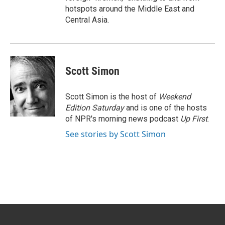
hotspots around the Middle East and
Central Asia.
Scott Simon
Scott Simon is the host of
Weekend
Edition Saturday
and is one of the hosts
of NPR's morning news podcast
Up First
.
See stories by Scott Simon