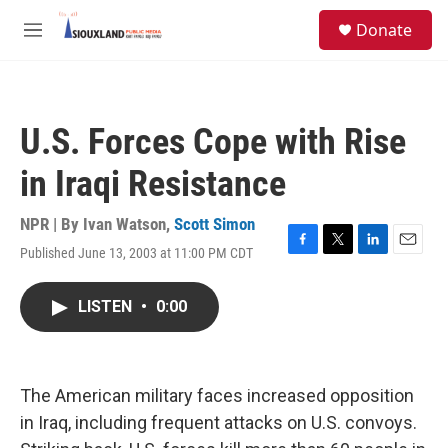
Skip to main content
S
Donate
e
M
a
e
r
n
c
u
h
U.S. Forces Cope with Rise
u
e
in Iraqi Resistance
r
y
NPR | By
Ivan Watson
,
Scott Simon
Published June 13, 2003 at 11:00 PM CDT
F
T
L
E
a
w
i
m
c
i
n
a
LISTEN
•
0:00
e
t
k
i
b
t
e
l
o
e
d
o
r
I
k
n
The American military faces increased opposition
in Iraq, including frequent attacks on U.S. convoys.