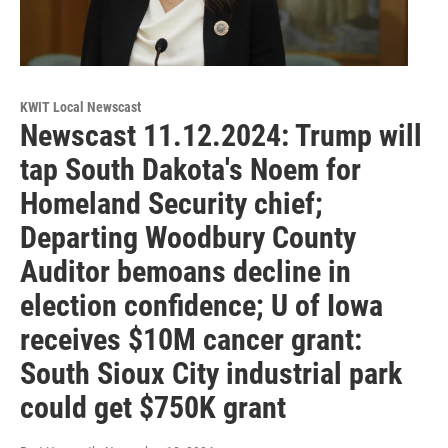
KWIT Local Newscast
Newscast 11.12.2024: Trump will
tap South Dakota's Noem for
Homeland Security chief;
Departing Woodbury County
Auditor bemoans decline in
election confidence; U of Iowa
receives $10M cancer grant:
South Sioux City industrial park
could get $750K grant