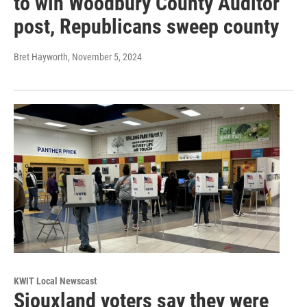
to win Woodbury County Auditor
post, Republicans sweep county
Bret Hayworth
, November 5, 2024
KWIT Local Newscast
Siouxland voters say they were