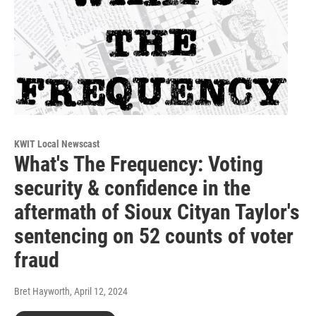
KWIT Local Newscast
What's The Frequency: Voting
security & confidence in the
aftermath of Sioux Cityan Taylor's
sentencing on 52 counts of voter
fraud
Bret Hayworth
, April 12, 2024