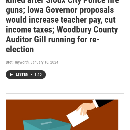
guns; Iowa Governor proposals
would increase teacher pay, cut
income taxes; Woodbury County
Auditor Gill running for re-
election
Bret Hayworth
, January 10, 2024
LISTEN
•
1:40