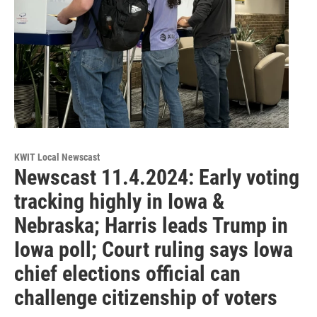
KWIT Local Newscast
Newscast 11.4.2024: Early voting
tracking highly in Iowa &
Nebraska; Harris leads Trump in
Iowa poll; Court ruling says Iowa
chief elections official can
challenge citizenship of voters