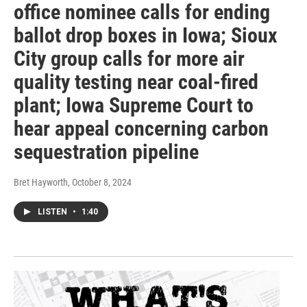
office nominee calls for ending
ballot drop boxes in Iowa; Sioux
City group calls for more air
quality testing near coal-fired
plant; Iowa Supreme Court to
hear appeal concerning carbon
sequestration pipeline
Bret Hayworth
, October 8, 2024
LISTEN
•
1:40