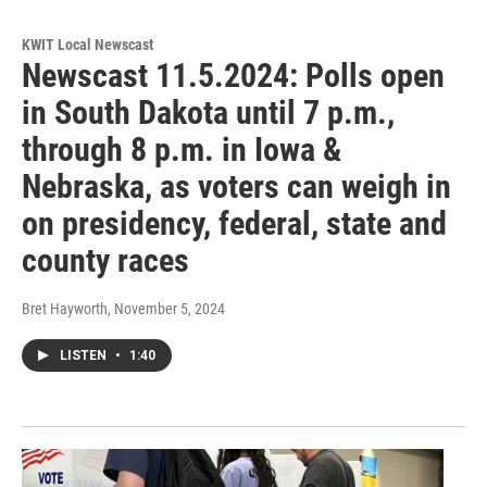
KWIT Local Newscast
Newscast 11.5.2024: Polls open
in South Dakota until 7 p.m.,
through 8 p.m. in Iowa &
Nebraska, as voters can weigh in
on presidency, federal, state and
county races
Bret Hayworth
, November 5, 2024
LISTEN
•
1:40