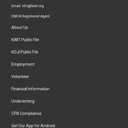
Email:
info@kwit.org
DMCA Registered Agent
About Us
KWIT Public File
KOJI Public File
Employment
Volunteer
Financial Information
Underwriting
CPB Compliance
Get Our App for Android