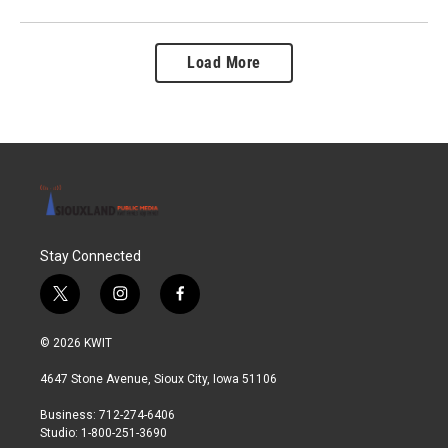
Load More
Stay Connected
t
i
f
w
n
a
i
s
c
© 2026 KWIT
t
t
e
t
a
b
4647 Stone Avenue, Sioux City, Iowa 51106
e
g
o
r
r
o
Business: 712-274-6406
a
k
Studio: 1-800-251-3690
m