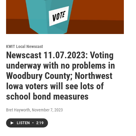
KWIT Local Newscast
Newscast 11.07.2023: Voting
underway with no problems in
Woodbury County; Northwest
Iowa voters will see lots of
school bond measures
Bret Hayworth
, November 7, 2023
LISTEN
•
2:19