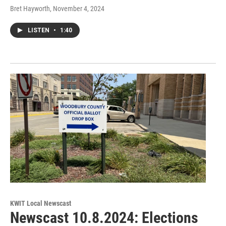
Bret Hayworth
, November 4, 2024
LISTEN
•
1:40
KWIT Local Newscast
Newscast 10.8.2024: Elections