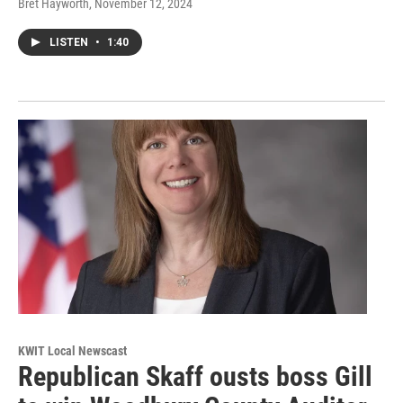
Bret Hayworth
, November 12, 2024
LISTEN
•
1:40
KWIT Local Newscast
Republican Skaff ousts boss Gill