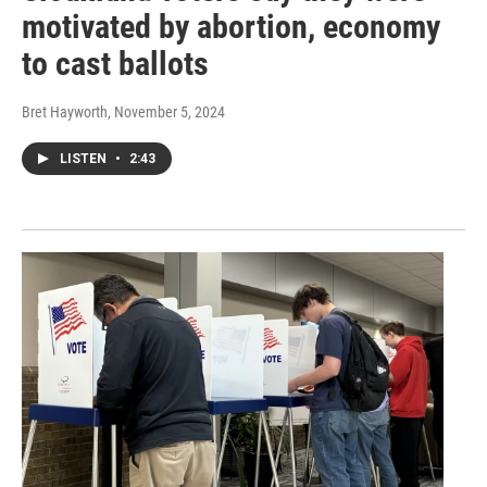
motivated by abortion, economy
to cast ballots
Bret Hayworth
, November 5, 2024
LISTEN
•
2:43