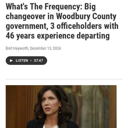
What's The Frequency: Big
changeover in Woodbury County
government, 3 officeholders with
46 years experience departing
Bret Hayworth
, December 13, 2024
LISTEN
•
57:47