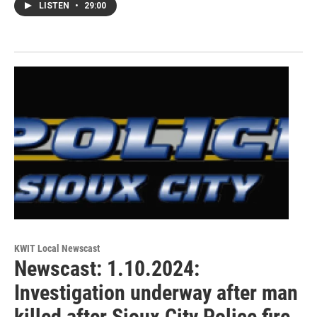
LISTEN
•
29:00
KWIT Local Newscast
Newscast: 1.10.2024:
Investigation underway after man
killed after Sioux City Police fire