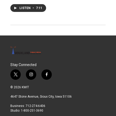
LISTEN
•
7:11
Stay Connected
t
i
f
w
n
a
i
s
c
© 2026 KWIT
t
t
e
t
a
b
4647 Stone Avenue, Sioux City, Iowa 51106
e
g
o
r
r
o
Business: 712-274-6406
a
k
Studio: 1-800-251-3690
m