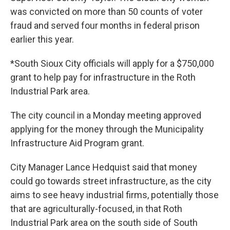
was convicted on more than 50 counts of voter
fraud and served four months in federal prison
earlier this year.
*South Sioux City officials will apply for a $750,000
grant to help pay for infrastructure in the Roth
Industrial Park area.
The city council in a Monday meeting approved
applying for the money through the Municipality
Infrastructure Aid Program grant.
City Manager Lance Hedquist said that money
could go towards street infrastructure, as the city
aims to see heavy industrial firms, potentially those
that are agriculturally-focused, in that Roth
Industrial Park area on the south side of South