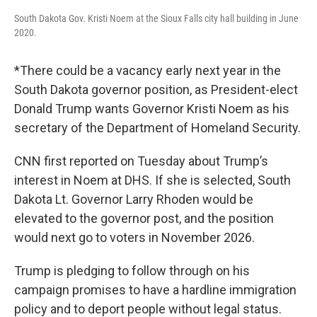
South Dakota Gov. Kristi Noem at the Sioux Falls city hall building in June
2020.
*There could be a vacancy early next year in the
South Dakota governor position, as President-elect
Donald Trump wants Governor Kristi Noem as his
secretary of the Department of Homeland Security.
CNN first reported on Tuesday about Trump’s
interest in Noem at DHS. If she is selected, South
Dakota Lt. Governor Larry Rhoden would be
elevated to the governor post, and the position
would next go to voters in November 2026.
Trump is pledging to follow through on his
campaign promises to have a hardline immigration
policy and to deport people without legal status.