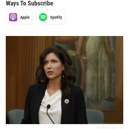
Ways To Subscribe
Apple
Spotify
Stephen Groves
/
AP