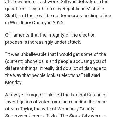
attorney posts. Last week, Gill was defeated in his
quest for an eighth term by Republican Michelle
Skaff, and there will be no Democrats holding office
in Woodbury County in 2025.
Gill laments that the integrity of the election
process is increasingly under attack.
“It was unbelievable that I would get some of the
(current) phone calls and people accusing you of
different things. It really did do a lot of damage to
the way that people look at elections,” Gill said
Monday.
A few years ago, Gill alerted the Federal Bureau of
Investigation of voter fraud surrounding the case
of Kim Taylor, the wife of Woodbury County
Supervisor Jeremy Taylor. The Sioux City woman