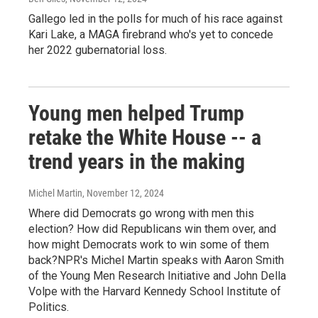
Gallego led in the polls for much of his race against
Kari Lake, a MAGA firebrand who's yet to concede
her 2022 gubernatorial loss.
Young men helped Trump
retake the White House -- a
trend years in the making
Michel Martin
, November 12, 2024
Where did Democrats go wrong with men this
election? How did Republicans win them over, and
how might Democrats work to win some of them
back?NPR's Michel Martin speaks with Aaron Smith
of the Young Men Research Initiative and John Della
Volpe with the Harvard Kennedy School Institute of
Politics.