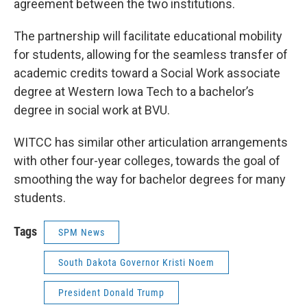
agreement between the two institutions.
The partnership will facilitate educational mobility
for students, allowing for the seamless transfer of
academic credits toward a Social Work associate
degree at Western Iowa Tech to a bachelor’s
degree in social work at BVU.
WITCC has similar other articulation arrangements
with other four-year colleges, towards the goal of
smoothing the way for bachelor degrees for many
students.
Tags
SPM News
South Dakota Governor Kristi Noem
President Donald Trump