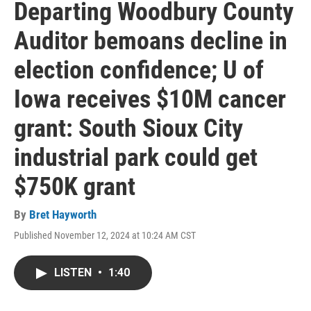
Departing Woodbury County
Auditor bemoans decline in
election confidence; U of
Iowa receives $10M cancer
grant: South Sioux City
industrial park could get
$750K grant
By
Bret Hayworth
Published November 12, 2024 at 10:24 AM CST
LISTEN
•
1:40