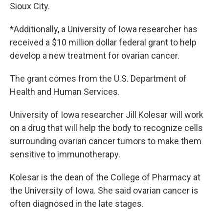
Sioux City.
*Additionally, a University of Iowa researcher has
received a $10 million dollar federal grant to help
develop a new treatment for ovarian cancer.
The grant comes from the U.S. Department of
Health and Human Services.
University of Iowa researcher Jill Kolesar will work
on a drug that will help the body to recognize cells
surrounding ovarian cancer tumors to make them
sensitive to immunotherapy.
Kolesar is the dean of the College of Pharmacy at
the University of Iowa. She said ovarian cancer is
often diagnosed in the late stages.