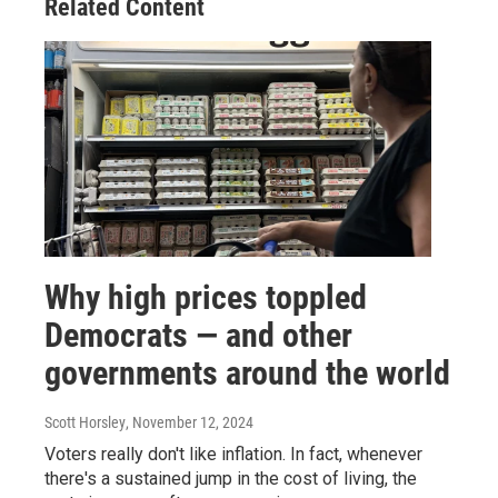
Related Content
Why high prices toppled
Democrats — and other
governments around the world
Scott Horsley
, November 12, 2024
Voters really don't like inflation. In fact, whenever
there's a sustained jump in the cost of living, the