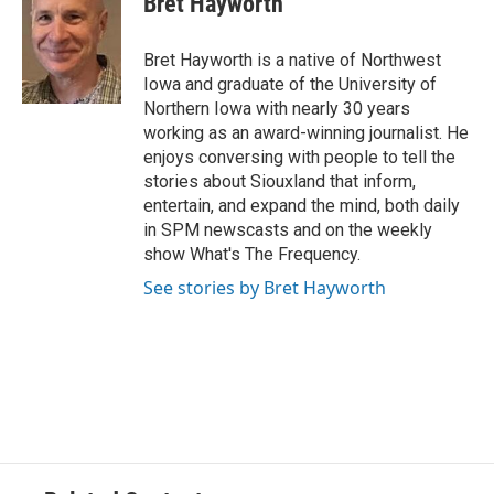
Bret Hayworth
Bret Hayworth is a native of Northwest
Iowa and graduate of the University of
Northern Iowa with nearly 30 years
working as an award-winning journalist. He
enjoys conversing with people to tell the
stories about Siouxland that inform,
entertain, and expand the mind, both daily
in SPM newscasts and on the weekly
show What's The Frequency.
See stories by Bret Hayworth