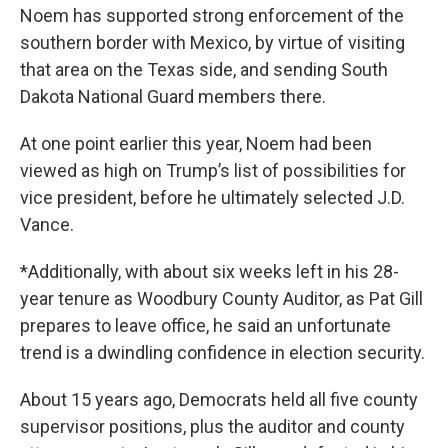
Noem has supported strong enforcement of the
southern border with Mexico, by virtue of visiting
that area on the Texas side, and sending South
Dakota National Guard members there.
At one point earlier this year, Noem had been
viewed as high on Trump’s list of possibilities for
vice president, before he ultimately selected J.D.
Vance.
*Additionally, with about six weeks left in his 28-
year tenure as Woodbury County Auditor, as Pat Gill
prepares to leave office, he said an unfortunate
trend is a dwindling confidence in election security.
About 15 years ago, Democrats held all five county
supervisor positions, plus the auditor and county