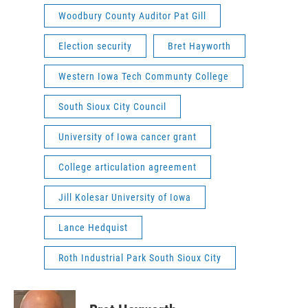
Woodbury County Auditor Pat Gill
Election security
Bret Hayworth
Western Iowa Tech Communty College
South Sioux City Council
University of Iowa cancer grant
College articulation agreement
Jill Kolesar University of Iowa
Lance Hedquist
Roth Industrial Park South Sioux City