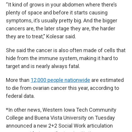
“It kind of grows in your abdomen where there’s
plenty of space and before it starts causing
symptoms, it’s usually pretty big. And the bigger
cancers are, the later stage they are, the harder
they are to treat,” Kolesar said.
She said the cancer is also often made of cells that
hide from the immune system, making it hard to
target and is nearly always fatal.
More than
12,000 people nationwide
are estimated
to die from ovarian cancer this year, according to
federal data.
*In other news, Western Iowa Tech Community
College and Buena Vista University on Tuesday
announced a new 2+2 Social Work articulation