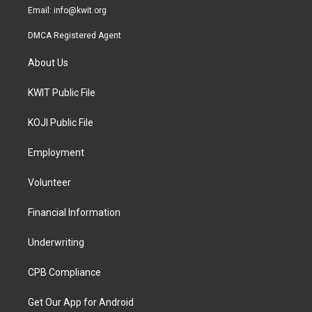
Email:
info@kwit.org
DMCA Registered Agent
About Us
KWIT Public File
KOJI Public File
Employment
Volunteer
Financial Information
Underwriting
CPB Compliance
Get Our App for Android