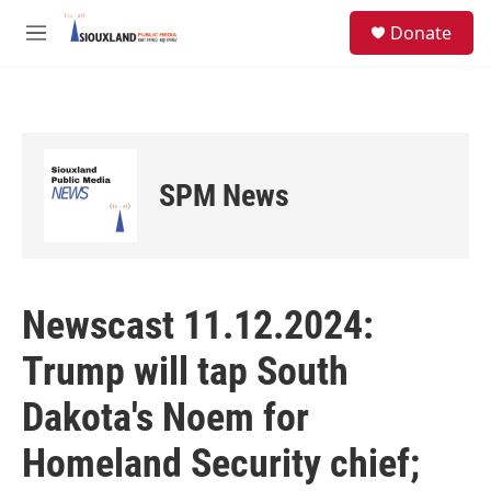
Skip to main content
S
Donate
e
M
a
e
r
n
c
u
h
u
e
SPM News
r
y
Newscast 11.12.2024:
Trump will tap South
Dakota's Noem for
Homeland Security chief;