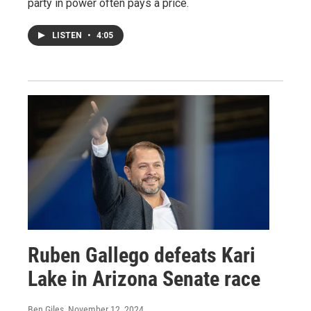
party in power often pays a price.
LISTEN
•
4:05
Ruben Gallego defeats Kari
Lake in Arizona Senate race
Ben Giles
, November 12, 2024