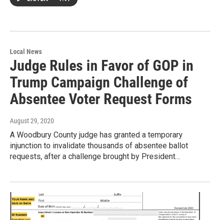
Local News
Judge Rules in Favor of GOP in
Trump Campaign Challenge of
Absentee Voter Request Forms
August 29, 2020
A Woodbury County judge has granted a temporary
injunction to invalidate thousands of absentee ballot
requests, after a challenge brought by President…