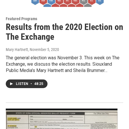
Featured Programs
Results from the 2020 Election on
The Exchange
Mary Hartnett
, November 5, 2020
The general election was November 3. This week on The
Exchange, we discuss the election results. Siouxland
Public Media's Mary Hartnett and Sheila Brummer…
LISTEN
•
48:25