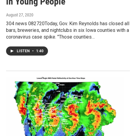
in Young People
August 27, 2020
304 news 082720Today, Gov. Kim Reynolds has closed all
bars, breweries, and nightclubs in six Iowa counties with a
coronavirus case spike. "Those counties…
LISTEN
•
1:40