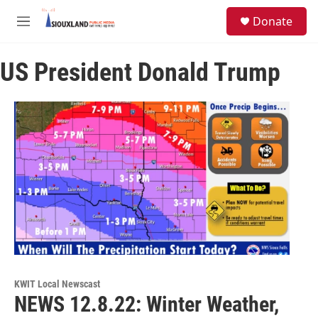
Skip to main content
S
Donate
e
M
a
e
r
n
c
US President Donald Trump
u
h
u
e
r
y
KWIT Local Newscast
NEWS 12.8.22: Winter Weather,