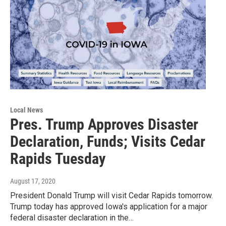
Local News
Pres. Trump Approves Disaster
Declaration, Funds; Visits Cedar
Rapids Tuesday
August 17, 2020
President Donald Trump will visit Cedar Rapids tomorrow.
Trump today has approved Iowa's application for a major
federal disaster declaration in the…