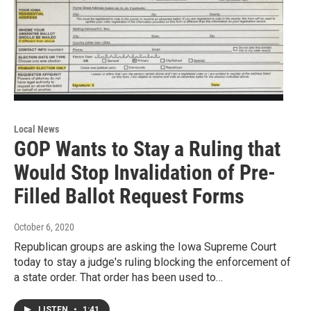
Local News
GOP Wants to Stay a Ruling that
Would Stop Invalidation of Pre-
Filled Ballot Request Forms
October 6, 2020
Republican groups are asking the Iowa Supreme Court
today to stay a judge's ruling blocking the enforcement of
a state order. That order has been used to…
LISTEN
•
1:41