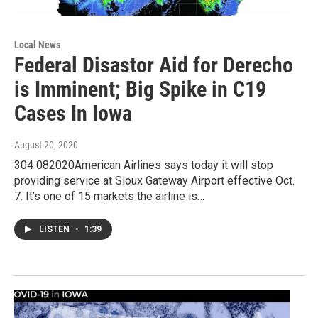
Local News
Federal Disastor Aid for Derecho
is Imminent; Big Spike in C19
Cases In Iowa
August 20, 2020
304 082020American Airlines says today it will stop
providing service at Sioux Gateway Airport effective Oct.
7. It’s one of 15 markets the airline is…
LISTEN
•
1:39