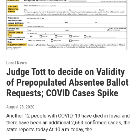
Local News
Judge Tott to decide on Validity
of Prepopulated Absentee Ballot
Requests; COVID Cases Spike
August 28, 2020
Another 12 people with COVID-19 have died in Iowa, and
there have been an additional 2,663 confirmed cases, the
state reports today.At 10 a.m. today, the…