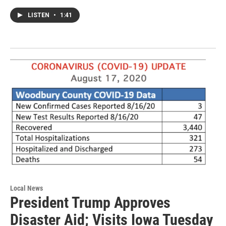
LISTEN
•
1:41
Local News
President Trump Approves
Disaster Aid; Visits Iowa Tuesday