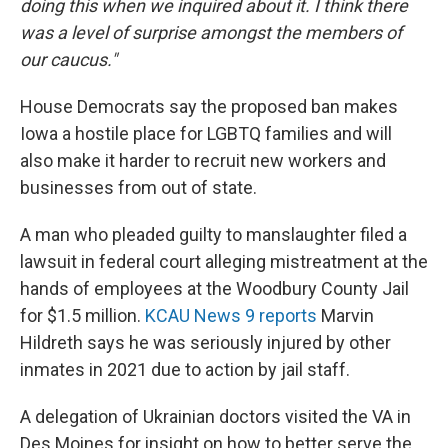
doing this when we inquired about it. I think there
was a level of surprise amongst the members of
our caucus."
House Democrats say the proposed ban makes
Iowa a hostile place for LGBTQ families and will
also make it harder to recruit new workers and
businesses from out of state.
A man who pleaded guilty to manslaughter filed a
lawsuit in federal court alleging mistreatment at the
hands of employees at the Woodbury County Jail
for $1.5 million.
KCAU News 9 reports
Marvin
Hildreth says he was seriously injured by other
inmates in 2021 due to action by jail staff.
A delegation of Ukrainian doctors visited the VA in
Des Moines for insight on how to better serve the