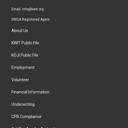
m
Email:
info@kwit.org
DMCA Registered Agent
About Us
KWIT Public File
KOJI Public File
Employment
Volunteer
Financial Information
Underwriting
CPB Compliance