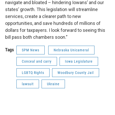
navigate and bloated – hindering Iowans’ and our
states’ growth. This legislation will streamline
services, create a clearer path to new
opportunities, and save hundreds of millions of
dollars for taxpayers. I look forward to seeing this
bill pass both chambers soon.”
Tags
SPM News
Nebraska Unicameral
Conceal and carry
Iowa Legislature
LGBTQ Rights
Woodbury County Jail
lawsuit
Ukraine