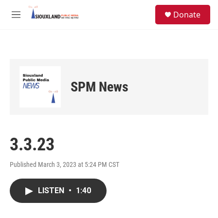
Skip to main content
S
Donate
e
M
a
e
r
n
c
u
h
u
e
SPM News
r
y
3.3.23
Published March 3, 2023 at 5:24 PM CST
LISTEN
•
1:40