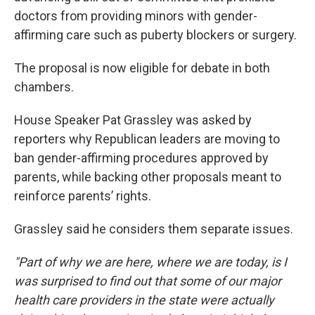
doctors from providing minors with gender-
affirming care such as puberty blockers or surgery.
The proposal is now eligible for debate in both
chambers.
House Speaker Pat Grassley was asked by
reporters why Republican leaders are moving to
ban gender-affirming procedures approved by
parents, while backing other proposals meant to
reinforce parents’ rights.
Grassley said he considers them separate issues.
"Part of why we are here, where we are today, is I
was surprised to find out that some of our major
health care providers in the state were actually