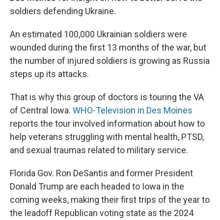
soldiers defending Ukraine.
An estimated 100,000 Ukrainian soldiers were
wounded during the first 13 months of the war, but
the number of injured soldiers is growing as Russia
steps up its attacks.
That is why this group of doctors is touring the VA
of Central Iowa.
WHO-Television in Des Moines
reports the tour involved information about how to
help veterans struggling with mental health, PTSD,
and sexual traumas related to military service.
Florida Gov. Ron DeSantis and former President
Donald Trump are each headed to Iowa in the
coming weeks, making their first trips of the year to
the leadoff Republican voting state as the 2024