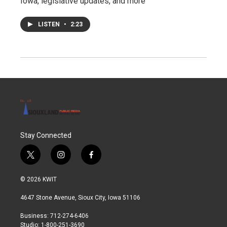
Iowa, legislative updates, and more
LISTEN
•
2:23
Stay Connected
t
i
f
w
n
a
i
s
c
© 2026 KWIT
t
t
e
t
a
b
4647 Stone Avenue, Sioux City, Iowa 51106
e
g
o
r
r
o
Business: 712-274-6406
a
k
Studio: 1-800-251-3690