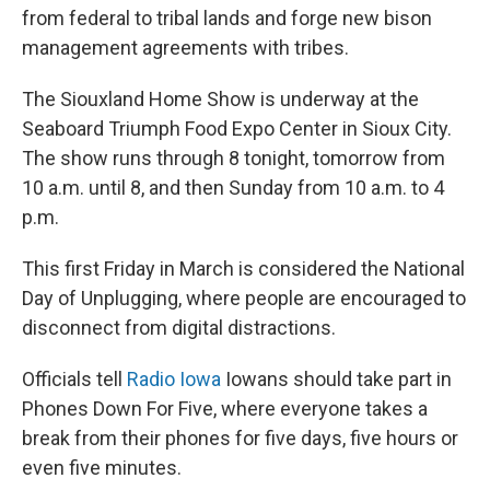
from federal to tribal lands and forge new bison
management agreements with tribes.
The Siouxland Home Show is underway at the
Seaboard Triumph Food Expo Center in Sioux City.
The show runs through 8 tonight, tomorrow from
10 a.m. until 8, and then Sunday from 10 a.m. to 4
p.m.
This first Friday in March is considered the National
Day of Unplugging, where people are encouraged to
disconnect from digital distractions.
Officials tell
Radio Iowa
Iowans should take part in
Phones Down For Five, where everyone takes a
break from their phones for five days, five hours or
even five minutes.