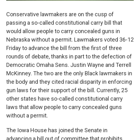
Conservative lawmakers are on the cusp of
passing a so-called constitutional carry bill that
would allow people to carry concealed guns in
Nebraska without a permit. Lawmakers voted 36-12
Friday to advance the bill from the first of three
rounds of debate, thanks in part to the defection of
Democratic Omaha Sens. Justin Wayne and Terrell
McKinney. The two are the only Black lawmakers in
the body and they cited racial disparity in enforcing
gun laws for their support of the bill. Currently, 25
other states have so-called constitutional carry
laws that allow people to carry concealed guns
without a permit.
The Iowa House has joined the Senate in
advancing a bill out of committee that prohibits