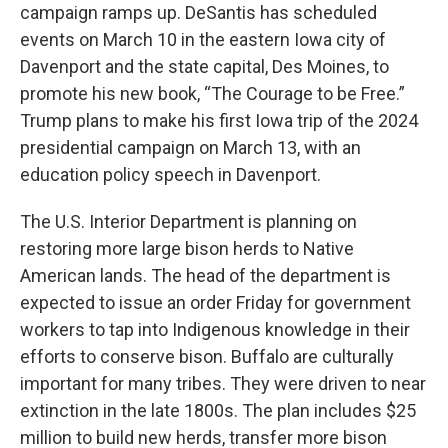
campaign ramps up. DeSantis has scheduled
events on March 10 in the eastern Iowa city of
Davenport and the state capital, Des Moines, to
promote his new book, “The Courage to be Free.”
Trump plans to make his first Iowa trip of the 2024
presidential campaign on March 13, with an
education policy speech in Davenport.
The U.S. Interior Department is planning on
restoring more large bison herds to Native
American lands. The head of the department is
expected to issue an order Friday for government
workers to tap into Indigenous knowledge in their
efforts to conserve bison. Buffalo are culturally
important for many tribes. They were driven to near
extinction in the late 1800s. The plan includes $25
million to build new herds, transfer more bison