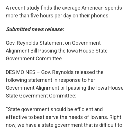
A recent study finds the average American spends
more than five hours per day on their phones.
Submitted news release:
Gov. Reynolds Statement on Government
Alignment Bill Passing the Iowa House State
Government Committee
DES MOINES – Gov. Reynolds released the
following statement in response to her
Government Alignment bill passing the Iowa House
State Government Committee:
“State government should be efficient and
effective to best serve the needs of Iowans. Right
now, we have a state government that is difficult to