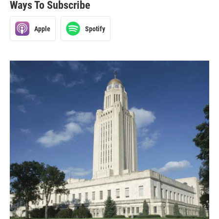
Ways To Subscribe
Apple
Spotify