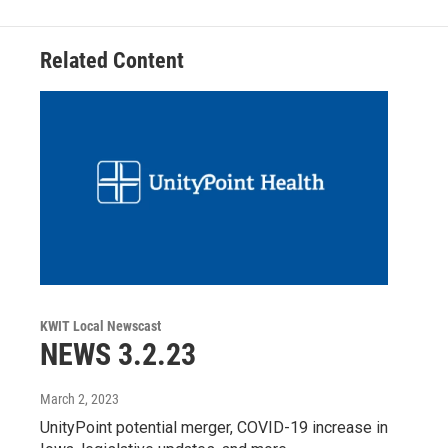
Related Content
KWIT Local Newscast
NEWS 3.2.23
March 2, 2023
UnityPoint potential merger, COVID-19 increase in