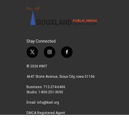
Stay Connected
t
i
f
w
n
a
i
s
c
© 2026 KWIT
t
t
e
t
a
b
4647 Stone Avenue, Sioux City, Iowa 51106
e
g
o
Business: 712-274-6406
r
r
o
Studio: 1-800-251-3690
a
k
m
Email:
info@kwit.org
DMCA Registered Agent