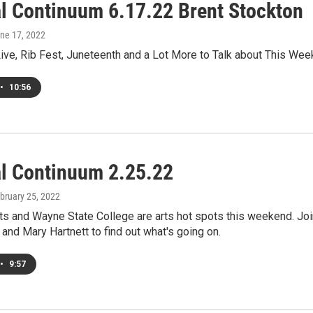
al Continuum 6.17.22 Brent Stockton
une 17, 2022
ve, Rib Fest, Juneteenth and a Lot More to Talk about This Wee
•
10:56
al Continuum 2.25.22
ebruary 25, 2022
ts and Wayne State College are arts hot spots this weekend. Joi
and Mary Hartnett to find out what's going on.
•
9:57