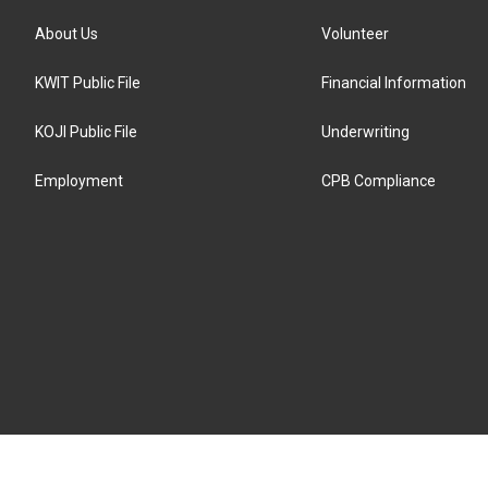
About Us
Volunteer
KWIT Public File
Financial Information
KOJI Public File
Underwriting
Employment
CPB Compliance