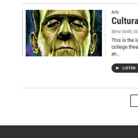
Arts
Cultur
Steve Smith
, O
This is the 
college thea
an…
LISTEN