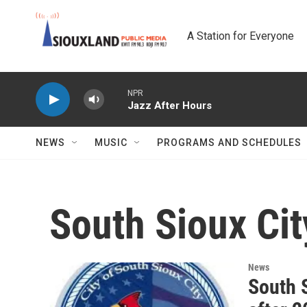
Skip to main content
A Station for Everyone
NPR
Jazz After Hours
NEWS
MUSIC
PROGRAMS AND SCHEDULES
South Sioux Cit
News
South S