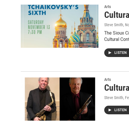
Arts
Cultur
Steve Smith
, N
The Sioux Ci
Cultural Con
LISTEN
Arts
Cultur
Steve Smith
, F
LISTEN