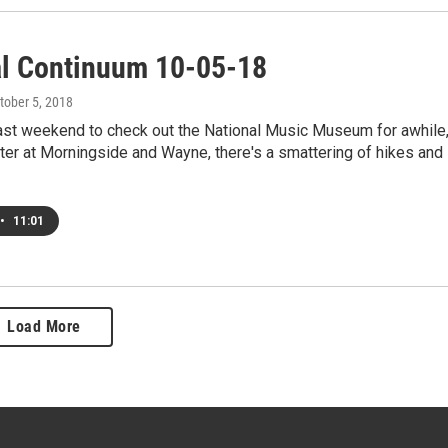
al Continuum 10-05-18
ctober 5, 2018
last weekend to check out the National Music Museum for awhile
ter at Morningside and Wayne, there's a smattering of hikes and
•
11:01
Load More