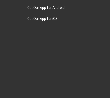
Get Our App for Android
Get Our App for iOS