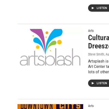
LISTEN
Arts
Cultur
Dreesz
Steve Smith
, A
Artsplash i
Art Center 
lots of othe
LISTEN
Arts