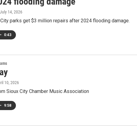
2024 flooding damage
 July 14, 2026
City parks get $3 million repairs after 2024 flooding damage.
•
0:43
rams
ay
pril 10, 2026
om Sioux City Chamber Music Association
•
9:58