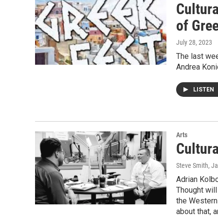
Cultur
of Gre
July 28, 2023
The last wee
Andrea Konid
LISTEN
Arts
Cultur
Steve Smith
, J
Adrian Kolb
Thought will
the Western 
about that, 