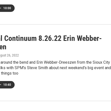
•
10:00
al Continuum 8.26.22 Erin Webber-
en
ugust 26, 2022
s around the bend and Erin Webber-Dreeszen from the Sioux City
talks with SPM's Steve Smith about next weekend's big event and
r things too
•
10:40