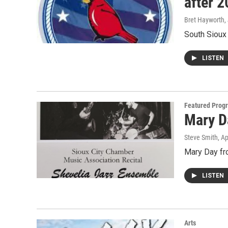
after 
Bret Hayworth
,
South Sioux 
LISTEN
Featured Prog
Mary D
Steve Smith
, A
Mary Day fr
LISTEN
Arts