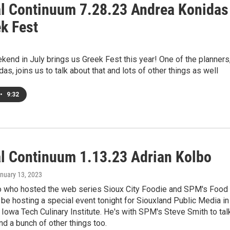
al Continuum 7.28.23 Andrea Konidas
ek Fest
kend in July brings us Greek Fest this year! One of the planners
as, joins us to talk about that and lots of other things as well
•
9:32
al Continuum 1.13.23 Adrian Kolbo
anuary 13, 2023
o who hosted the web series Sioux City Foodie and SPM's Food
 be hosting a special event tonight for Siouxland Public Media in
Iowa Tech Culinary Institute. He's with SPM's Steve Smith to tal
and a bunch of other things too.