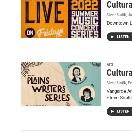
Cultur
Steve Smith
, J
Downtown Li
LISTEN
Arts
Cultur
Steve Smith
, F
Vangarde Ar
Steve Smith 
LISTEN