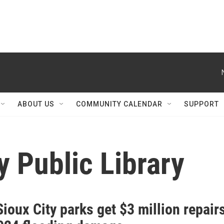
ABOUT US
COMMUNITY CALENDAR
SUPPORT
y Public Library
ioux City parks get $3 million repair