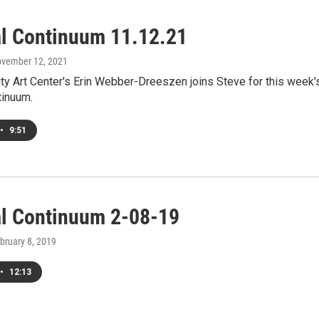
al Continuum 11.12.21
ovember 12, 2021
ty Art Center's Erin Webber-Dreeszen joins Steve for this week'
tinuum.
•
9:51
al Continuum 2-08-19
ebruary 8, 2019
•
12:13