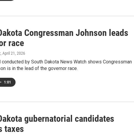
Dakota Congressman Johnson leads
or race
z
, April 21, 2026
ll conducted by South Dakota News Watch shows Congressman
n is in the lead of the governor race.
•
1:01
Dakota gubernatorial candidates
s taxes