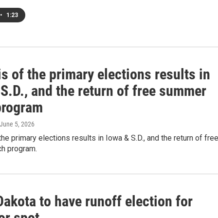
•
1:23
s of the primary elections results in
S.D., and the return of free summer
program
 June 5, 2026
the primary elections results in Iowa & S.D., and the return of fre
h program.
akota to have runoff election for
or spot