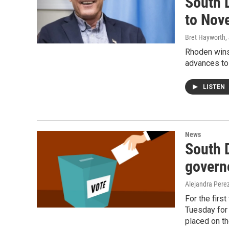
South 
to Nov
Bret Hayworth
,
Rhoden wins
advances to
LISTEN
News
South D
governo
Alejandra Pere
For the first
Tuesday for 
placed on t