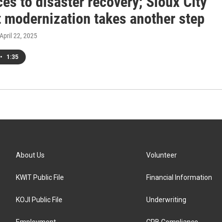
es to disaster recovery; Sioux City
t modernization takes another step
 April 22, 2025
•
1:35
About Us
Volunteer
KWIT Public File
Financial Information
KOJI Public File
Underwriting