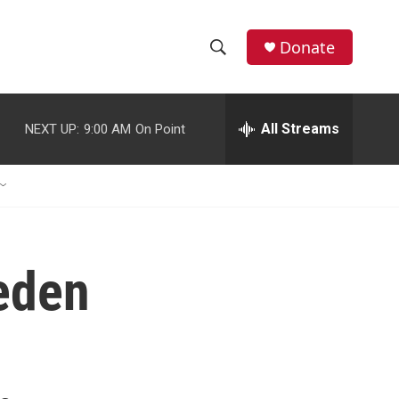
Donate
S
S
e
h
a
r
All Streams
NEXT UP:
9:00 AM
On Point
o
c
h
w
Q
u
S
e
r
e
y
eden
a
r
c
h