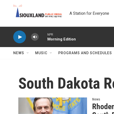
Skip to main content
A Station for Everyone
NPR
Morning Edition
NEWS
MUSIC
PROGRAMS AND SCHEDULES
South Dakota R
News
Rhoden