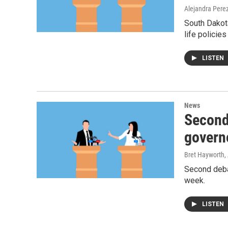
Alejandra Pere
South Dakota
life policie
LISTEN
News
Second
govern
Bret Hayworth
,
Second deba
week.
LISTEN