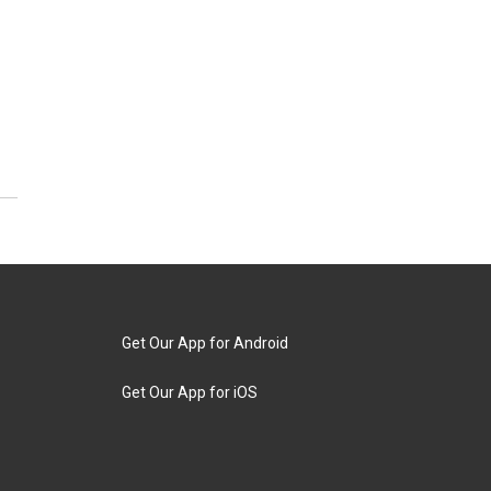
Get Our App for Android
Get Our App for iOS