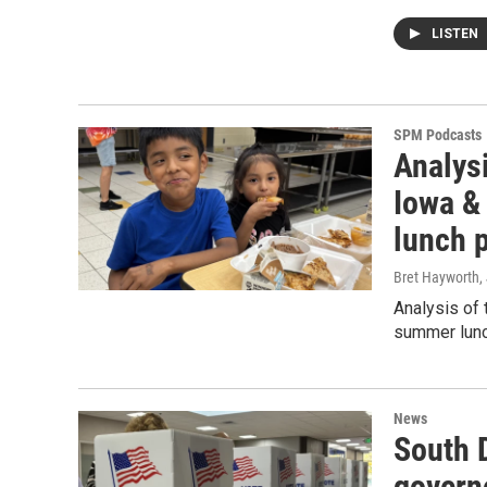
LISTEN
SPM Podcasts
Analysi
Iowa & 
lunch 
Bret Hayworth
,
Analysis of 
summer lunc
News
South D
govern