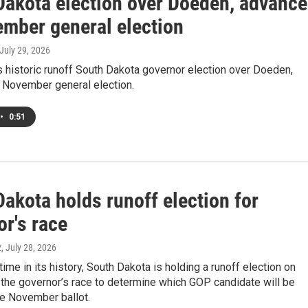
Dakota election over Doeden, advanc
ember general election
 July 29, 2026
 historic runoff South Dakota governor election over Doeden,
 November general election.
•
0:51
akota holds runoff election for
r's race
z
, July 28, 2026
 time in its history, South Dakota is holding a runoff election on
the governor’s race to determine which GOP candidate will be
he November ballot.