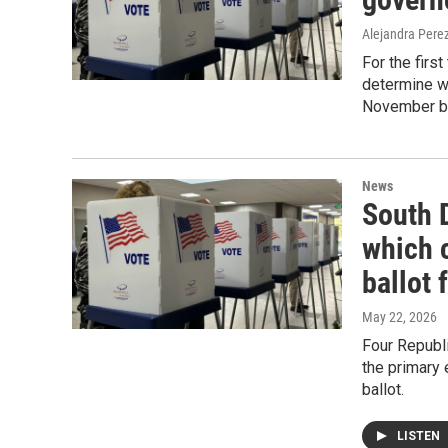
Alejandra Pere
For the first
determine wh
November ba
News
South 
which 
ballot 
May 22, 2026
Four Republ
the primary
ballot.
LISTEN