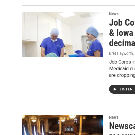
News
Job Cor
& Iowa
decimat
Bret Hayworth
,
Job Corps in
Medicaid cut
are droppin
LISTEN
News
Newsca