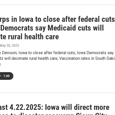
ps in Iowa to close after federal cuts
 Democrats say Medicaid cuts will
e rural health care
 May 30, 2025
 Denison, Iowa to close after federal cuts; Iowa Democrats say
s will decimate rural health care; Vaccination rates in South Dak
g
•
1:40
st 4.22.2025: Iowa will direct more