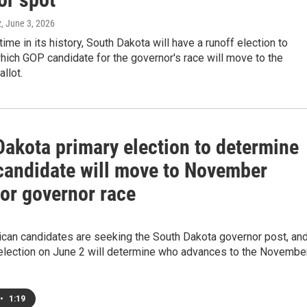
z
, June 3, 2026
 time in its history, South Dakota will have a runoff election to
ich GOP candidate for the governor's race will move to the
llot.
Dakota primary election to determine
candidate will move to November
for governor race
ican candidates are seeking the South Dakota governor post, an
 election on June 2 will determine who advances to the Novembe
•
1:19