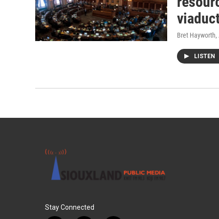
resourc
viaduc
Bret Hayworth
,
LISTEN
Stay Connected