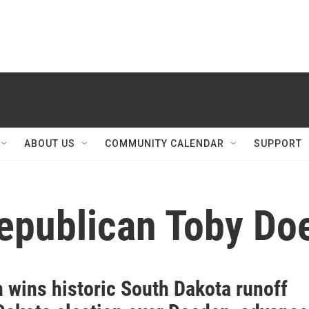
ABOUT US
COMMUNITY CALENDAR
SUPPORT
epublican Toby Do
 wins historic South Dakota runoff