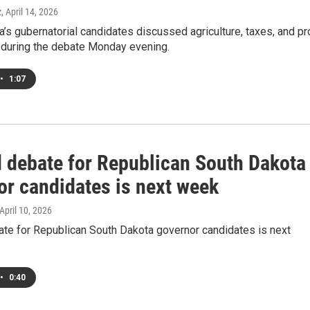
z
, April 14, 2026
’s gubernatorial candidates discussed agriculture, taxes, and pr
s during the debate Monday evening.
•
1:07
 debate for Republican South Dakota
or candidates is next week
 April 10, 2026
te for Republican South Dakota governor candidates is next
•
0:40