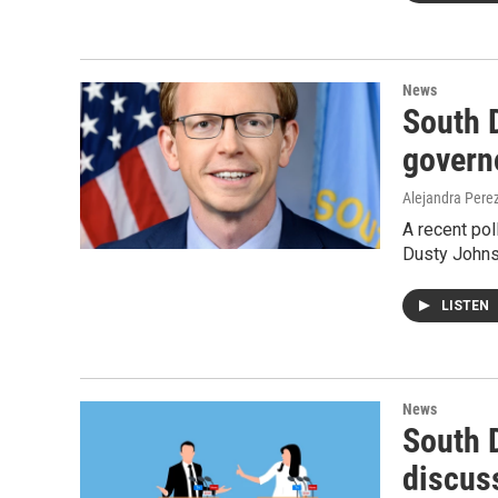
News
South 
govern
Alejandra Pere
A recent po
Dusty Johnso
LISTEN
News
South 
discus